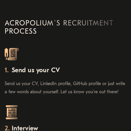
ACROPOLIUM`S RECRUITMENT
PROCESS
Send us your CV
Send us your CV, LinkedIn profile, GitHub profile or just write
a few words about yourself. Let us know you’re out there!
Interview