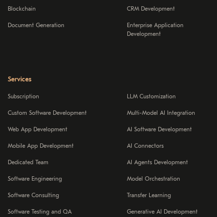
Blockchain
CRM Development
Document Generation
Enterprise Application
Development
Services
Subscription
LLM Customization
Custom Software Development
Multi-Model AI Integration
Web App Development
AI Software Development
Mobile App Development
AI Connectors
Dedicated Team
AI Agents Development
Software Engineering
Model Orchestration
Software Consulting
Transfer Learning
Software Testing and QA
Generative AI Development