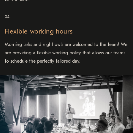
Flexible working hours
Morning larks and night owls are welcomed to the team! We
are providing a flexible working policy that allows our teams
to schedule the perfectly tailored day.