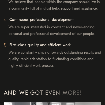
We believe that people within the company should live in
a community full of mutual help, support and assistance.
Continuous professional development
We are super interested in constant and never-ending
personal and professional development of our people.
First-class quality and efficient work
We are constantly striving towards outstanding results and
quality, rapid adaptation to fluctuating conditions and
highly efficient work process.
AND WE GOT EVEN MORE!