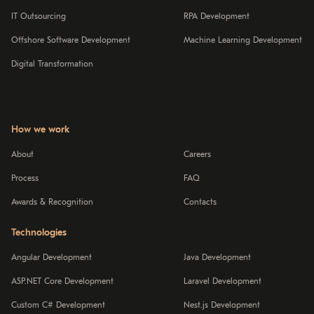
IT Outsourcing
RPA Development
Offshore Software Development
Machine Learning Development
Digital Transformation
How we work
About
Careers
Process
FAQ
Awards & Recognition
Contacts
Technologies
Angular Development
Java Development
ASP.NET Core Development
Laravel Development
Custom C# Development
Nest.js Development