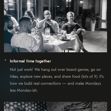
Informal time together
Not just work! We hang out over board games, go on
hikes, explore new places, and share food (lots of it). It’s
how we build real connections — and make Mondays
less Monday-ish.