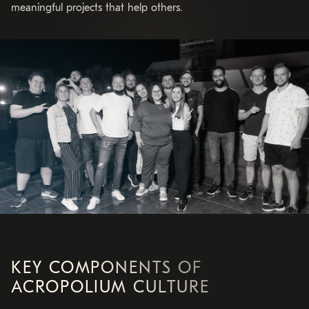
meaningful projects that help others.
KEY COMPONENTS OF
ACROPOLIUM CULTURE