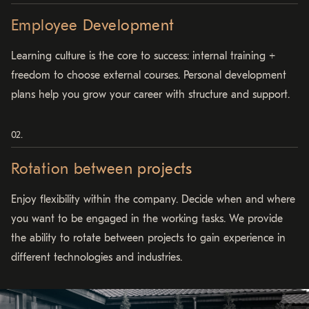
Employee Development
Learning culture is the core to success: internal training +
freedom to choose external courses. Personal development
plans help you grow your career with structure and support.
Rotation between projects
Enjoy flexibility within the company. Decide when and where
you want to be engaged in the working tasks. We provide
the ability to rotate between projects to gain experience in
different technologies and industries.