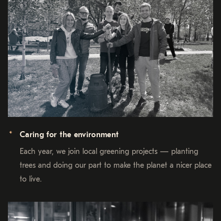
Caring for the environment
Each year, we join local greening projects — planting
trees and doing our part to make the planet a nicer place
to live.