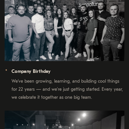
Company Birthday
We’ve been growing, learning, and building cool things
for 22 years — and we’re just getting started. Every year,
we celebrate it together as one big team.