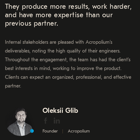
They produce more results, work harder,
and have more expertise than our
previous partner.
Internal stakeholders are pleased with Acropolium’s
deliverables, noting the high quality of their engineers.
Throughout the engagement, the team has had the client’s
best interests in mind, working to improve the product.
Clients can expect an organized, professional, and effective
partner.
Oleksii Glib
Founder
Acropolium