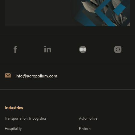
info@acropolium.com
Industries
Transportation & Logistics
Automotive
Hospitality
Fintech