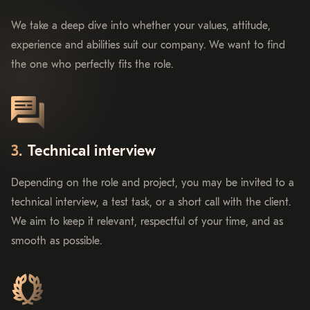
We take a deep dive into whether your values, attitude,
experience and abilities suit our company. We want to find
the one who perfectly fits the role.
Technical interview
Depending on the role and project, you may be invited to a
technical interview, a test task, or a short call with the client.
We aim to keep it relevant, respectful of your time, and as
smooth as possible.