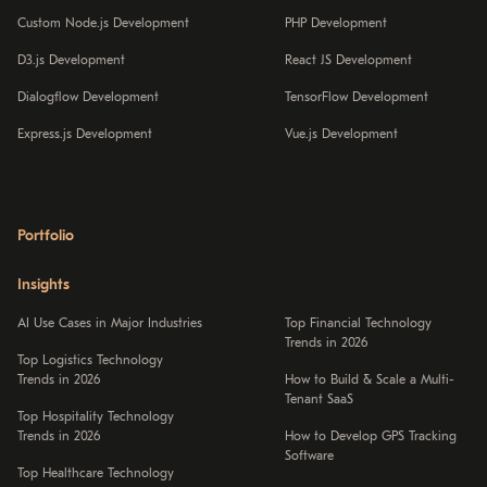
Custom Node.js Development
PHP Development
D3.js Development
React JS Development
Dialogflow Development
TensorFlow Development
Express.js Development
Vue.js Development
Portfolio
Insights
AI Use Cases in Major Industries
Top Financial Technology
Trends in 2026
Top Logistics Technology
Trends in 2026
How to Build & Scale a Multi-
Tenant SaaS
Top Hospitality Technology
Trends in 2026
How to Develop GPS Tracking
Software
Top Healthcare Technology