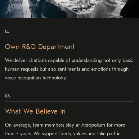
Own R&D Department
We deliver chatbots capable of understanding not only basic
human requests but also sentiments and emotions through
voice recognition technology.
What We Believe In
On average, team members stay at Acropolium
for more
than 5 years.
We support family values and take part in