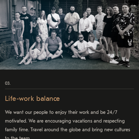
Life-work balance
We want our people to enjoy their work and be 24/7
motivated. We are encouraging vacations and respecting
family time. Travel around the globe and bring new cultures
to the team.