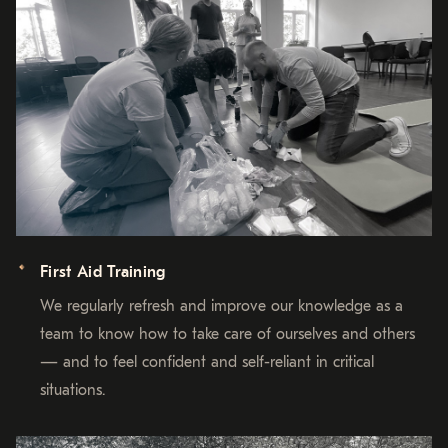
First Aid Training
We regularly refresh and improve our knowledge as a
team to know how to take care of ourselves and others
— and to feel confident and self-reliant in critical
situations.