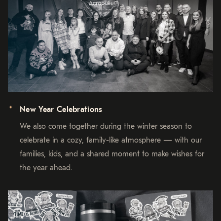
New Year Celebrations
We also come together during the winter season to
celebrate in a cozy, family-like atmosphere — with our
families, kids, and a shared moment to make wishes for
the year ahead.