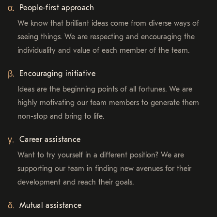
People-first approach
We know that brilliant ideas come from diverse ways of
seeing things. We are respecting and encouraging the
individuality and value of each member of the team.
Encouraging initiative
Ideas are the beginning points of all fortunes. We are
highly motivating our team members to generate them
non-stop and bring to life.
Career assistance
Want to try yourself in a different position? We are
supporting our team in finding new avenues for their
development and reach their goals.
Mutual assistance