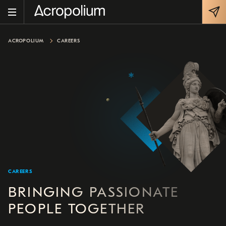
ACROPOLIUM
CAREERS
CAREERS
BRINGING PASSIONATE
PEOPLE TOGETHER