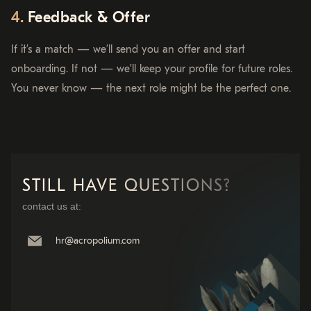
Feedback & Offer
If it’s a match — we’ll send you an offer and start
onboarding. If not — we’ll keep your profile for future roles.
You never know — the next role might be the perfect one.
STILL HAVE QUESTIONS?
contact us at:
hr@acropolium.com