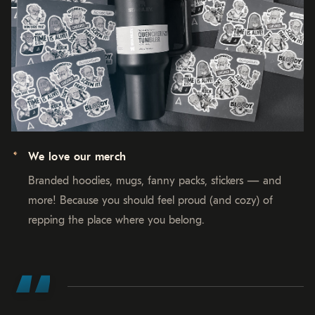
We love our merch
Branded hoodies, mugs, fanny packs, stickers — and
more! Because you should feel proud (and cozy) of
repping the place where you belong.