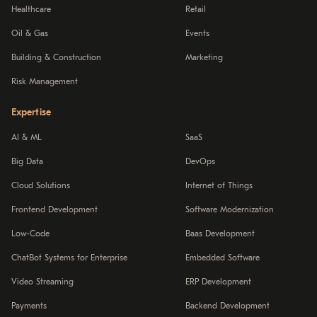
Healthcare
Retail
Oil & Gas
Events
Building & Construction
Marketing
Risk Management
Expertise
AI & ML
SaaS
Big Data
DevOps
Cloud Solutions
Internet of Things
Frontend Development
Software Modernization
Low-Code
Baas Development
ChatBot Systems for Enterprise
Embedded Software
Video Streaming
ERP Development
Payments
Backend Development