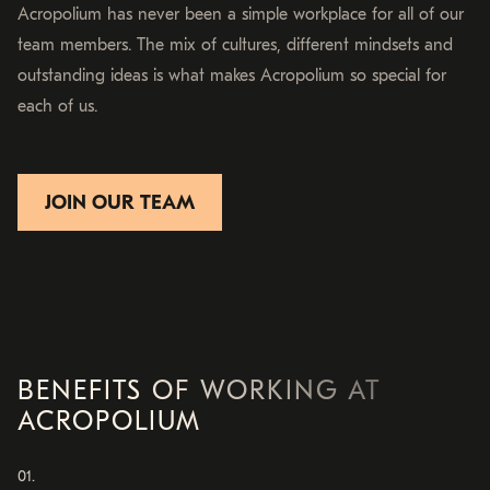
Acropolium has never been a simple workplace for all of our
team members. The mix of cultures, different mindsets and
outstanding ideas is what makes Acropolium so special for
each of us.
JOIN OUR TEAM
BENEFITS OF WORKING AT
ACROPOLIUM