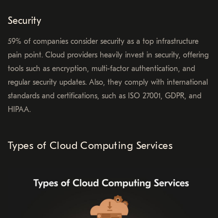
Security
59% of companies consider security as a top infrastructure
pain point. Cloud providers heavily invest in security, offering
tools such as encryption, multi-factor authentication, and
regular security updates. Also, they comply with international
standards and certifications, such as ISO 27001, GDPR, and
HIPAA.
Types of Cloud Computing Services