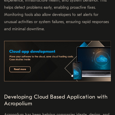
experience, infrastructure health, and system behavior. This
helps detect problems early, enabling proactive fixes.
Monitoring tools also allow developers to set alerts for
unusual activities or system failures, ensuring rapid responses
and minimal downtime.
Developing Cloud Based Application with
Acropolium
Acropolium has been helping companies ideate, design, and