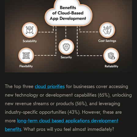
The top three
cloud priorities
for businesses cover accessing
new technology or development capabilities (65%), unlocking
new revenue streams or products (56%), and leveraging
industry-specific opportunities (43%). However, these are
more
long-term cloud based applications development
benefits
. What pros will you feel almost immediately?