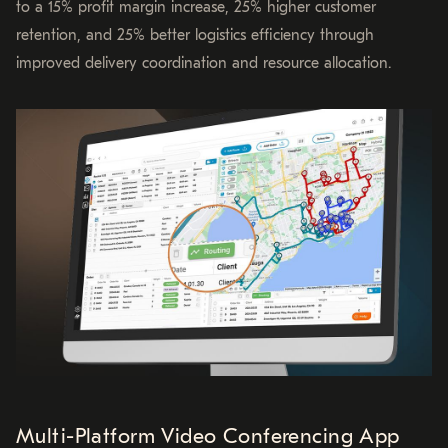
to a 15% profit margin increase, 25% higher customer
retention, and 25% better logistics efficiency through
improved delivery coordination and resource allocation.
Multi-Platform Video Conferencing App