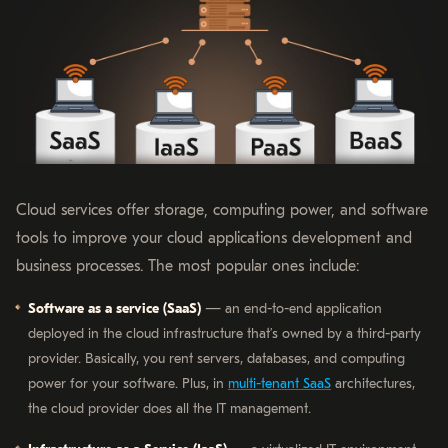
Cloud services offer storage, computing power, and software
tools to improve your cloud applications development and
business processes. The most popular ones include:
Software as a service (SaaS)
— an end-to-end application
deployed in the cloud infrastructure that’s owned by a third-party
provider. Basically, you rent servers, databases, and computing
power for your software. Plus, in
multi-tenant SaaS
architectures,
the cloud provider does all the IT management.