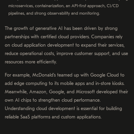
microservices, containerization, an API-first approach, CI/CD
pipelines, and strong observability and monitoring.
The growth of generative AI has been driven by strong
partnerships with certified cloud providers. Companies rely
on cloud application development to expand their services,
reduce operational costs, improve customer support, and use
resources more efficiently.
For example, McDonald’s teamed up with Google Cloud to
add edge computing to its mobile apps and in-store kiosks.
Meanwhile, Amazon, Google, and Microsoft developed their
own AI chips to strengthen cloud performance.
Understanding cloud development is essential for building
reliable SaaS platforms and custom applications.