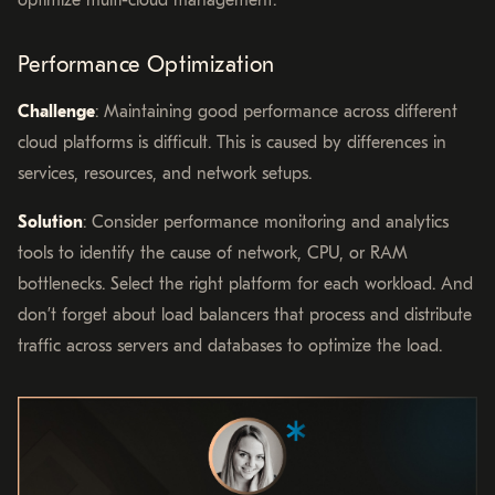
optimize multi-cloud management.
Performance Optimization
Challenge
: Maintaining good performance across different
cloud platforms is difficult. This is caused by differences in
services, resources, and network setups.
Solution
: Consider performance monitoring and analytics
tools to identify the cause of network, CPU, or RAM
bottlenecks. Select the right platform for each workload. And
don’t forget about load balancers that process and distribute
traffic across servers and databases to optimize the load.