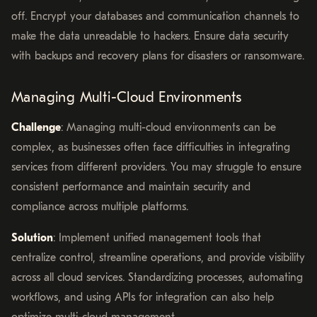
off. Encrypt your databases and communication channels to
make the data unreadable to hackers. Ensure data security
with backups and recovery plans for disasters or ransomware.
Managing Multi-Cloud Environments
Challenge
: Managing multi-cloud environments can be
complex, as businesses often face difficulties in integrating
services from different providers. You may struggle to ensure
consistent performance and maintain security and
compliance across multiple platforms.
Solution
: Implement unified management tools that
centralize control, streamline operations, and provide visibility
across all cloud services. Standardizing processes, automating
workflows, and using APIs for integration can also help