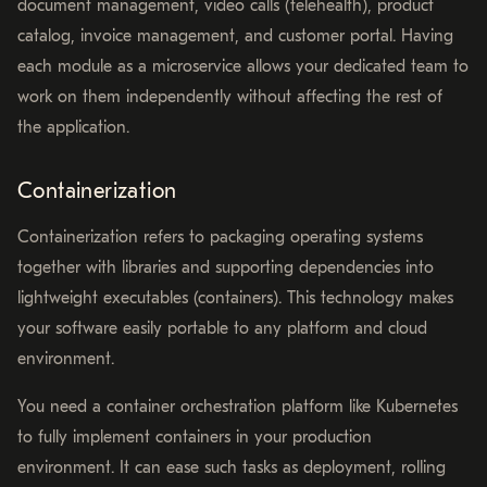
document management, video calls (telehealth), product
catalog, invoice management, and customer portal. Having
each module as a microservice allows your dedicated team to
work on them independently without affecting the rest of
the application.
Containerization
Containerization refers to packaging operating systems
together with libraries and supporting dependencies into
lightweight executables (containers). This technology makes
your software easily portable to any platform and cloud
environment.
You need a container orchestration platform like Kubernetes
to fully implement containers in your production
environment. It can ease such tasks as deployment, rolling