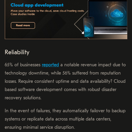
Reliability
65% of businesses
reported
a notable revenue impact due to
technology downtime, while 56% suffered from reputation
losses. Require consistent uptime and data availability? Cloud
based software development comes with robust disaster
recovery solutions.
In the event of failures, they automatically failover to backup
systems or replicate data across multiple data centers,
ensuring minimal service disruption.