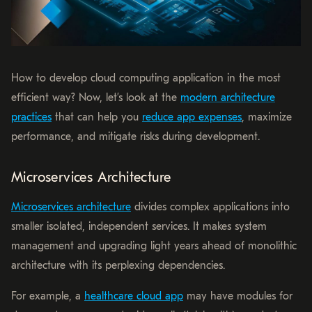
How to develop cloud computing application in the most
efficient way? Now, let’s look at the
modern architecture
practices
that can help you
reduce app expenses
, maximize
performance, and mitigate risks during development.
Microservices Architecture
Microservices architecture
divides complex applications into
smaller isolated, independent services. It makes system
management and upgrading light years ahead of monolithic
architecture with its perplexing dependencies.
For example, a
healthcare cloud app
may have modules for