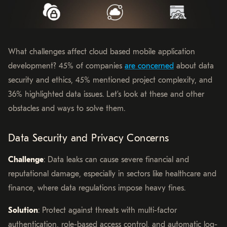
What challenges affect cloud based mobile application
development? 45% of companies
are concerned
about data
security and ethics, 45% mentioned project complexity, and
36% highlighted data issues. Let’s look at these and other
obstacles and ways to solve them.
Data Security and Privacy Concerns
Challenge
: Data leaks can cause severe financial and
reputational damage, especially in sectors like healthcare and
finance, where data regulations impose heavy fines.
Solution
: Protect against threats with multi-factor
authentication, role-based access control, and automatic log-