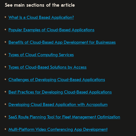
See main sections of the article
What Is a Cloud Based Application?
Popular Examples of Cloud-Based Applications
Benefits of Cloud-Based App Development for Businesses
Types of Cloud Computing Services
Types of Cloud-Based Solutions by Access
Challenges of Developing Cloud-Based Applications
Best Practices for Developing Cloud-Based Applications
Developing Cloud Based Application with Acropolium
SaaS Route Planning Tool for Fleet Management Optimization
Multi-Platform Video Conferencing App Development