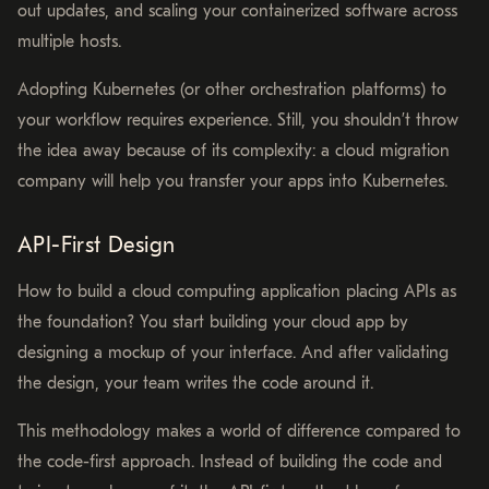
out updates, and scaling your containerized software across
multiple hosts.
Adopting Kubernetes (or other orchestration platforms) to
your workflow requires experience. Still, you shouldn’t throw
the idea away because of its complexity: a cloud migration
company will help you transfer your apps into Kubernetes.
API-First Design
How to build a cloud computing application placing APIs as
the foundation? You start building your cloud app by
designing a mockup of your interface. And after validating
the design, your team writes the code around it.
This methodology makes a world of difference compared to
the code-first approach. Instead of building the code and