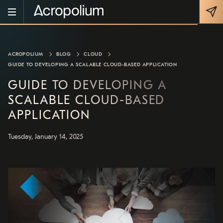
ACROPOLIUM
BLOG
CLOUD
GUIDE TO DEVELOPING A SCALABLE CLOUD-BASED APPLICATION
GUIDE TO DEVELOPING A
SCALABLE CLOUD-BASED
APPLICATION
Tuesday, January 14, 2025