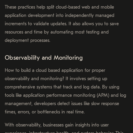
These practices help split cloud-based web and mobile
application development into independently managed
increments to validate updates. It also allows you to save
resources and time by automating most testing and
deployment processes.
Observability and Monitoring
How to build a cloud based application for proper
observability and monitoring? It involves setting up
comprehensive systems that track and log data. By using
tools like application performance monitoring (APM) and log
management, developers detect issues like slow response
times, errors, or bottlenecks in real time.
With observability, businesses gain insights into user