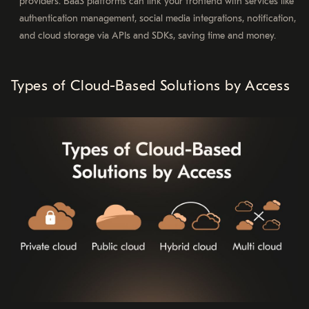
providers. BaaS platforms can link your frontend with services like
authentication management, social media integrations, notification,
and cloud storage via APIs and SDKs, saving time and money.
Types of Cloud-Based Solutions by Access