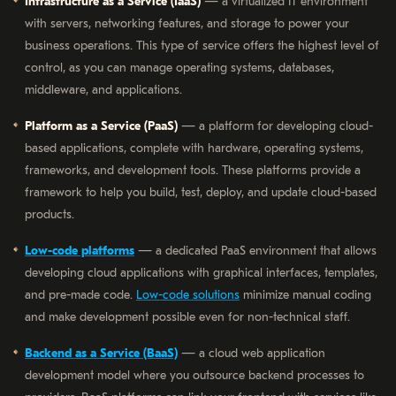
Infrastructure as a Service (IaaS)
— a virtualized IT environment
with servers, networking features, and storage to power your
business operations. This type of service offers the highest level of
control, as you can manage operating systems, databases,
middleware, and applications.
Platform as a Service (PaaS)
— a platform for developing cloud-
based applications, complete with hardware, operating systems,
frameworks, and development tools. These platforms provide a
framework to help you build, test, deploy, and update cloud-based
products.
Low-code platforms
— a dedicated PaaS environment that allows
developing cloud applications with graphical interfaces, templates,
and pre-made code.
Low-code solutions
minimize manual coding
and make development possible even for non-technical staff.
Backend as a Service (BaaS)
— a cloud web application
development model where you outsource backend processes to