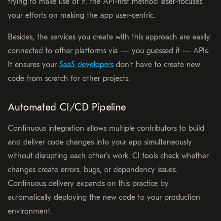
trying to make use of it, the API-first method laser-focuses
your efforts on making the app user-centric.
Besides, the services you create with this approach are easily
connected to other platforms via — you guessed it — APIs.
It ensures your
SaaS developers
don’t have to create new
code from scratch for other projects.
Automated CI/CD Pipeline
Continuous integration allows multiple contributors to build
and deliver code changes into your app simultaneously
without disrupting each other’s work. CI tools check whether
changes create errors, bugs, or dependency issues.
Continuous delivery expands on this practice by
automatically deploying the new code to your production
environment.