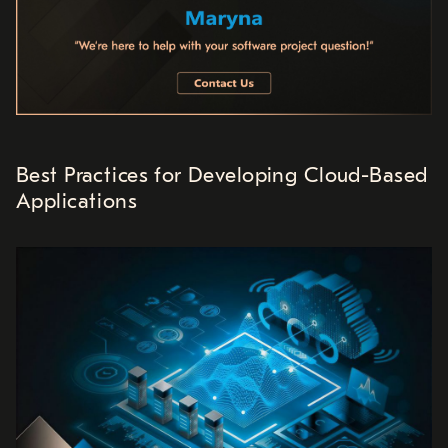
Best Practices for Developing Cloud-Based
Applications