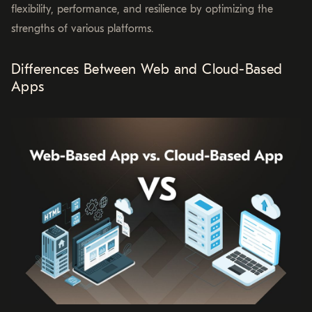
flexibility, performance, and resilience by optimizing the
strengths of various platforms.
Differences Between Web and Cloud-Based
Apps