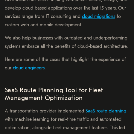
develop cloud based applications over the last 15 years. Our
services range from IT consulting and
cloud migrations
to
custom web and mobile development.
We also help businesses with outdated and underperforming
systems embrace all the benefits of cloud-based architecture.
Here are some of the cases that highlight the experience of
our
cloud engineers
.
SaaS Route Planning Tool for Fleet
Management Optimization
A transportation provider implemented
SaaS route planning
with machine learning for real-time traffic and automated
optimization, alongside fleet management features. This led