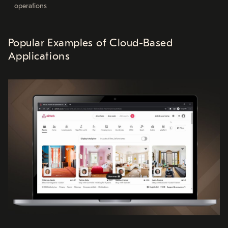
operations
Popular Examples of Cloud-Based
Applications