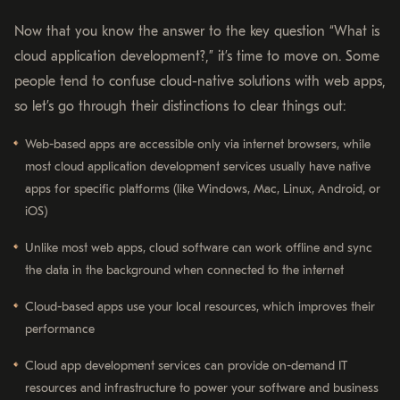
Now that you know the answer to the key question “What is
cloud application development?,” it’s time to move on. Some
people tend to confuse cloud-native solutions with web apps,
so let’s go through their distinctions to clear things out:
Web-based apps are accessible only via internet browsers, while
most cloud application development services usually have native
apps for specific platforms (like Windows, Mac, Linux, Android, or
iOS)
Unlike most web apps, cloud software can work offline and sync
the data in the background when connected to the internet
Cloud-based apps use your local resources, which improves their
performance
Cloud app development services can provide on-demand IT
resources and infrastructure to power your software and business