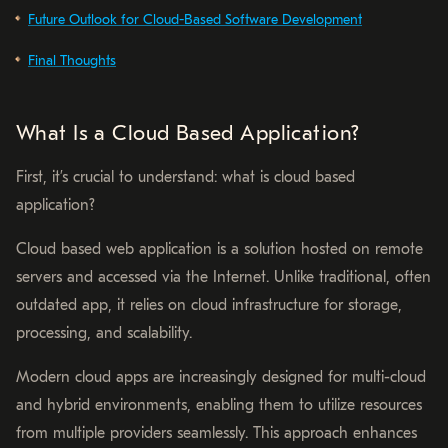
Future Outlook for Cloud-Based Software Development
Final Thoughts
What Is a Cloud Based Application?
First, it’s crucial to understand: what is cloud based
application?
Cloud based web application is a solution hosted on remote
servers and accessed via the Internet. Unlike traditional, often
outdated app, it relies on cloud infrastructure for storage,
processing, and scalability.
Modern cloud apps are increasingly designed for multi-cloud
and hybrid environments, enabling them to utilize resources
from multiple providers seamlessly. This approach enhances