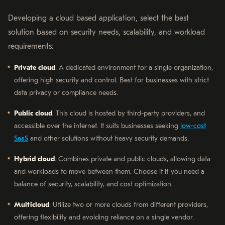
Developing a cloud based application, select the best
solution based on security needs, scalability, and workload
requirements:
Private cloud
. A dedicated environment for a single organization,
offering high security and control. Best for businesses with strict
data privacy or compliance needs.
Public cloud
. This cloud is hosted by third-party providers, and
accessible over the internet. It suits businesses seeking
low-cost
SaaS
and other solutions without heavy security demands.
Hybrid cloud
. Combines private and public clouds, allowing data
and workloads to move between them. Choose it if you need a
balance of security, scalability, and cost optimization.
Multicloud
. Utilize two or more clouds from different providers,
offering flexibility and avoiding reliance on a single vendor.