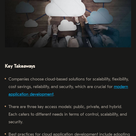
Key Takeaways
Companies choose cloud-based solutions for scalability, flexibility,
cost savings, reliability, and security, which are crucial for
modern
application development
.
There are three key access models: public, private, and hybrid.
Each caters to different needs in terms of control, scalability, and
security.
Best practices for cloud application development include adopting