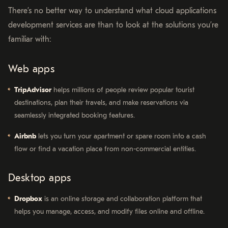
There’s no better way to understand what cloud applications
development services are than to look at the solutions you’re
familiar with:
Web apps
TripAdvisor
helps millions of people review popular tourist
destinations, plan their travels, and make reservations via
seamlessly integrated booking features.
Airbnb
lets you turn your apartment or spare room into a cash
flow or find a vacation place from non-commercial entities.
Desktop apps
Dropbox
is an online storage and collaboration platform that
helps you manage, access, and modify files online and offline.