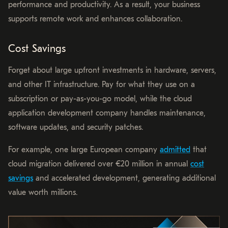
performance and productivity. As a result, your business
supports remote work and enhances collaboration.
Cost Savings
Forget about large upfront investments in hardware, servers,
and other IT infrastructure. Pay for what they use on a
subscription or pay-as-you-go model, while the cloud
application development company handles maintenance,
software updates, and security patches.
For example, one large European company
admitted
that
cloud migration delivered over €20 million in annual
cost
savings
and accelerated development, generating additional
value worth millions.