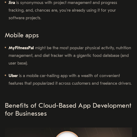
Jira
is synonymous with project management and progress
tracking, and, chances are, you’re already using it for your
software projects.
Mobile apps
MyFitnessPal
might be the most popular physical activity, nutrition
management, and diet tracker with a gigantic food database (and
user base).
Uber
is a mobile car-hailing app with a wealth of convenient
features that popularized it across customers and freelance drivers.
Benefits of Cloud-Based App Development
for Businesses