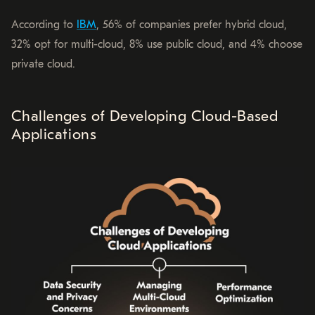
According to
IBM
, 56% of companies prefer hybrid cloud,
32% opt for multi-cloud, 8% use public cloud, and 4% choose
private cloud.
Challenges of Developing Cloud-Based
Applications