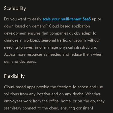
Scalability
Do you want to easily
scale your multi-tenant SaaS
up or
down based on demand? Cloud based application
development ensures that companies quickly adapt to
changes in workload, seasonal traffic, or growth without
needing to invest in or manage physical infrastructure.
Access more resources as needed and reduce them when
demand decreases.
Flexibility
Cloud-based apps provide the freedom to access and use
solutions from any location and on any device. Whether
employees work from the office, home, or on the go, they
seamlessly connect to the cloud, ensuring consistent