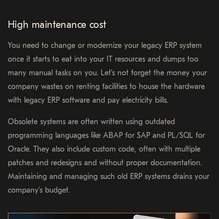
High maintenance cost
You need to change or modernize your legacy ERP system
once it starts to eat into your IT resources and dumps too
many manual tasks on you. Let’s not forget the money your
company wastes on renting facilities to house the hardware
with legacy ERP software and pay electricity bills.
Obsolete systems are often written using outdated
programming languages like ABAP for SAP and PL/SQL for
Oracle. They also include custom code, often with multiple
patches and redesigns and without proper documentation.
Maintaining and managing such old ERP systems drains your
company’s budget.