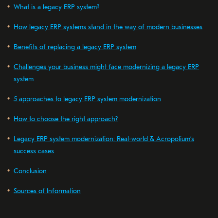
What is a legacy ERP system?
How legacy ERP systems stand in the way of modern businesses
Benefits of replacing a legacy ERP system
Challenges your business might face modernizing a legacy ERP
system
5 approaches to legacy ERP system modernization
How to choose the right approach?
Legacy ERP system modernization: Real-world & Acropolium’s
success cases
Conclusion
Sources of Information