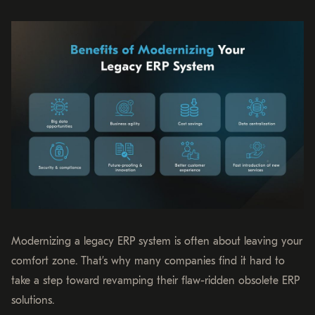
Modernizing a legacy ERP system is often about leaving your
comfort zone. That’s why many companies find it hard to
take a step toward revamping their flaw-ridden obsolete ERP
solutions.