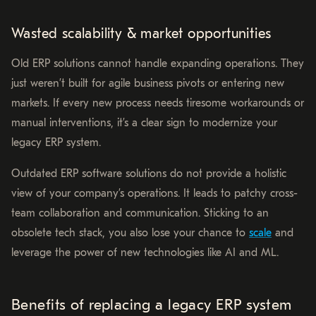
Wasted scalability & market opportunities
Old ERP solutions cannot handle expanding operations. They
just weren’t built for agile business pivots or entering new
markets. If every new process needs tiresome workarounds or
manual interventions, it’s a clear sign to modernize your
legacy ERP system.
Outdated ERP software solutions do not provide a holistic
view of your company’s operations. It leads to patchy cross-
team collaboration and communication. Sticking to an
obsolete tech stack, you also lose your chance to
scale
and
leverage the power of new technologies like AI and ML.
Benefits of replacing a legacy ERP system