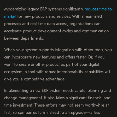
Modernizing legacy ERP systems significantly
reduces time to
market
for new products and services. With streamlined
processes and real-time data access, organizations can
accelerate product development cycles and communication
between departments.
When your system supports integration with other tools, you
can incorporate new features and offers faster. Or, if you
want to create another product as part of your digital
ecosystem, a tool with robust interoperability capabilities will
give you a competitive advantage.
Implementing a new ERP system needs careful planning and
change management. It also takes a significant financial and
time investment. These efforts may not seem worthwhile at
first, so companies turn instead to an upgrade—a less