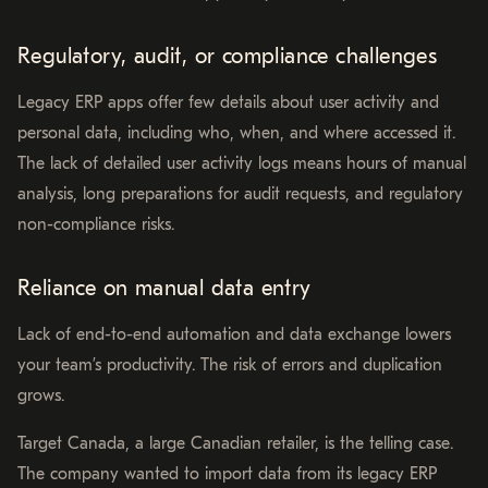
Regulatory, audit, or compliance challenges
Legacy ERP apps offer few details about user activity and
personal data, including who, when, and where accessed it.
The lack of detailed user activity logs means hours of manual
analysis, long preparations for audit requests, and regulatory
non-compliance risks.
Reliance on manual data entry
Lack of end-to-end automation and data exchange lowers
your team’s productivity. The risk of errors and duplication
grows.
Target Canada, a large Canadian retailer, is the telling case.
The company wanted to import data from its legacy ERP