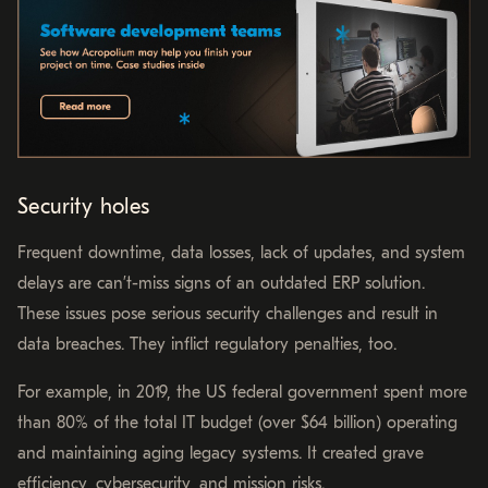
Security holes
Frequent downtime, data losses, lack of updates, and system
delays are can’t-miss signs of an outdated ERP solution.
These issues pose serious security challenges and result in
data breaches. They inflict regulatory penalties, too.
For example, in 2019, the US federal government spent more
than 80% of the total IT budget (over $64 billion) operating
and maintaining aging legacy systems. It created grave
efficiency, cybersecurity, and mission risks.