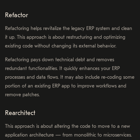
Refactor
Refactoring helps revitalize the legacy ERP system and clean
it up. This approach is about restructuring and optimizing
existing code without changing its external behavior.
Refactoring pays down technical debt and removes
redundant functionalities. It quickly enhances your ERP
processes and data flows. It may also include re-coding some
portion of an existing ERP app to improve workflows and
remove patches.
Rearchitect
This approach is about altering the code to move to a new
application architecture⁠ — from monolithic to microservices.