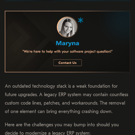
An outdated technology stack is a weak foundation for
future upgrades. A legacy ERP system may contain countless
custom code lines, patches, and workarounds. The removal
of one element can bring everything crashing down.
Here are the challenges you may bump into should you
decide to modernize a legacy ERP system: