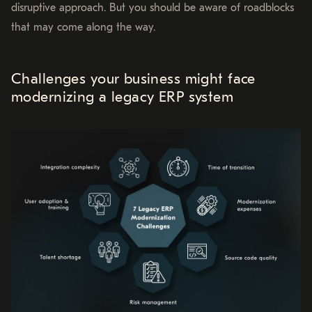
disruptive approach. But you should be aware of roadblocks
that may come along the way.
Challenges your business might face
modernizing a legacy ERP system