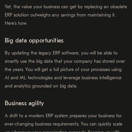
Yet, the value your business can get by replacing an obsolete
ERP solution outweighs any savings from maintaining it.
Here’s how.
Big data opportunities
By updating the legacy ERP software, you will be able to
smartly use the big data that your company has stored over
the years. You will get a full picture of your processes using
AI and ML technologies and leverage business intelligence
and analytics grounded on big data.
Business agility
A shift to a modern ERP system prepares your business for
ever-changing business requirements. You can quickly scale