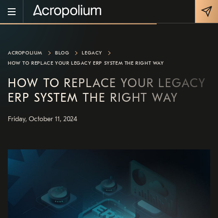
ACROPOLIUM
BLOG
LEGACY
HOW TO REPLACE YOUR LEGACY ERP SYSTEM THE RIGHT WAY
HOW TO REPLACE YOUR LEGACY
ERP SYSTEM THE RIGHT WAY
Friday, October 11, 2024