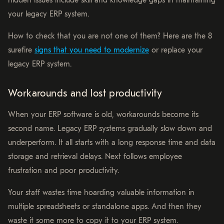
hidden issues include skill and knowledge gaps in maintaining
your legacy ERP system.
How to check that you are not one of them? Here are the 8
surefire
signs that you need to modernize
or replace your
legacy ERP system.
Workarounds and lost productivity
When your ERP software is old, workarounds become its
second name. Legacy ERP systems gradually slow down and
underperform. It all starts with a long response time and data
storage and retrieval delays. Next follows employee
frustration and poor productivity.
Your staff wastes time hoarding valuable information in
multiple spreadsheets or standalone apps. And then they
waste it some more to copy it to your ERP system.