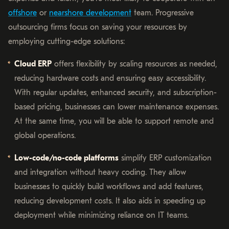
offshore
or
nearshore development
team. Progressive
outsourcing firms focus on saving your resources by
employing cutting-edge solutions:
Cloud ERP
offers flexibility by scaling resources as needed,
reducing hardware costs and ensuring easy accessibility.
With regular updates, enhanced security, and subscription-
based pricing, businesses can lower maintenance expenses.
At the same time, you will be able to support remote and
global operations.
Low-code/no-code platforms
simplify ERP customization
and integration without heavy coding. They allow
businesses to quickly build workflows and add features,
reducing development costs. It also aids in speeding up
deployment while minimizing reliance on IT teams.