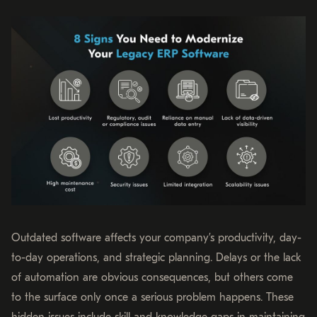
Outdated software affects your company’s productivity, day-
to-day operations, and strategic planning. Delays or the lack
of automation are obvious consequences, but others come
to the surface only once a serious problem happens. These