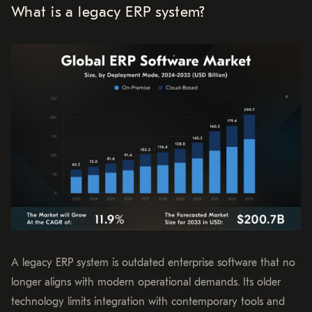
What is a legacy ERP system?
A legacy ERP system is outdated enterprise software that no
longer aligns with modern operational demands. Its older
technology limits integration with contemporary tools and