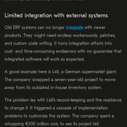
Limited integration with external systems
Old ERP systems can no longer
integrate
with newer
products. They might need endless workarounds, patches,
and custom code writing. It turns integration efforts into
cost- and time-consuming endeavors with no guarantee that
integrated software will work as expected.
A good example here is Lidl, a German supermarket giant.
The company scrapped a seven-year-old project to move
away from its outdated in-house inventory system.
The problem lay with Lidl’s record-keeping and the resistance
to change it. It triggered a cascade of implementation
problems to customize the system. The company spent a
whopping €500 million only to see its project fail.