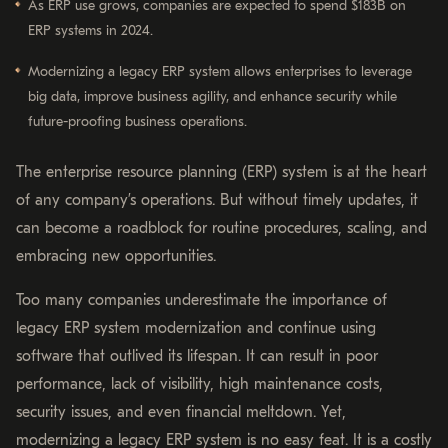
As ERP use grows, companies are expected to spend $183B on
ERP systems in 2024.
Modernizing a legacy ERP system allows enterprises to leverage
big data, improve business agility, and enhance security while
future-proofing business operations.
The enterprise resource planning (ERP) system is at the heart
of any company’s operations. But without timely updates, it
can become a roadblock for routine procedures, scaling, and
embracing new opportunities.
Too many companies underestimate the importance of
legacy ERP system modernization and continue using
software that outlived its lifespan. It can result in poor
performance, lack of visibility, high maintenance costs,
security issues, and even financial meltdown. Yet,
modernizing a legacy ERP system is no easy feat. It is a costly