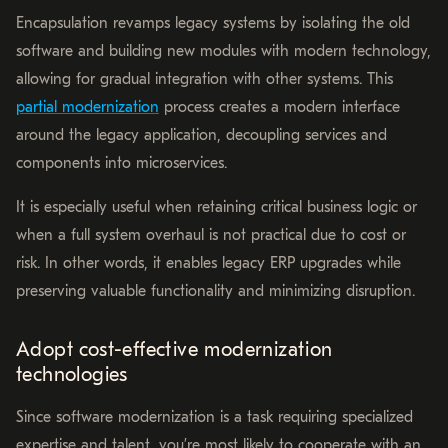
Encapsulation revamps legacy systems by isolating the old
software and building new modules with modern technology,
allowing for gradual integration with other systems. This
partial modernization
process creates a modern interface
around the legacy application, decoupling services and
components into microservices.
It is especially useful when retaining critical business logic or
when a full system overhaul is not practical due to cost or
risk. In other words, it enables legacy ERP upgrades while
preserving valuable functionality and minimizing disruption.
Adopt cost-effective modernization
technologies
Since software modernization is a task requiring specialized
expertise and talent, you’re most likely to cooperate with an