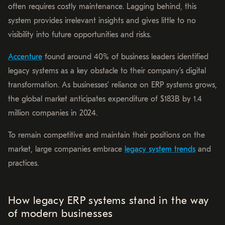
often requires costly maintenance. Lagging behind, this
system provides irrelevant insights and gives little to no
visibility into future opportunities and risks.
Accenture
found around 40% of business leaders identified
legacy systems as a key obstacle to their company’s digital
transformation. As businesses’ reliance on ERP systems grows,
the global market anticipates expenditure of $183B by 1.4
million companies in 2024.
To remain competitive and maintain their positions on the
market, large companies embrace
legacy system trends
and
practices.
How legacy ERP systems stand in the way
of modern businesses