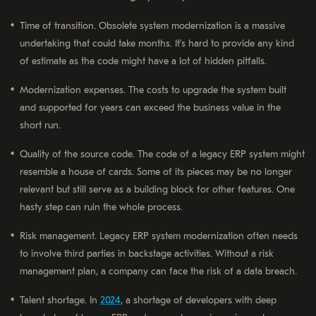
Time of transition. Obsolete system modernization is a massive
undertaking that could take months. It’s hard to provide any kind
of estimate as the code might have a lot of hidden pitfalls.
Modernization expenses. The costs to upgrade the system built
and supported for years can exceed the business value in the
short run.
Quality of the source code. The code of a legacy ERP system might
resemble a house of cards. Some of its pieces may be no longer
relevant but still serve as a building block for other features. One
hasty step can ruin the whole process.
Risk management. Legacy ERP system modernization often needs
to involve third parties in backstage activities. Without a risk
management plan, a company can face the risk of a data breach.
Talent shortage. In
2024
, a shortage of developers with deep