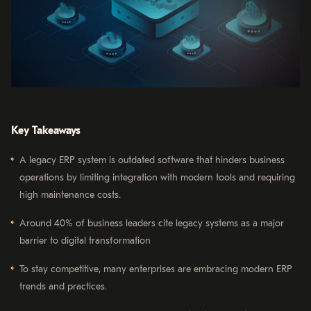
Key Takeaways
A legacy ERP system is outdated software that hinders business
operations by limiting integration with modern tools and requiring
high maintenance costs.
Around 40% of business leaders cite legacy systems as a major
barrier to digital transformation
To stay competitive, many enterprises are embracing modern ERP
trends and practices.