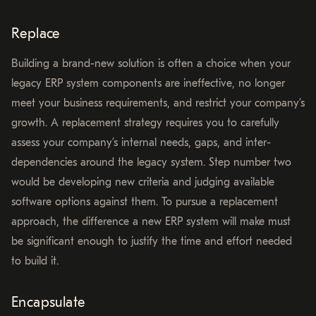
Replace
Building a brand-new solution is often a choice when your
legacy ERP system components are ineffective, no longer
meet your business requirements, and restrict your company’s
growth. A replacement strategy requires you to carefully
assess your company’s internal needs, gaps, and inter-
dependencies around the legacy system. Step number two
would be developing new criteria and judging available
software options against them. To pursue a replacement
approach, the difference a new ERP system will make must
be significant enough to justify the time and effort needed
to build it.
Encapsulate