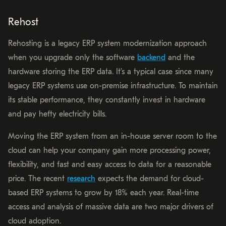
Rehost
Rehosting is a legacy ERP system modernization approach
when you upgrade only the software
backend
and the
hardware storing the ERP data. It’s a typical case since many
legacy ERP systems use on-premise infrastructure. To maintain
its stable performance, they constantly invest in hardware
and pay hefty electricity bills.
Moving the ERP system from an in-house server room to the
cloud can help your company gain more processing power,
flexibility, and fast and easy access to data for a reasonable
price. The recent
research
expects the demand for cloud-
based ERP systems to grow by 18% each year. Real-time
access and analysis of massive data are two major drivers of
cloud adoption.