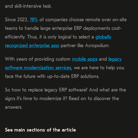
and skill-intensive task.
Since 2023,
78%
of companies choose remote over on-site
teams to handle large enterprise ERP deployments cost-
efficiently. Thus, it is only logical to select a
globally
recognized enterprise app
partner like Acropolium.
With years of providing custom
mobile apps
and
legacy
software modernization services
, we are here to help you
face the future with up-to-date ERP solutions.
So how to replace legacy ERP software? And what are the
signs it’s time to modernize it? Read on to discover the
answers.
See main sections of the article