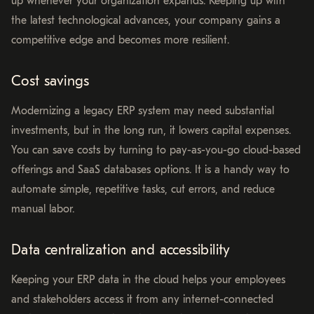
up whenever your organization expands. Keeping up with
the latest technological advances, your company gains a
competitive edge and becomes more resilient.
Cost savings
Modernizing a legacy ERP system may need substantial
investments, but in the long run, it lowers capital expenses.
You can save costs by turning to pay-as-you-go cloud-based
offerings and SaaS databases options. It is a handy way to
automate simple, repetitive tasks, cut errors, and reduce
manual labor.
Data centralization and accessibility
Keeping your ERP data in the cloud helps your employees
and stakeholders access it from any internet-connected