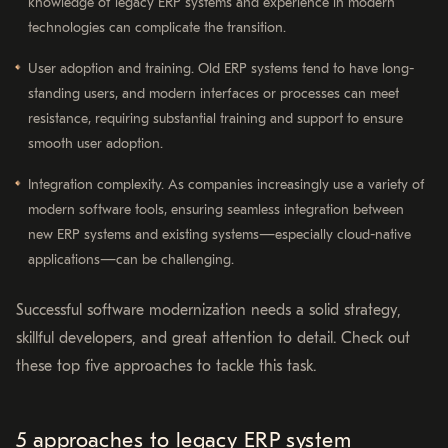
knowledge of legacy ERP systems and experience in modern
technologies can complicate the transition.
User adoption and training. Old ERP systems tend to have long-
standing users, and modern interfaces or processes can meet
resistance, requiring substantial training and support to ensure
smooth user adoption.
Integration complexity. As companies increasingly use a variety of
modern software tools, ensuring seamless integration between
new ERP systems and existing systems—especially cloud-native
applications—can be challenging.
Successful software modernization needs a solid strategy,
skillful developers, and great attention to detail. Check out
these top five approaches to tackle this task.
5 approaches to legacy ERP system