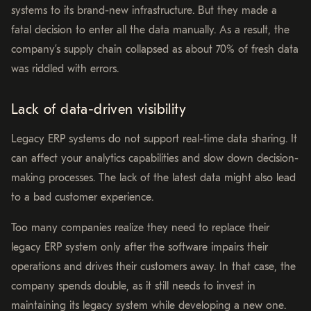
systems to its brand-new infrastructure. But they made a
fatal decision to enter all the data manually. As a result, the
company’s supply chain collapsed as about 70% of fresh data
was riddled with errors.
Lack of data-driven visibility
Legacy ERP systems do not support real-time data sharing. It
can affect your analytics capabilities and slow down decision-
making processes. The lack of the latest data might also lead
to a bad customer experience.
Too many companies realize they need to replace their
legacy ERP system only after the software impairs their
operations and drives their customers away. In that case, the
company spends double, as it still needs to invest in
maintaining its legacy system while developing a new one.