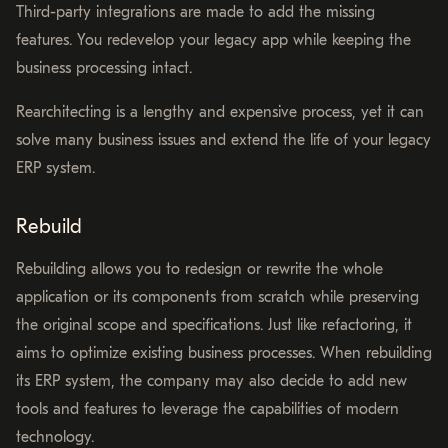
Third-party integrations are made to add the missing
features. You redevelop your legacy app while keeping the
business processing intact.
Rearchitecting is a lengthy and expensive process, yet it can
solve many business issues and extend the life of your legacy
ERP system.
Rebuild
Rebuilding allows you to redesign or rewrite the whole
application or its components from scratch while preserving
the original scope and specifications. Just like refactoring, it
aims to optimize existing business processes. When rebuilding
its ERP system, the company may also decide to add new
tools and features to leverage the capabilities of modern
technology.