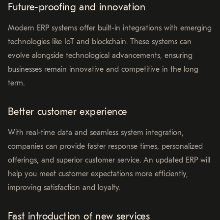
Future-proofing and innovation
Modern ERP systems offer built-in integrations with emerging
technologies like IoT and blockchain. These systems can
evolve alongside technological advancements, ensuring
businesses remain innovative and competitive in the long
term.
Better customer experience
With real-time data and seamless system integration,
companies can provide faster response times, personalized
offerings, and superior customer service. An updated ERP will
help you meet customer expectations more efficiently,
improving satisfaction and loyalty.
Fast introduction of new services