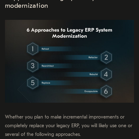
modernization
Whether you plan to make incremental improvements or
completely replace your legacy ERP, you will likely use one or
several of the following approaches.