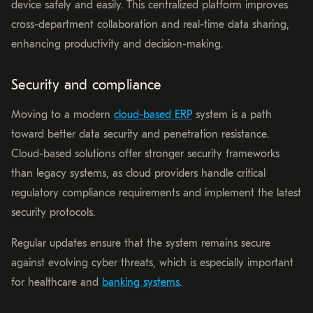
device safely and easily. This centralized platform improves
cross-department collaboration and real-time data sharing,
enhancing productivity and decision-making.
Security and compliance
Moving to a modern
cloud-based ERP
system is a path
toward better data security and penetration resistance.
Cloud-based solutions offer stronger security frameworks
than legacy systems, as cloud providers handle critical
regulatory compliance requirements and implement the latest
security protocols.
Regular updates ensure that the system remains secure
against evolving cyber threats, which is especially important
for healthcare and
banking systems
.