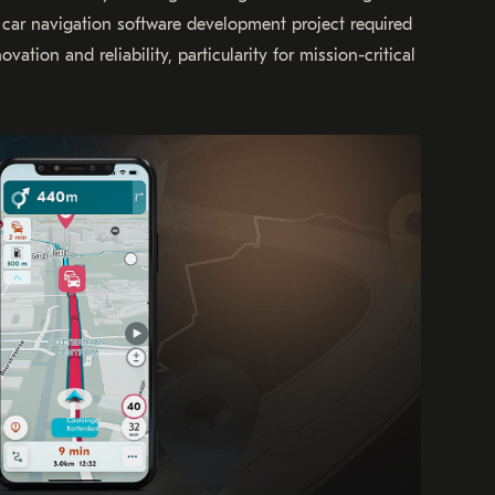
e car navigation software development project required
ation and reliability, particularity for mission-critical