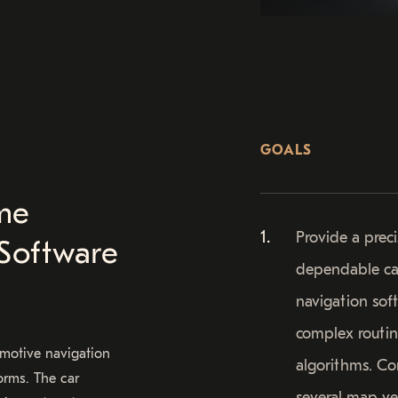
GOALS
me
Provide a prec
Software
dependable ca
navigation sof
complex routi
omotive navigation
algorithms. C
orms. The car
several map v