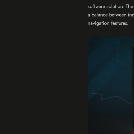
software solution. Th
a balance between innov
navigation features.