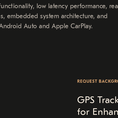
nctionality, low latency performance, rea
ures, embedded system architecture, and
Android Auto and Apple CarPlay.
REQUEST BACKG
GPS Trac
for Enha