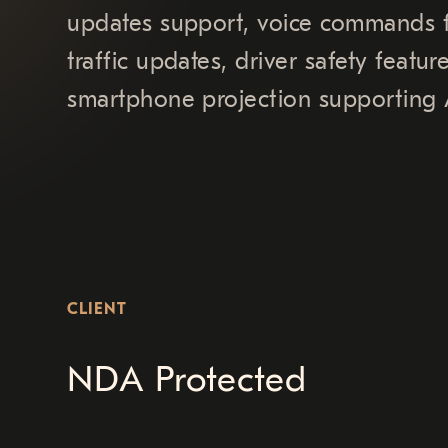
updates support, voice commands fu
traffic updates, driver safety feat
smartphone projection supporting 
CLIENT
NDA Protected