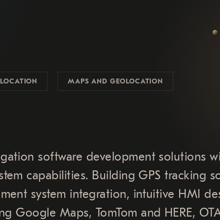
LOCATION
MAPS AND GEOLOCATION
gation software development solutions w
tem capabilities. Building GPS tracking s
ment system integration, intuitive HMI de
uding Google Maps, TomTom and HERE, OT