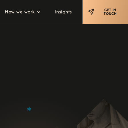
GET IN
How we work
Insights
TOUCH