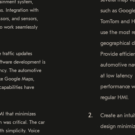
tainment system,
s. Integration with
such as Googl
sors, and sensors,
TomTom and H
o work seamlessly
use the most r
geographical d
 traffic updates
Provide efficie
oftware development is
automotive na
ncy. The automotive
at low latency
ike Google Maps,
performance w
apabilities have
regular HMI.
MI that minimizes
Create an intu
 was critical. The car
design minimiz
th simplicity. Voice