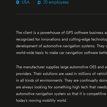
USA
70 employees
The client is a powerhouse of GPS software business a
recognized for innovations and cutting-edge technolog
development of automotive navigation systems. They d
world-wide basis to make car navigation software bette
The manufacturer supplies large automotive OES and af
providers. Their solutions are used in millions of vehi
in all kinds of environments. They are continually do
are always looking for something high tech that needs
automotive navigation system so that it is competitive
today's moving mobility world.