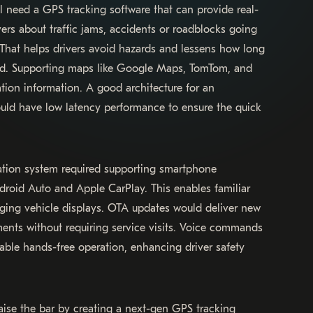
’ll need a GPS tracking software that can provide real-
ivers about traffic jams, accidents or roadblocks going
 That helps drivers avoid hazards and lessens how long
ad. Supporting maps like Google Maps, TomTom, and
tion information. A good architecture for an
ld have low latency performance to ensure the quick
ation system required supporting smartphone
droid Auto and Apple CarPlay. This enables familiar
raging vehicle displays. OTA updates would deliver new
ents without requiring service visits. Voice commands
able hands-free operation, enhancing driver safety
aise the bar by creating a next-gen GPS tracking