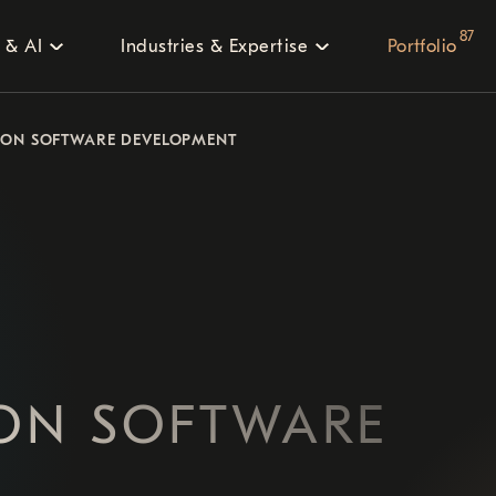
87
 & AI
Industries & Expertise
Portfolio
ION SOFTWARE DEVELOPMENT
ION SOFTWARE