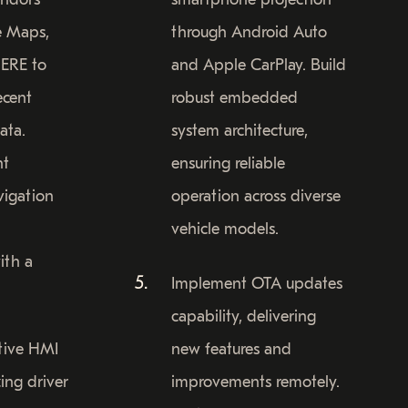
e Maps,
through Android Auto
ERE to
and Apple CarPlay. Build
ecent
robust embedded
ata.
system architecture,
nt
ensuring reliable
vigation
operation across diverse
vehicle models.
ith a
Implement OTA updates
capability, delivering
itive HMI
new features and
ing driver
improvements remotely.