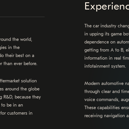
Experien
The car industry chang
in upping its game bo
round the world,
dependence on automot
ies in the
getting from A to B, e
o their best on a
information in real ti
r than ever before.
infotainment system.
termarket solution
Modern automotive nav
cles around the globe
through clear and timel
ing R&D, because they
voice commands, augme
 to be in an
These capabilities ens
 for customers in
receiving navigation a