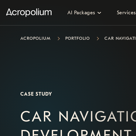
AI Packages
Services
ACROPOLIUM
PORTFOLIO
CAR NAVIGAT
CASE STUDY
CAR NAVIGAT
DEVELOPMENT