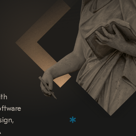
ith
oftware
sign,
A