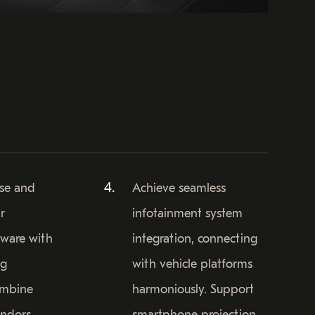
ise and
Achieve seamless
r
infotainment system
tware with
integration, connecting
ng
with vehicle platforms
ombine
harmoniously. Support
endors
smartphone projection