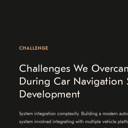
CHALLENGE
Challenges We Overca
During Car Navigation 
Development
System integration complexity. Building a modern aut
system involved integrating with multiple vehicle platf