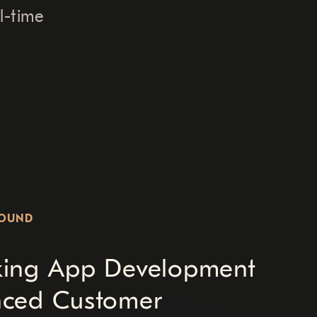
l-time
ROUND
king App Development
nced Customer