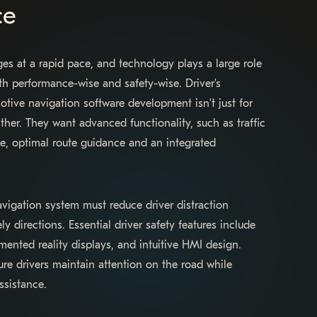
ce
es at a rapid pace, and technology plays a large role
th performance-wise and safety-wise. Driver's
ive navigation software development isn't just for
ither. They want advanced functionality, such as traffic
me, optimal route guidance and an integrated
igation system must reduce driver distraction
y directions. Essential driver safety features include
nted reality displays, and intuitive HMI design.
ure drivers maintain attention on the road while
ssistance.