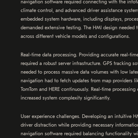
navigation software required connecting with the info
climate control, and advanced driver assistance system
embedded system hardware, including displays, proces
demanded extensive testing. The HMI design needed t
across different vehicle models and configurations.
Real-time data processing. Providing accurate real-time
required a robust server infrastructure. GPS tracking s
needed to process massive data volumes with low late
navigation had to fetch updates from map providers l
TomTom and HERE continuously. Real-time processing c
increased system complexity significantly.
User experience challenges. Developing an intuitive H
driver distraction while providing necessary information
navigation software required balancing functionality wi