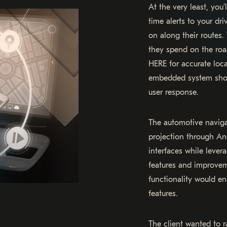
At the very least, you
time alerts to your dr
on along their routes.
they spend on the ro
HERE for accurate loca
embedded system shou
user response.
The automotive navig
projection through An
interfaces while leve
features and improvem
functionality would en
features.
The client wanted to r