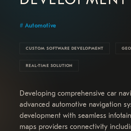
Automotive
CUSTOM SOFTWARE DEVELOPMENT
GEO
REAL-TIME SOLUTION
Developing comprehensive car navi
advanced automotive navigation sys
development with seamless infotain
maps providers connectivity incl