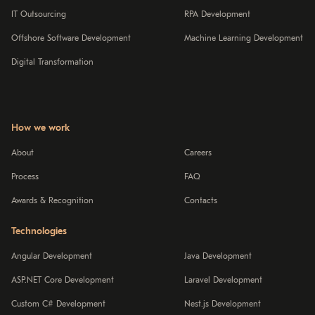
IT Outsourcing
RPA Development
Offshore Software Development
Machine Learning Development
Digital Transformation
How we work
About
Careers
Process
FAQ
Awards & Recognition
Contacts
Technologies
Angular Development
Java Development
ASP.NET Core Development
Laravel Development
Custom C# Development
Nest.js Development