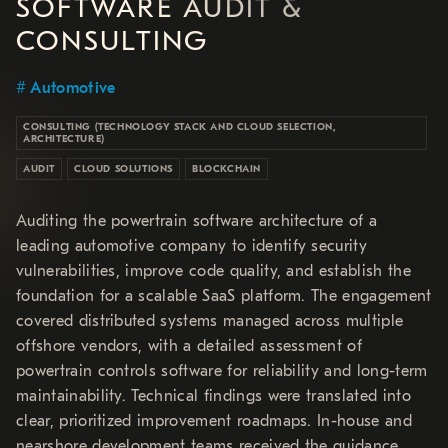
SOFTWARE AUDIT &
CONSULTING
Automotive
CONSULTING (TECHNOLOGY STACK AND CLOUD SELECTION,
ARCHITECTURE)
AUDIT
CLOUD SOLUTIONS
BLOCKCHAIN
Auditing the powertrain software architecture of a
leading automotive company to identify security
vulnerabilities, improve code quality, and establish the
foundation for a scalable SaaS platform. The engagement
covered distributed systems managed across multiple
offshore vendors, with a detailed assessment of
powertrain controls software for reliability and long-term
maintainability. Technical findings were translated into
clear, prioritized improvement roadmaps. In-house and
nearshore development teams received the guidance