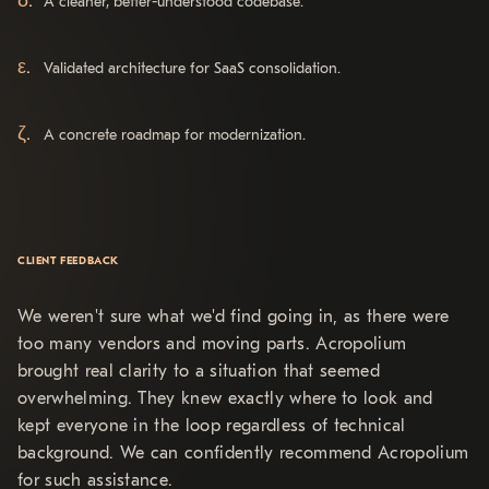
A cleaner, better-understood codebase.
Validated architecture for SaaS consolidation.
A concrete roadmap for modernization.
CLIENT FEEDBACK
We weren't sure what we'd find going in, as there were
too many vendors and moving parts. Acropolium
brought real clarity to a situation that seemed
overwhelming. They knew exactly where to look and
kept everyone in the loop regardless of technical
background. We can confidently recommend Acropolium
for such assistance.