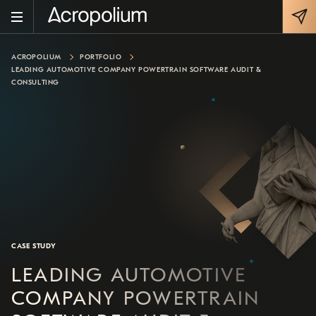
ACROPOLIUM
PORTFOLIO
LEADING AUTOMOTIVE COMPANY POWERTRAIN SOFTWARE AUDIT &
CONSULTING
CASE STUDY
LEADING AUTOMOTIVE
COMPANY POWERTRAIN