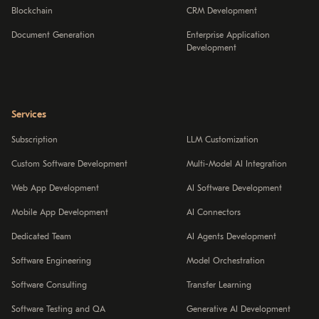
Blockchain
CRM Development
Document Generation
Enterprise Application
Development
Services
Subscription
LLM Customization
Custom Software Development
Multi-Model AI Integration
Web App Development
AI Software Development
Mobile App Development
AI Connectors
Dedicated Team
AI Agents Development
Software Engineering
Model Orchestration
Software Consulting
Transfer Learning
Software Testing and QA
Generative AI Development