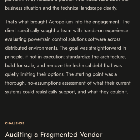
business situation and the technical landscape clearly.
That's what brought Acropolium into the engagement. The
client specifically sought a team with hands-on experience
evaluating powertrain control solutions software across
distributed environments. The goal was straightforward in
principle, if not in execution: standardize the architecture,
build for scale, and remove the technical debt that was
quietly limiting their options. The starting point was a
thorough, no-assumptions assessment of what their current
systems could realistically support, and what they couldn't.
CHALLENGE
Auditing a Fragmented Vendor