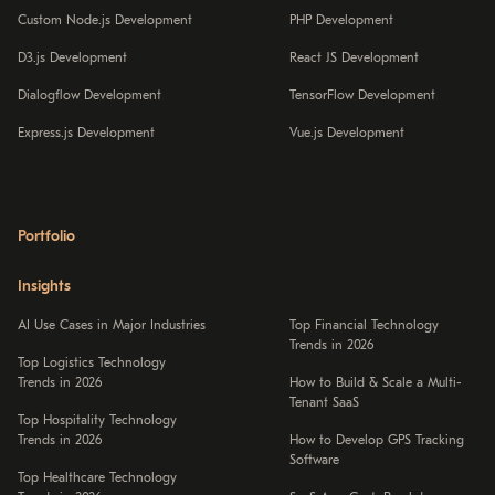
Custom Node.js Development
PHP Development
D3.js Development
React JS Development
Dialogflow Development
TensorFlow Development
Express.js Development
Vue.js Development
Portfolio
Insights
AI Use Cases in Major Industries
Top Financial Technology
Trends in 2026
Top Logistics Technology
Trends in 2026
How to Build & Scale a Multi-
Tenant SaaS
Top Hospitality Technology
Trends in 2026
How to Develop GPS Tracking
Software
Top Healthcare Technology