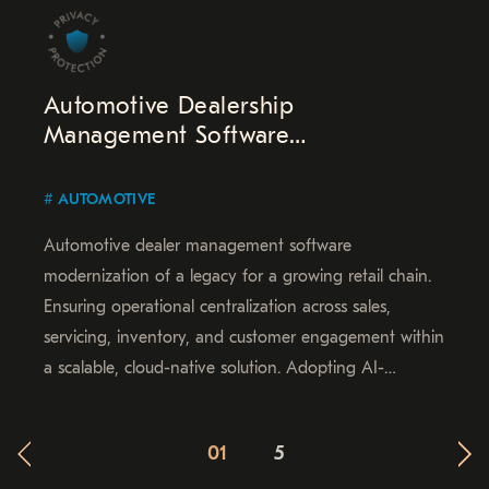
Automotive Dealership
Management Software
Modernization
AUTOMOTIVE
Automotive dealer management software
modernization of a legacy for a growing retail chain.
Ensuring operational centralization across sales,
servicing, inventory, and customer engagement within
a scalable, cloud-native solution. Adopting AI-
powered analytics, real-time data access, and
automated workflows for improved service quality and
01
5
continued growth.