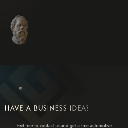
HAVE A BUSINESS IDEA?
Feel free to contact us and get a free automotive