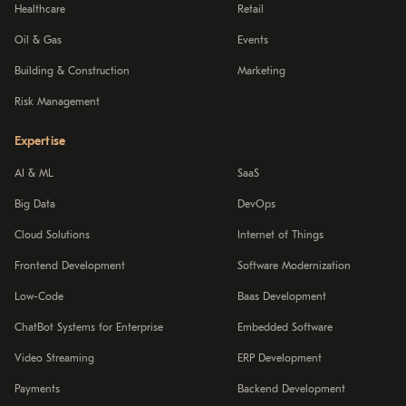
Healthcare
Retail
Oil & Gas
Events
Building & Construction
Marketing
Risk Management
Expertise
AI & ML
SaaS
Big Data
DevOps
Cloud Solutions
Internet of Things
Frontend Development
Software Modernization
Low-Code
Baas Development
ChatBot Systems for Enterprise
Embedded Software
Video Streaming
ERP Development
Payments
Backend Development