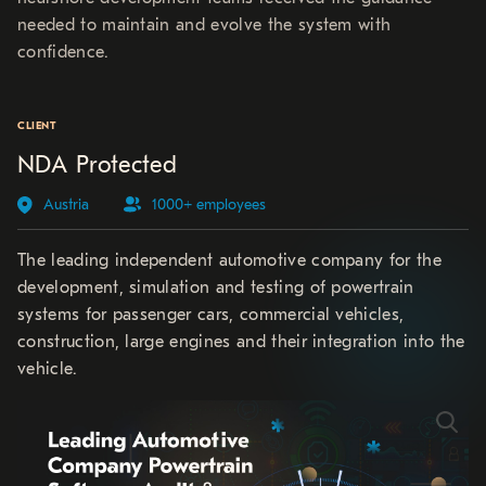
needed to maintain and evolve the system with
confidence.
CLIENT
NDA Protected
Austria
1000+ employees
The leading independent automotive company for the
development, simulation and testing of powertrain
systems for passenger cars, commercial vehicles,
construction, large engines and their integration into the
vehicle.