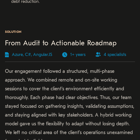
debt reduction.
SOLUTION
From Audit to Actionable Roadmap
Azure, C#, Angular.JS
1+ years
4 specialists
Our engagement followed a structured, multi-phase
approach. We combined remote and on-site working
sessions to cover the client's environment efficiently and
thoroughly. Each phase had clear objectives. Thus, our team
stayed focused on gathering insights, validating assumptions,
and staying aligned with key stakeholders. A hybrid working
model gave us the flexibility to adapt without losing depth.
We left no critical area of the client's operations unexamined