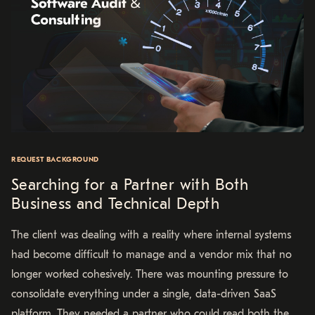
REQUEST BACKGROUND
Searching for a Partner with Both
Business and Technical Depth
The client was dealing with a reality where internal systems
had become difficult to manage and a vendor mix that no
longer worked cohesively. There was mounting pressure to
consolidate everything under a single, data-driven SaaS
platform. They needed a partner who could read both the