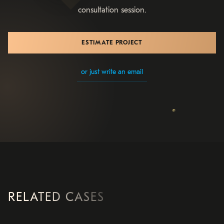
consultation session.
ESTIMATE PROJECT
or just write an email
RELATED CASES