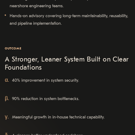
nearshore engineering teams.
Hands-on advisory covering long-term maintainability, reusability,
and pipeline implementation.
OUTCOME
A Stronger, Leaner System Built on Clear
Foundations
40% improvement in system security.
90% reduction in system bottlenecks.
Meaningful growth in in-house technical capability.