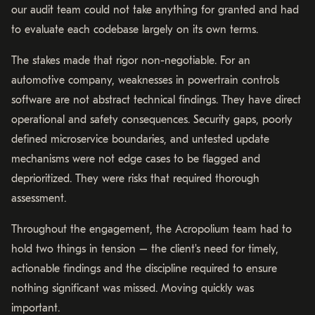
our audit team could not take anything for granted and had
to evaluate each codebase largely on its own terms.
The stakes made that rigor non-negotiable. For an
automotive company, weaknesses in powertrain controls
software are not abstract technical findings. They have direct
operational and safety consequences. Security gaps, poorly
defined microservice boundaries, and untested update
mechanisms were not edge cases to be flagged and
deprioritized. They were risks that required thorough
assessment.
Throughout the engagement, the Acropolium team had to
hold two things in tension – the client's need for timely,
actionable findings and the discipline required to ensure
nothing significant was missed. Moving quickly was
important.