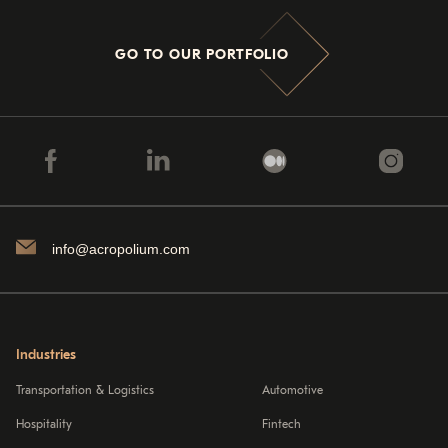
GO TO OUR PORTFOLIO
info@acropolium.com
Industries
Transportation & Logistics
Automotive
Hospitality
Fintech