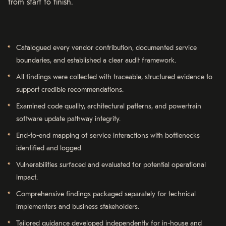
from start to finish.
Catalogued every vendor contribution, documented service
boundaries, and established a clear audit framework.
All findings were collected with traceable, structured evidence to
support credible recommendations.
Examined code quality, architectural patterns, and powertrain
software update pathway integrity.
End-to-end mapping of service interactions with bottlenecks
identified and logged
Vulnerabilities surfaced and evaluated for potential operational
impact.
Comprehensive findings packaged separately for technical
implementers and business stakeholders.
Tailored guidance developed independently for in-house and