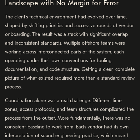
Landscape with No Margin for Error
The client's technical environment had evolved over time,
shaped by shifting priorities and successive rounds of vendor
onboarding. The result was a stack with significant overlap
and inconsistent standards. Multiple offshore teams were
working across interconnected parts of the system, each
operating under their own conventions for tooling,
documentation, and code structure. Getting a clear, complete
picture of what existed required more than a standard review
process.
Coordination alone was a real challenge. Different time
zones, access protocols, and team structures complicated the
process from the outset. More fundamentally, there was no
consistent baseline to work from. Each vendor had its own
interpretation of sound engineering practice, which meant