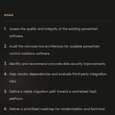
GOALS
Assess the quality and integrity of the existing powertrain
software.
Audit the microservice architecture for scalable powertrain
control solutions software.
Identify and recommend concrete data security improvements.
Map vendor dependencies and evaluate third-party integration
risks.
Define a viable migration path toward a centralized SaaS
platform.
Deliver a prioritized roadmap for modernization and technical