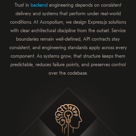
Trust in
backend
engineering depends on consistent
delivery and systems that perform under real-world
conditions. At Acropolium, we design Express.js solutions
with clear architectural discipline from the outset. Service
boundaries remain well-defined, API contracts stay
consistent, and engineering standards apply across every
component. As systems grow, that structure keeps them
predictable, reduces failure points, and preserves control
over the codebase.