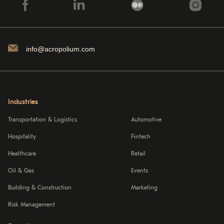
info@acropolium.com
Industries
Transportation & Logistics
Automotive
Hospitality
Fintech
Healthcare
Retail
Oil & Gas
Events
Building & Construction
Marketing
Risk Management