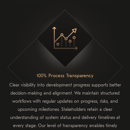
100% Process Transparency
Clear visibility into development progress supports better
decision-making and alignment. We maintain structured
workflows with regular updates on progress, risks, and
upcoming milestones. Stakeholders retain a clear
understanding of system status and delivery timelines at
every stage. Our level of transparency enables timely