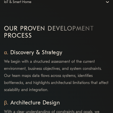
IoT & Smart Home
OUR PROVEN DEVELOPMENT
PROCESS
Discovery & Strategy
We begin with a structured assessment of the current
environment, business objectives, and system constraints.
Our team maps data flows across systems, identifies
bottlenecks, and highlights architectural limitations that affect
scalability and integration.
Architecture Design
With a clear understanding of constraints and goals, we