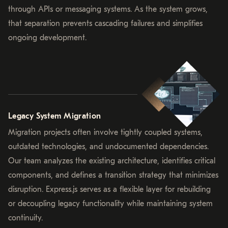
through APIs or messaging systems. As the system grows,
that separation prevents cascading failures and simplifies
ongoing development.
Legacy System Migration
Migration projects often involve tightly coupled systems,
outdated technologies, and undocumented dependencies.
Our team analyzes the existing architecture, identifies critical
components, and defines a transition strategy that minimizes
disruption. Express.js serves as a flexible layer for rebuilding
or decoupling legacy functionality while maintaining system
continuity.