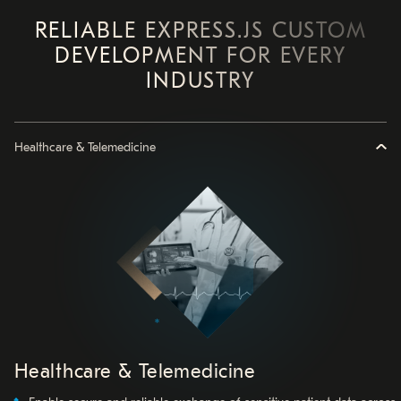
RELIABLE EXPRESS.JS CUSTOM
DEVELOPMENT FOR EVERY
INDUSTRY
Healthcare & Telemedicine
Healthcare & Telemedicine