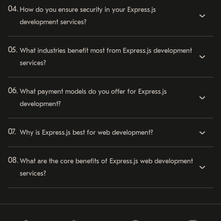
How do you ensure security in your Express.js
development services?
What industries benefit most from Express.js development
services?
What payment models do you offer for Express.js
development?
Why is Express.js best for web development?
What are the core benefits of Express.js web development
services?