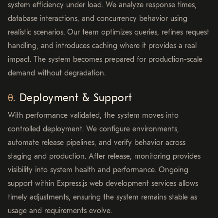
system efficiency under load. We analyze response times,
database interactions, and concurrency behavior using
realistic scenarios. Our team optimizes queries, refines request
handling, and introduces caching where it provides a real
impact. The system becomes prepared for production-scale
demand without degradation.
Deployment & Support
With performance validated, the system moves into
controlled deployment. We configure environments,
automate release pipelines, and verify behavior across
staging and production. After release, monitoring provides
visibility into system health and performance. Ongoing
support within Express.js web development services allows
timely adjustments, ensuring the system remains stable as
usage and requirements evolve.