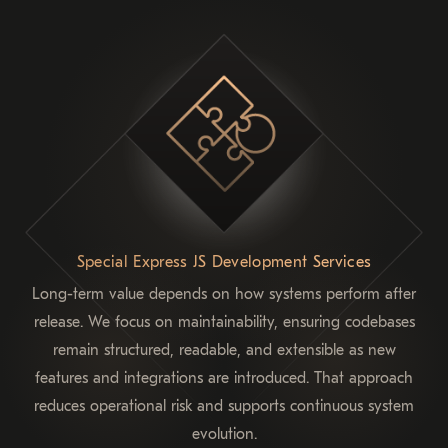
Special Express JS Development Services
Long-term value depends on how systems perform after
release. We focus on maintainability, ensuring codebases
remain structured, readable, and extensible as new
features and integrations are introduced. That approach
reduces operational risk and supports continuous system
evolution.