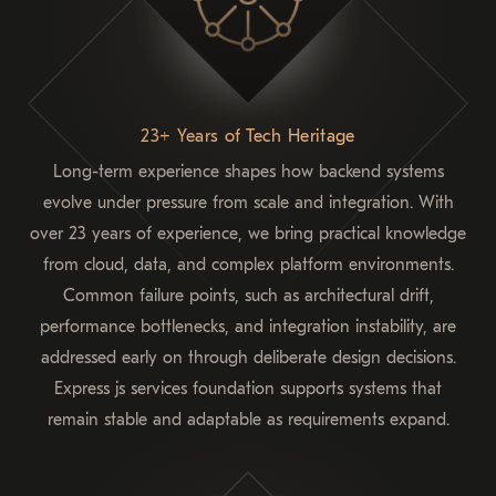
23+ Years of Tech Heritage
Long-term experience shapes how backend systems
evolve under pressure from scale and integration. With
over 23 years of experience, we bring practical knowledge
from cloud, data, and complex platform environments.
Common failure points, such as architectural drift,
performance bottlenecks, and integration instability, are
addressed early on through deliberate design decisions.
Express js services foundation supports systems that
remain stable and adaptable as requirements expand.