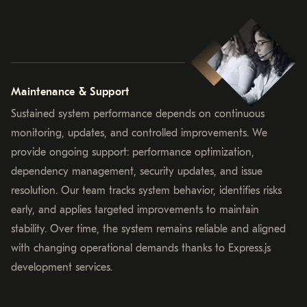
Maintenance & Support
Sustained system performance depends on continuous
monitoring, updates, and controlled improvements. We
provide ongoing support: performance optimization,
dependency management, security updates, and issue
resolution. Our team tracks system behavior, identifies risks
early, and applies targeted improvements to maintain
stability. Over time, the system remains reliable and aligned
with changing operational demands thanks to Express.js
development services.