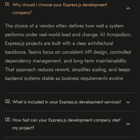
Why should I choose your Express.js development
company?
The choice of a vendor often defines how well a system
performs under real-world load and change. At Acropolium,
Express.js projects are built with a clear architectural
backbone. Teams focus on consistent API design, controlled
dependency management, and long-term maintainability.
That approach reduces rework, simplifies scaling, and keeps
backend systems stable as business requirements evolve.
What is included in your Express.js development services?
How fast can your Express.js development company start
my project?