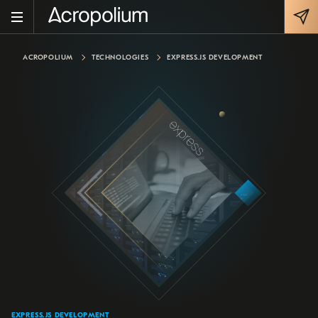
ACROPOLIUM
TECHNOLOGIES
EXPRESS.JS DEVELOPMENT
EXPRESS.JS DEVELOPMENT