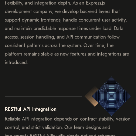
flexibility, and integration depth. As an Express.js
development company, we develop backend layers that
support dynamic frontends, handle concurrent user activity,
and maintain predictable response times under load. Data
access, session handling, and API communication follow
consistent patterns across the system. Over time, the
platform remains stable as new features and integrations are
introduced.
RESTful API Integration
Reliable API integration depends on contract stability, version
control, and strict validation. Our team designs and