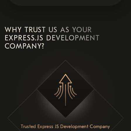
WHY TRUST US AS YOUR
EXPRESS.JS DEVELOPMENT
COMPANY?
Trusted Express JS Development Company