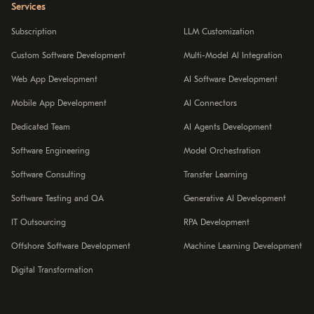
Services
Subscription
LLM Customization
Custom Software Development
Multi-Model AI Integration
Web App Development
AI Software Development
Mobile App Development
AI Connectors
Dedicated Team
AI Agents Development
Software Engineering
Model Orchestration
Software Consulting
Transfer Learning
Software Testing and QA
Generative AI Development
IT Outsourcing
RPA Development
Offshore Software Development
Machine Learning Development
Digital Transformation