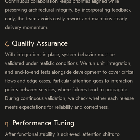
Continuous collaboration keeps priorities aligned while
preserving architectural integrity. By incorporating feedback
early, the team avoids costly rework and maintains steady
delivery momentum.
Quality Assurance
With integrations in place, system behavior must be
validated under realistic conditions. We run unit, integration,
and end-to-end tests alongside development to cover critical
flows and edge cases. Particular attention goes to interaction
points between services, where failures tend to propagate.
During continuous validation, we check whether each release
meets expectations for reliability and correctness.
Performance Tuning
After functional stability is achieved, attention shifts to