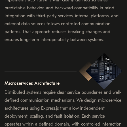
implements RESTful APIs with clearly defined schemas,
predictable behavior, and backward compatibility in mind.
Integration with third-party services, internal platforms, and
external data sources follows controlled communication
patterns. That approach reduces breaking changes and
ensures long-term interoperability between systems.
Microservices Architecture
Distributed systems require clear service boundaries and well-
defined communication mechanisms. We design microservice
architectures using Express.js that allow independent
deployment, scaling, and fault isolation. Each service
operates within a defined domain, with controlled interaction