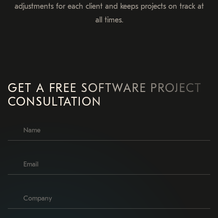
adjustments for each client and keeps projects on track at
all times.
GET A FREE SOFTWARE PROJECT
CONSULTATION