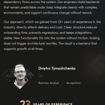
dependency flows across the system. Our engineers build backends
that remain predictable under load, integrate cleanly with complex
environments, and support continuous change without rework.
Our approach, which we gained from 23+ years of experience in the
industry, directly affects delivery and cost. Clean structure reduces
onboarding time, prevents regressions, and keeps integrations
stable. New functionality fits into the system without friction. Scaling
does not trigger architectural rewrites. The result is a backend that
supports growth at all times.
Dmytro Tymoshchenko
Business Analyst
Acropolium
23
YEARS OF EXPERIENCE