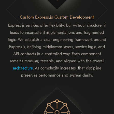
Custom Express.js Custom Development
Express js services offer flexibility, but without structure, it
leads to inconsistent implementations and fragmented
logic. We establish a clear engineering framework around
Express.js, defining middleware layers, service logic, and
API contracts in a controlled way. Each component
remains modular, testable, and aligned with the overall
architecture
. As complexity increases, that discipline
preserves performance and system clarity.