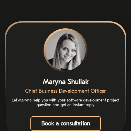
Maryna Shuliak
Chief Business Development Officer
Let Maryna help you with your software development project
question and get an instant reply
Book a consultation