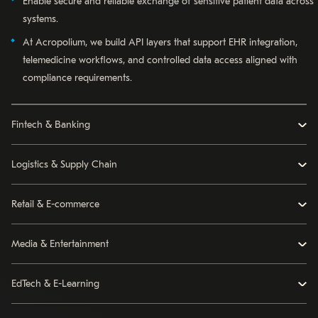
Enable secure and reliable exchange of sensitive patient data across
systems.
At Acropolium, we build API layers that support EHR integration,
telemedicine workflows, and controlled data access aligned with
compliance requirements.
Fintech & Banking
Logistics & Supply Chain
Retail & E-commerce
Media & Entertainment
EdTech & E-Learning