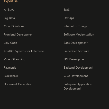
Expertise
AI & ML
SaaS
Big Data
DevOps
Cloud Solutions
Internet of Things
Frontend Development
Software Modernization
Low-Code
Baas Development
ChatBot Systems for Enterprise
Embedded Software
Video Streaming
ERP Development
Payments
Backend Development
Blockchain
CRM Development
Document Generation
Enterprise Application
Development