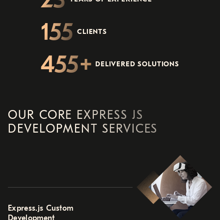
155
CLIENTS
455
DELIVERED SOLUTIONS
OUR CORE EXPRESS JS
DEVELOPMENT SERVICES
Express.js Custom
Development