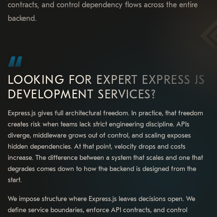
contracts, and control dependency flows across the entire
backend.
LOOKING FOR EXPERT EXPRESS JS
DEVELOPMENT SERVICES?
Express.js gives full architectural freedom. In practice, that freedom
creates risk when teams lack strict engineering discipline. APIs
diverge, middleware grows out of control, and scaling exposes
hidden dependencies. At that point, velocity drops and costs
increase. The difference between a system that scales and one that
degrades comes down to how the backend is designed from the
start.
We impose structure where Express.js leaves decisions open. We
define service boundaries, enforce API contracts, and control