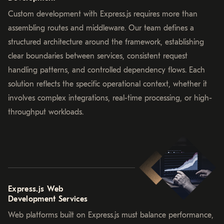
Custom development with Express.js requires more than
assembling routes and middleware. Our team defines a
structured architecture around the framework, establishing
clear boundaries between services, consistent request
handling patterns, and controlled dependency flows. Each
solution reflects the specific operational context, whether it
involves complex integrations, real-time processing, or high-
throughput workloads.
Express.js Web
Development Services
Web platforms built on Express.js must balance performance,