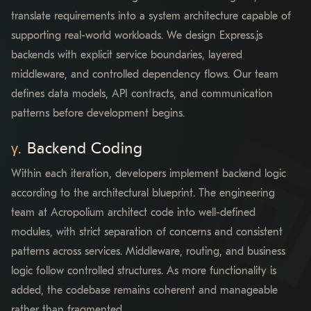
translate requirements into a system architecture capable of
supporting real-world workloads. We design Express.js
backends with explicit service boundaries, layered
middleware, and controlled dependency flows. Our team
defines data models, API contracts, and communication
patterns before development begins.
Backend Coding
Within each iteration, developers implement backend logic
according to the architectural blueprint. The engineering
team at Acropolium architect code into well-defined
modules, with strict separation of concerns and consistent
patterns across services. Middleware, routing, and business
logic follow controlled structures. As more functionality is
added, the codebase remains coherent and manageable
rather than fragmented.