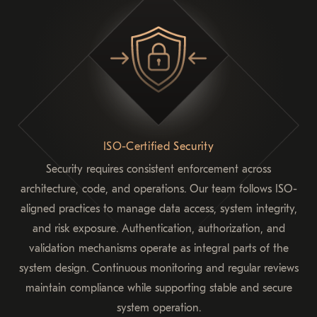
ISO-Certified Security
Security requires consistent enforcement across
architecture, code, and operations. Our team follows ISO-
aligned practices to manage data access, system integrity,
and risk exposure. Authentication, authorization, and
validation mechanisms operate as integral parts of the
system design. Continuous monitoring and regular reviews
maintain compliance while supporting stable and secure
system operation.