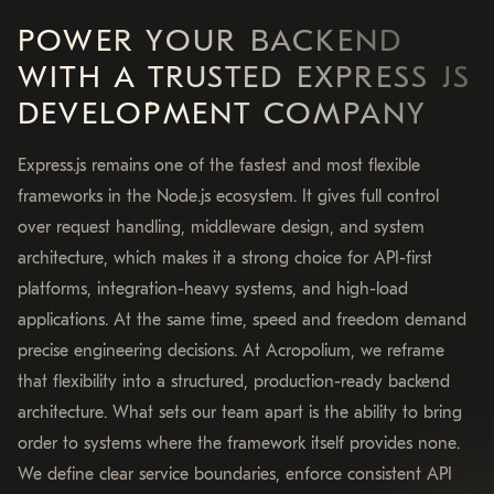
POWER YOUR BACKEND
WITH A TRUSTED EXPRESS JS
DEVELOPMENT COMPANY
Express.js remains one of the fastest and most flexible
frameworks in the Node.js ecosystem. It gives full control
over request handling, middleware design, and system
architecture, which makes it a strong choice for API-first
platforms, integration-heavy systems, and high-load
applications. At the same time, speed and freedom demand
precise engineering decisions. At Acropolium, we reframe
that flexibility into a structured, production-ready backend
architecture. What sets our team apart is the ability to bring
order to systems where the framework itself provides none.
We define clear service boundaries, enforce consistent API