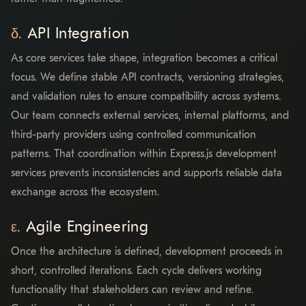
API Integration
As core services take shape, integration becomes a critical
focus. We define stable API contracts, versioning strategies,
and validation rules to ensure compatibility across systems.
Our team connects external services, internal platforms, and
third-party providers using controlled communication
patterns. That coordination within Express.js development
services prevents inconsistencies and supports reliable data
exchange across the ecosystem.
Agile Engineering
Once the architecture is defined, development proceeds in
short, controlled iterations. Each cycle delivers working
functionality that stakeholders can review and refine.