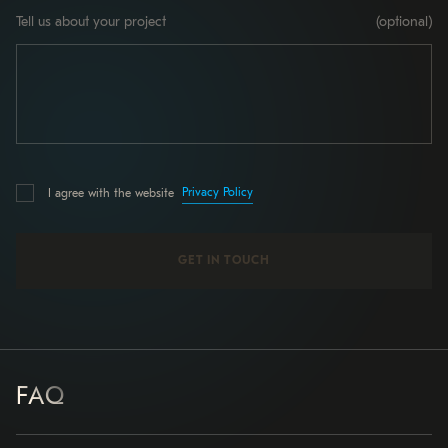
Tell us about your project
(optional)
Privacy Policy
I agree with the website
FAQ