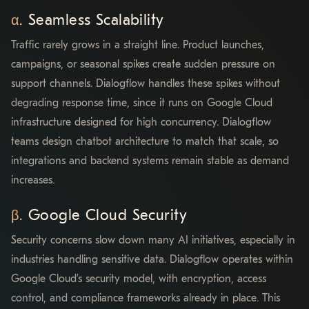
Seamless Scalability
Traffic rarely grows in a straight line. Product launches,
campaigns, or seasonal spikes create sudden pressure on
support channels. Dialogflow handles these spikes without
degrading response time, since it runs on Google Cloud
infrastructure designed for high concurrency. Dialogflow
teams design chatbot architecture to match that scale, so
integrations and backend systems remain stable as demand
increases.
Google Cloud Security
Security concerns slow down many AI initiatives, especially in
industries handling sensitive data. Dialogflow operates within
Google Cloud’s security model, with encryption, access
control, and compliance frameworks already in place. This