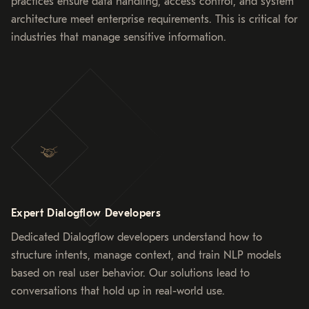
practices ensure data handling, access control, and system
architecture meet enterprise requirements. This is critical for
industries that manage sensitive information.
Expert Dialogflow Developers
Dedicated Dialogflow developers understand how to
structure intents, manage context, and train NLP models
based on real user behavior. Our solutions lead to
conversations that hold up in real-world use.