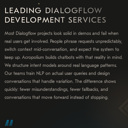
LEADING DIALOGFLOW
DEVELOPMENT SERVICES
Most Dialogflow projects look solid in demos and fail when
real users get involved. People phrase requests unpredictably,
switch context mid-conversation, and expect the system to
keep up. Acropolium builds chatbots with that reality in mind.
We structure intent models around real language patterns.
Our teams train NLP on actual user queries and design
conversations that handle variation. The difference shows
quickly: fewer misunderstandings, fewer fallbacks, and
conversations that move forward instead of stopping.