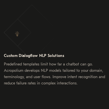
Custom Dialogflow NLP Solutions
Predefined templates limit how far a chatbot can go.
Acropolium develops NLP models tailored to your domain,
terminology, and user flows. Improve intent recognition and
reduce failure rates in complex interactions.