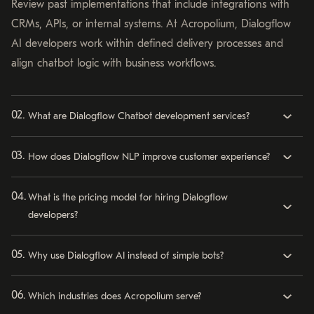
Review past implementations that include integrations with
CRMs, APIs, or internal systems. At Acropolium, Dialogflow
AI developers work within defined delivery processes and
align chatbot logic with business workflows.
What are Dialogflow Chatbot development services?
How does Dialogflow NLP improve customer experience?
What is the pricing model for hiring Dialogflow
developers?
Why use Dialogflow AI instead of simple bots?
Which industries does Acropolium serve?