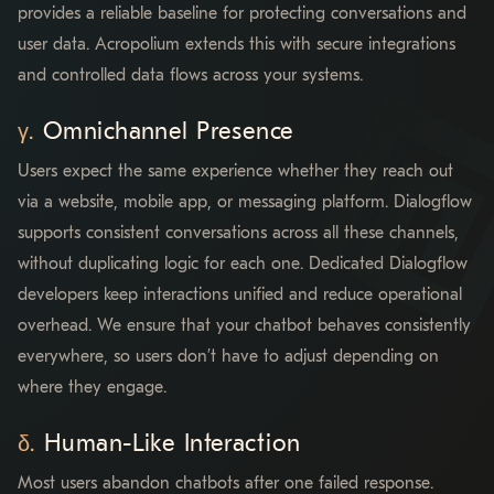
provides a reliable baseline for protecting conversations and
user data. Acropolium extends this with secure integrations
and controlled data flows across your systems.
Omnichannel Presence
Users expect the same experience whether they reach out
via a website, mobile app, or messaging platform. Dialogflow
supports consistent conversations across all these channels,
without duplicating logic for each one. Dedicated Dialogflow
developers keep interactions unified and reduce operational
overhead. We ensure that your chatbot behaves consistently
everywhere, so users don’t have to adjust depending on
where they engage.
Human-Like Interaction
Most users abandon chatbots after one failed response.