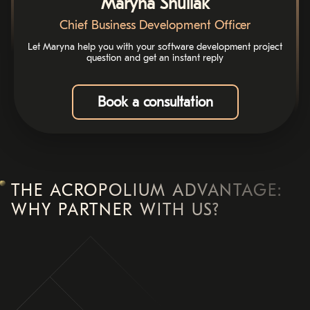
Maryna Shuliak
Chief Business Development Officer
Let Maryna help you with your software development project
question and get an instant reply
Book a consultation
THE ACROPOLIUM ADVANTAGE:
WHY PARTNER WITH US?