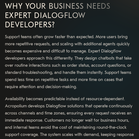
WHY YOUR BUSINESS NEEDS
EXPERT DIALOGFLOW
DEVELOPERS?
Support teams often grow faster than expected. More users bring
more repetitive requests, and scaling with additional agents quickly
becomes expensive and difficult to manage. Expert Dialogflow
developers approach this differently. They design chatbots that take
over routine interactions such as order status, account questions, or
standard troubleshooting, and handle them instantly. Support teams
spend less time on repetitive tasks and more time on cases that
require attention and decision-making.
Availability becomes predictable instead of resource-dependent.
Acropolium develops Dialogflow solutions that operate continuously
across channels and time zones, ensuring every request receives an
immediate response. Customers no longer wait for business hours,
and internal teams avoid the cost of maintaining round-the-clock
support coverage. The system scales with demand, keeping response