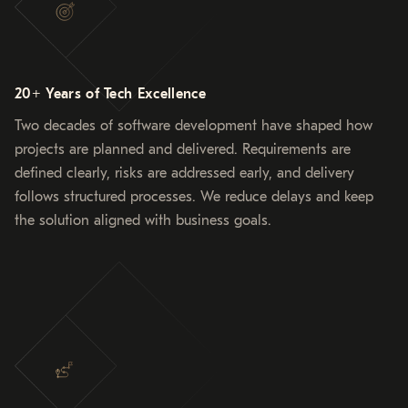
20+ Years of Tech Excellence
Two decades of software development have shaped how
projects are planned and delivered. Requirements are
defined clearly, risks are addressed early, and delivery
follows structured processes. We reduce delays and keep
the solution aligned with business goals.