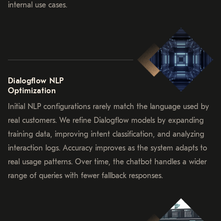
internal use cases.
Dialogflow NLP
Optimization
Initial NLP configurations rarely match the language used by
real customers. We refine Dialogflow models by expanding
training data, improving intent classification, and analyzing
interaction logs. Accuracy improves as the system adapts to
real usage patterns. Over time, the chatbot handles a wider
range of queries with fewer fallback responses.