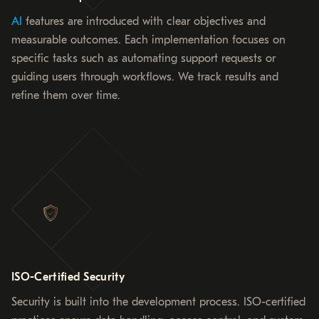
AI
features are introduced with clear objectives and
measurable outcomes. Each implementation focuses on
specific tasks such as automating support requests or
guiding users through workflows. We track results and
refine them over time.
ISO-Certified Security
Security is built into the development process. ISO-certified