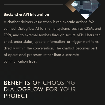
Backend & API Integration
A chatbot delivers value when it can execute actions. We
connect Dialogflow AI to internal systems, such as CRMs and
ERPs, and to external services through secure APIs. Users can
check order status, update information, or trigger workflows
directly within the conversation. The chatbot becomes part
of operational processes rather than a separate
communication layer.
BENEFITS OF CHOOSING
DIALOGFLOW FOR YOUR
PROJECT