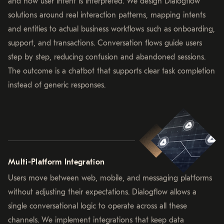
and how user intent is interpreted. We design Dialogflow
solutions around real interaction patterns, mapping intents
and entities to actual business workflows such as onboarding,
support, and transactions. Conversation flows guide users
step by step, reducing confusion and abandoned sessions.
The outcome is a chatbot that supports clear task completion
instead of generic responses.
Multi-Platform Integration
Users move between web, mobile, and messaging platforms
without adjusting their expectations. Dialogflow allows a
single conversational logic to operate across all these
channels. We implement integrations that keep data