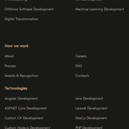
Offshore Software Development
Machine Learning Development
Digital Transformation
How we work
About
Careers
Process
FAQ
Awards & Recognition
Contacts
Technologies
Angular Development
Java Development
ASP.NET Core Development
Laravel Development
Custom C# Development
Nest.js Development
Custom Node.js Development
PHP Development