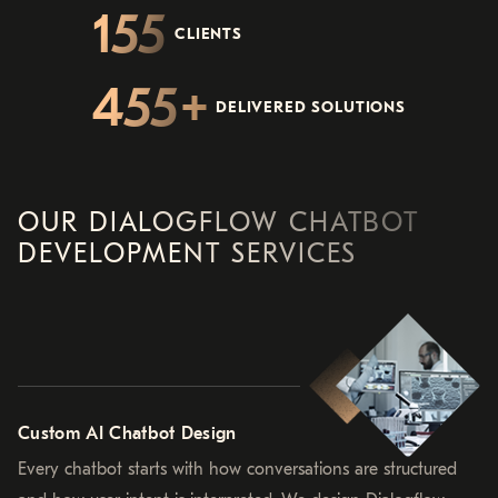
155
CLIENTS
455
DELIVERED SOLUTIONS
OUR DIALOGFLOW CHATBOT
DEVELOPMENT SERVICES
Custom AI Chatbot Design
Every chatbot starts with how conversations are structured