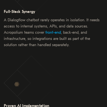
Full-Stack Synergy
A Dialogflow chatbot rarely operates in isolation. It needs
access to internal systems, APIs, and data sources.
Acropolium teams cover
front-end
, back-end, and
infrastructure, so integrations are built as part of the
solution rather than handled separately.
Proven AI Implementation