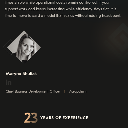
times stable while operational costs remain controlled. If your
support workload keeps increasing while efficiency stays flat, it is
time to move toward a model that scales without adding headcount.
Maryna Shuliak
Chief Business Development Officer
Acropolium
23
YEARS OF EXPERIENCE