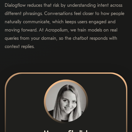
Dialogflow reduces that risk by understanding intent across
different phrasings. Conversations feel closer to how people
naturally communicate, which keeps users engaged and
moving forward. At Acropolium, we train models on real
queries from your domain, so the chatbot responds with
context replies.