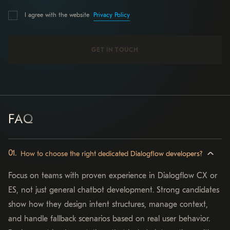
Privacy Policy
I agree with the website
FAQ
How to choose the right dedicated Dialogflow developers?
Focus on teams with proven experience in Dialogflow CX or
ES, not just general chatbot development. Strong candidates
show how they design intent structures, manage context,
and handle fallback scenarios based on real user behavior.