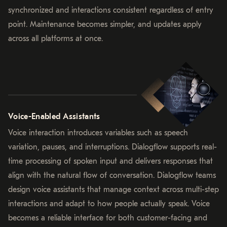
synchronized and interactions consistent regardless of entry
point. Maintenance becomes simpler, and updates apply
across all platforms at once.
Voice-Enabled Assistants
Voice interaction introduces variables such as speech
variation, pauses, and interruptions. Dialogflow supports real-
time processing of spoken input and delivers responses that
align with the natural flow of conversation. Dialogflow teams
design voice assistants that manage context across multi-step
interactions and adapt to how people actually speak. Voice
becomes a reliable interface for both customer-facing and