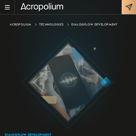
ACROPOLIUM
TECHNOLOGIES
DIALOGFLOW DEVELOPMENT
DIALOGFLOW DEVELOPMENT