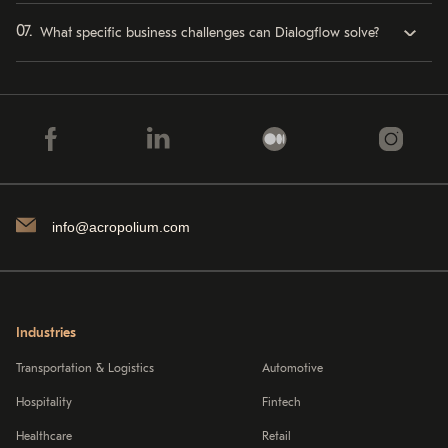
What specific business challenges can Dialogflow solve?
info@acropolium.com
Industries
Transportation & Logistics
Automotive
Hospitality
Fintech
Healthcare
Retail