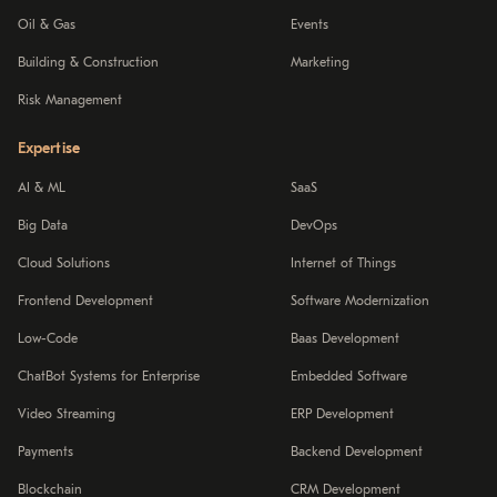
Oil & Gas
Events
Building & Construction
Marketing
Risk Management
Expertise
AI & ML
SaaS
Big Data
DevOps
Cloud Solutions
Internet of Things
Frontend Development
Software Modernization
Low-Code
Baas Development
ChatBot Systems for Enterprise
Embedded Software
Video Streaming
ERP Development
Payments
Backend Development
Blockchain
CRM Development