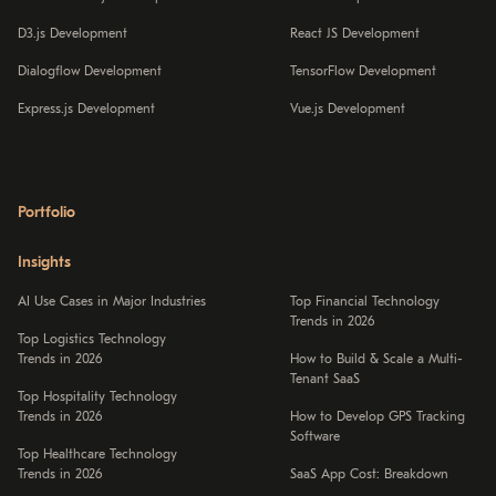
D3.js Development
React JS Development
Dialogflow Development
TensorFlow Development
Express.js Development
Vue.js Development
Portfolio
Insights
AI Use Cases in Major Industries
Top Financial Technology
Trends in 2026
Top Logistics Technology
Trends in 2026
How to Build & Scale a Multi-
Tenant SaaS
Top Hospitality Technology
Trends in 2026
How to Develop GPS Tracking
Software
Top Healthcare Technology
Trends in 2026
SaaS App Cost: Breakdown