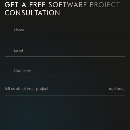
GET A FREE SOFTWARE PROJECT
CONSULTATION
Tell us about your project
(optional)