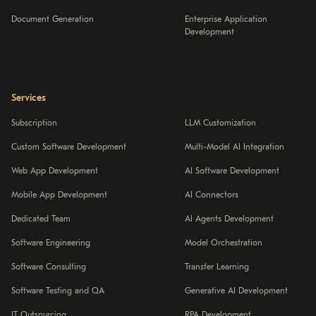
Document Generation
Enterprise Application
Development
Services
Subscription
LLM Customization
Custom Software Development
Multi-Model AI Integration
Web App Development
AI Software Development
Mobile App Development
AI Connectors
Dedicated Team
AI Agents Development
Software Engineering
Model Orchestration
Software Consulting
Transfer Learning
Software Testing and QA
Generative AI Development
IT Outsourcing
RPA Development