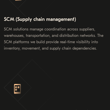
SCM (Supply chain management)
SCM solutions manage coordination across suppliers,
warehouses, transportation, and distribution networks. The
SCM platforms we build provide real-time visibility into
inventory, movement, and supply chain dependencies.