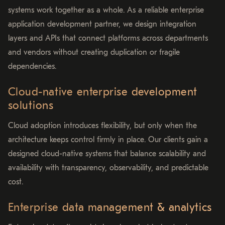
systems work together as a whole. As a reliable enterprise
application development partner, we design integration
layers and APIs that connect platforms across departments
and vendors without creating duplication or fragile
dependencies.
Cloud-native enterprise development
solutions
Cloud adoption introduces flexibility, but only when the
architecture keeps control firmly in place. Our clients gain a
designed cloud-native systems that balance scalability and
availability with transparency, observability, and predictable
cost.
Enterprise data management & analytics