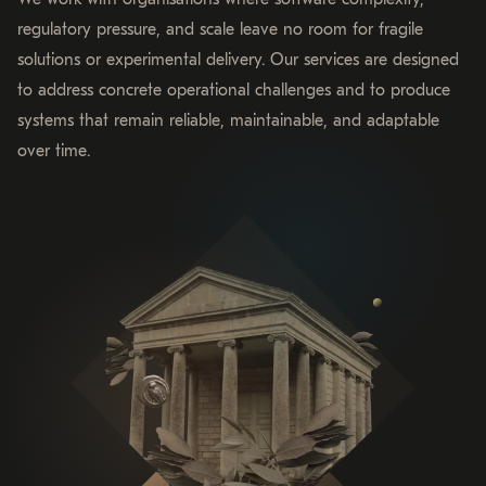
regulatory pressure, and scale leave no room for fragile
solutions or experimental delivery. Our services are designed
to address concrete operational challenges and to produce
systems that remain reliable, maintainable, and adaptable
over time.