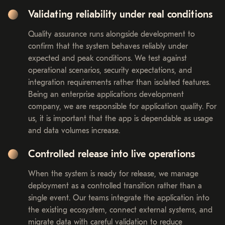
Validating reliability under real conditions
Quality assurance runs alongside development to
confirm that the system behaves reliably under
expected and peak conditions. We test against
operational scenarios, security expectations, and
integration requirements rather than isolated features.
Being an enterprise applications development
company, we are responsible for application quality. For
us, it is important that the app is dependable as usage
and data volumes increase.
Controlled release into live operations
When the system is ready for release, we manage
deployment as a controlled transition rather than a
single event. Our teams integrate the application into
the existing ecosystem, connect external systems, and
migrate data with careful validation to reduce