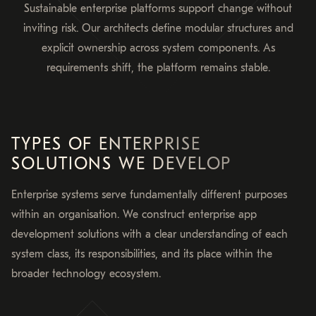
Sustainable enterprise platforms support change without
inviting risk. Our architects define modular structures and
explicit ownership across system components. As
requirements shift, the platform remains stable.
TYPES OF ENTERPRISE
SOLUTIONS WE DEVELOP
Enterprise systems serve fundamentally different purposes
within an organisation. We construct enterprise app
development solutions with a clear understanding of each
system class, its responsibilities, and its place within the
broader technology ecosystem.