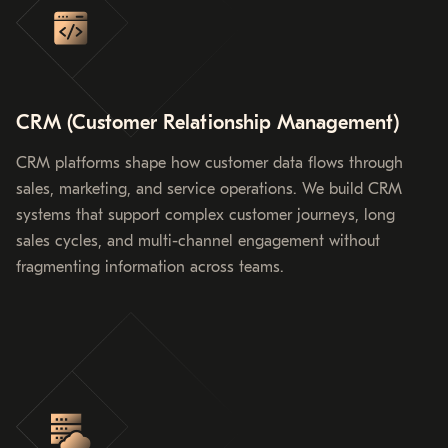
CRM (Customer Relationship Management)
CRM platforms shape how customer data flows through
sales, marketing, and service operations. We build CRM
systems that support complex customer journeys, long
sales cycles, and multi-channel engagement without
fragmenting information across teams.