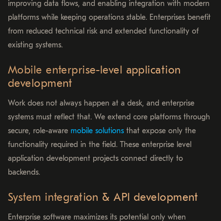
improving data flows, and enabling integration with modern
platforms while keeping operations stable. Enterprises benefit
from reduced technical risk and extended functionality of
existing systems.
Mobile enterprise-level application
development
Work does not always happen at a desk, and enterprise
systems must reflect that. We extend core platforms through
secure, role-aware
mobile solutions
that expose only the
functionality required in the field. These enterprise level
application development projects connect directly to
backends.
System integration & API development
Enterprise software maximizes its potential only when