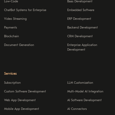
Low-Code
Baas Development
ChatBot Systems for Enterprise
Embedded Software
Video Streaming
ERP Development
Payments
Backend Development
Blockchain
CRM Development
Document Generation
Enterprise Application
Development
Services
Subscription
LLM Customization
Custom Software Development
Multi-Model AI Integration
Web App Development
AI Software Development
Mobile App Development
AI Connectors