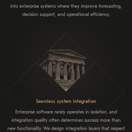
into enterprise systems where they improve forecasting,
decision support, and operational efficiency.
Seamless system integration
Enterprise software rarely operates in isolation, and
integration quality often determines success more than
new functionality. We design integration layers that respect