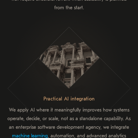
from the start.
Practical AI integration
We apply AI where it meaningfully improves how systems
operate, decide, or scale, not as a standalone capability. As
an enterprise software development agency, we integrate
machine learning
, automation, and advanced analytics