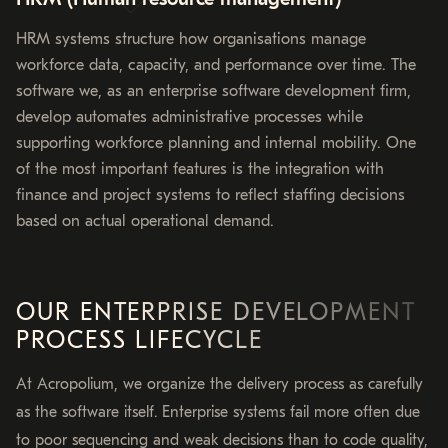
HRM systems structure how organisations manage
workforce data, capacity, and performance over time. The
software we, as an enterprise software development firm,
develop automates administrative processes while
supporting workforce planning and internal mobility. One
of the most important features is the integration with
finance and project systems to reflect staffing decisions
based on actual operational demand.
OUR ENTERPRISE DEVELOPMENT
PROCESS LIFECYCLE
At Acropolium, we organize the delivery process as carefully
as the software itself. Enterprise systems fail more often due
to poor sequencing and weak decisions than to code quality,