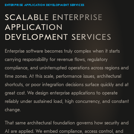
ENTERPRISE APPLICATION DEVELOPMENT SERVICES
SCALABLE ENTERPRISE
APPLICATION
DEVELOPMENT SERVICES
Enterprise software becomes truly complex when it starts
carrying responsibility for revenue flows, regulatory
compliance, and uninterrupted operations across regions and
time zones. At this scale, performance issues, architectural
shortcuts, or poor integration decisions surface quickly and at
great cost. We design enterprise applications to operate
reliably under sustained load, high concurrency, and constant
change.
That same architectural foundation governs how security and
AI are applied. We embed compliance, access control, and