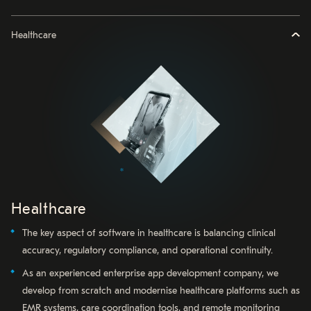
Healthcare
Healthcare
The key aspect of software in healthcare is balancing clinical
accuracy, regulatory compliance, and operational continuity.
As an experienced enterprise app development company, we
develop from scratch and modernise healthcare platforms such as
EMR systems, care coordination tools, and remote monitoring