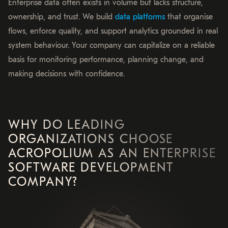
Enterprise data often exists in volume but lacks structure,
ownership, and trust. We build
data platforms
that organise
flows, enforce quality, and support analytics grounded in real
system behaviour. Your company can capitalize on a reliable
basis for monitoring performance, planning change, and
making decisions with confidence.
WHY DO LEADING
ORGANIZATIONS CHOOSE
ACROPOLIUM AS AN ENTERPRISE
SOFTWARE DEVELOPMENT
COMPANY?