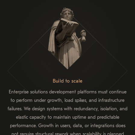
Build to scale
Enterprise solutions development platforms must continue
to perform under growth, load spikes, and infrastructure
failures. We design systems with redundancy, isolation, and
elastic capacity to maintain uptime and predictable
performance. Growth in users, data, or integrations does
not require structural rework when scalability is planned