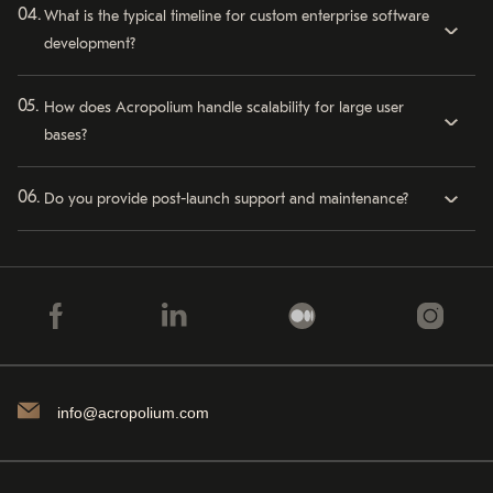
What is the typical timeline for custom enterprise software
development?
How does Acropolium handle scalability for large user
bases?
Do you provide post-launch support and maintenance?
info@acropolium.com