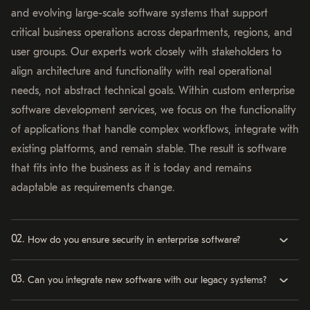
and evolving large-scale software systems that support
critical business operations across departments, regions, and
user groups. Our experts work closely with stakeholders to
align architecture and functionality with real operational
needs, not abstract technical goals. Within custom enterprise
software development services, we focus on the functionality
of applications that handle complex workflows, integrate with
existing platforms, and remain stable. The result is software
that fits into the business as it is today and remains
adaptable as requirements change.
How do you ensure security in enterprise software?
Can you integrate new software with our legacy systems?