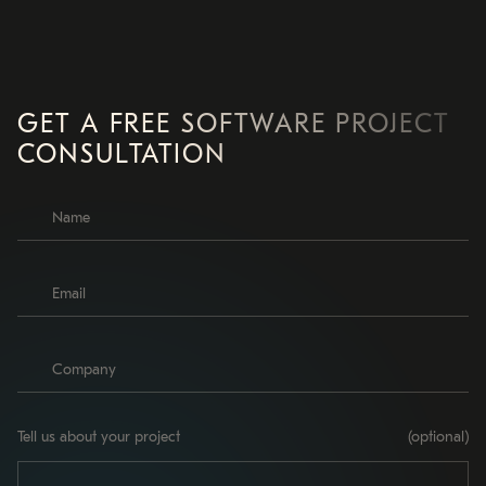
GET A FREE SOFTWARE PROJECT
CONSULTATION
Tell us about your project
(optional)