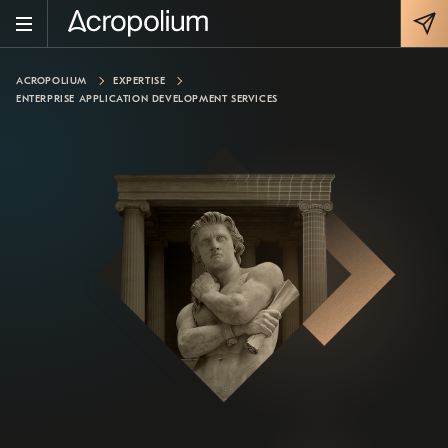
ACROPOLIUM
EXPERTISE
ENTERPRISE APPLICATION DEVELOPMENT SERVICES