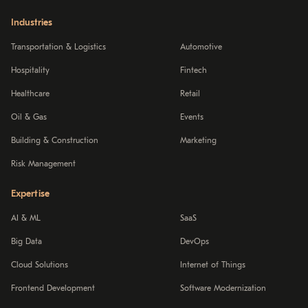
Industries
Transportation & Logistics
Automotive
Hospitality
Fintech
Healthcare
Retail
Oil & Gas
Events
Building & Construction
Marketing
Risk Management
Expertise
AI & ML
SaaS
Big Data
DevOps
Cloud Solutions
Internet of Things
Frontend Development
Software Modernization