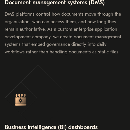
Document management systems (DMS)
DMS platforms control how documents move through the
organisation, who can access them, and how long they
remain authoritative. As a custom enterprise application
development company, we create document management
systems that embed governance directly into daily
workflows rather than handling documents as static files.
Business Intelligence (BI) dashboards