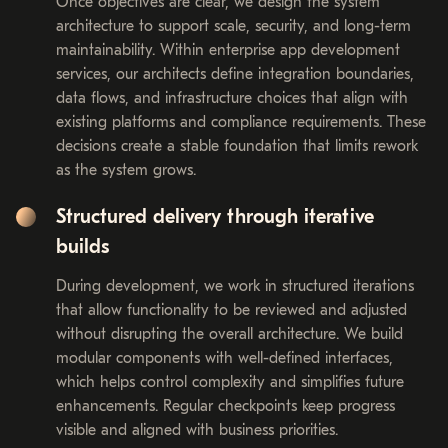
Once objectives are clear, we design the system
architecture to support scale, security, and long-term
maintainability. Within enterprise app development
services, our architects define integration boundaries,
data flows, and infrastructure choices that align with
existing platforms and compliance requirements. These
decisions create a stable foundation that limits rework
as the system grows.
Structured delivery through iterative
builds
During development, we work in structured iterations
that allow functionality to be reviewed and adjusted
without disrupting the overall architecture. We build
modular components with well-defined interfaces,
which helps control complexity and simplifies future
enhancements. Regular checkpoints keep progress
visible and aligned with business priorities.