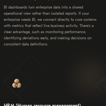
BI dashboards turn enterprise data into a shared
operational view rather than isolated reports. If your
enterprise needs BI, we connect directly to core systems
with metrics that reflect live business activity. There’s a
clear advantage, such as monitoring performance,
identifying deviations early, and making decisions on
consistent data definitions.
HRM (Human resource management)