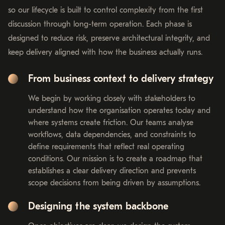
so our lifecycle is built to control complexity from the first
discussion through long-term operation. Each phase is
designed to reduce risk, preserve architectural integrity, and
keep delivery aligned with how the business actually runs.
From business context to delivery strategy
We begin by working closely with stakeholders to
understand how the organisation operates today and
where systems create friction. Our teams analyse
workflows, data dependencies, and constraints to
define requirements that reflect real operating
conditions. Our mission is to create a roadmap that
establishes a clear delivery direction and prevents
scope decisions from being driven by assumptions.
Designing the system backbone