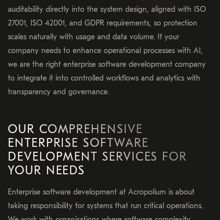
auditability directly into the system design, aligned with ISO
27001, ISO 42001, and GDPR requirements, so protection
scales naturally with usage and data volume. If your
company needs to enhance operational processes with AI,
we are the right enterprise software development company
to integrate it into controlled workflows and analytics with
transparency and governance.
OUR COMPREHENSIVE
ENTERPRISE SOFTWARE
DEVELOPMENT SERVICES FOR
YOUR NEEDS
Enterprise software development at Acropolium is about
taking responsibility for systems that run critical operations.
We work with organisations where software complexity,