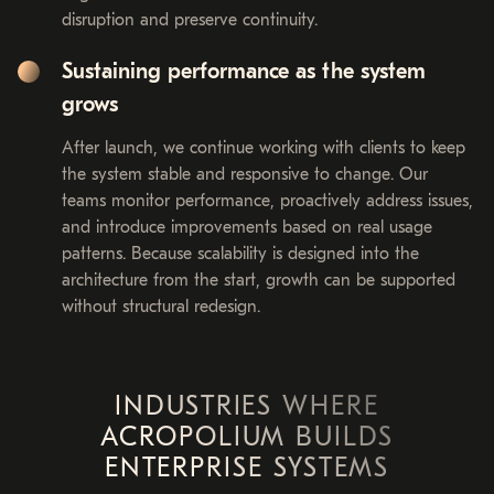
disruption and preserve continuity.
Sustaining performance as the system
grows
After launch, we continue working with clients to keep
the system stable and responsive to change. Our
teams monitor performance, proactively address issues,
and introduce improvements based on real usage
patterns. Because scalability is designed into the
architecture from the start, growth can be supported
without structural redesign.
INDUSTRIES WHERE
ACROPOLIUM BUILDS
ENTERPRISE SYSTEMS