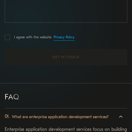
Privacy Policy
I agree with the website
FAQ
What are enterprise application development services?
Enterprise application development services focus on building