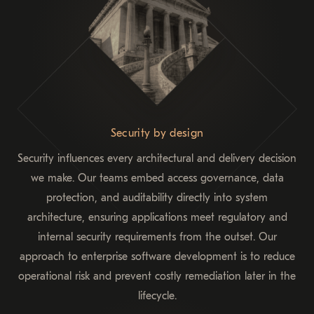
Security by design
Security influences every architectural and delivery decision
we make. Our teams embed access governance, data
protection, and auditability directly into system
architecture, ensuring applications meet regulatory and
internal security requirements from the outset. Our
approach to enterprise software development is to reduce
operational risk and prevent costly remediation later in the
lifecycle.