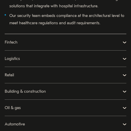
solutions that integrate with hospital infrastructure.
Our security team embeds compliance at the architectural level to
meet healthcare regulations and audit requirements.
Fintech
Logistics
Retail
Building & construction
Oil & gas
Automotive