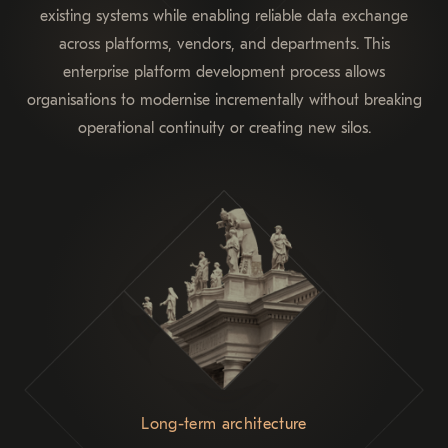
existing systems while enabling reliable data exchange
across platforms, vendors, and departments. This
enterprise platform development process allows
organisations to modernise incrementally without breaking
operational continuity or creating new silos.
Long-term architecture