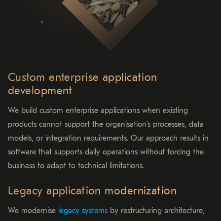
Custom enterprise application
development
We build custom enterprise applications when existing
products cannot support the organisation’s processes, data
models, or integration requirements. Our approach results in
software that supports daily operations without forcing the
business to adapt to technical limitations.
Legacy application modernization
We modernise
legacy systems
by restructuring architecture,