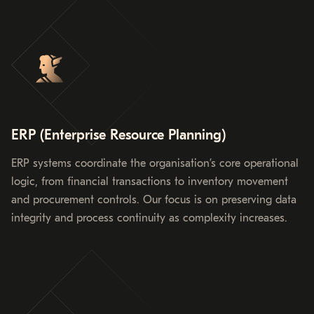
ERP (Enterprise Resource Planning)
ERP systems coordinate the organisation’s core operational
logic, from financial transactions to inventory movement
and procurement controls. Our focus is on preserving data
integrity and process continuity as complexity increases.