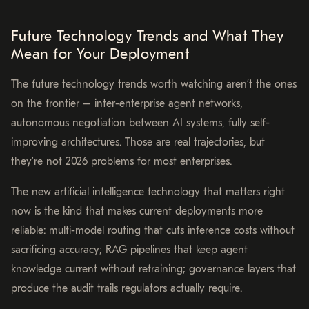
Future Technology Trends and What They
Mean for Your Deployment
The future technology trends worth watching aren’t the ones
on the frontier – inter-enterprise agent networks,
autonomous negotiation between AI systems, fully self-
improving architectures. Those are real trajectories, but
they’re not 2026 problems for most enterprises.
The new artificial intelligence technology that matters right
now is the kind that makes current deployments more
reliable: multi-model routing that cuts inference costs without
sacrificing accuracy; RAG pipelines that keep agent
knowledge current without retraining; governance layers that
produce the audit trails regulators actually require.