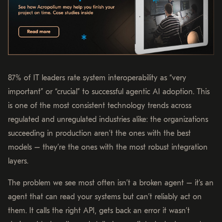
87% of IT leaders rate system interoperability as “very
important” or “crucial” to successful agentic AI adoption. This
is one of the most consistent technology trends across
regulated and unregulated industries alike: the organizations
succeeding in production aren’t the ones with the best
models – they’re the ones with the most robust integration
layers.
The problem we see most often isn’t a broken agent – it’s an
agent that can read your systems but can’t reliably act on
them. It calls the right API, gets back an error it wasn’t