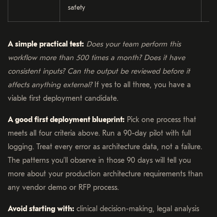
safety
re
A simple practical test:
Does your team perform this
workflow more than 500 times a month? Does it have
consistent inputs? Can the output be reviewed before it
affects anything external?
If yes to all three, you have a
viable first deployment candidate.
A good first deployment blueprint:
Pick one process that
meets all four criteria above. Run a 90-day pilot with full
logging. Treat every error as architecture data, not a failure.
The patterns you’ll observe in those 90 days will tell you
more about your production architecture requirements than
any vendor demo or RFP process.
Avoid starting with:
clinical decision-making, legal analysis