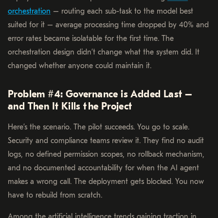
orchestration
– routing each sub-task to the model best
suited for it – average processing time dropped by 40% and
error rates became isolatable for the first time. The
orchestration design didn’t change what the system did. It
changed whether anyone could maintain it.
Problem #4: Governance is Added Last –
and Then It Kills the Project
Here’s the scenario. The pilot succeeds. You go to scale.
Security and compliance teams review it. They find no audit
logs, no defined permission scopes, no rollback mechanism,
and no documented accountability for when the AI agent
makes a wrong call. The deployment gets blocked. You now
have to rebuild from scratch.
Among the artificial intelligence trends gaining traction in