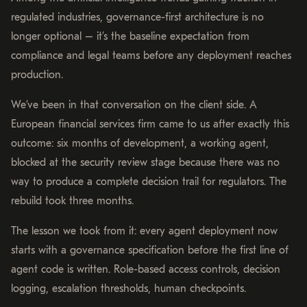
regulated industries, governance-first architecture is no
longer optional – it’s the baseline expectation from
compliance and legal teams before any deployment reaches
production.
We’ve been in that conversation on the client side. A
European financial services firm came to us after exactly this
outcome: six months of development, a working agent,
blocked at the security review stage because there was no
way to produce a complete decision trail for regulators. The
rebuild took three months.
The lesson we took from it: every agent deployment now
starts with a governance specification before the first line of
agent code is written. Role-based access controls, decision
logging, escalation thresholds, human checkpoints.