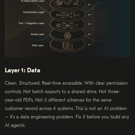
Layer 1: Data
Clean. Structured. Real-time accessible. With clear permission
controls. Not batch exports to a shared drive. Not three-
year-old PDFs. Not 5 different schemas for the same
customer record across 4 systems. This is not an AI problem
– it’s a data engineering problem. Fix it before you build any
AI agents.