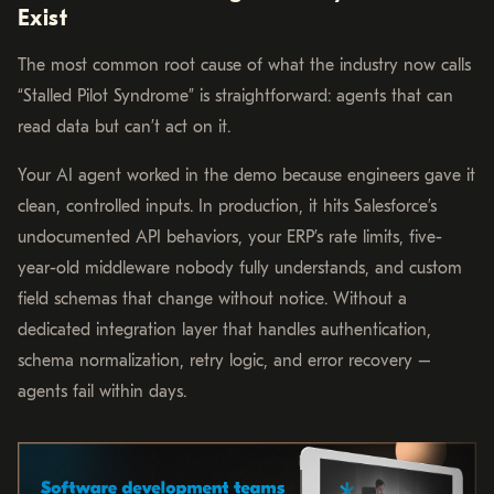
Exist
The most common root cause of what the industry now calls
“Stalled Pilot Syndrome” is straightforward: agents that can
read data but can’t act on it.
Your AI agent worked in the demo because engineers gave it
clean, controlled inputs. In production, it hits Salesforce’s
undocumented API behaviors, your ERP’s rate limits, five-
year-old middleware nobody fully understands, and custom
field schemas that change without notice. Without a
dedicated integration layer that handles authentication,
schema normalization, retry logic, and error recovery –
agents fail within days.