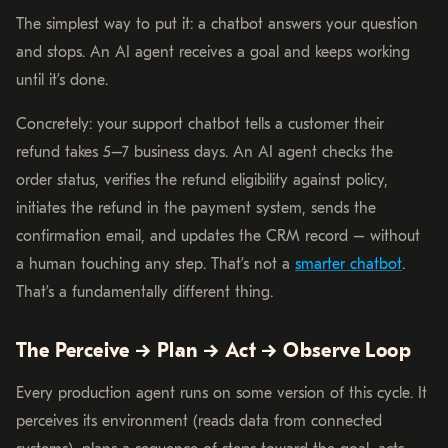
The simplest way to put it: a chatbot answers your question
and stops. An AI agent receives a goal and keeps working
until it’s done.
Concretely: your support chatbot tells a customer their
refund takes 5–7 business days. An AI agent checks the
order status, verifies the refund eligibility against policy,
initiates the refund in the payment system, sends the
confirmation email, and updates the CRM record – without
a human touching any step. That’s not a
smarter chatbot
.
That’s a fundamentally different thing.
The Perceive → Plan → Act → Observe Loop
Every production agent runs on some version of this cycle. It
perceives its environment (reads data from connected