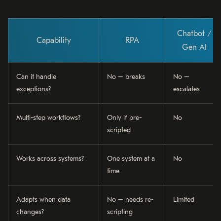
Chatbot /
Capability
RPA
Gen AI
Can it handle
No – breaks
No –
exceptions?
escalates
Multi-step workflows?
Only if pre-
No
scripted
Works across systems?
One system at a
No
time
Adapts when data
No – needs re-
Limited
changes?
scripting