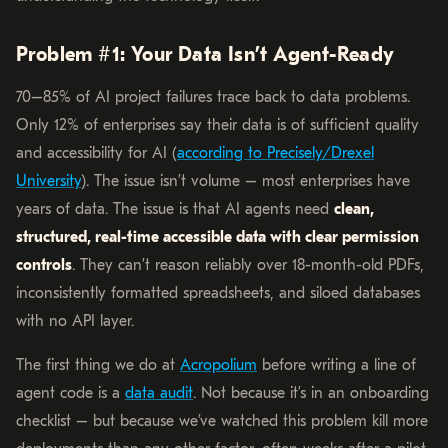
Problem #1: Your Data Isn’t Agent-Ready
70–85% of AI project failures trace back to data problems.
Only 12% of enterprises say their data is of sufficient quality
and accessibility for AI (
according to Precisely/Drexel
University
). The issue isn’t volume – most enterprises have
years of data. The issue is that AI agents need
clean,
structured, real-time accessible data with clear permission
controls
. They can’t reason reliably over 18-month-old PDFs,
inconsistently formatted spreadsheets, and siloed databases
with no API layer.
The first thing we do at
Acropolium
before writing a line of
agent code is a
data audit
. Not because it’s in an onboarding
checklist – but because we’ve watched this problem kill more