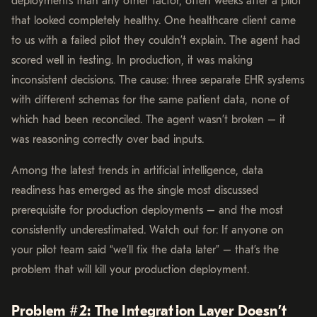
deployments than any other factor, often weeks after a pilot
that looked completely healthy. One healthcare client came
to us with a failed pilot they couldn’t explain. The agent had
scored well in testing. In production, it was making
inconsistent decisions. The cause: three separate EHR systems
with different schemas for the same patient data, none of
which had been reconciled. The agent wasn’t broken – it
was reasoning correctly over bad inputs.
Among the latest trends in artificial intelligence, data
readiness has emerged as the single most discussed
prerequisite for production deployments – and the most
consistently underestimated. Watch out for: If anyone on
your pilot team said “we’ll fix the data later” – that’s the
problem that will kill your production deployment.
Problem #2: The Integration Layer Doesn’t