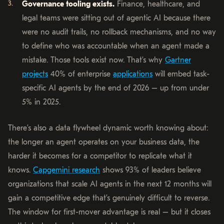
Governance tooling exists.
Finance, healthcare, and
legal teams were sitting out of agentic AI because there
were no audit trails, no rollback mechanisms, and no way
to define who was accountable when an agent made a
mistake. Those tools exist now. That’s why
Gartner
projects
40% of enterprise
applications
will embed task-
specific AI agents by the end of 2026 – up from under
5% in 2025.
There’s also a data flywheel dynamic worth knowing about:
the longer an agent operates on your business data, the
harder it becomes for a competitor to replicate what it
knows.
Capgemini research
shows 93% of leaders believe
organizations that scale AI agents in the next 12 months will
gain a competitive edge that’s genuinely difficult to reverse.
The window for first-mover advantage is real – but it closes