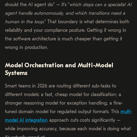
should the AI agent do” – it’s “
which steps can a specialist AI
agent handle autonomously, and which transitions need a
human in the loop.
” That boundary is what determines both
reliability and your compliance posture. Getting it wrong in
the software architecture is much cheaper than getting it
wrong in production.
Model Orchestration and Multi-Model
Systems
Smart teams in 2026 are routing different sub-tasks to
different models: a fast, cheap model for classification; a
stronger reasoning model for exception handling; a fine-
tuned domain model for regulated output formats. This
multi-
model AI integration
approach cuts costs significantly –
while improving accuracy, because each model is doing what