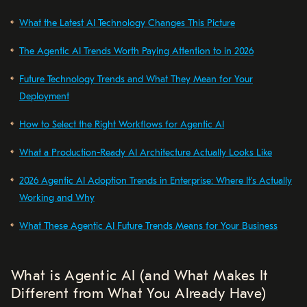
What the Latest AI Technology Changes This Picture
The Agentic AI Trends Worth Paying Attention to in 2026
Future Technology Trends and What They Mean for Your
Deployment
How to Select the Right Workflows for Agentic AI
What a Production-Ready AI Architecture Actually Looks Like
2026 Agentic AI Adoption Trends in Enterprise: Where It’s Actually
Working and Why
What These Agentic AI Future Trends Means for Your Business
What is Agentic AI (and What Makes It
Different from What You Already Have)