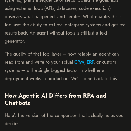
systems), plans a sequence of steps toward the goal, acts
using external tools (APIs, databases, code execution),
observes what happened, and iterates. What enables this is
tool use: the ability to call real enterprise systems and get real
results back. An agent without tools is still just a text
generator.
The quality of that tool layer – how reliably an agent can
read from and write to your actual
CRM
,
ERP
, or custom
systems – is the single biggest factor in whether a
deployment works in production. We’ll come back to this.
How Agentic AI Differs from RPA and
Chatbots
Here’s the version of the comparison that actually helps you
decide: