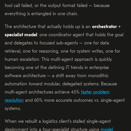
tool call failed, or the output format failed – because
everything is entangled in one chain.
The architecture that actually holds up is an
orchestrator +
specialist model
: one coordinator agent that holds the goal
and delegates to focused sub-agents – one for data
retrieval, one for reasoning, one for system writes, one for
human escalation. This multi-agent approach is quickly
becoming one of the defining IT trends in enterprise
software architecture – a shift away from monolithic
automation toward modular, delegated systems. Because
multi-agent architectures achieve 45%
faster problem
resolution
and 60% more accurate outcomes vs. single-agent
systems.
When we rebuilt a logistics client’s stalled single-agent
deployment into a four-specialist structure using
model