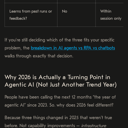
Learns from past runs or
No
Within
feedback?
session only
If you’re still deciding which of the three fits your specific
problem, the
breakdown in AI agents vs RPA vs chatbots
walks through exactly that decision.
Why 2026 is Actually a Turning Point in
Agentic AI (Not Just Another Trend Year)
People have been calling the next 12 months “the year of
agentic AI” since 2023. So. why does 2026 feel different?
Because three things changed in 2025 that weren’t true
before. Not capability improvements –
infrastructure