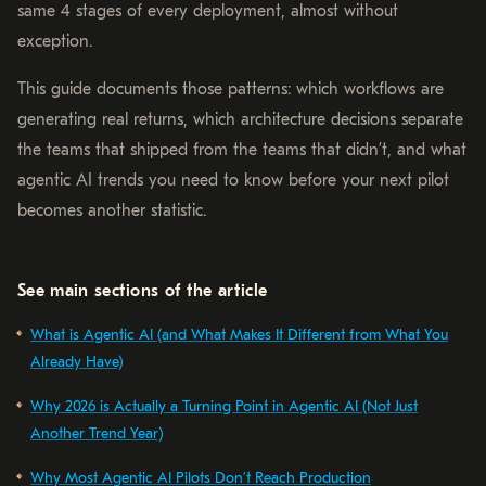
same 4 stages of every deployment, almost without
exception.
This guide documents those patterns: which workflows are
generating real returns, which architecture decisions separate
the teams that shipped from the teams that didn’t, and what
agentic AI trends you need to know before your next pilot
becomes another statistic.
See main sections of the article
What is Agentic AI (and What Makes It Different from What You
Already Have)
Why 2026 is Actually a Turning Point in Agentic AI (Not Just
Another Trend Year)
Why Most Agentic AI Pilots Don’t Reach Production