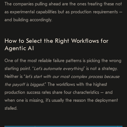
The companies pulling ahead are the ones treating these not
as experimental capabilities but as production requirements –
and building accordingly.
How to Select the Right Workflows for
Agentic AI
One of the most reliable failure patterns is picking the wrong
starting point. “
Let’s automate everything
” is not a strategy.
Neither is “
let’s start with our most complex process because
the payoff is biggest.
” The workflows with the highest
production success rates share four characteristics – and
when one is missing, it’s usually the reason the deployment
stalled.