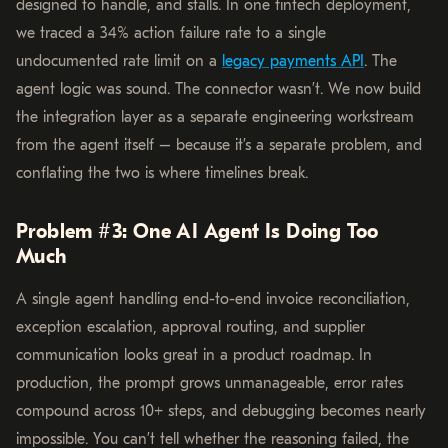
designed to handle, and stalls. In one fintech deployment,
we traced a 34% action failure rate to a single
undocumented rate limit on a
legacy payments API
. The
agent logic was sound. The connector wasn’t. We now build
the integration layer as a separate engineering workstream
from the agent itself – because it’s a separate problem, and
conflating the two is where timelines break.
Problem #3: One AI Agent Is Doing Too
Much
A single agent handling end-to-end invoice reconciliation,
exception escalation, approval routing, and supplier
communication looks great in a product roadmap. In
production, the prompt grows unmanageable, error rates
compound across 10+ steps, and debugging becomes nearly
impossible. You can’t tell whether the reasoning failed, the