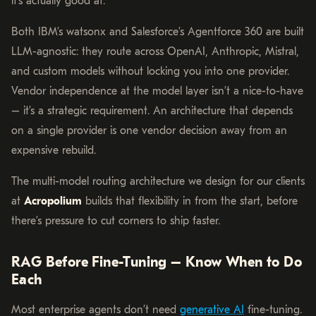
it’s actually good at.
Both IBM’s watsonx and Salesforce’s Agentforce 360 are built
LLM-agnostic: they route across OpenAI, Anthropic, Mistral,
and custom models without locking you into one provider.
Vendor independence at the model layer isn’t a nice-to-have
– it’s a strategic requirement. An architecture that depends
on a single provider is one vendor decision away from an
expensive rebuild.
The multi-model routing architecture we design for our clients
at
Acropolium
builds that flexibility in from the start, before
there’s pressure to cut corners to ship faster.
RAG Before Fine-Tuning – Know When to Do
Each
Most enterprise agents don’t need
generative AI
fine-tuning.