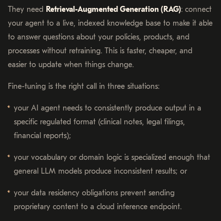
They need
Retrieval-Augmented Generation (RAG)
: connect
your agent to a live, indexed knowledge base to make it able
to answer questions about your policies, products, and
processes without retraining. This is faster, cheaper, and
easier to update when things change.
Fine-tuning is the right call in three situations:
your AI agent needs to consistently produce output in a
specific regulated format (clinical notes, legal filings,
financial reports);
your vocabulary or domain logic is specialized enough that
general LLM models produce inconsistent results; or
your data residency obligations prevent sending
proprietary content to a cloud inference endpoint.