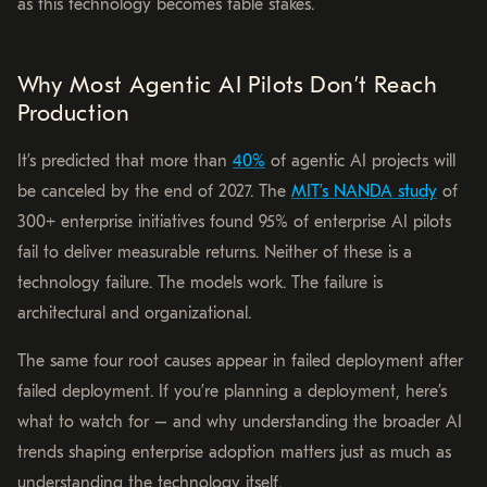
as this technology becomes table stakes.
Why Most Agentic AI Pilots Don’t Reach
Production
It’s predicted that more than
40%
of agentic AI projects will
be canceled by the end of 2027. The
MIT’s NANDA study
of
300+ enterprise initiatives found 95% of enterprise AI pilots
fail to deliver measurable returns. Neither of these is a
technology failure. The models work. The failure is
architectural and organizational.
The same four root causes appear in failed deployment after
failed deployment. If you’re planning a deployment, here’s
what to watch for – and why understanding the broader AI
trends shaping enterprise adoption matters just as much as
understanding the technology itself.