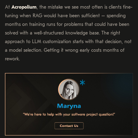
At
Acropolium
, the mistake we see most often is clients fine-
tuning when RAG would have been sufficient – spending
months on training runs for problems that could have been
solved with a well-structured knowledge base. The right
approach to LLM customization starts with that decision, not
a model selection. Getting it wrong early costs months of
rework.