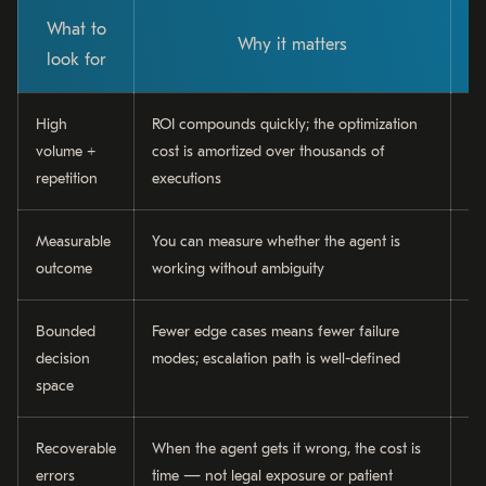
What to
Why it matters
look for
High
ROI compounds quickly; the optimization
In
volume +
cost is amortized over thousands of
cu
repetition
executions
ge
Measurable
You can measure whether the agent is
Da
outcome
working without ambiguity
re
Bounded
Fewer edge cases means fewer failure
Ti
decision
modes; escalation path is well-defined
cl
space
ch
Recoverable
When the agent gets it wrong, the cost is
In
errors
time — not legal exposure or patient
dr