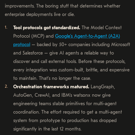
improvements. The boring stuff that determines whether
enterprise deployments live or die.
Tool protocols got standardized.
The Model Context
Protocol (MCP) and
Google’s Agent-to-Agent (A2A)
protocol
– backed by 50+ companies including Microsoft
and Salesforce – give AI agents a reliable way to
discover and call external tools. Before these protocols,
every integration was custom-built, brittle, and expensive
to maintain. That’s no longer the case.
Orchestration frameworks matured.
LangGraph,
AutoGen, CrewAI, and IBM’s watsonx now give
engineering teams stable primitives for multi-agent
coordination. The effort required to get a multi-agent
system from prototype to production has dropped
significantly in the last 12 months.