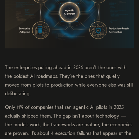
The enterprises pulling ahead in 2026 aren’t the ones with
the boldest AI roadmaps. They’re the ones that quietly
moved from pilots to production while everyone else was still
deliberating.
Only 11% of companies that ran agentic AI pilots in 2025
actually shipped them. The gap isn’t about technology —
the models work, the frameworks are mature, the economics
are proven. It’s about 4 execution failures that appear at the