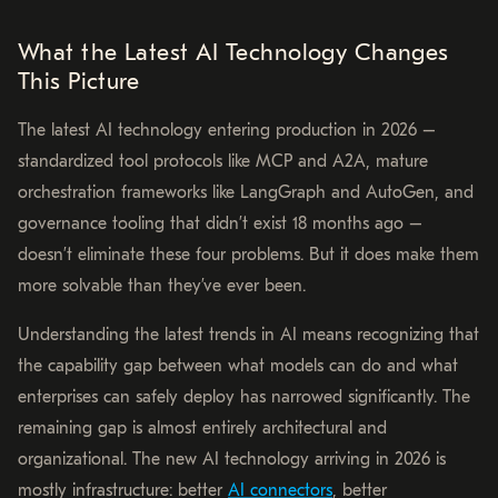
What the Latest AI Technology Changes
This Picture
The latest AI technology entering production in 2026 –
standardized tool protocols like MCP and A2A, mature
orchestration frameworks like LangGraph and AutoGen, and
governance tooling that didn’t exist 18 months ago –
doesn’t eliminate these four problems. But it does make them
more solvable than they’ve ever been.
Understanding the latest trends in AI means recognizing that
the capability gap between what models can do and what
enterprises can safely deploy has narrowed significantly. The
remaining gap is almost entirely architectural and
organizational. The new AI technology arriving in 2026 is
mostly infrastructure: better
AI connectors
, better