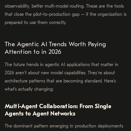
observability, better multi-model routing. These are the tools
that close the pilot-to-production gap – if the organization is
prepared to use them correctly.
The Agentic AI Trends Worth Paying
Attention to in 2026
The future trends in agentic AI applications that matter in
2026 aren’t about new model capabilities. They’re about
architecture patterns that are becoming standard. Here’s
what’s actually changing:
Multi-Agent Collaboration: From Single
Agents to Agent Networks
The dominant pattern emerging in production deployments