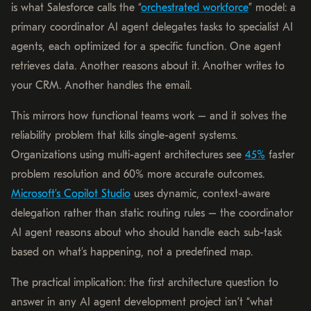
is what Salesforce calls the “
orchestrated workforce
” model: a
primary coordinator AI agent delegates tasks to specialist AI
agents, each optimized for a specific function. One agent
retrieves data. Another reasons about it. Another writes to
your CRM. Another handles the email.
This mirrors how functional teams work – and it solves the
reliability problem that kills single-agent systems.
Organizations using multi-agent architectures see
45%
faster
problem resolution and 60% more accurate outcomes.
Microsoft’s Copilot Studio
uses dynamic, context-aware
delegation rather than static routing rules – the coordinator
AI agent reasons about who should handle each sub-task
based on what’s happening, not a predefined map.
The practical implication: the first architecture question to
answer in any AI agent development project isn’t “what