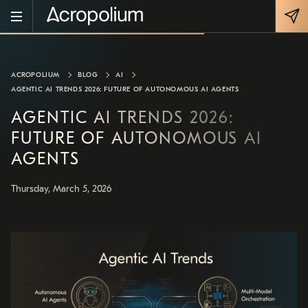
ACROPOLIUM
BLOG
AI
AGENTIC AI TRENDS 2026: FUTURE OF AUTONOMOUS AI AGENTS
AGENTIC AI TRENDS 2026:
FUTURE OF AUTONOMOUS AI
AGENTS
Thursday, March 5, 2026