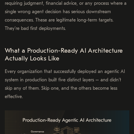
requiring judgment, financial advice, or any process where a
single wrong agent decision has serious downstream
consequences. These are legitimate long-term targets.
They’re bad first deployments.
What a Production-Ready AI Architecture
Actually Looks Like
Every organization that successfully deployed an agentic AI
system in production built five distinct layers – and didn’t
skip any of them. Skip one, and the others become less
effective.