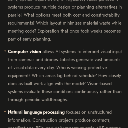
systems produce multiple design or planning alternatives in
parallel. What options meet both cost and constructability
requirements? Which layout minimizes material waste while
meeting code? Exploration that once took weeks becomes
part of early planning.
Computer vision
allows AI systems to interpret visual input
from cameras and drones. Jobsites generate vast amounts
of visual data every day. Who is wearing protective
equipment? Which areas lag behind schedule? How closely
does as-built work align with the model? Vision-based
systems evaluate these conditions continuously rather than
through periodic walkthroughs.
Natural language processing
focuses on unstructured
information. Construction projects produce contracts,