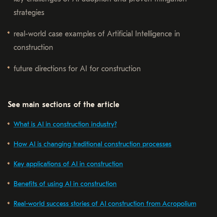
strategies
real-world case examples of Artificial Intelligence in
construction
future directions for AI for construction
See main sections of the article
What is AI in construction industry?
How AI is changing traditional construction processes
Key applications of AI in construction
Benefits of using AI in construction
Real-world success stories of AI construction from Acropolium