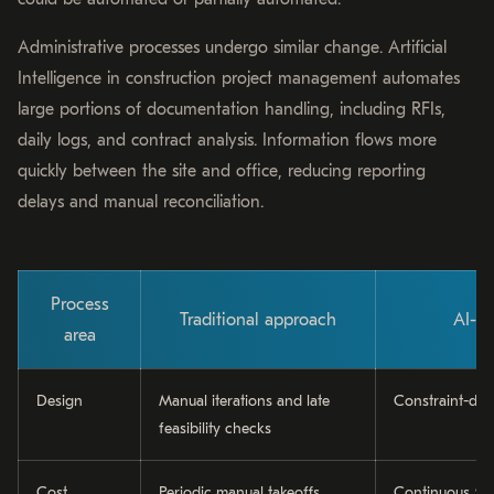
Administrative processes undergo similar change. Artificial
Intelligence in construction project management automates
large portions of documentation handling, including RFIs,
daily logs, and contract analysis. Information flows more
quickly between the site and office, reducing reporting
delays and manual reconciliation.
Process
Traditional approach
AI-d
area
Design
Manual iterations and late
Constraint-dri
feasibility checks
Cost
Periodic manual takeoffs
Continuous 5D