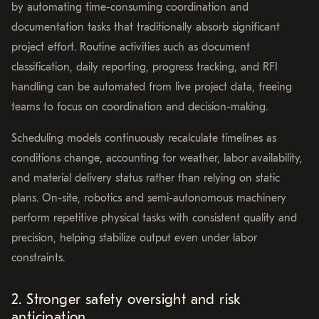
by automating time-consuming coordination and
documentation tasks that traditionally absorb significant
project effort. Routine activities such as document
classification, daily reporting, progress tracking, and RFI
handling can be automated from live project data, freeing
teams to focus on coordination and decision-making.
Scheduling models continuously recalculate timelines as
conditions change, accounting for weather, labor availability,
and material delivery status rather than relying on static
plans. On-site, robotics and semi-autonomous machinery
perform repetitive physical tasks with consistent quality and
precision, helping stabilize output even under labor
constraints.
2. Stronger safety oversight and risk
anticipation