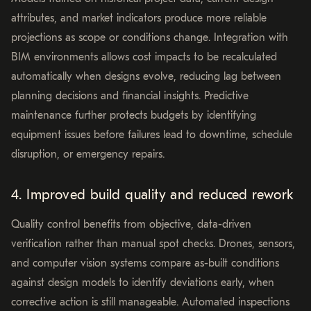
attributes, and market indicators produce more reliable
projections as scope or conditions change. Integration with
BIM environments allows cost impacts to be recalculated
automatically when designs evolve, reducing lag between
planning decisions and financial insights. Predictive
maintenance further protects budgets by identifying
equipment issues before failures lead to downtime, schedule
disruption, or emergency repairs.
4. Improved build quality and reduced rework
Quality control benefits from objective, data-driven
verification rather than manual spot checks. Drones, sensors,
and computer vision systems compare as-built conditions
against design models to identify deviations early, when
corrective action is still manageable. Automated inspections