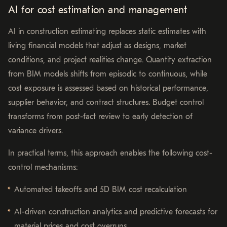
AI for cost estimation and management
AI in construction estimating replaces static estimates with
living financial models that adjust as designs, market
conditions, and project realities change. Quantity extraction
from BIM models shifts from episodic to continuous, while
cost exposure is assessed based on historical performance,
supplier behavior, and contract structures. Budget control
transforms from post-fact review to early detection of
variance drivers.
In practical terms, this approach enables the following cost-
control mechanisms:
Automated takeoffs and 5D BIM cost recalculation
AI-driven construction analytics and predictive forecasts for
material prices and cost overruns