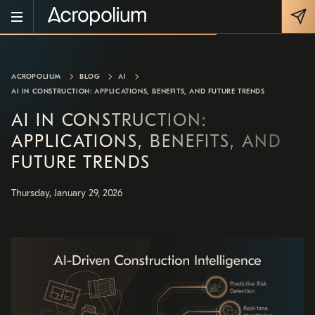
ACROPOLIUM
BLOG
AI
AI IN CONSTRUCTION: APPLICATIONS, BENEFITS, AND FUTURE TRENDS
AI IN CONSTRUCTION:
APPLICATIONS, BENEFITS, AND
FUTURE TRENDS
Thursday, January 29, 2026