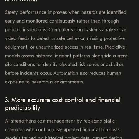
Safety performance improves when hazards are identified
early and monitored continuously rather than through
periodic inspections. Computer vision systems analyze live
video feeds to detect unsafe behavior, missing protective
equipment, or unauthorized access in real time. Predictive
models assess historical incident patterns alongside current
site conditions to identify elevated risk zones or activities
before incidents occur. Automation also reduces human
exposure to hazardous environments.
3. More accurate cost control and financial
predictability
AI strengthens cost management by replacing static
estimates with continuously updated financial forecasts.
Models trained on historical project data, current design