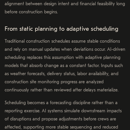
alignment between design intent and financial feasibility long
before construction begins.
From static planning to adaptive scheduling
Traditional construction schedules assume stable conditions
and rely on manual updates when deviations occur. AI-driven
scheduling replaces this assumption with adaptive planning
models that absorb change as a constant factor. Inputs such
as weather forecasts, delivery status, labor availability, and
construction site monitoring progress are analyzed
continuously rather than reviewed after delays materialize.
Scheduling becomes a forecasting discipline rather than a
reporting exercise. AI systems simulate downstream impacts
of disruptions and propose adjustments before crews are
affected, supporting more stable sequencing and reduced