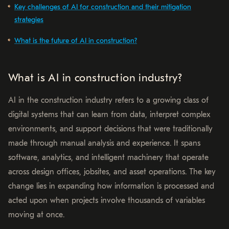
Key challenges of AI for construction and their mitigation
strategies
What is the future of AI in construction?
What is AI in construction industry?
AI in the construction industry refers to a growing class of
digital systems that can learn from data, interpret complex
environments, and support decisions that were traditionally
made through manual analysis and experience. It spans
software, analytics, and intelligent machinery that operate
across design offices, jobsites, and asset operations. The key
change lies in expanding how information is processed and
acted upon when projects involve thousands of variables
moving at once.