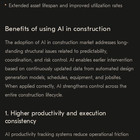
Extended asset lifespan and improved utilization rates
Benefits of using AI in construction
The adoption of AI in construction market addresses long-
standing structural issues related to predictability,
coordination, and risk control. AI enables earlier intervention
based on continuously updated data from automated design
generation models, schedules, equipment, and jobsites.
When applied correctly, AI strengthens control across the
entire construction lifecycle.
1. Higher productivity and execution
consistency
AI productivity tracking systems reduce operational friction