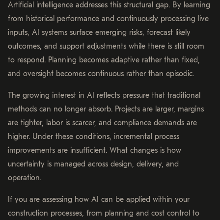
Artificial intelligence addresses this structural gap. By learning
from historical performance and continuously processing live
inputs, AI systems surface emerging risks, forecast likely
outcomes, and support adjustments while there is still room
to respond. Planning becomes adaptive rather than fixed,
and oversight becomes continuous rather than episodic.
The growing interest in AI reflects pressure that traditional
methods can no longer absorb. Projects are larger, margins
are tighter, labor is scarcer, and compliance demands are
higher. Under these conditions, incremental process
improvements are insufficient. What changes is how
uncertainty is managed across design, delivery, and
operation.
If you are assessing how AI can be applied within your
construction processes, from planning and cost control to