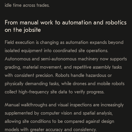
idle time across trades.
From manual work to automation and robotics
on the jobsite
Field execution is changing as automation expands beyond
isolated equipment into coordinated site operations.
Autonomous and semi-autonomous machinery now supports
grading, material movement, and repetitive assembly tasks
with consistent precision. Robots handle hazardous or
physically demanding tasks, while drones and mobile robots
collect high-frequency site data to verify progress.
Manual walkthroughs and visual inspections are increasingly
supplemented by computer vision and spatial analysis,
allowing site conditions to be compared against design
models with greater accuracy and consistency.