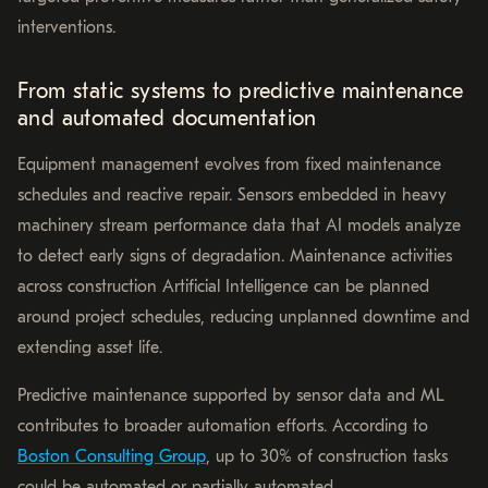
interventions.
From static systems to predictive maintenance
and automated documentation
Equipment management evolves from fixed maintenance
schedules and reactive repair. Sensors embedded in heavy
machinery stream performance data that AI models analyze
to detect early signs of degradation. Maintenance activities
across construction Artificial Intelligence can be planned
around project schedules, reducing unplanned downtime and
extending asset life.
Predictive maintenance supported by sensor data and ML
contributes to broader automation efforts. According to
Boston Consulting Group
, up to 30% of construction tasks
could be automated or partially automated.