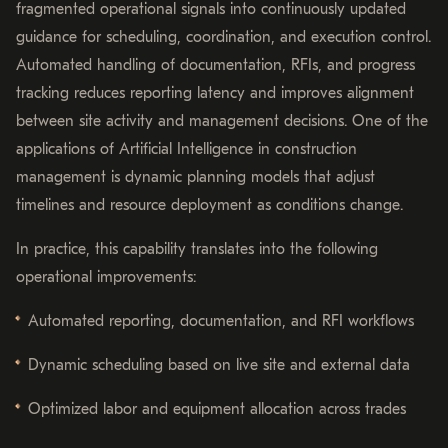
fragmented operational signals into continuously updated
guidance for scheduling, coordination, and execution control.
Automated handling of documentation, RFIs, and progress
tracking reduces reporting latency and improves alignment
between site activity and management decisions. One of the
applications of Artificial Intelligence in construction
management is dynamic planning models that adjust
timelines and resource deployment as conditions change.
In practice, this capability translates into the following
operational improvements:
Automated reporting, documentation, and RFI workflows
Dynamic scheduling based on live site and external data
Optimized labor and equipment allocation across trades