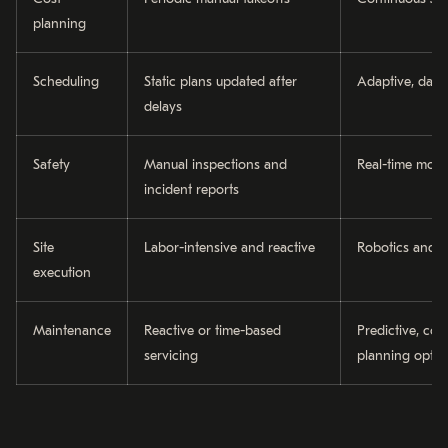
planning
Scheduling
Static plans updated after
Adaptive, data-
delays
Safety
Manual inspections and
Real-time moni
incident reports
Site
Labor-intensive and reactive
Robotics and 
execution
Maintenance
Reactive or time-based
Predictive, con
servicing
planning optim