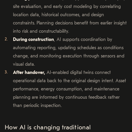
site evaluation, and early cost modeling by correlating
location data, historical outcomes, and design
constraints. Planning decisions benefit from earlier insight
into risk and constructability.
During construction
, AI supports coordination by
automating reporting, updating schedules as conditions
change, and monitoring execution through sensors and
visual data.
After handover,
AI-enabled digital twins connect
operational data back to the original design intent. Asset
performance, energy consumption, and maintenance
planning are informed by continuous feedback rather
than periodic inspection.
How AI is changing traditional