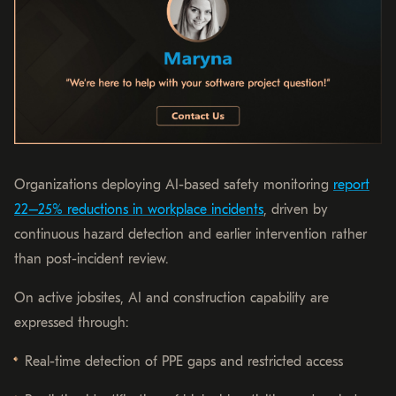
Organizations deploying AI-based safety monitoring
report
22–25% reductions in workplace incidents
, driven by
continuous hazard detection and earlier intervention rather
than post-incident review.
On active jobsites, AI and construction capability are
expressed through:
Real-time detection of PPE gaps and restricted access