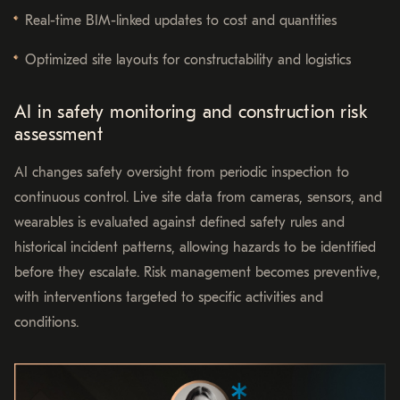
Real-time BIM-linked updates to cost and quantities
Optimized site layouts for constructability and logistics
AI in safety monitoring and construction risk
assessment
AI changes safety oversight from periodic inspection to
continuous control. Live site data from cameras, sensors, and
wearables is evaluated against defined safety rules and
historical incident patterns, allowing hazards to be identified
before they escalate. Risk management becomes preventive,
with interventions targeted to specific activities and
conditions.