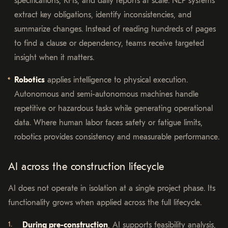
specifications, RFIs, and daily reports at scale. NLP systems
extract key obligations, identify inconsistencies, and
summarize changes. Instead of reading hundreds of pages
to find a clause or dependency, teams receive targeted
insight when it matters.
Robotics
applies intelligence to physical execution.
Autonomous and semi-autonomous machines handle
repetitive or hazardous tasks while generating operational
data. Where human labor faces safety or fatigue limits,
robotics provides consistency and measurable performance.
AI across the construction lifecycle
AI does not operate in isolation at a single project phase. Its
functionality grows when applied across the full lifecycle.
During pre-construction
, AI supports feasibility analysis,