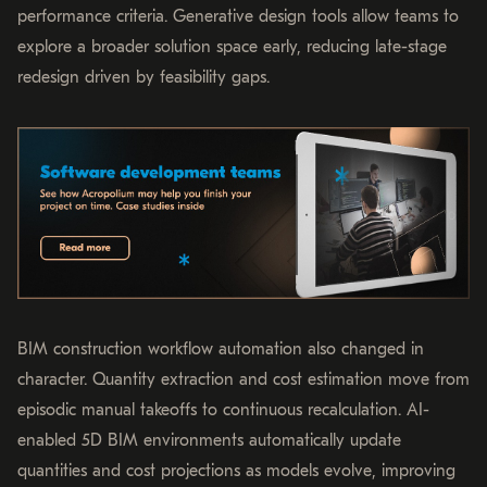
performance criteria. Generative design tools allow teams to
explore a broader solution space early, reducing late-stage
redesign driven by feasibility gaps.
BIM construction workflow automation also changed in
character. Quantity extraction and cost estimation move from
episodic manual takeoffs to continuous recalculation. AI-
enabled 5D BIM environments automatically update
quantities and cost projections as models evolve, improving