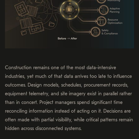
Construction remains one of the most data-intensive
industries, yet much of that data arrives too late to influence
outcomes. Design models, schedules, procurement records,
equipment telemetry, and site imagery exist in parallel rather
than in concert. Project managers spend significant time
reconciling information instead of acting on it. Decisions are
often made with partial visibility, while critical patterns remain
hidden across disconnected systems.