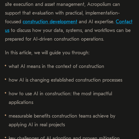
site execution and asset management, Acropolium can
support that evaluation with practical, implementation-
focused
construction development
and AI expertise.
Contact
us
to discuss how your data, systems, and workflows can be
prepared for AI-driven construction operations.
In this article, we will guide you through:
what AI means in the context of construction
how AI is changing established construction processes
how to use AI in construction: the most impactful
applications
measurable benefits construction teams achieve by
applying AI in real projects
key challenges of AI adoption and proven mitigation