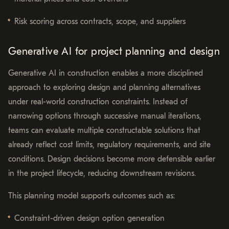
Risk scoring across contracts, scope, and suppliers
Generative AI for project planning and design
Generative AI in construction enables a more disciplined
approach to exploring design and planning alternatives
under real-world construction constraints. Instead of
narrowing options through successive manual iterations,
teams can evaluate multiple constructable solutions that
already reflect cost limits, regulatory requirements, and site
conditions. Design decisions become more defensible earlier
in the project lifecycle, reducing downstream revisions.
This planning model supports outcomes such as:
Constraint-driven design option generation