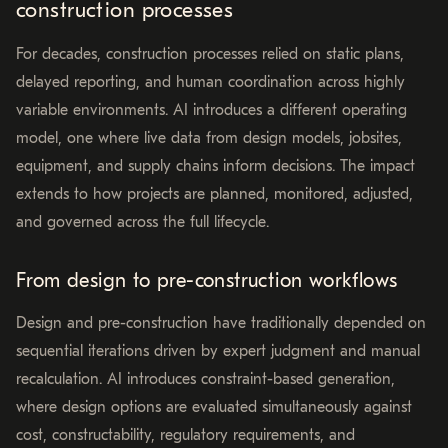
construction processes
For decades, construction processes relied on static plans,
delayed reporting, and human coordination across highly
variable environments. AI introduces a different operating
model, one where live data from design models, jobsites,
equipment, and supply chains inform decisions. The impact
extends to how projects are planned, monitored, adjusted,
and governed across the full lifecycle.
From design to pre-construction workflows
Design and pre-construction have traditionally depended on
sequential iterations driven by expert judgment and manual
recalculation. AI introduces constraint-based generation,
where design options are evaluated simultaneously against
cost, constructability, regulatory requirements, and