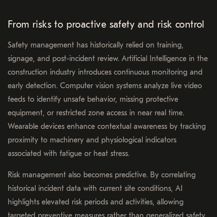
From risks to proactive safety and risk control
Safety management has historically relied on training,
signage, and post-incident review. Artificial Intelligence in the
construction industry introduces continuous monitoring and
early detection. Computer vision systems analyze live video
feeds to identify unsafe behavior, missing protective
equipment, or restricted zone access in near real time.
Wearable devices enhance contextual awareness by tracking
proximity to machinery and physiological indicators
associated with fatigue or heat stress.
Risk management also becomes predictive. By correlating
historical incident data with current site conditions, AI
highlights elevated risk periods and activities, allowing
targeted preventive measures rather than generalized safety