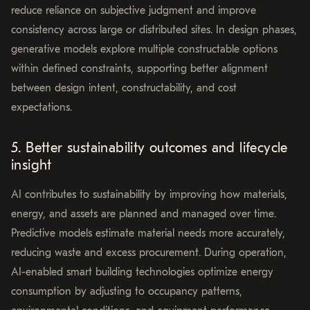
reduce reliance on subjective judgment and improve
consistency across large or distributed sites. In design phases,
generative models explore multiple constructable options
within defined constraints, supporting better alignment
between design intent, constructability, and cost
expectations.
5. Better sustainability outcomes and lifecycle
insight
AI contributes to sustainability by improving how materials,
energy, and assets are planned and managed over time.
Predictive models estimate material needs more accurately,
reducing waste and excess procurement. During operation,
AI-enabled smart building technologies optimize energy
consumption by adjusting to occupancy patterns,