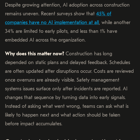
Despite growing attention, AI adoption across construction
remains uneven. Recent surveys show that
45% of
companies have no AI implementation at all
, while another
34% are limited to early pilots, and less than 1% have
embedded AI across the organization.
Why does this matter now?
Construction has long
depended on static plans and delayed feedback. Schedules
are often updated after disruptions occur. Costs are reviewed
once overruns are already visible. Safety management
systems issues surface only after incidents are reported. AI
changes that sequence by turning data into early signals.
Instead of asking what went wrong, teams can ask what is
likely to happen next and what action should be taken
before impact accumulates.