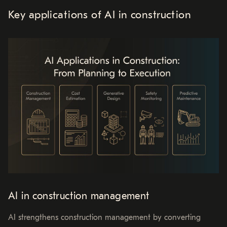
Key applications of AI in construction
AI in construction management
AI strengthens construction management by converting