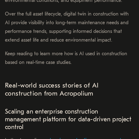
environmental conditions, and equipment performance.
Over the full asset lifecycle, digital twin in construction with
AI provide visibility into long-term maintenance needs and
performance trends, supporting informed decisions that
extend asset life and reduce environmental impact.
Keep reading to learn more how is AI used in construction
based on real-time case studies.
Real-world success stories of AI
construction from Acropolium
Scaling an enterprise construction
management platform for data-driven project
control