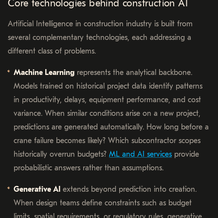
Core technologies behind construction AI
Artificial Intelligence in construction industry is built from
several complementary technologies, each addressing a
different class of problems.
Machine Learning
represents the analytical backbone.
Models trained on historical project data identify patterns
in productivity, delays, equipment performance, and cost
variance. When similar conditions arise on a new project,
predictions are generated automatically. How long before a
crane failure becomes likely? Which subcontractor scopes
historically overrun budgets?
ML and AI services
provide
probabilistic answers rather than assumptions.
Generative AI
extends beyond prediction into creation.
When design teams define constraints such as budget
limits, spatial requirements, or regulatory rules, generative