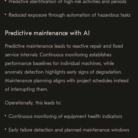
Predictive identification of high-risk activities and periods
Reduced exposure through automation of hazardous tasks
Predictive maintenance with AI
Predictive maintenance leads to reactive repair and fixed
service intervals. Continuous monitoring establishes
performance baselines for individual machines, while
anomaly detection highlights early signs of degradation.
Maintenance planning aligns with project schedules instead
of interrupting them.
Operationally, this leads to:
Continuous monitoring of equipment health indicators
Early failure detection and planned maintenance windows