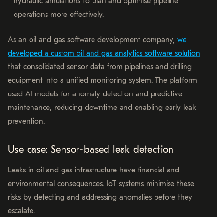
hydraulic simulations to plan and optimise pipeline
operations more effectively.
As an oil and gas software development company,
we
developed a custom oil and gas analytics software solution
that consolidated sensor data from pipelines and drilling
equipment into a unified monitoring system. The platform
used AI models for anomaly detection and predictive
maintenance, reducing downtime and enabling early leak
prevention.
Use case: Sensor-based leak detection
Leaks in oil and gas infrastructure have financial and
environmental consequences. IoT systems minimise these
risks by detecting and addressing anomalies before they
escalate.