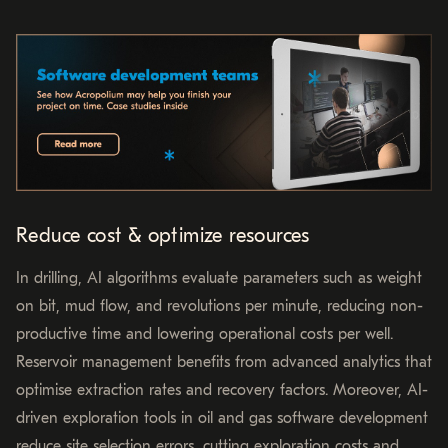
Reduce cost & optimize resources
In drilling, AI algorithms evaluate parameters such as weight
on bit, mud flow, and revolutions per minute, reducing non-
productive time and lowering operational costs per well.
Reservoir management benefits from advanced analytics that
optimise extraction rates and recovery factors. Moreover, AI-
driven exploration tools in oil and gas software development
reduce site selection errors, cutting exploration costs and