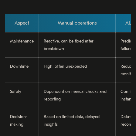
Aspect
Manual operations
AI/I
Maintenance
Reactive, can be fixed after
Predicti
breakdown
failure
Downtime
High, often unexpected
Reduced
monitor
Safety
Dependent on manual checks and
Continu
reporting
instant a
Decision-
Based on limited data, delayed
Data-dri
making
insights
recomme