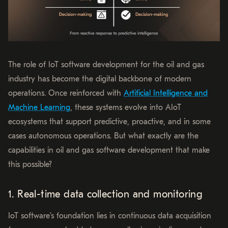
The role of IoT software development for the oil and gas
industry has become the digital backbone of modern
operations. Once reinforced with
Artificial Intelligence and
Machine Learning
, these systems evolve into AIoT
ecosystems that support predictive, proactive, and in some
cases autonomous operations. But what exactly are the
capabilities in oil and gas software development that make
this possible?
1. Real-time data collection and monitoring
IoT software’s foundation lies in continuous data acquisition