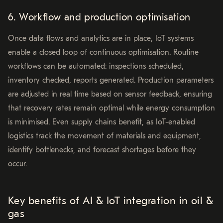
6. Workflow and production optimisation
Once data flows and analytics are in place, IoT systems
enable a closed loop of continuous optimisation. Routine
workflows can be automated: inspections scheduled,
inventory checked, reports generated. Production parameters
are adjusted in real time based on sensor feedback, ensuring
that recovery rates remain optimal while energy consumption
is minimised. Even supply chains benefit, as IoT-enabled
logistics track the movement of materials and equipment,
identify bottlenecks, and forecast shortages before they
occur.
Key benefits of AI & IoT integration in oil &
gas