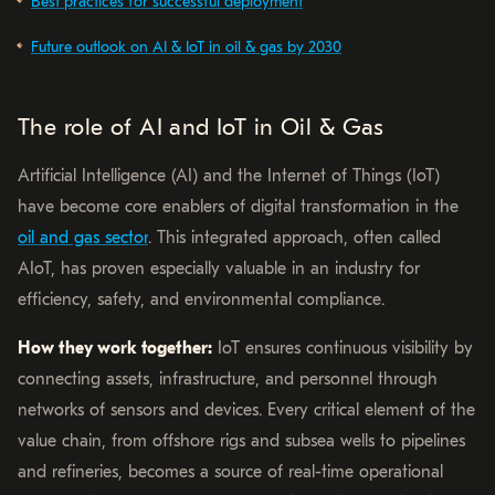
Best practices for successful deployment
Future outlook on AI & IoT in oil & gas by 2030
The role of AI and IoT in Oil & Gas
Artificial Intelligence (AI) and the Internet of Things (IoT)
have become core enablers of digital transformation in the
oil and gas sector
. This integrated approach, often called
AIoT, has proven especially valuable in an industry for
efficiency, safety, and environmental compliance.
How they work together:
IoT ensures continuous visibility by
connecting assets, infrastructure, and personnel through
networks of sensors and devices. Every critical element of the
value chain, from offshore rigs and subsea wells to pipelines
and refineries, becomes a source of real-time operational