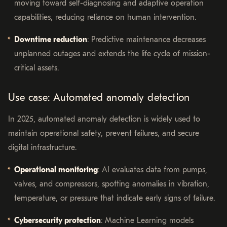
moving toward self-diagnosing and adaptive operation
capabilities, reducing reliance on human intervention.
Downtime reduction
: Predictive maintenance decreases
unplanned outages and extends the life cycle of mission-
critical assets.
Use case: Automated anomaly detection
In 2025, automated anomaly detection is widely used to
maintain operational safety, prevent failures, and secure
digital infrastructure.
Operational monitoring
: AI evaluates data from pumps,
valves, and compressors, spotting anomalies in vibration,
temperature, or pressure that indicate early signs of failure.
Cybersecurity protection
: Machine Learning models