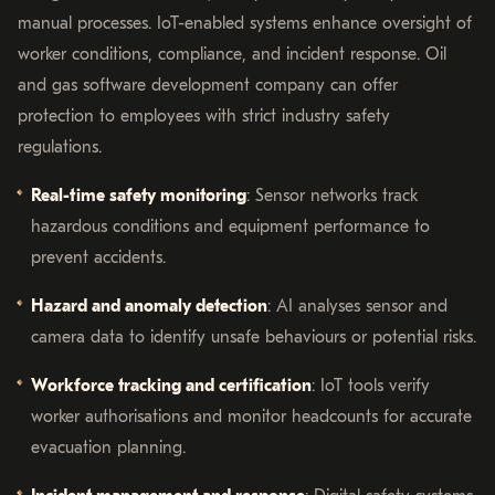
manual processes. IoT-enabled systems enhance oversight of
worker conditions, compliance, and incident response. Oil
and gas software development company can offer
protection to employees with strict industry safety
regulations.
Real-time safety monitoring
: Sensor networks track
hazardous conditions and equipment performance to
prevent accidents.
Hazard and anomaly detection
: AI analyses sensor and
camera data to identify unsafe behaviours or potential risks.
Workforce tracking and certification
: IoT tools verify
worker authorisations and monitor headcounts for accurate
evacuation planning.