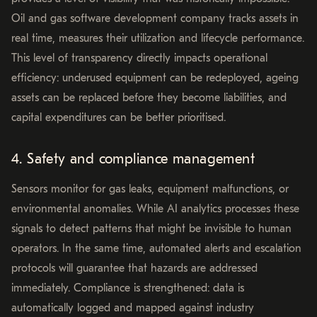
Oil and gas software development company tracks assets in
real time, measures their utilization and lifecycle performance.
This level of transparency directly impacts operational
efficiency: underused equipment can be redeployed, ageing
assets can be replaced before they become liabilities, and
capital expenditures can be better prioritised.
4. Safety and compliance management
Sensors monitor for gas leaks, equipment malfunctions, or
environmental anomalies. While AI analytics processes these
signals to detect patterns that might be invisible to human
operators. In the same time, automated alerts and escalation
protocols will guarantee that hazards are addressed
immediately. Compliance is strengthened: data is
automatically logged and mapped against industry