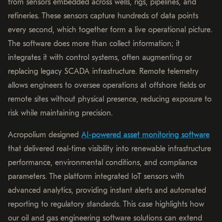
from sensors embedded across wells, rigs, pipelines, and
refineries. These sensors capture hundreds of data points
every second, which together form a live operational picture.
The software does more than collect information; it
integrates it with control systems, often augmenting or
replacing legacy SCADA infrastructure. Remote telemetry
allows engineers to oversee operations at offshore fields or
remote sites without physical presence, reducing exposure to
risk while maintaining precision.
Acropolium designed
AI-powered asset monitoring software
that delivered real-time visibility into renewable infrastructure
performance, environmental conditions, and compliance
parameters. The platform integrated IoT sensors with
advanced analytics, providing instant alerts and automated
reporting to regulatory standards. This case highlights how
our oil and gas engineering software solutions can extend