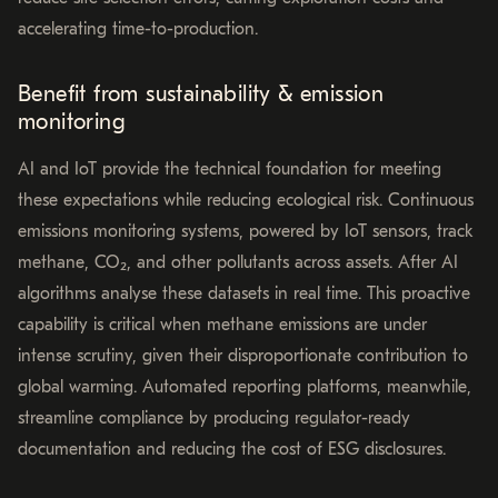
accelerating time-to-production.
Benefit from sustainability & emission
monitoring
AI and IoT provide the technical foundation for meeting
these expectations while reducing ecological risk. Continuous
emissions monitoring systems, powered by IoT sensors, track
methane, CO₂, and other pollutants across assets. After AI
algorithms analyse these datasets in real time. This proactive
capability is critical when methane emissions are under
intense scrutiny, given their disproportionate contribution to
global warming. Automated reporting platforms, meanwhile,
streamline compliance by producing regulator-ready
documentation and reducing the cost of ESG disclosures.