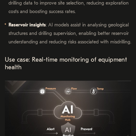
drilling data to improve site selection, reducing exploration
costs and boosting success rates.
Reservoir insights
: AI models assist in analysing geological
structures and drilling supervision, enabling better reservoir
understanding and reducing risks associated with misdrilling.
Use case: Real-time monitoring of equipment
health