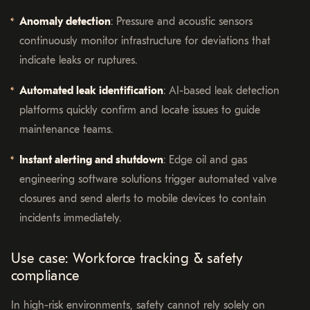
Anomaly detection
: Pressure and acoustic sensors
continuously monitor infrastructure for deviations that
indicate leaks or ruptures.
Automated leak identification
: AI-based leak detection
platforms quickly confirm and locate issues to guide
maintenance teams.
Instant alerting and shutdown
: Edge oil and gas
engineering software solutions trigger automated valve
closures and send alerts to mobile devices to contain
incidents immediately.
Use case: Workforce tracking & safety
compliance
In high-risk environments, safety cannot rely solely on