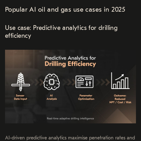
Popular AI oil and gas use cases in 2025
Use case: Predictive analytics for drilling
efficiency
AI-driven predictive analytics maximise penetration rates and