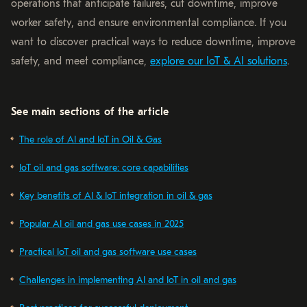
operations that anticipate failures, cut downtime, improve
worker safety, and ensure environmental compliance. If you
want to discover practical ways to reduce downtime, improve
safety, and meet compliance,
explore our IoT & AI solutions
.
See main sections of the article
The role of AI and IoT in Oil & Gas
IoT oil and gas software: core capabilities
Key benefits of AI & IoT integration in oil & gas
Popular AI oil and gas use cases in 2025
Practical IoT oil and gas software use cases
Challenges in implementing AI and IoT in oil and gas