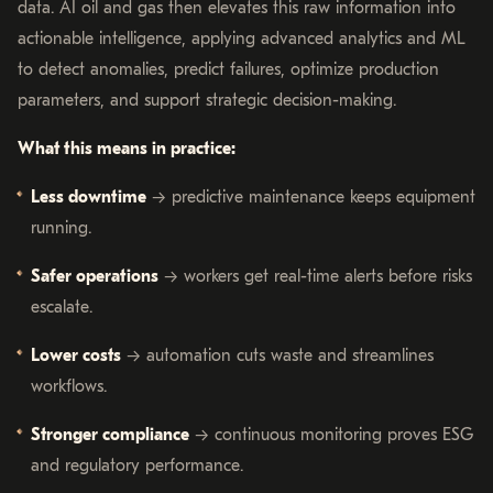
data. AI oil and gas then elevates this raw information into
actionable intelligence, applying advanced analytics and ML
to detect anomalies, predict failures, optimize production
parameters, and support strategic decision-making.
What this means in practice:
Less downtime
→ predictive maintenance keeps equipment
running.
Safer operations
→ workers get real-time alerts before risks
escalate.
Lower costs
→ automation cuts waste and streamlines
workflows.
Stronger compliance
→ continuous monitoring proves ESG
and regulatory performance.