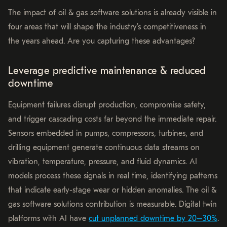
The impact of oil & gas software solutions is already visible in
four areas that will shape the industry’s competitiveness in
the years ahead. Are you capturing these advantages?
Leverage predictive maintenance & reduced
downtime
Equipment failures disrupt production, compromise safety,
and trigger cascading costs far beyond the immediate repair.
Sensors embedded in pumps, compressors, turbines, and
drilling equipment generate continuous data streams on
vibration, temperature, pressure, and fluid dynamics. AI
models process these signals in real time, identifying patterns
that indicate early-stage wear or hidden anomalies. The oil &
gas software solutions contribution is measurable. Digital twin
platforms with AI have
cut unplanned downtime by 20–30%
.