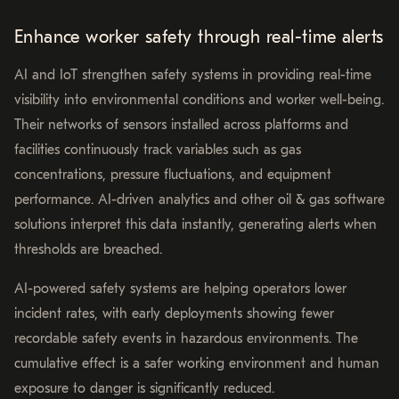
Enhance worker safety through real-time alerts
AI and IoT strengthen safety systems in providing real-time
visibility into environmental conditions and worker well-being.
Their networks of sensors installed across platforms and
facilities continuously track variables such as gas
concentrations, pressure fluctuations, and equipment
performance. AI-driven analytics and other oil & gas software
solutions interpret this data instantly, generating alerts when
thresholds are breached.
AI-powered safety systems are helping operators lower
incident rates, with early deployments showing fewer
recordable safety events in hazardous environments. The
cumulative effect is a safer working environment and human
exposure to danger is significantly reduced.