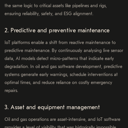
the same logic to critical assets like pipelines and rigs,
ensuring reliability, safety, and ESG alignment.
2. Predictive and preventive maintenance
IoT platforms enable a shift from reactive maintenance to
predictive maintenance. By continuously analysing live sensor
data, AI models detect micro-patterns that indicate early
degradation. In oil and gas software development, predictive
systems generate early warnings, schedule interventions at
optimal times, and reduce reliance on costly emergency
repairs.
3. Asset and equipment management
Oil and gas operations are asset-intensive, and IoT software
provides a level of visibility that was historically impossible.