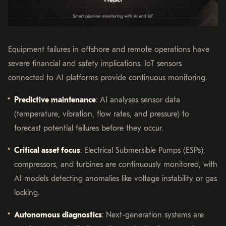
Equipment failures in offshore and remote operations have
severe financial and safety implications. IoT sensors
connected to AI platforms provide continuous monitoring.
Predictive maintenance
: AI analyses sensor data
(temperature, vibration, flow rates, and pressure) to
forecast potential failures before they occur.
Critical asset focus
: Electrical Submersible Pumps (ESPs),
compressors, and turbines are continuously monitored, with
AI models detecting anomalies like voltage instability or gas
locking.
Autonomous diagnostics
: Next-generation systems are