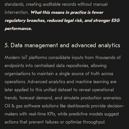
standards, creating auditable records without manual
intervention.
What this means in practice is fewer
regulatory breaches, reduced legal risk, and stronger ESG
performance.
5. Data management and advanced analytics
Modern IoT platforms consolidate inputs from thousands of
endpoints into centralised data repositories, allowing
organisations to maintain a single source of truth across
operations. Advanced analytics and machine learning are
later applied to this unified dataset to reveal operational
trends, forecast demand, and simulate production scenarios.
Oil & gas software solutions like dashboards provide decision-
makers with real-time KPIs, while predictive models suggest
actions that prevent failures or optimise throughput.