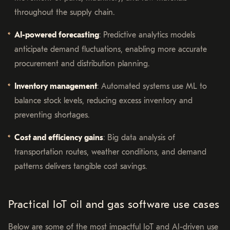
throughout the supply chain.
AI-powered forecasting
: Predictive analytics models
anticipate demand fluctuations, enabling more accurate
procurement and distribution planning.
Inventory management
: Automated systems use ML to
balance stock levels, reducing excess inventory and
preventing shortages.
Cost and efficiency gains
: Big data analysis of
transportation routes, weather conditions, and demand
patterns delivers tangible cost savings.
Practical IoT oil and gas software use cases
Below are some of the most impactful IoT and AI-driven use