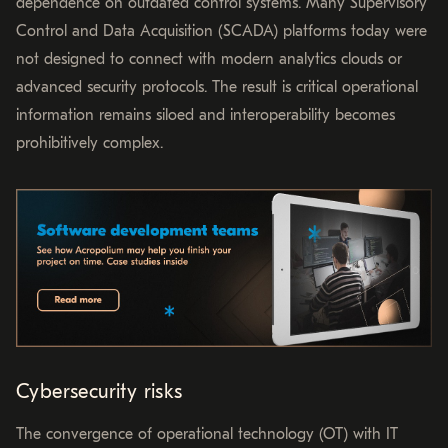
dependence on outdated control systems. Many Supervisory
Control and Data Acquisition (SCADA) platforms today were
not designed to connect with modern analytics clouds or
advanced security protocols. The result is critical operational
information remains siloed and interoperability becomes
prohibitively complex.
Cybersecurity risks
The convergence of operational technology (OT) with IT