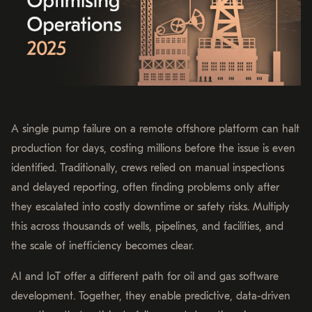
A single pump failure on a remote offshore platform can halt
production for days, costing millions before the issue is even
identified. Traditionally, crews relied on manual inspections
and delayed reporting, often finding problems only after
they escalated into costly downtime or safety risks. Multiply
this across thousands of wells, pipelines, and facilities, and
the scale of inefficiency becomes clear.
AI and IoT offer a different path for oil and gas software
development. Together, they enable predictive, data-driven