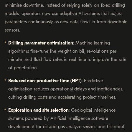
minimise downtime. Instead of relying solely on fixed drilling
models, operators now use adaptive AI systems that adjust
parameters continuously as new data flows in from downhole
sensors.
Drilling parameter optimisation
: Machine learning
algorithms fine-tune the weight on bit, revolutions per
minute, and fluid flow rates in real time to improve the rate
of penetration.
Reduced non-productive time (NPT)
: Predictive
optimisation reduces operational delays and inefficiencies,
cutting drilling costs and accelerating project timelines.
Exploration and site selection
: Geological intelligence
systems powered by Artificial Intelligence software
development for oil and gas analyze seismic and historical