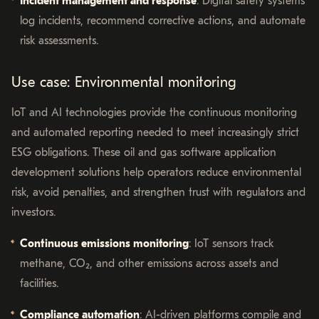
Incident management and response
: Digital safety systems
log incidents, recommend corrective actions, and automate
risk assessments.
Use case: Environmental monitoring
IoT and AI technologies provide the continuous monitoring
and automated reporting needed to meet increasingly strict
ESG obligations. These oil and gas software application
development solutions help operators reduce environmental
risk, avoid penalties, and strengthen trust with regulators and
investors.
Continuous emissions monitoring
: IoT sensors track
methane, CO₂, and other emissions across assets and
facilities.
Compliance automation
: AI-driven platforms compile and