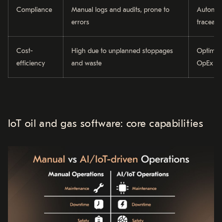
Compliance
Manual logs and audits, prone to
Automat
errors
traceabl
Cost-
High due to unplanned stoppages
Optimise
efficiency
and waste
OpEx
IoT oil and gas software: core capabilities