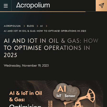
ACROPOLIUM
BLOG
AI
AI AND IOT IN OIL & GAS: HOW TO OPTIMISE OPERATIONS IN 2025
AI AND IOT IN OIL & GAS: HOW
TO OPTIMISE OPERATIONS IN
2025
Wednesday, November 19, 2025