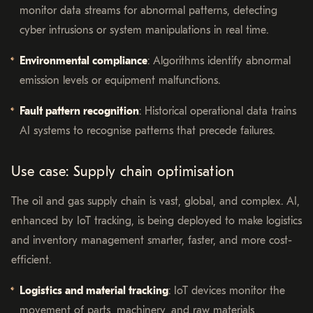
monitor data streams for abnormal patterns, detecting
cyber intrusions or system manipulations in real time.
Environmental compliance
: Algorithms identify abnormal
emission levels or equipment malfunctions.
Fault pattern recognition
: Historical operational data trains
AI systems to recognise patterns that precede failures.
Use case: Supply chain optimisation
The oil and gas supply chain is vast, global, and complex. AI,
enhanced by IoT tracking, is being deployed to make logistics
and inventory management smarter, faster, and more cost-
efficient.
Logistics and material tracking
: IoT devices monitor the
movement of parts, machinery, and raw materials