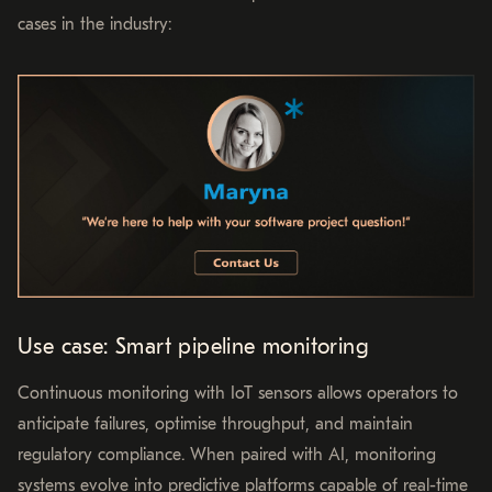
cases in the industry:
Use case: Smart pipeline monitoring
Continuous monitoring with IoT sensors allows operators to
anticipate failures, optimise throughput, and maintain
regulatory compliance. When paired with AI, monitoring
systems evolve into predictive platforms capable of real-time