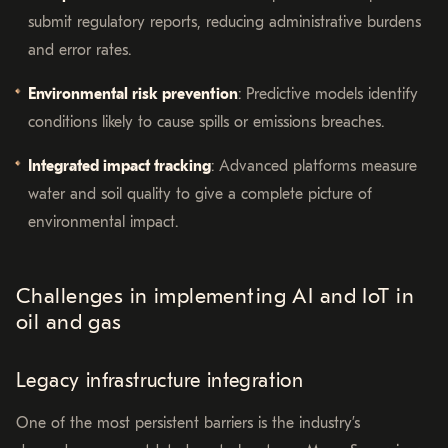
submit regulatory reports, reducing administrative burdens
and error rates.
Environmental risk prevention
: Predictive models identify
conditions likely to cause spills or emissions breaches.
Integrated impact tracking
: Advanced platforms measure
water and soil quality to give a complete picture of
environmental impact.
Challenges in implementing AI and IoT in
oil and gas
Legacy infrastructure integration
One of the most persistent barriers is the industry’s