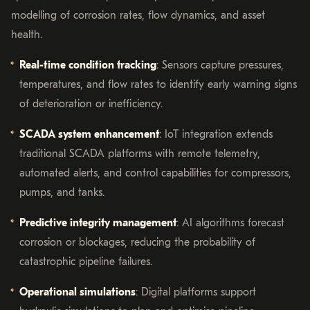
modelling of corrosion rates, flow dynamics, and asset
health.
Real-time condition tracking
: Sensors capture pressures,
temperatures, and flow rates to identify early warning signs
of deterioration or inefficiency.
SCADA system enhancement
: IoT integration extends
traditional SCADA platforms with remote telemetry,
automated alerts, and control capabilities for compressors,
pumps, and tanks.
Predictive integrity management
: AI algorithms forecast
corrosion or blockages, reducing the probability of
catastrophic pipeline failures.
Operational simulations
: Digital platforms support