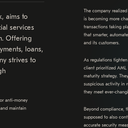
The company realized 
k, aims to
is becoming more chal
ial services
transactions taking pla
that smarter, automat
m. Offering
and its customers.
yments, loans,
y strives to
As regulations tight
client prioritized AML
gh
maturity strategy. Th
suspicious activity in
they meet ever-changi
 for anti-money
 and maintain
Beyond compliance, th
supposed to also contr
accurate security mea