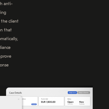
h anti-
ing
 the client
on that
matically,
liance
mprove
ponse