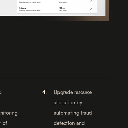
d
Upgrade resource
allocation by
nitoring
automating fraud
r of
detection and