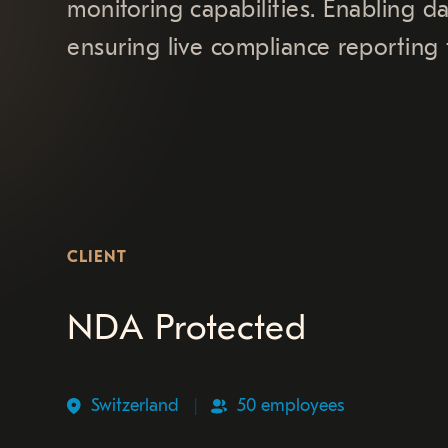
monitoring capabilities. Enabling d
ensuring live compliance reporting t
CLIENT
NDA Protected
Switzerland
50 employees