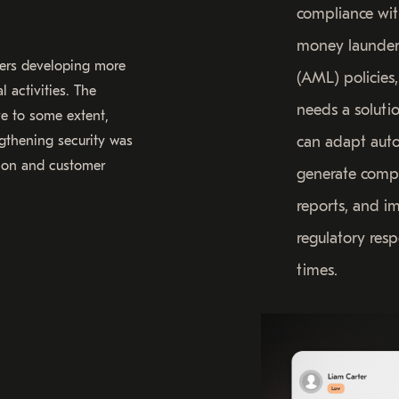
compliance wit
money launder
sters developing more
(AML) policies,
 activities. The
needs a soluti
ve to some extent,
gthening security was
can adapt auto
ution and customer
generate comp
reports, and i
regulatory res
times.