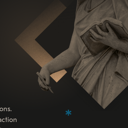
ons.
action