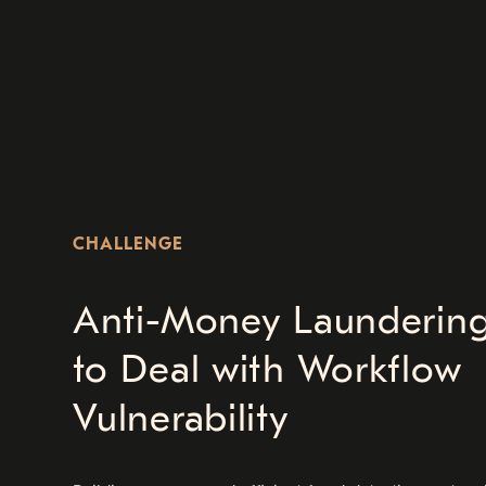
CHALLENGE
Anti-Money Laundering
to Deal with Workflow
Vulnerability