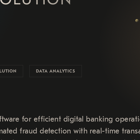
LUTION
DATA ANALYTICS
tware for efficient digital banking operati
ated fraud detection with real-time trans