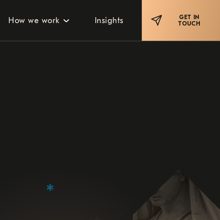
GET IN
How we work
Insights
TOUCH