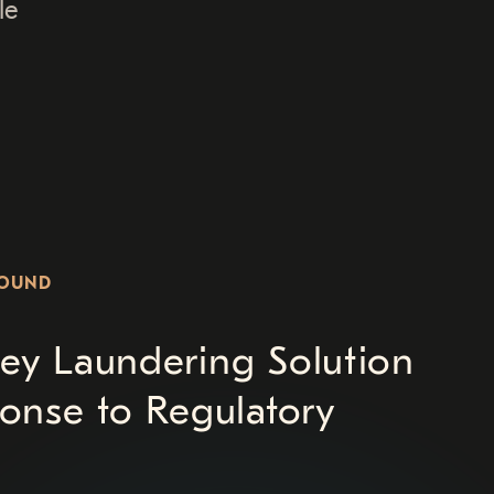
le
ROUND
ey Laundering Solution
onse to Regulatory