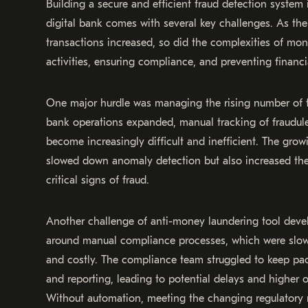
Building a secure and efficient fraud detection system 
digital bank comes with several key challenges. As th
transactions increased, so did the complexities of moni
activities, ensuring compliance, and preventing financi
One major hurdle was managing the rising number of t
bank operations expanded, manual tracking of fraudule
become increasingly difficult and inefficient. The gro
slowed down anomaly detection but also increased the
critical signs of fraud.
Another challenge of anti-money laundering tool dev
around manual compliance processes, which were slow,
and costly. The compliance team struggled to keep pa
and reporting, leading to potential delays and higher 
Without automation, meeting the changing regulatory