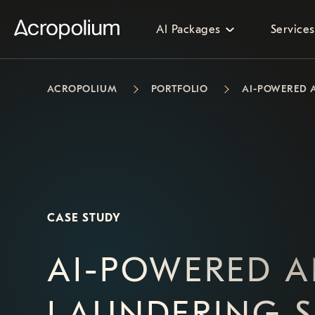
AI Packages
Services
ACROPOLIUM
PORTFOLIO
AI-POWERED 
CASE STUDY
AI-POWERED A
LAUNDERING 