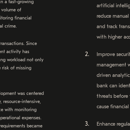
in a fast-growing
artificial intell
e volume of
reduce manual 
toring financial
al crime.
and track tran
with higher acc
ransactions. Since
nt activity has
Improve securi
wing workload not only
management w
 risk of missing
driven analytic
bank can ident
elopment was centered
threats before
 resource-intensive,
cause financial 
ce with monitoring
operational expenses.
Enhance regula
 requirements became