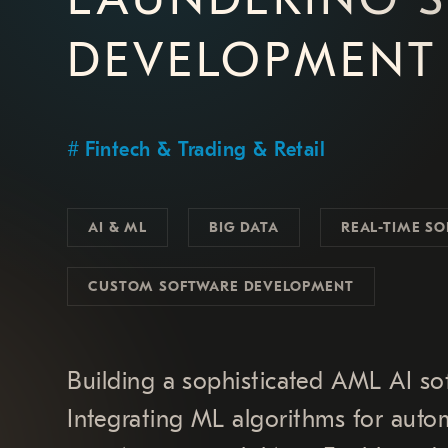
DEVELOPMENT
Fintech & Trading & Retail
AI & ML
BIG DATA
REAL-TIME SO
CUSTOM SOFTWARE DEVELOPMENT
Building a sophisticated AML AI sof
Integrating ML algorithms for autom