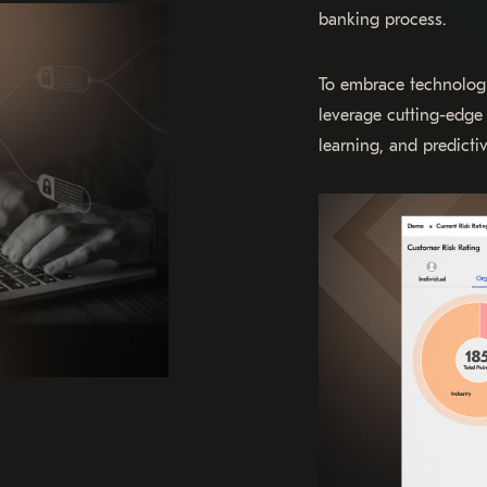
banking process.
To embrace technolog
leverage cutting-edge 
learning, and predictiv