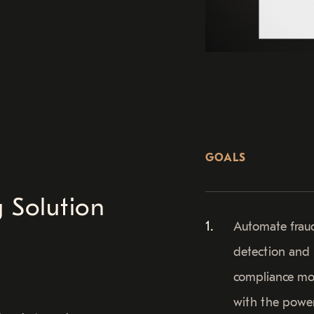
GOALS
 Solution
Automate frau
detection and
compliance mo
with the powe