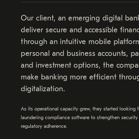
Our client, an emerging digital ban
deliver secure and accessible financ
through an intuitive mobile platfor
personal and business accounts, pa
and investment options, the compan
make banking more efficient throu
digitalization.
As its operational capacity grew, they started looking
laundering compliance software to strengthen security
regulatory adherence.