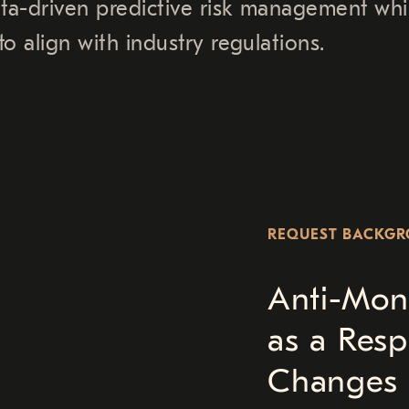
ata-driven predictive risk management whi
o align with industry regulations.
REQUEST BACKG
Anti-Mon
as a Resp
Changes