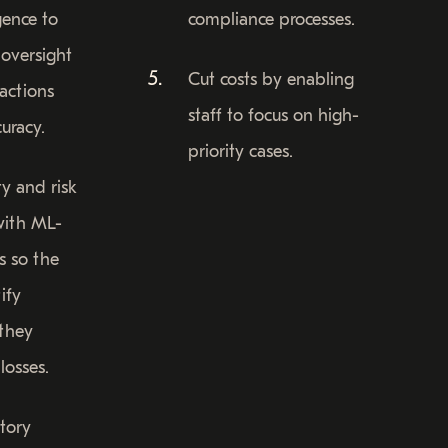
igence to
compliance processes.
oversight
Cut costs by enabling
sactions
staff to focus on high-
uracy.
priority cases.
ty and risk
ith ML-
s so the
ify
 they
losses.
tory