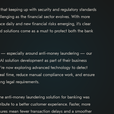
that keeping up with security and regulatory standards
lenging as the financial sector evolves. With more
ce daily and new financial risks emerging, it’s clear
ed solutions come as a must to protect both the bank
en — especially around anti-money laundering — our
 AI solution development as part of their business
ey’re now exploring advanced technology to detect
 real time, reduce manual compliance work, and ensure
ng legal requirements.
e anti-money laundering solution for banking was
ibute to a better customer experience. Faster, more
sures mean fewer transaction delays and a smoother