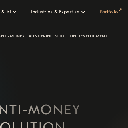
87
 & AI
Industries & Expertise
Portfolio
ANTI-MONEY LAUNDERING SOLUTION DEVELOPMENT
NTI-MONEY
SOLUTION