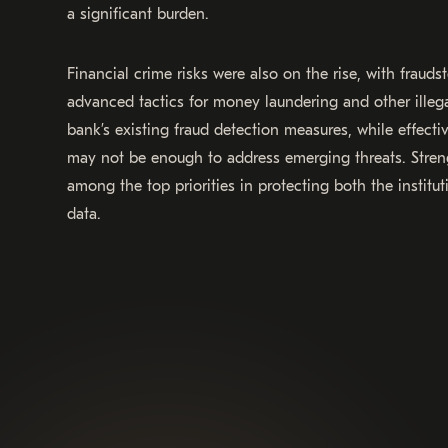
a significant burden.
Financial crime risks were also on the rise, with fraud
advanced tactics for money laundering and other illegal
bank’s existing fraud detection measures, while effecti
may not be enough to address emerging threats. Stren
among the top priorities in protecting both the instit
data.