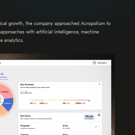
ical growth, the company approached Acropolium to
approaches with artificial intelligence, machine
e analytics.