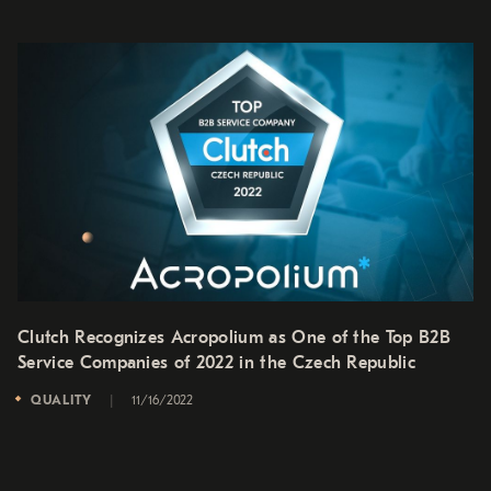
Clutch Recognizes Acropolium as One of the Top B2B
Service Companies of 2022 in the Czech Republic
QUALITY
11/16/2022