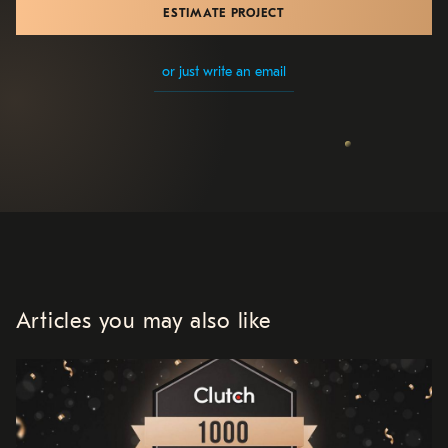
ESTIMATE PROJECT
or just write an email
Articles you may also like