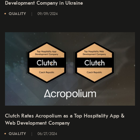
Development Company in Ukraine
QUALITY
09/09/2024
Clutch Rates Acropolium as a Top Hospitality App &
Web Development Company
QUALITY
06/27/2024