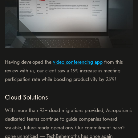
Having developed the
video conferencing app
from this
review with us, our client saw a 15% increase in meeting
participation rate while boosting productivity by 25%!
Cloud Solutions
With more than 93+ cloud migrations provided, Acropolium’s
dedicated teams continue to guide companies toward
scalable, future-ready operations. Our commitment hasn’t
gone unnoticed — TechBehemoths has once again