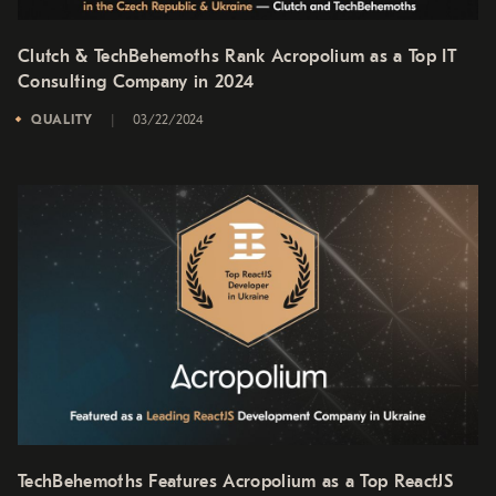
Clutch & TechBehemoths Rank Acropolium as a Top IT
Consulting Company in 2024
QUALITY
03/22/2024
TechBehemoths Features Acropolium as a Top ReactJS