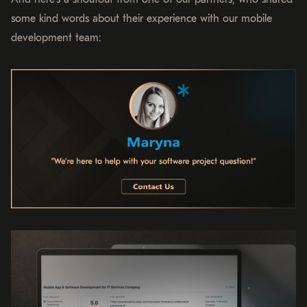
some kind words about their experience with our mobile
development team: