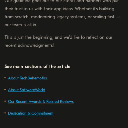
Our gratitude goes out to our clients and partners who put
their trust in us with their app ideas. Whether it’s building
from scratch, modernizing legacy systems, or scaling fast —
our team is all in.
This is just the beginning, and we’d like to reflect on our
recent acknowledgments!
See main sections of the article
About TechBehemoths
About SoftwareWorld
Our Recent Awards & Related Reviews
Dedication & Commitment