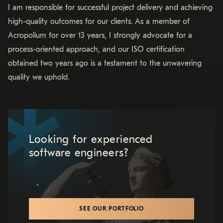
I am responsible for successful project delivery and achieving
high-quality outcomes for our clients. As a member of
Acropolium for over 13 years, I strongly advocate for a
process-oriented approach, and our ISO certification
obtained two years ago is a testament to the unwavering
quality we uphold.
Looking for experienced
software engineers?
SEE OUR PORTFOLIO