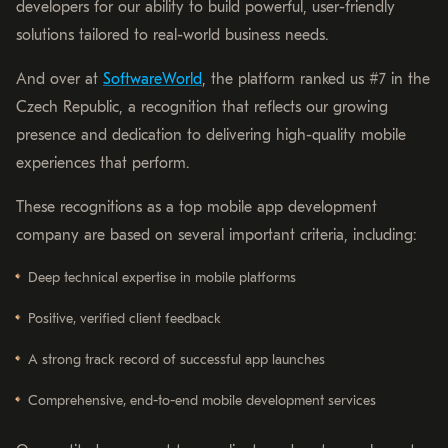
developers for our ability to build powerful, user-friendly
solutions tailored to real-world business needs.
And over at
SoftwareWorld
, the platform ranked us #7 in the
Czech Republic, a recognition that reflects our growing
presence and dedication to delivering high-quality mobile
experiences that perform.
These recognitions as a top mobile app development
company are based on several important criteria, including:
Deep technical expertise in mobile platforms
Positive, verified client feedback
A strong track record of successful app launches
Comprehensive, end-to-end mobile development services