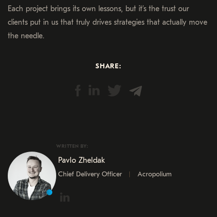
Each project brings its own lessons, but it’s the trust our
clients put in us that truly drives strategies that actually move
the needle.
SHARE:
WRITTEN BY:
Pavlo Zheldak
Chief Delivery Officer
Acropolium