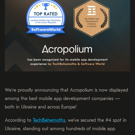
We’re proudly announcing that Acropolium is now displayed
among the best mobile app development companies —
both in Ukraine and across Europe!
According to
TechBehemoths
, we’ve secured the #4 spot in
Ukraine, standing out among hundreds of mobile app