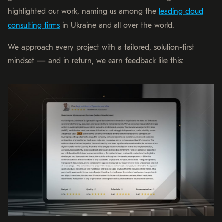
highlighted our work, naming us among the
leading cloud
consulting firms
in Ukraine and all over the world.
We approach every project with a tailored, solution-first
mindset — and in return, we earn feedback like this: