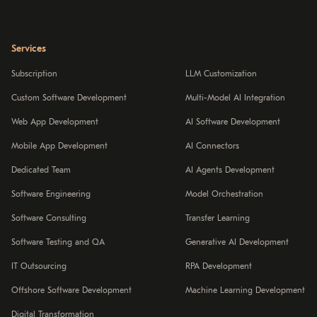
Services
Subscription
LLM Customization
Custom Software Development
Multi-Model AI Integration
Web App Development
AI Software Development
Mobile App Development
AI Connectors
Dedicated Team
AI Agents Development
Software Engineering
Model Orchestration
Software Consulting
Transfer Learning
Software Testing and QA
Generative AI Development
IT Outsourcing
RPA Development
Offshore Software Development
Machine Learning Development
Digital Transformation