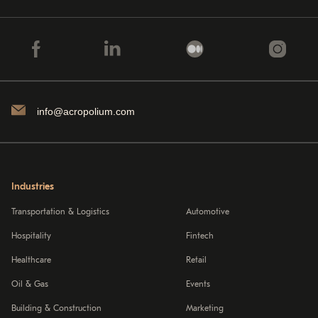
info@acropolium.com
Industries
Transportation & Logistics
Automotive
Hospitality
Fintech
Healthcare
Retail
Oil & Gas
Events
Building & Construction
Marketing