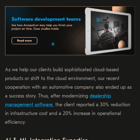
As we help our clients build sophisticated cloud-based
products or shift to the cloud environment, our recent
cooperation with an automotive company also ended up as
a success story. Thus, after modernizing
dealership
management software
, the client reported a 30% reduction
in infrastructure cost and a 20% increase in operational
efficiency.