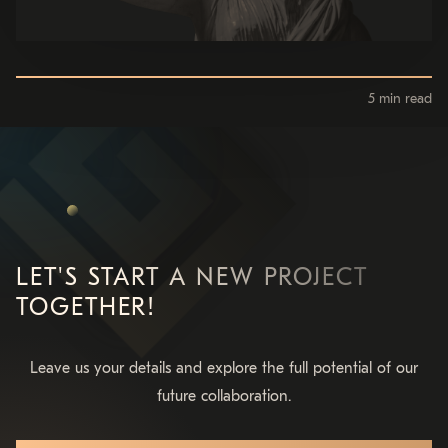
5 min read
LET'S START A NEW PROJECT
TOGETHER!
Leave us your details and explore the full potential of our
future collaboration.