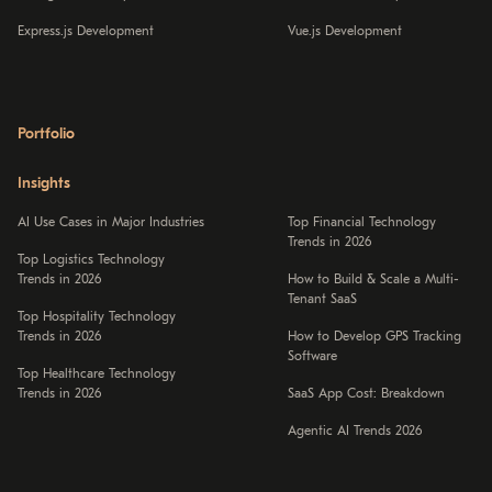
Express.js Development
Vue.js Development
Portfolio
Insights
AI Use Cases in Major Industries
Top Financial Technology
Trends in 2026
Top Logistics Technology
Trends in 2026
How to Build & Scale a Multi-
Tenant SaaS
Top Hospitality Technology
Trends in 2026
How to Develop GPS Tracking
Software
Top Healthcare Technology
Trends in 2026
SaaS App Cost: Breakdown
Agentic AI Trends 2026