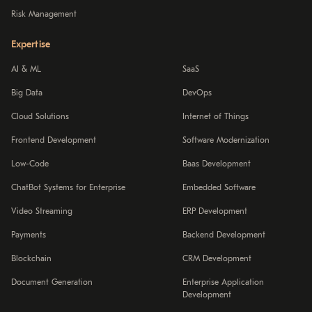
Risk Management
Expertise
AI & ML
SaaS
Big Data
DevOps
Cloud Solutions
Internet of Things
Frontend Development
Software Modernization
Low-Code
Baas Development
ChatBot Systems for Enterprise
Embedded Software
Video Streaming
ERP Development
Payments
Backend Development
Blockchain
CRM Development
Document Generation
Enterprise Application
Development