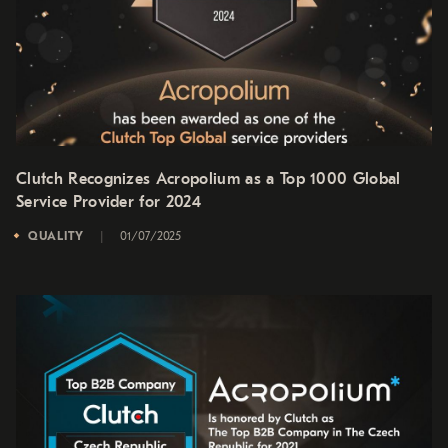
Clutch Recognizes Acropolium as a Top 1000 Global
Service Provider for 2024
QUALITY
01/07/2025