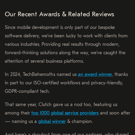
Our Recent Awards & Related Reviews
Since mobile development is only part of our bespoke
software delivery, we’ve been lucky to work with clients from
various industries. Providing real results through modern,
forward-thinking solutions along the way, we’ve caught the
attention of several business platforms.
In 2024, TechBehemoths named us
an award winner
, thanks
in part to our ISO-certified workflows and privacy-friendly,
GDPR-compliant tech.
That same year, Clutch gave us a nod too, featuring us
among their
top 1000 global service providers
and soon after
— naming us a
global winner
& champion.
And here’s a shoutout from one of our partners, who shared