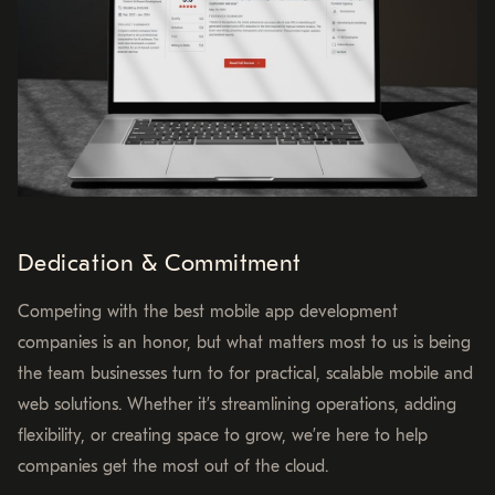
Dedication & Commitment
Competing with the best mobile app development
companies is an honor, but what matters most to us is being
the team businesses turn to for practical, scalable mobile and
web solutions. Whether it’s streamlining operations, adding
flexibility, or creating space to grow, we’re here to help
companies get the most out of the cloud.