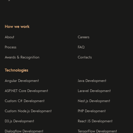
How we work
About
Careers
Process
FAQ
Awards & Recognition
Contacts
Technologies
Angular Development
Java Development
ASP.NET Core Development
Laravel Development
Custom C# Development
Nest.js Development
Custom Node.js Development
PHP Development
D3.js Development
React JS Development
Dialogflow Development
TensorFlow Development