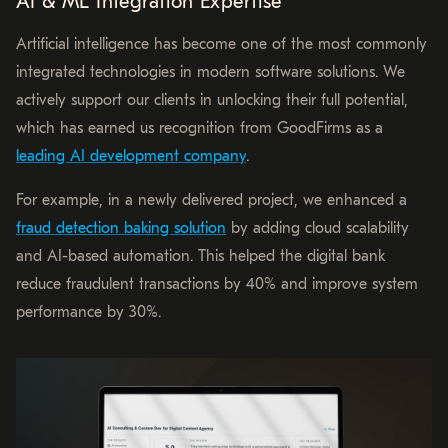
AI & ML Integration Expertise
Artificial intelligence has become one of the most commonly
integrated technologies in modern software solutions. We
actively support our clients in unlocking their full potential,
which has earned us recognition from GoodFirms as a
leading AI development company
.
For example, in a newly delivered project, we enhanced a
fraud detection baking solution
by adding cloud scalability
and AI-based automation. This helped the digital bank
reduce fraudulent transactions by 40% and improve system
performance by 30%.