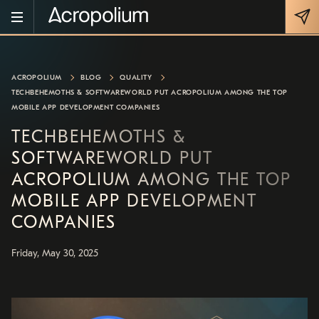
ACROPOLIUM
BLOG
QUALITY
TECHBEHEMOTHS & SOFTWAREWORLD PUT ACROPOLIUM AMONG THE TOP
MOBILE APP DEVELOPMENT COMPANIES
TECHBEHEMOTHS &
SOFTWAREWORLD PUT
ACROPOLIUM AMONG THE TOP
MOBILE APP DEVELOPMENT
COMPANIES
Friday, May 30, 2025