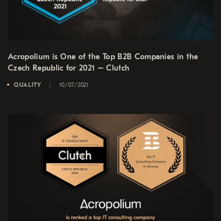
Acropolium is One of the Top B2B Companies in the
Czech Republic for 2021 – Clutch
QUALITY
10/07/2021