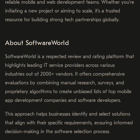
reliable mobile and web development teams. Whether you’re
initiating a new project or aiming to scale, it’s a trusted
resource for building strong tech partnerships globally.
About SoftwareWorld
SoftwareWorld is a respected review and rating platform that
highlights leading IT service providers across various
industries out of 2000+ vendors. It offers comprehensive
evaluations by combining manual research, surveys, and
proprietary algorithms to create unbiased lists of top mobile
app development companies and software developers.
This approach helps businesses identify and select solutions
that align with their specific requirements, ensuring informed
decision-making in the software selection process.