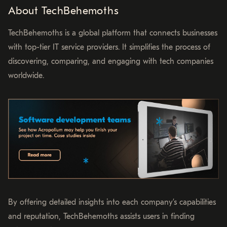
About TechBehemoths
TechBehemoths is a global platform that connects businesses
with top-tier IT service providers. It simplifies the process of
discovering, comparing, and engaging with tech companies
worldwide.
By offering detailed insights into each company’s capabilities
and reputation, TechBehemoths assists users in finding