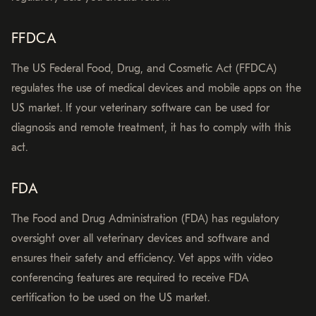
FFDCA
The US Federal Food, Drug, and Cosmetic Act (FFDCA)
regulates the use of medical devices and mobile apps on the
US market. If your veterinary software can be used for
diagnosis and remote treatment, it has to comply with this
act.
FDA
The Food and Drug Administration (FDA) has regulatory
oversight over all veterinary devices and software and
ensures their safety and efficiency. Vet apps with video
conferencing features are required to receive FDA
certification to be used on the US market.