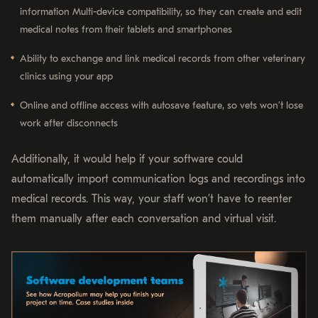
information Multi-device compatibility, so they can create and edit
medical notes from their tablets and smartphones
Ability to exchange and link medical records from other veterinary
clinics using your app
Online and offline access with autosave feature, so vets won’t lose
work after disconnects
Additionally, it would help if your software could
automatically import communication logs and recordings into
medical records. This way, your staff won’t have to reenter
them manually after each conversation and virtual visit.