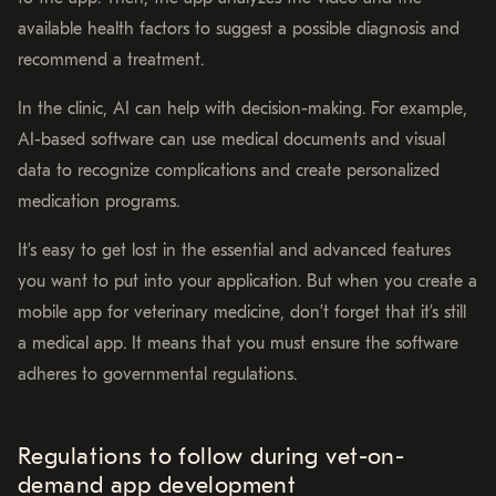
available health factors to suggest a possible diagnosis and
recommend a treatment.
In the clinic, AI can help with decision-making. For example,
AI-based software can use medical documents and visual
data to recognize complications and create personalized
medication programs.
It’s easy to get lost in the essential and advanced features
you want to put into your application. But when you create a
mobile app for veterinary medicine, don’t forget that it’s still
a medical app. It means that you must ensure the software
adheres to governmental regulations.
Regulations to follow during vet-on-
demand app development