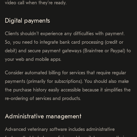
video call when they’re ready.
Digital payments
Clients shouldn’t experience any difficulties with payment.
So, you need to integrate bank card processing (credit or
debit) and secure payment gateways (Braintree or Paypal) to
your web and mobile apps.
Consider automated billing for services that require regular
payments (primarily for subscriptions). You should also make
the purchase history easily accessible because it simplifies the
re-ordering of services and products.
Administrative management
Advanced veterinary software includes administrative