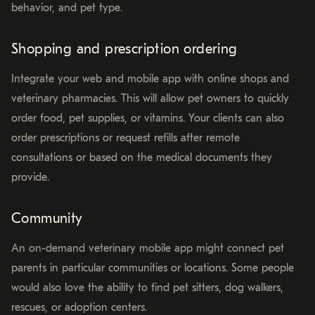
behavior, and pet type.
Shopping and prescription ordering
Integrate your web and mobile app with online shops and
veterinary pharmacies. This will allow pet owners to quickly
order food, pet supplies, or vitamins. Your clients can also
order prescriptions or request refills after remote
consultations or based on the medical documents they
provide.
Community
An on-demand veterinary mobile app might connect pet
parents in particular communities or locations. Some people
would also love the ability to find pet sitters, dog walkers,
rescues, or adoption centers.