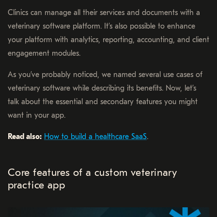
Clinics can manage all their services and documents with a
veterinary software platform. It’s also possible to enhance
your platform with analytics, reporting, accounting, and client
engagement modules.
As you’ve probably noticed, we named several use cases of
veterinary software while describing its benefits. Now, let’s
talk about the essential and secondary features you might
want in your app.
Read also:
How to build a healthcare SaaS
.
Core features of a custom veterinary
practice app