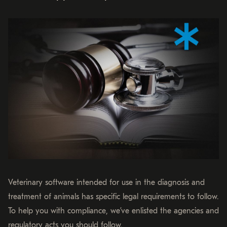
Veterinary software intended for use in the diagnosis and
treatment of animals has specific legal requirements to follow.
To help you with compliance, we’ve enlisted the agencies and
regulatory acts you should follow.