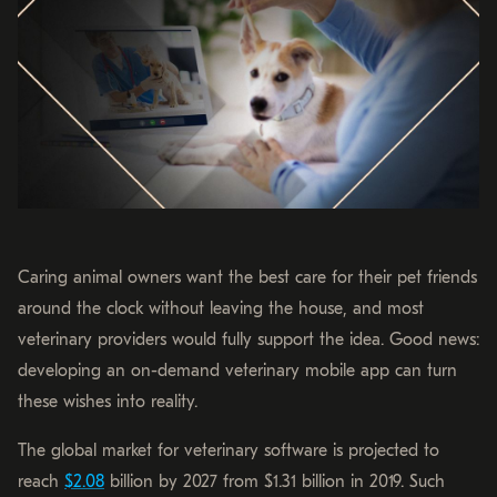
Caring animal owners want the best care for their pet friends
around the clock without leaving the house, and most
veterinary providers would fully support the idea. Good news:
developing an on-demand veterinary mobile app can turn
these wishes into reality.
The global market for veterinary software is projected to
reach
$2.08
billion by 2027 from $1.31 billion in 2019. Such