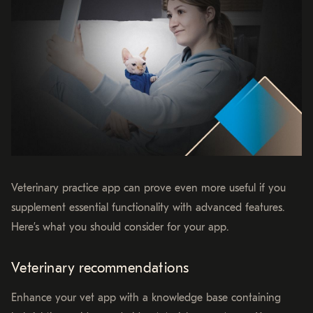
Veterinary practice app can prove even more useful if you
supplement essential functionality with advanced features.
Here’s what you should consider for your app.
Veterinary recommendations
Enhance your vet app with a knowledge base containing