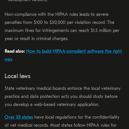
Non-compliance with the HIPAA rules leads to severe
penalties from $100 to $50,000 per violation record. The
maximum fines for infringements can reach $1.5 million per
year or result in criminal charges.
Read also:
How to build HIPAA-compliant software the right
way
.
Local laws
State veterinary medical boards enforce the local veterinary
practice and data protection acts you should study before
you develop a web-based veterinary application.
Over 38 states
have local regulations for the confidentiality
of vet medical records. Most states follow HIPAA rules for