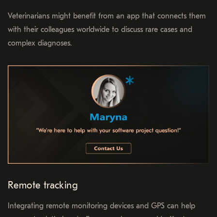
Veterinarians might benefit from an app that connects them
with their colleagues worldwide to discuss rare cases and
complex diagnoses.
Remote tracking
Integrating remote monitoring devices and GPS can help