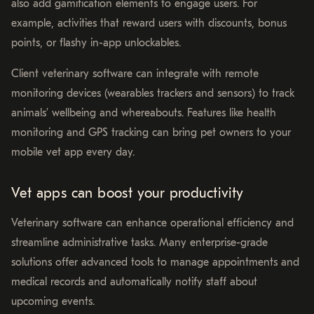
also add gamification elements to engage users. For
example, activities that reward users with discounts, bonus
points, or flashy in-app unlockables.
Client veterinary software can integrate with remote
monitoring devices (wearables trackers and sensors) to track
animals’ wellbeing and whereabouts. Features like health
monitoring and GPS tracking can bring pet owners to your
mobile vet app every day.
Vet apps can boost your productivity
Veterinary software can enhance operational efficiency and
streamline administrative tasks. Many enterprise-grade
solutions offer advanced tools to manage appointments and
medical records and automatically notify staff about
upcoming events.