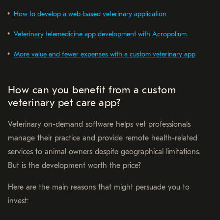
How to develop a web-based veterinary application
Veterinary telemedicine app development with Acropolium
More value and fewer expenses with a custom veterinary app
How can you benefit from a custom
veterinary pet care app?
Veterinary on-demand software helps vet professionals
manage their practice and provide remote health-related
services to animal owners despite geographical limitations.
But is the development worth the price?
Here are the main reasons that might persuade you to
invest: