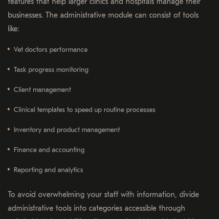
features that help larger clinics and hospitals manage their
businesses. The administrative module can consist of tools
like:
Vet doctors performance
Task progress monitoring
Client management
Clinical templates to speed up routine processes
Inventory and product management
Finance and accounting
Reporting and analytics
To avoid overwhelming your staff with information, divide
administrative tools into categories accessible through