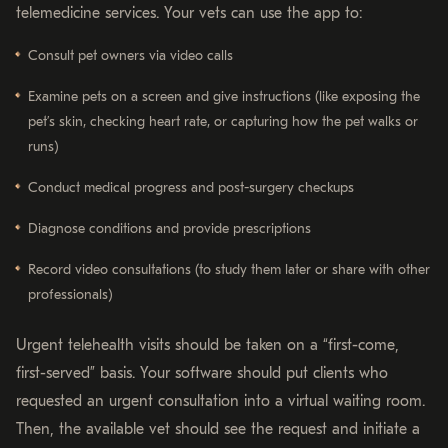
telemedicine services. Your vets can use the app to:
Consult pet owners via video calls
Examine pets on a screen and give instructions (like exposing the
pet’s skin, checking heart rate, or capturing how the pet walks or
runs)
Conduct medical progress and post-surgery checkups
Diagnose conditions and provide prescriptions
Record video consultations (to study them later or share with other
professionals)
Urgent telehealth visits should be taken on a “first-come,
first-served” basis. Your software should put clients who
requested an urgent consultation into a virtual waiting room.
Then, the available vet should see the request and initiate a