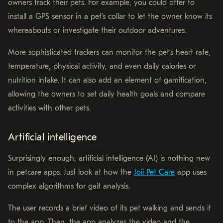
owners track their pets. For example, you could offer to
install a GPS sensor in a pet’s collar to let the owner know its
whereabouts or investigate their outdoor adventures.
More sophisticated trackers can monitor the pet’s heart rate,
temperature, physical activity, and even daily calories or
nutrition intake. It can also add an element of gamification,
allowing the owners to set daily health goals and compare
activities with other pets.
Artificial intelligence
Surprisingly enough, artificial intelligence (AI) is nothing new
in petcare apps. Just look at how the
Joii Pet Care
app uses
complex algorithms for gait analysis.
The user records a brief video of its pet walking and sends it
to the app. Then, the app analyzes the video and the