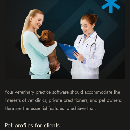
Your veterinary practice software should accommodate the
interests of vet clinics, private practitioners, and pet owners.
Here are the essential features to achieve that.
Pet profiles for clients