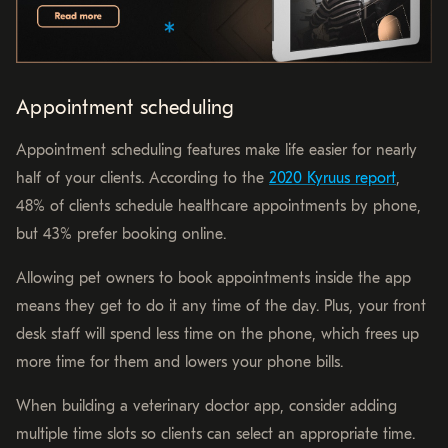
Appointment scheduling
Appointment scheduling features make life easier for nearly
half of your clients. According to the
2020 Kyruus report
,
48% of clients schedule healthcare appointments by phone,
but 43% prefer booking online.
Allowing pet owners to book appointments inside the app
means they get to do it any time of the day. Plus, your front
desk staff will spend less time on the phone, which frees up
more time for them and lowers your phone bills.
When building a veterinary doctor app, consider adding
multiple time slots so clients can select an appropriate time.