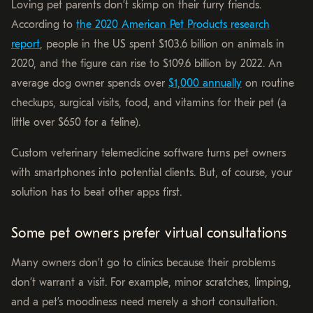
Loving pet parents don’t skimp on their furry friends.
According to
the 2020 American Pet Products research
report
, people in the US spent $103.6 billion on animals in
2020, and the figure can rise to $109.6 billion by 2022. An
average dog owner spends over
$1,000 annually
on routine
checkups, surgical visits, food, and vitamins for their pet (a
little over $650 for a feline).
Custom veterinary telemedicine software turns pet owners
with smartphones into potential clients. But, of course, your
solution has to beat other apps first.
Some pet owners prefer virtual consultations
Many owners don’t go to clinics because their problems
don’t warrant a visit. For example, minor scratches, limping,
and a pet’s moodiness need merely a short consultation.