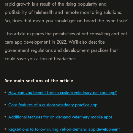
rapid growth is a result of the rising popularity and
profitability of telehealth and remote monitoring solutions.
So, does that mean you should get on board the hype train?
This article explores the possibilities of vet consulting and pet
care app development in 2022. We’ll also describe
government regulations and development practices that
could save you a ton of headaches.
See main sections of the article
How can you benefit from a custom veterinary pet care app?
Core features of a custom veterinary practice app
Additional features for on-demand veterinary mobile apps
Regulations to follow during vet-on-demand app development