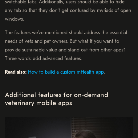
switchable tabs. Additionally, users should be able to hide
any tab so that they don’t get confused by myriads of open
windows.
The features we’ve mentioned should address the essential
needs of vets and pet owners. But what if you want to
provide sustainable value and stand out from other apps?
Three words: add advanced features.
Read also:
How to build a custom mHealth app
.
Additional features for on-demand
veterinary mobile apps