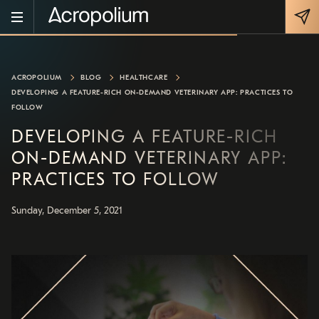
ACROPOLIUM
BLOG
HEALTHCARE
DEVELOPING A FEATURE-RICH ON-DEMAND VETERINARY APP: PRACTICES TO
FOLLOW
DEVELOPING A FEATURE-RICH
ON-DEMAND VETERINARY APP:
PRACTICES TO FOLLOW
Sunday, December 5, 2021