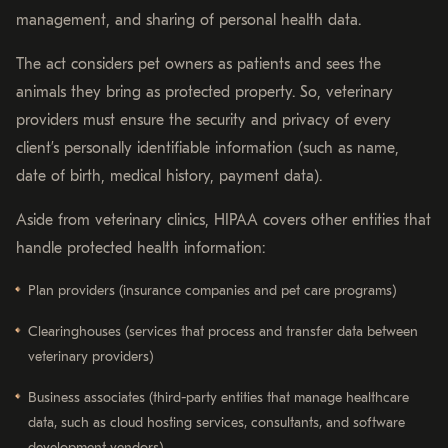
management, and sharing of personal health data.
The act considers pet owners as patients and sees the
animals they bring as protected property. So, veterinary
providers must ensure the security and privacy of every
client’s personally identifiable information (such as name,
date of birth, medical history, payment data).
Aside from veterinary clinics, HIPAA covers other entities that
handle protected health information:
Plan providers (insurance companies and pet care programs)
Clearinghouses (services that process and transfer data between
veterinary providers)
Business associates (third-party entities that manage healthcare
data, such as cloud hosting services, consultants, and software
development vendors)