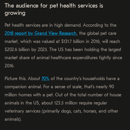
The audience for pet health services is
growing
Pet health services are in high demand. According to the
2018 report by Grand View Research
, the global pet care
market, which was valued at $131.7 billion in 2016, will reach
$202.6 billion by 2025. The US has been holding the largest
market share of animal healthcare expenditures tightly since
2016.
Picture this. About
70%
of the country’s households have a
companion animal. For a sense of scale, that’s nearly 90
million homes with a pet. Out of the total number of house
animals in the US, about 123.5 million require regular
veterinary services (primarily dogs, cats, horses, and other
animals).