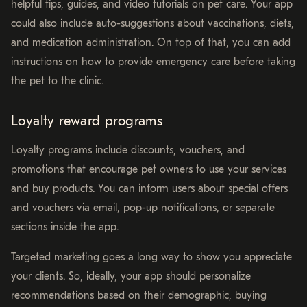
helpful tips, guides, and video tutorials on pet care. Your app
could also include auto-suggestions about vaccinations, diets,
and medication administration. On top of that, you can add
instructions on how to provide emergency care before taking
the pet to the clinic.
Loyalty reward programs
Loyalty programs include discounts, vouchers, and
promotions that encourage pet owners to use your services
and buy products. You can inform users about special offers
and vouchers via email, pop-up notifications, or separate
sections inside the app.
Targeted marketing goes a long way to show you appreciate
your clients. So, ideally, your app should personalize
recommendations based on their demographic, buying