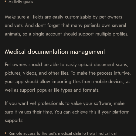
Activity goals
Make sure all fields are easily customizable by pet owners
and vets. And don’t forget that many patients own several
animals, so a single account should support multiple profiles.
Medical documentation management
Pet owners should be able to easily upload document scans,
pictures, videos, and other files. To make the process intuitive,
your app should allow importing files from mobile devices, as
well as support popular file types and formats.
If you want vet professionals to value your software, make
sure it values their time. You can achieve this if your platform
supports:
Remote access to the pet’s medical data to help find critical