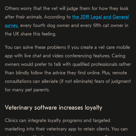
Others worry that the vet will judge them for how they look
after their animals. According to
the 2019 Legal and General
survey
, every fourth dog owner and every fifth cat owner in
the UK share this feeling.
You can solve these problems if you create a vet care mobile
app with live chat and video conferencing features. Caring
owners would prefer to talk with qualified professionals rather
than blindly follow the advice they find online. Plus, remote
consultations can alleviate (if not eliminate) fears of judgment
for many pet parents.
Veterinary software increases loyalty
Clinics can integrate loyalty programs and targeted
marketing into their veterinary app to retain clients. You can