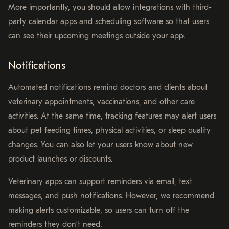
More importantly, you should allow integrations with third-
party calendar apps and scheduling software so that users
can see their upcoming meetings outside your app.
Notifications
Automated notifications remind doctors and clients about
veterinary appointments, vaccinations, and other care
activities. At the same time, tracking features may alert users
about pet feeding times, physical activities, or sleep quality
changes. You can also let your users know about new
product launches or discounts.
Veterinary apps can support reminders via email, text
messages, and push notifications. However, we recommend
making alerts customizable, so users can turn off the
reminders they don’t need.