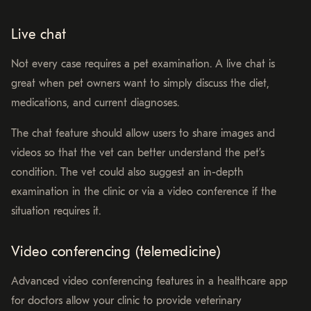
Live chat
Not every case requires a pet examination. A live chat is
great when pet owners want to simply discuss the diet,
medications, and current diagnoses.
The chat feature should allow users to share images and
videos so that the vet can better understand the pet’s
condition. The vet could also suggest an in-depth
examination in the clinic or via a video conference if the
situation requires it.
Video conferencing (telemedicine)
Advanced video conferencing features in a healthcare app
for doctors allow your clinic to provide veterinary