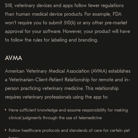
Still, veterinary devices and apps follow fewer regulations
than human medical device products. For example, FDA
won’t require you to submit 510(k) or any other pre-market
approval for your software. However, your product will have
to follow the rules for labeling and branding.
AVMA
American Veterinary Medical Association (AVMA) establishes
a Veterinarian-Client-Patient Relationship for remote and in-
person practicing veterinary medicine. This relationship
requires veterinary professionals using the app to:
Have sufficient knowledge and assume responsibility for making
clinical judgments through the use of telemedicine
Follow healthcare protocols and standards of care for certain pet