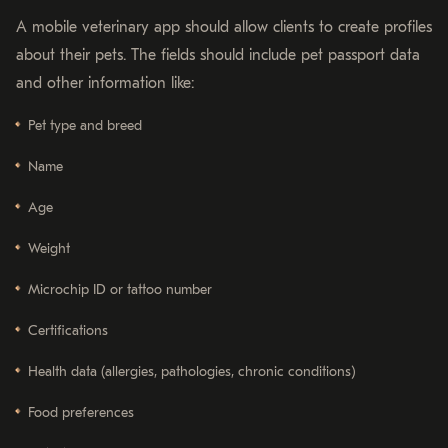
A mobile veterinary app should allow clients to create profiles
about their pets. The fields should include pet passport data
and other information like:
Pet type and breed
Name
Age
Weight
Microchip ID or tattoo number
Certifications
Health data (allergies, pathologies, chronic conditions)
Food preferences