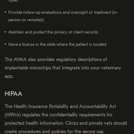
types
Provide follow-up evaluations and oversight of treatment (in-
person or remotely)
Maintain and protect the privacy of client records
Have a license in the state where the patient is located
The AVMA also provides regulatory descriptions of
implantable microchips that integrate into your veterinary
app.
HIPAA
The Health Insurance Portability and Accountability Act
(HIPAA) regulates the confidentiality requirements for
protected health information. Clinics and private vets should
create procedures and policies for the secure use,