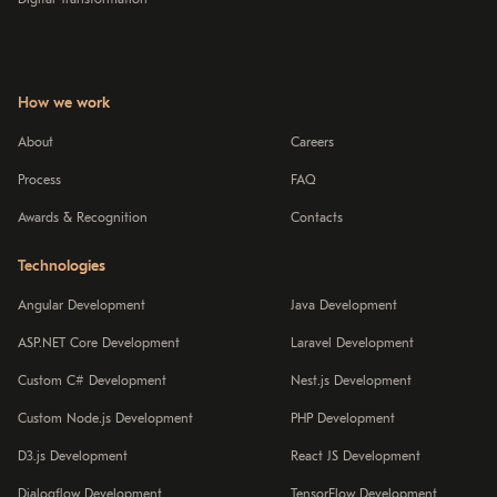
How we work
About
Careers
Process
FAQ
Awards & Recognition
Contacts
Technologies
Angular Development
Java Development
ASP.NET Core Development
Laravel Development
Custom C# Development
Nest.js Development
Custom Node.js Development
PHP Development
D3.js Development
React JS Development
Dialogflow Development
TensorFlow Development