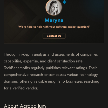
Through in-depth analysis and assessments of companies’
capabilities, expertise, and client satisfaction rate,
TechBehemoths regularly publishes relevant ratings. Their
comprehensive research encompasses various technology
domains, offering valuable insights to businesses searching
for a verified vendor.
About Acropolium