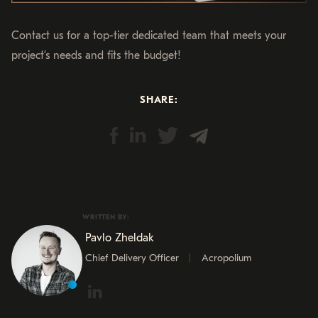
Contact us for a top-tier dedicated team that meets your
project’s needs and fits the budget!
SHARE:
WRITTEN BY:
Pavlo Zheldak
Chief Delivery Officer
Acropolium