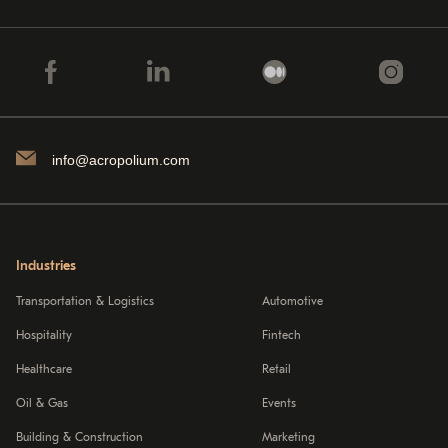
info@acropolium.com
Industries
Transportation & Logistics
Automotive
Hospitality
Fintech
Healthcare
Retail
Oil & Gas
Events
Building & Construction
Marketing