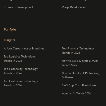
Express.js Development
Vue.js Development
Portfolio
Insights
AI Use Cases in Major Industries
Top Financial Technology
Trends in 2026
Top Logistics Technology
Trends in 2026
How to Build & Scale a Multi-
Tenant SaaS
Top Hospitality Technology
Trends in 2026
How to Develop GPS Tracking
Software
Top Healthcare Technology
Trends in 2026
SaaS App Cost: Breakdown
Agentic AI Trends 2026