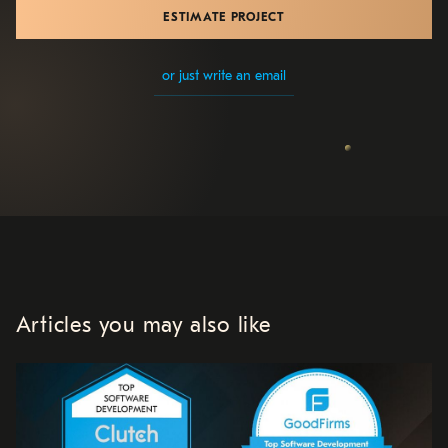
ESTIMATE PROJECT
or just write an email
Articles you may also like