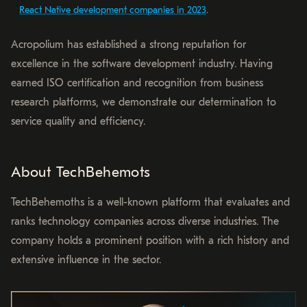
React Native development companies in 2023
.
Acropolium has established a strong reputation for
excellence in the software development industry. Having
earned ISO certification and recognition from business
research platforms, we demonstrate our determination to
service quality and efficiency.
About TechBehemots
TechBehemoths is a well-known platform that evaluates and
ranks technology companies across diverse industries. The
company holds a prominent position with a rich history and
extensive influence in the sector.