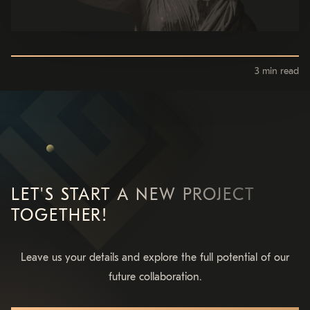
3 min read
LET'S START A NEW PROJECT
TOGETHER!
Leave us your details and explore the full potential of our
future collaboration.