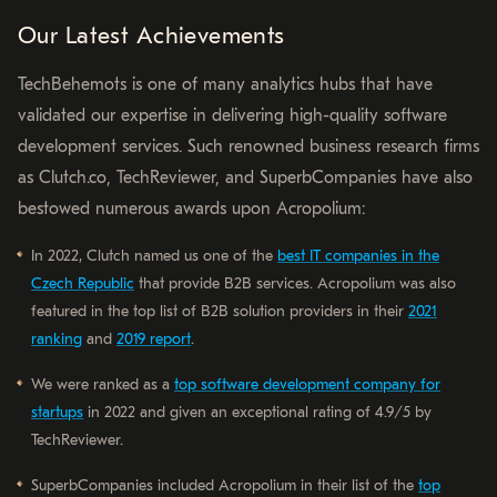
Our Latest Achievements
TechBehemots is one of many analytics hubs that have
validated our expertise in delivering high-quality software
development services. Such renowned business research firms
as Clutch.co, TechReviewer, and SuperbCompanies have also
bestowed numerous awards upon Acropolium:
In 2022, Clutch named us one of the
best IT companies in the
Czech Republic
that provide B2B services. Acropolium was also
featured in the top list of B2B solution providers in their
2021
ranking
and
2019 report
.
We were ranked as a
top software development company for
startups
in 2022 and given an exceptional rating of 4.9/5 by
TechReviewer.
SuperbCompanies included Acropolium in their list of the
top