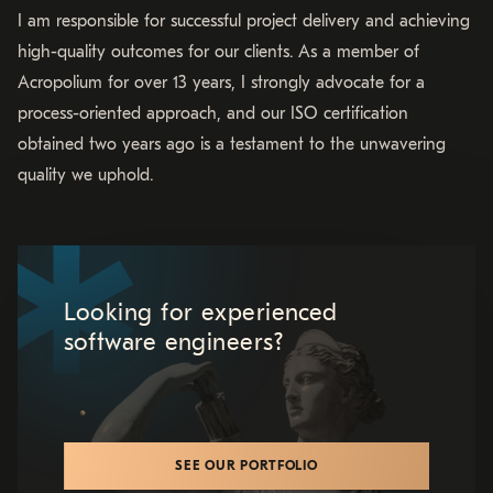
I am responsible for successful project delivery and achieving
high-quality outcomes for our clients. As a member of
Acropolium for over 13 years, I strongly advocate for a
process-oriented approach, and our ISO certification
obtained two years ago is a testament to the unwavering
quality we uphold.
Looking for experienced
software engineers?
SEE OUR PORTFOLIO