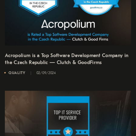
Acropolium is a Top Software Development Company in
the Czech Republic — Clutch & GoodFirms
QUALITY
02/09/2024