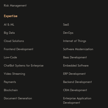
Risk Management
Expertise
AI & ML
SaaS
Big Data
DevOps
Cloud Solutions
Internet of Things
Frontend Development
Software Modernization
Low-Code
Baas Development
ChatBot Systems for Enterprise
Embedded Software
Video Streaming
ERP Development
Payments
Backend Development
Blockchain
CRM Development
Document Generation
Enterprise Application
Development