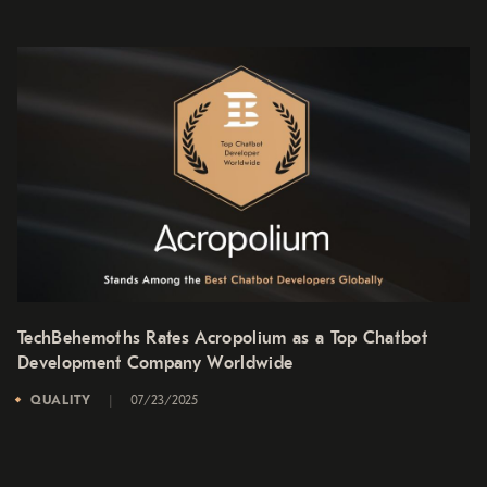
TechBehemoths Rates Acropolium as a Top Chatbot
Development Company Worldwide
QUALITY
07/23/2025