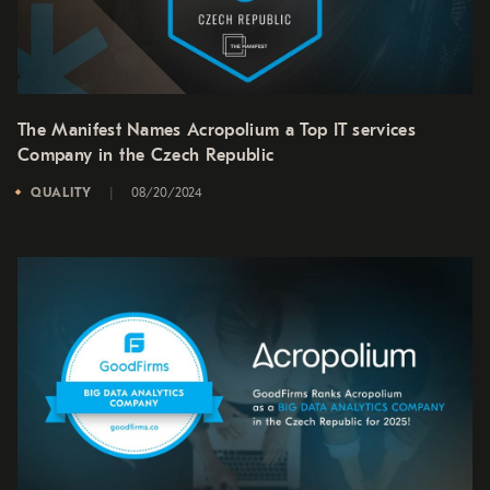
The Manifest Names Acropolium a Top IT services
Company in the Czech Republic
QUALITY
08/20/2024