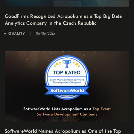
GoodFirms Recognized Acropolium as a Top Big Data
Analytics Company in the Czech Republic
QUALITY
06/06/2025
SoftwareWorld Names Acropolium as One of the Top