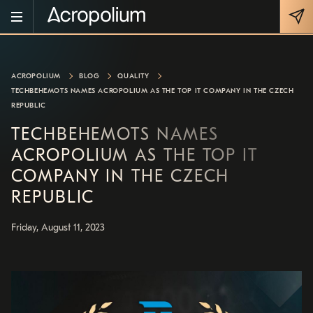
ACROPOLIUM
BLOG
QUALITY
TECHBEHEMOTS NAMES ACROPOLIUM AS THE TOP IT COMPANY IN THE CZECH
REPUBLIC
TECHBEHEMOTS NAMES
ACROPOLIUM AS THE TOP IT
COMPANY IN THE CZECH
REPUBLIC
Friday, August 11, 2023