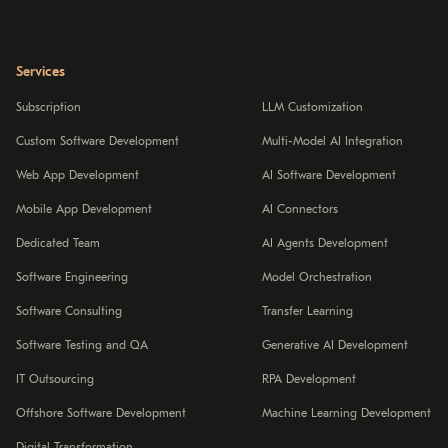
Services
Subscription
LLM Customization
Custom Software Development
Multi-Model AI Integration
Web App Development
AI Software Development
Mobile App Development
AI Connectors
Dedicated Team
AI Agents Development
Software Engineering
Model Orchestration
Software Consulting
Transfer Learning
Software Testing and QA
Generative AI Development
IT Outsourcing
RPA Development
Offshore Software Development
Machine Learning Development
Digital Transformation