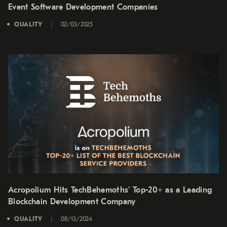
Event Software Development Companies
QUALITY
02/03/2025
Acropolium Hits TechBehemoths' Top-20+ as a Leading
Blockchain Development Company
QUALITY
08/13/2024