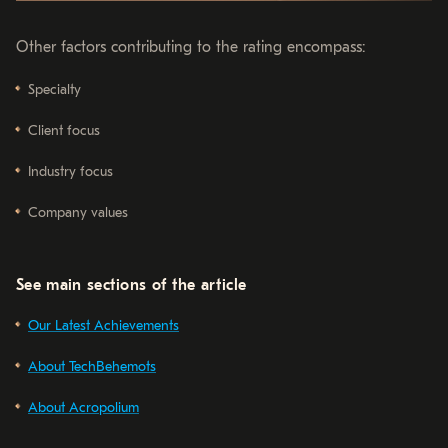
Other factors contributing to the rating encompass:
Specialty
Client focus
Industry focus
Company values
See main sections of the article
Our Latest Achievements
About TechBehemots
About Acropolium