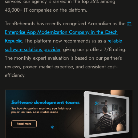
services, our agency is ranked in the top 35% among
43,000+ IT companies on the platform.
TechBehemots has recently recognized Acropolium as the
#1
Enterprise App Modernization Company in the Czech
Republic
. The platform now recommends us as a
reliable
software solutions provider
, giving our profile a 7/8 rating.
The monthly expert evaluation is based on our partner’s
reviews, proven market expertise, and consistent cost-
efficiency.