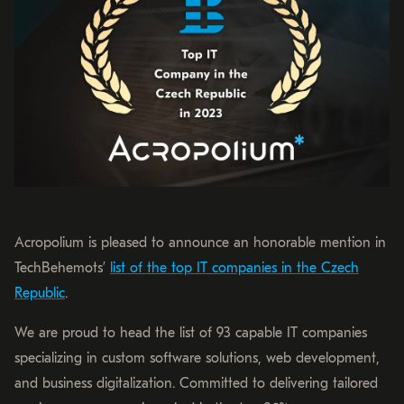
Acropolium is pleased to announce an honorable mention in
TechBehemots’
list of the top IT companies in the Czech
Republic
.
We are proud to head the list of 93 capable IT companies
specializing in custom software solutions, web development,
and business digitalization. Committed to delivering tailored