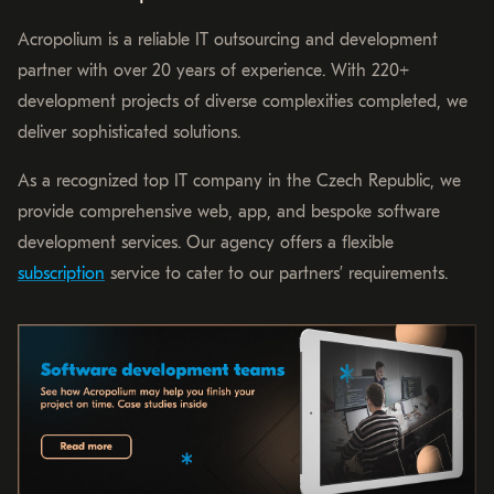
Acropolium is a reliable IT outsourcing and development
partner with over 20 years of experience. With 220+
development projects of diverse complexities completed, we
deliver sophisticated solutions.
As a recognized top IT company in the Czech Republic, we
provide comprehensive web, app, and bespoke software
development services. Our agency offers a flexible
subscription
service to cater to our partners’ requirements.