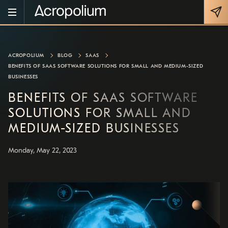
ACROPOLIUM
BLOG
SAAS
BENEFITS OF SAAS SOFTWARE SOLUTIONS FOR SMALL AND MEDIUM-SIZED
BUSINESSES
BENEFITS OF SAAS SOFTWARE
SOLUTIONS FOR SMALL AND
MEDIUM-SIZED BUSINESSES
Monday, May 22, 2023