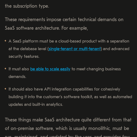
the subscription type.
These requirements impose certain technical demands on
SaaS software architecture. For example,
A SaaS platform must be a cloud-based product with a separation
at the database level (
single-tenant or multi-tenant
) and advanced
security features.
It must also
be able to scale easily
to meet changing business
demands.
It should also have API integration capabilities for cohesively
building it into the customer’s software toolkit, as well as automated
updates and built-in analytics.
These things make SaaS architecture quite different from that
of on-premise software, which is usually monolithic, must be