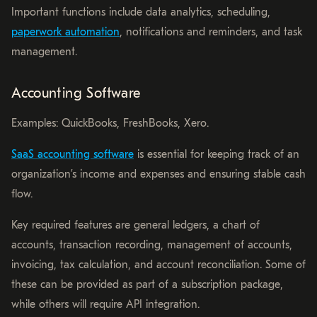
Important functions include data analytics, scheduling,
paperwork automation
, notifications and reminders, and task
management.
Accounting Software
Examples: QuickBooks, FreshBooks, Xero.
SaaS accounting software
is essential for keeping track of an
organization’s income and expenses and ensuring stable cash
flow.
Key required features are general ledgers, a chart of
accounts, transaction recording, management of accounts,
invoicing, tax calculation, and account reconciliation. Some of
these can be provided as part of a subscription package,
while others will require API integration.