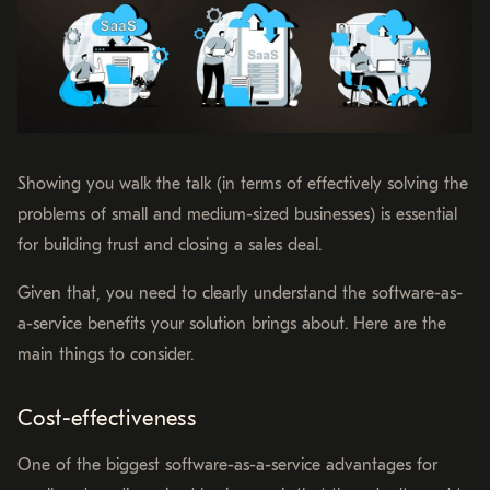
Showing you walk the talk (in terms of effectively solving the
problems of small and medium-sized businesses) is essential
for building trust and closing a sales deal.
Given that, you need to clearly understand the software-as-
a-service benefits your solution brings about. Here are the
main things to consider.
Cost-effectiveness
One of the biggest software-as-a-service advantages for