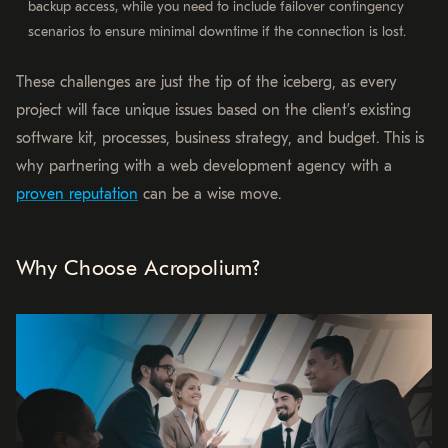
backup access, while you need to include failover contingency
scenarios to ensure minimal downtime if the connection is lost.
These challenges are just the tip of the iceberg, as every
project will face unique issues based on the client’s existing
software kit, processes, business strategy, and budget. This is
why partnering with a web development agency with a
proven reputation
can be a wise move.
Why Choose Acropolium?