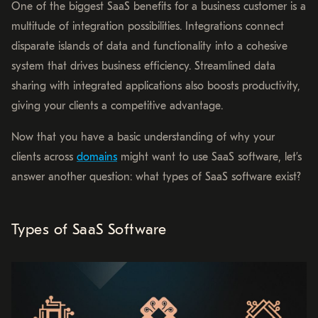
One of the biggest SaaS benefits for a business customer is a
multitude of integration possibilities. Integrations connect
disparate islands of data and functionality into a cohesive
system that drives business efficiency. Streamlined data
sharing with integrated applications also boosts productivity,
giving your clients a competitive advantage.
Now that you have a basic understanding of why your
clients across
domains
might want to use SaaS software, let’s
answer another question: what types of SaaS software exist?
Types of SaaS Software