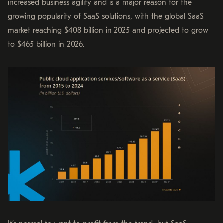
increased business agility and is a major reason for the
growing popularity of SaaS solutions, with the global SaaS
market reaching $408 billion in 2025 and projected to grow
to $465 billion in 2026.