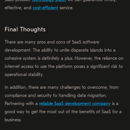
effective, and
cost-efficient
service.
Final Thoughts
There are many pros and cons of SaaS software
development. The ability to unite disparate islands into a
cohesive system is definitely a plus. However, the reliance on
internet access to use the platform poses a significant risk to
operational stability.
In addition, there are many challenges to overcome, from
compliance and security to handling data migration.
Partnering with a
reliable SaaS development company
is a
good way to get the most out of the benefits of SaaS for a
business.