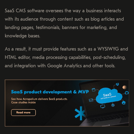
SaaS CMS software oversees the way a business interacts
with its audience through content such as blog articles and
landing pages, testimonials, banners for marketing, and
knowledge bases.
As a result, it must provide features such as a WYSIWYG and
HTML editor, media processing capabilities, post-scheduling,
and integration with Google Analytics and other tools.