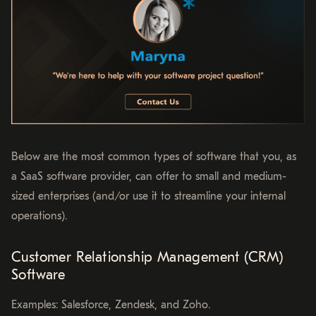
Below are the most common types of software that you, as
a SaaS software provider, can offer to small and medium-
sized enterprises (and/or use it to streamline your internal
operations).
Customer Relationship Management (CRM)
Software
Examples: Salesforce, Zendesk, and Zoho.