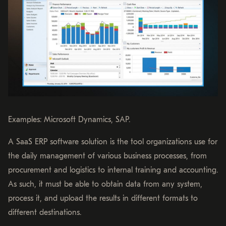
Examples: Microsoft Dynamics, SAP.
A SaaS ERP software solution is the tool organizations use for
the daily management of various business processes, from
procurement and logistics to internal training and accounting.
As such, it must be able to obtain data from any system,
process it, and upload the results in different formats to
different destinations.