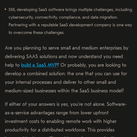
Still, developing SaaS software brings multiple challenges, including
cybersecurity, connectivity, compliance, and data migration.
Partnering with a reputable SaaS development company is one way
to overcome these challenges.
Are you planning to serve small and medium enterprises by
delivering SAAS solutions and now understand you need
help to
build a SaaS MVP
? Or probably, you are looking to
develop a combined solution: the one that you can use for
your internal processes and deliver to other small and
medium-sized businesses within the SaaS business model?
If either of your answers is yes, you’re not alone. Software-
as-a-service advantages range from lower upfront
investment costs to enabling remote work with higher
productivity for a distributed workforce. This provides