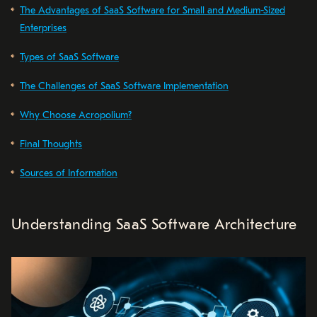
The Advantages of SaaS Software for Small and Medium-Sized
Enterprises
Types of SaaS Software
The Challenges of SaaS Software Implementation
Why Choose Acropolium?
Final Thoughts
Sources of Information
Understanding SaaS Software Architecture