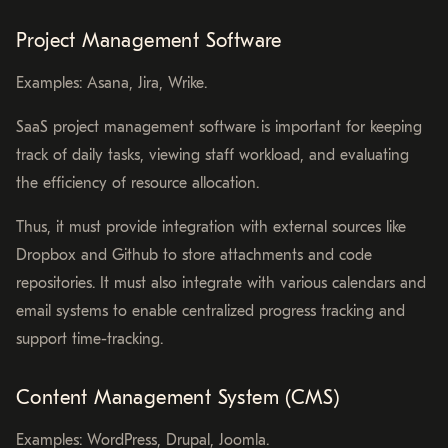
Project Management Software
Examples: Asana, Jira, Wrike.
SaaS project management software is important for keeping
track of daily tasks, viewing staff workload, and evaluating
the efficiency of resource allocation.
Thus, it must provide integration with external sources like
Dropbox and Github to store attachments and code
repositories. It must also integrate with various calendars and
email systems to enable centralized progress tracking and
support time-tracking.
Content Management System (CMS)
Examples: WordPress, Drupal, Joomla.