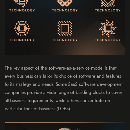
The key aspect of the software-as-a-service model is that
every business can tailor its choice of software and features
to its strategy and needs. Some SaaS software development
companies provide a wide range of building blocks to cover
all business requirements, while others concentrate on
particular lines of business (LOBs).