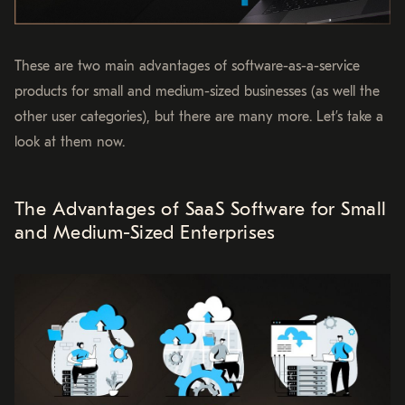
These are two main advantages of software-as-a-service
products for small and medium-sized businesses (as well the
other user categories), but there are many more. Let’s take a
look at them now.
The Advantages of SaaS Software for Small
and Medium-Sized Enterprises