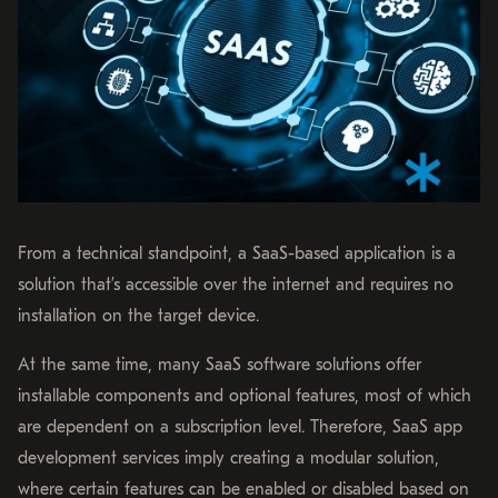
From a technical standpoint, a SaaS-based application is a
solution that’s accessible over the internet and requires no
installation on the target device.
At the same time, many SaaS software solutions offer
installable components and optional features, most of which
are dependent on a subscription level. Therefore, SaaS app
development services imply creating a modular solution,
where certain features can be enabled or disabled based on