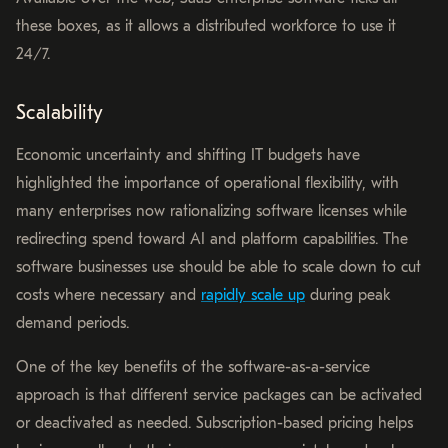
these boxes, as it allows a distributed workforce to use it
24/7.
Scalability
Economic uncertainty and shifting IT budgets have
highlighted the importance of operational flexibility, with
many enterprises now rationalizing software licenses while
redirecting spend toward AI and platform capabilities. The
software businesses use should be able to scale down to cut
costs where necessary and
rapidly scale up
during peak
demand periods.
One of the key benefits of the software-as-a-service
approach is that different service packages can be activated
or deactivated as needed. Subscription-based pricing helps