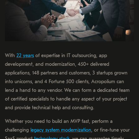
With
22 years
of expertise in IT outsourcing, app
development, and modernization, 450+ delivered
applications, 148 partners and customers, 3 startups grown
into unicorns, and 4 Fortune 500 clients, Acropolium can
lend a hand to any vendor. We can form a dedicated team
of certified specialists to handle any aspect of your project
and provide technical help and consulting.
Whether you need to build an MVP fast, perform a
challenging
legacy system modernization
, or fine-tune your
SaaS product
technology stack
, we can guarantee timely,