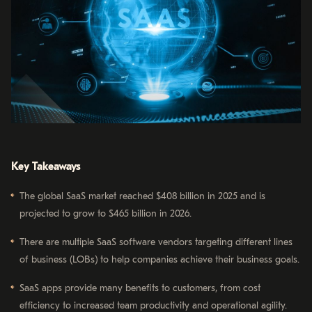
Key Takeaways
The global SaaS market reached $408 billion in 2025 and is
projected to grow to $465 billion in 2026.
There are multiple SaaS software vendors targeting different lines
of business (LOBs) to help companies achieve their business goals.
SaaS apps provide many benefits to customers, from cost
efficiency to increased team productivity and operational agility.