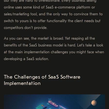
but they are hard to overestimate. Every business selling
online uses some kind of SaaS e-commerce platform or
sales/marketing tool, and the only way to convince them to
switch to yours is to offer functionality the client needs but
competitors don’t provide.
As you can see, the market is broad. Yet reaping all the
benefits of the SaaS business model is hard. Let’s take a look
at the main implementation challenges you might face when
developing a SaaS solution.
The Challenges of SaaS Software
Implementation