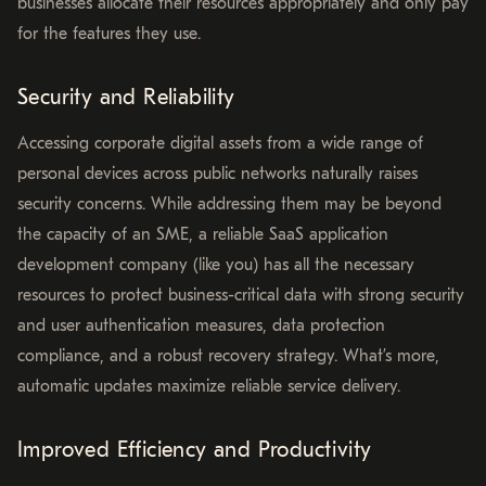
businesses allocate their resources appropriately and only pay
for the features they use.
Security and Reliability
Accessing corporate digital assets from a wide range of
personal devices across public networks naturally raises
security concerns. While addressing them may be beyond
the capacity of an SME, a reliable SaaS application
development company (like you) has all the necessary
resources to protect business-critical data with strong security
and user authentication measures, data protection
compliance, and a robust recovery strategy. What’s more,
automatic updates maximize reliable service delivery.
Improved Efficiency and Productivity