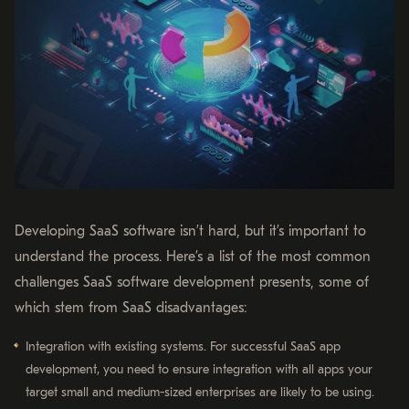
Developing SaaS software isn’t hard, but it’s important to
understand the process. Here’s a list of the most common
challenges SaaS software development presents, some of
which stem from SaaS disadvantages:
Integration with existing systems. For successful SaaS app
development, you need to ensure integration with all apps your
target small and medium-sized enterprises are likely to be using.