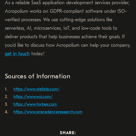
As a reliable SaaS application development services provider,
Acropolium works on GDPR-compliant software under ISO-
verified processes. We use cutting-edge solutions like
serverless, AI, microservices, IoT, and low-code tools to
deliver products that help businesses achieve their goals. If
you’d like to discuss how Acropolium can help your company,
get in touch
today!
Sources of Information
https://www.statista.com/
https://www.wsj.com/
https://www.forbes.com
https://www.precedenceresearch.com
SHARE: