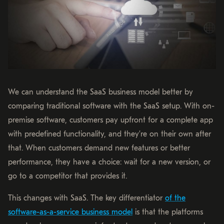
We can understand the SaaS business model better by
comparing traditional software with the SaaS setup. With on-
premise software, customers pay upfront for a complete app
with predefined functionality, and they’re on their own after
that. When customers demand new features or better
performance, they have a choice: wait for a new version, or
go to a competitor that provides it.
This changes with SaaS. The key differentiator
of the
software-as-a-service business model
is that the platforms