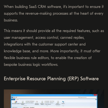
When building SaaS CRM software, it’s important to ensure it
supports the revenue-making processes at the heart of every
business.
This means it should provide all the required features, such as
user management, access control, canned replies,
integrations with the customer support center and
knowledge base, and more. More importantly, it must offer
flexible business rule editors, to enable the creation of
bespoke business logic workflows.
Enterprise Resource Planning (ERP) Software