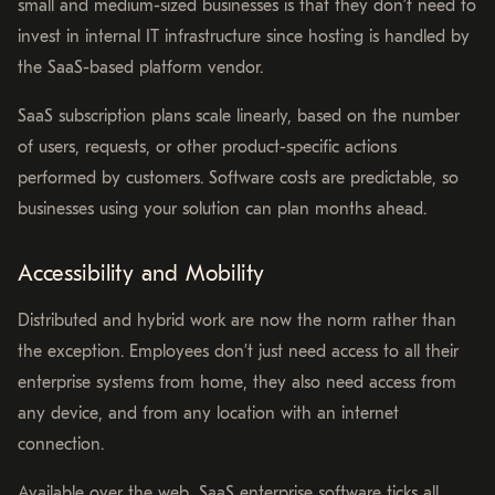
small and medium-sized businesses is that they don’t need to
invest in internal IT infrastructure since hosting is handled by
the SaaS-based platform vendor.
SaaS subscription plans scale linearly, based on the number
of users, requests, or other product-specific actions
performed by customers. Software costs are predictable, so
businesses using your solution can plan months ahead.
Accessibility and Mobility
Distributed and hybrid work are now the norm rather than
the exception. Employees don’t just need access to all their
enterprise systems from home, they also need access from
any device, and from any location with an internet
connection.
Available over the web, SaaS enterprise software ticks all