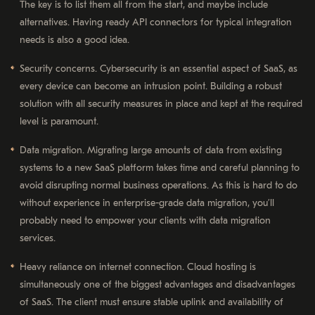
The key is to list them all from the start, and maybe include
alternatives. Having ready API connectors for typical integration
needs is also a good idea.
Security concerns. Cybersecurity is an essential aspect of SaaS, as
every device can become an intrusion point. Building a robust
solution with all security measures in place and kept at the required
level is paramount.
Data migration. Migrating large amounts of data from existing
systems to a new SaaS platform takes time and careful planning to
avoid disrupting normal business operations. As this is hard to do
without experience in enterprise-grade data migration, you’ll
probably need to empower your clients with data migration
services.
Heavy reliance on internet connection. Cloud hosting is
simultaneously one of the biggest advantages and disadvantages
of SaaS. The client must ensure stable uplink and availability of