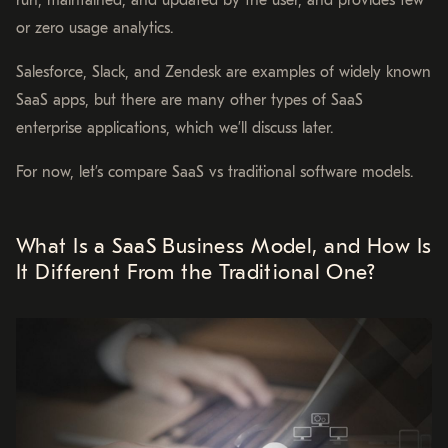
run, maintained, and updated by the user, and provides few
or zero usage analytics.
Salesforce, Slack, and Zendesk are examples of widely known
SaaS apps, but there are many other types of SaaS
enterprise applications, which we’ll discuss later.
For now, let’s compare SaaS vs traditional software models.
What Is a SaaS Business Model, and How Is
It Different From the Traditional One?