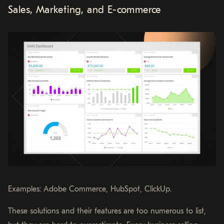
Sales, Marketing, and E-commerce
Examples: Adobe Commerce, HubSpot, ClickUp.
These solutions and their features are too numerous to list,