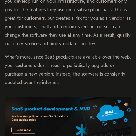
you develop run on your infrastructure, and customers only
pay for the features they use on a subscription basis. This is
great for customers, but creates a risk for you as a vendor, as
your customers, small and medium-sized businesses, can
change the software they use at any time. As a result, quality
customer service and timely updates are key.
What’s more, since SaaS products are available over the web,
your customers don’t need to periodically upgrade or
purchase a new version; instead, the software is constantly
updated over the internet.