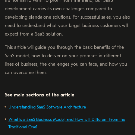
It’s normal to want to profit from the trend, but SaaS
development carries its own challenges compared to
developing standalone solutions. For successful sales, you also
need to understand what your target business customers will
expect from a SaaS solution.
This article will guide you through the basic benefits of the
SaaS model, how to deliver on your promises in different
lines of business, the challenges you can face, and how you
can overcome them.
See main sections of the article
Understanding SaaS Software Architecture
What Is a SaaS Business Model, and How Is It Different From the
Traditional One?