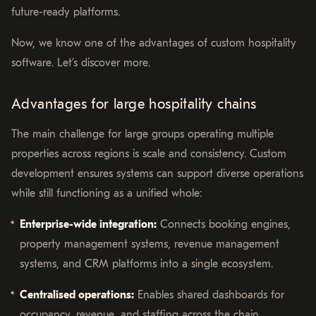
future-ready platforms.
Now, we know one of the advantages of custom hospitality
software. Let’s discover more.
Advantages for large hospitality chains
The main challenge for large groups operating multiple
properties across regions is scale and consistency. Custom
development ensures systems can support diverse operations
while still functioning as a unified whole:
Enterprise-wide integration:
Connects booking engines,
property management systems, revenue management
systems, and CRM platforms into a single ecosystem.
Centralised operations:
Enables shared dashboards for
occupancy, revenue, and staffing across the chain.