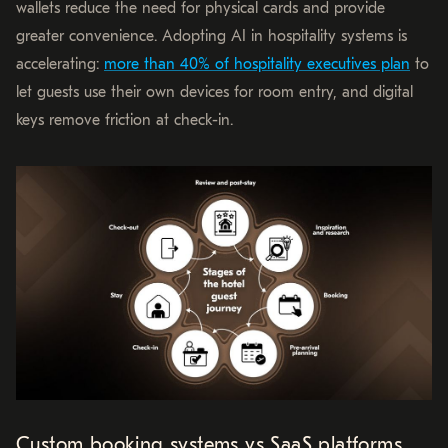
wallets reduce the need for physical cards and provide
greater convenience. Adopting AI in hospitality systems is
accelerating:
more than 40% of hospitality executives plan
to
let guests use their own devices for room entry, and digital
keys remove friction at check-in.
Custom booking systems vs SaaS platforms