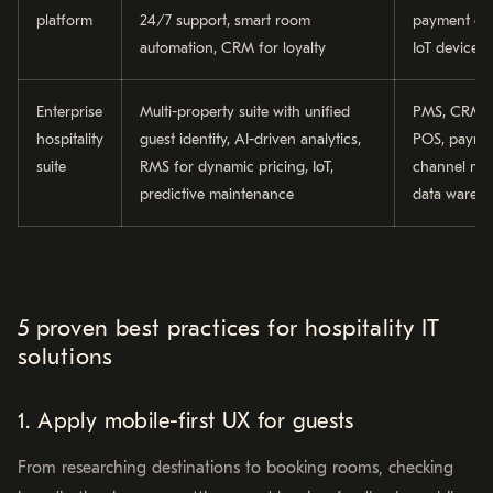
platform
24/7 support, smart room
payment ga
automation, CRM for loyalty
IoT devices
Enterprise
Multi-property suite with unified
PMS, CRM, 
hospitality
guest identity, AI-driven analytics,
POS, paymen
suite
RMS for dynamic pricing, IoT,
channel ma
predictive maintenance
data wareh
5 proven best practices for hospitality IT
solutions
1. Apply mobile-first UX for guests
From researching destinations to booking rooms, checking