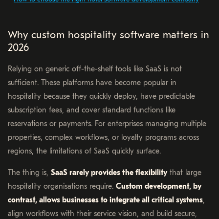
Why custom hospitality software matters in
2026
Relying on generic off-the-shelf tools like SaaS is not
sufficient. These platforms have become popular in
hospitality because they quickly deploy, have predictable
subscription fees, and cover standard functions like
reservations or payments. For enterprises managing multiple
properties, complex workflows, or loyalty programs across
regions, the limitations of SaaS quickly surface.
The thing is,
SaaS rarely provides the flexibility
that large
hospitality organisations require.
Custom development, by
contrast, allows businesses to integrate all critical systems
,
align workflows with their service vision, and build secure,