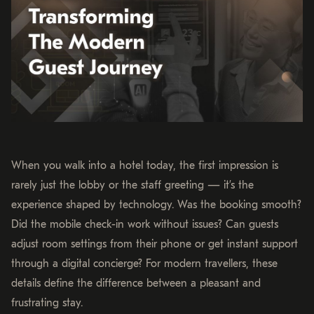
When you walk into a hotel today, the first impression is
rarely just the lobby or the staff greeting — it’s the
experience shaped by technology. Was the booking smooth?
Did the mobile check-in work without issues? Can guests
adjust room settings from their phone or get instant support
through a digital concierge? For modern travellers, these
details define the difference between a pleasant and
frustrating stay.