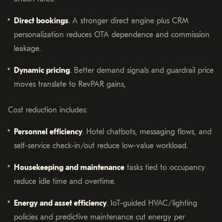
Direct bookings
. A stronger direct engine plus CRM
personalization reduces OTA dependence and commission
leakage.
Dynamic pricing
. Better demand signals and guardrail price
moves translate to RevPAR gains,
Cost reduction includes:
Personnel efficiency
. Hotel chatbots, messaging flows, and
self-service check-in/out reduce low-value workload.
Housekeeping and maintenance
tasks tied to occupancy
reduce idle time and overtime.
Energy and asset efficiency
. IoT-guided HVAC/lighting
policies and predictive maintenance cut energy per