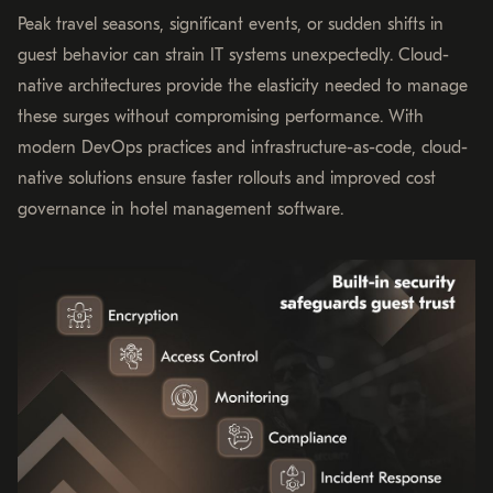
Peak travel seasons, significant events, or sudden shifts in
guest behavior can strain IT systems unexpectedly. Cloud-
native architectures provide the elasticity needed to manage
these surges without compromising performance. With
modern DevOps practices and infrastructure-as-code, cloud-
native solutions ensure faster rollouts and improved cost
governance in hotel management software.