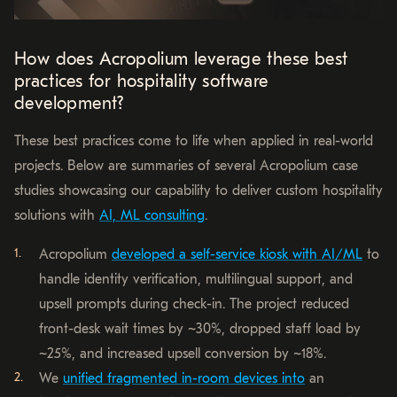
How does Acropolium leverage these best
practices for hospitality software
development?
These best practices come to life when applied in real-world
projects. Below are summaries of several Acropolium case
studies showcasing our capability to deliver custom hospitality
solutions with
AI, ML consulting
.
Acropolium
developed a self-service kiosk with AI/ML
to
handle identity verification, multilingual support, and
upsell prompts during check-in. The project reduced
front-desk wait times by ~30%, dropped staff load by
~25%, and increased upsell conversion by ~18%.
We
unified fragmented in-room devices into
an