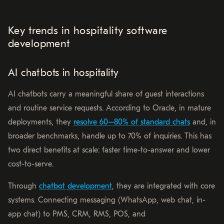
Key trends in hospitality software
development
AI chatbots in hospitality
AI chatbots carry a meaningful share of guest interactions
and routine service requests. According to Oracle, in mature
deployments, they
resolve 60–80% of standard chats
and, in
broader benchmarks, handle up to 70% of inquiries. This has
two direct benefits at scale: faster time-to-answer and lower
cost-to-serve.
Through
chatbot development
, they are integrated with core
systems. Connecting messaging (WhatsApp, web chat, in-
app chat) to PMS, CRM, RMS, POS, and