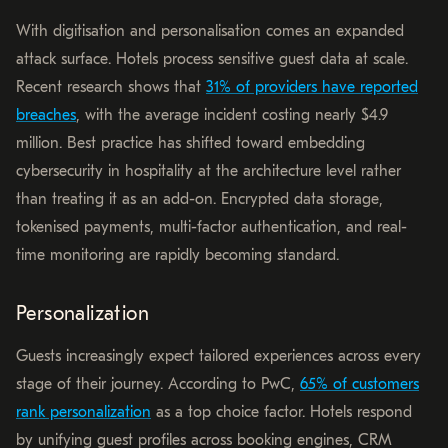
With digitisation and personalisation comes an expanded
attack surface. Hotels process sensitive guest data at scale.
Recent research shows that
31% of providers have reported
breaches
, with the average incident costing nearly $4.9
million. Best practice has shifted toward embedding
cybersecurity in hospitality at the architecture level rather
than treating it as an add-on. Encrypted data storage,
tokenised payments, multi-factor authentication, and real-
time monitoring are rapidly becoming standard.
Personalization
Guests increasingly expect tailored experiences across every
stage of their journey. According to PwC,
65% of customers
rank personalization
as a top choice factor. Hotels respond
by unifying guest profiles across booking engines, CRM