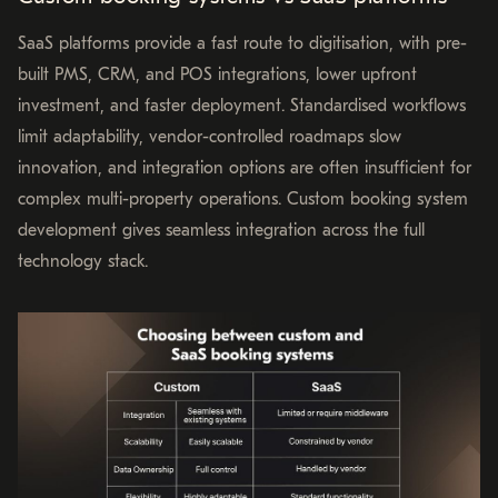
SaaS platforms provide a fast route to digitisation, with pre-
built PMS, CRM, and POS integrations, lower upfront
investment, and faster deployment. Standardised workflows
limit adaptability, vendor-controlled roadmaps slow
innovation, and integration options are often insufficient for
complex multi-property operations. Custom booking system
development gives seamless integration across the full
technology stack.