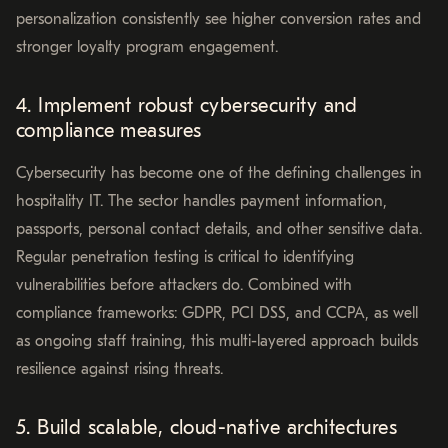
personalization consistently see higher conversion rates and
stronger loyalty program engagement.
4. Implement robust cybersecurity and
compliance measures
Cybersecurity has become one of the defining challenges in
hospitality IT. The sector handles payment information,
passports, personal contact details, and other sensitive data.
Regular penetration testing is critical to identifying
vulnerabilities before attackers do. Combined with
compliance frameworks: GDPR, PCI DSS, and CCPA, as well
as ongoing staff training, this multi-layered approach builds
resilience against rising threats.
5. Build scalable, cloud-native architectures