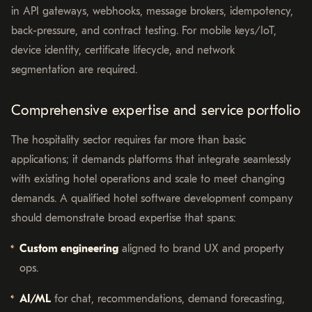
in API gateways, webhooks, message brokers, idempotency,
back-pressure, and contract testing. For mobile keys/IoT,
device identity, certificate lifecycle, and network
segmentation are required.
Comprehensive expertise and service portfolio
The hospitality sector requires far more than basic
applications; it demands platforms that integrate seamlessly
with existing hotel operations and scale to meet changing
demands. A qualified hotel software development company
should demonstrate broad expertise that spans:
Custom engineering
aligned to brand UX and property
ops.
AI/ML
for chat, recommendations, demand forecasting,