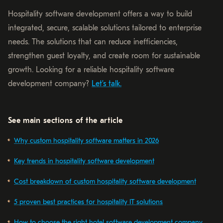
Hospitality software development offers a way to build
integrated, secure, scalable solutions tailored to enterprise
needs. The solutions that can reduce inefficiencies,
strengthen guest loyalty, and create room for sustainable
growth. Looking for a reliable hospitality software
development company?
Let’s talk.
See main sections of the article
Why custom hospitality software matters in 2026
Key trends in hospitality software development
Cost breakdown of custom hospitality software development
5 proven best practices for hospitality IT solutions
How to choose the right hotel software development company