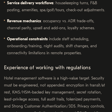
Service delivery workflows
: housekeeping turns, F&B
posting, amenities, spa/golf/tours, check-out adjustments.
Revenue mechanics
: occupancy vs. ADR trade-offs,
channel parity, upsell and add-ons, loyalty schemes.
Operational constraints
include staff scheduling,
onboarding/training, night audits, shift changes, and
connectivity limitations in remote properties.
Experience of working with regulations
Hotel management software is a high-value target. Security
must be engineered, not appended: encryption in transit/at
rest, KMS/HSM-backed key management, secret rotation,
least-privilege access, full audit trails, tokenized payments,
and Strong Customer Authentication/3DS. Privacy controls,