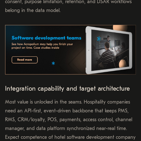
consent, purpose limitation, retention, and DSAR workflows
belong in the data model.
Integration capability and target architecture
Most value is unlocked in the seams. Hospitality companies
need an API-first, event-driven backbone that keeps PMS,
RMS, CRM/loyalty, POS, payments, access control, channel
manager, and data platform synchronized near-real time.
Expect competence of hotel software development company