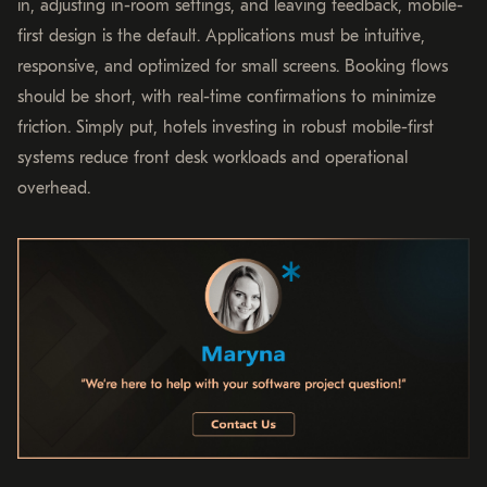
in, adjusting in-room settings, and leaving feedback, mobile-
first design is the default. Applications must be intuitive,
responsive, and optimized for small screens. Booking flows
should be short, with real-time confirmations to minimize
friction. Simply put, hotels investing in robust mobile-first
systems reduce front desk workloads and operational
overhead.