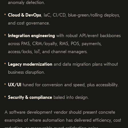
anomaly detection.
Cloud & DevOps
, IaC, CI/CD, blue-green/rolling deploys,
and cost governance.
Integration engineering
with robust API/event backbones
across PMS, CRM/loyalty, RMS, POS, payments,
access/locks, IoT, and channel managers.
Legacy modernization
and data migration plans without
business disruption.
UX/UI
tuned for conversion and speed, plus accessibility.
Security & compliance
baked into design.
A software development vendor should present concrete
examples of where automation has delivered efficiency, cost