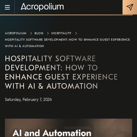
ACROPOLIUM
BLOG
HOSPITALITY
HOSPITALITY SOFTWARE DEVELOPMENT: HOW TO ENHANCE GUEST EXPERIENCE
WITH AI & AUTOMATION
HOSPITALITY SOFTWARE
DEVELOPMENT: HOW TO
ENHANCE GUEST EXPERIENCE
WITH AI & AUTOMATION
Saturday, February 7, 2026