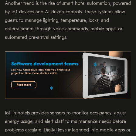
Another trend is the rise of smart hotel automation, powered
by IoT devices and AI-driven controls. These systems allow
guests to manage lighting, temperature, locks, and
entertainment through voice commands, mobile apps, or
automated pre-arrival settings.
IoT in hotels provides sensors to monitor occupancy, adjust
energy usage, and alert staff to maintenance needs before
problems escalate. Digital keys integrated into mobile apps or