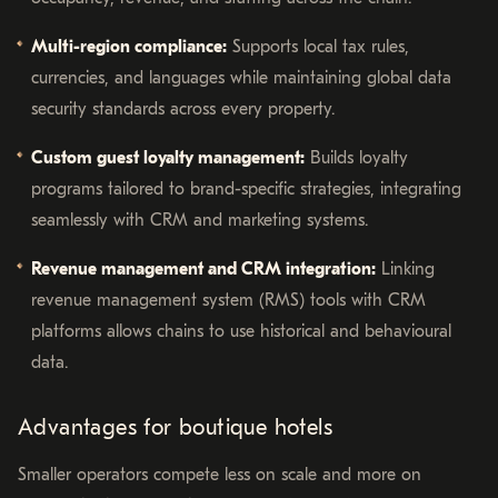
Multi-region compliance:
Supports local tax rules,
currencies, and languages while maintaining global data
security standards across every property.
Custom guest loyalty management:
Builds loyalty
programs tailored to brand-specific strategies, integrating
seamlessly with CRM and marketing systems.
Revenue management and CRM integration:
Linking
revenue management system (RMS) tools with CRM
platforms allows chains to use historical and behavioural
data.
Advantages for boutique hotels
Smaller operators compete less on scale and more on