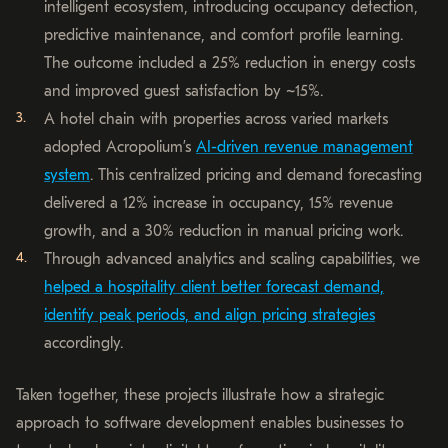
intelligent ecosystem, introducing occupancy detection,
predictive maintenance, and comfort profile learning.
The outcome included a 25% reduction in energy costs
and improved guest satisfaction by ~15%.
A hotel chain with properties across varied markets
adopted Acropolium’s
AI-driven revenue management
system
. This centralized pricing and demand forecasting
delivered a 12% increase in occupancy, 15% revenue
growth, and a 30% reduction in manual pricing work.
Through advanced analytics and scaling capabilities, we
helped a hospitality client better forecast demand,
identify peak periods, and align pricing strategies
accordingly.
Taken together, these projects illustrate how a strategic
approach to software development enables businesses to