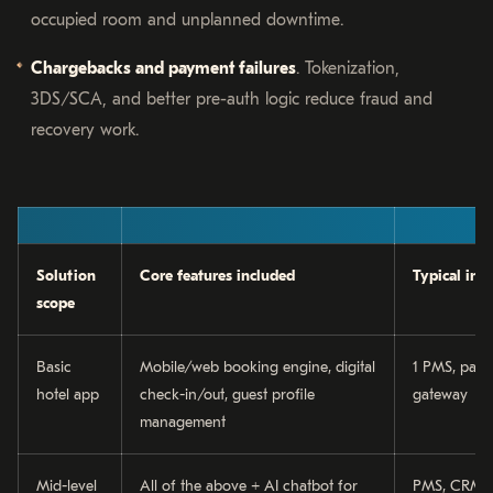
occupied room and unplanned downtime.
Chargebacks and payment failures
. Tokenization,
3DS/SCA, and better pre-auth logic reduce fraud and
recovery work.
Solution
Core features included
Typical int
scope
Basic
Mobile/web booking engine, digital
1 PMS, pay
hotel app
check-in/out, guest profile
gateway
management
Mid-level
All of the above + AI chatbot for
PMS, CRM, 