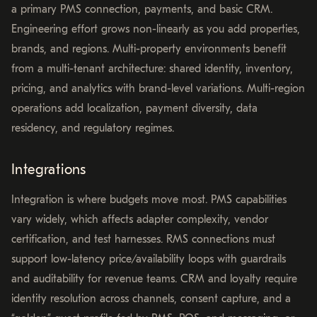
a primary PMS connection, payments, and basic CRM.
Engineering effort grows non-linearly as you add properties,
brands, and regions. Multi-property environments benefit
from a multi-tenant architecture: shared identity, inventory,
pricing, and analytics with brand-level variations. Multi-region
operations add localization, payment diversity, data
residency, and regulatory regimes.
Integrations
Integration is where budgets move most. PMS capabilities
vary widely, which affects adapter complexity, vendor
certification, and test harnesses. RMS connections must
support low-latency price/availability loops with guardrails
and auditability for revenue teams. CRM and loyalty require
identity resolution across channels, consent capture, and a