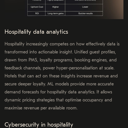
Hospitality data analytics
Hospitality increasingly competes on how effectively data is
transformed into actionable insight. Unified guest profiles,
drawn from PMS, loyalty programs, booking engines, and
feedback channels, power hyper-personalisation at scale.
Hotels that can act on these insights increase revenue and
secure deeper loyalty. ML models provide more accurate
demand forecasts for hospitality data analytics. It allows
dynamic pricing strategies that optimise occupancy and
maximise revenue per available room.
Cybersecurity in hospitality