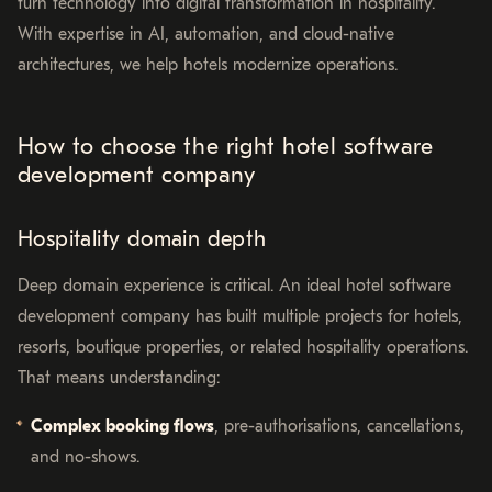
turn technology into digital transformation in hospitality.
With expertise in AI, automation, and cloud-native
architectures, we help hotels modernize operations.
How to choose the right hotel software
development company
Hospitality domain depth
Deep domain experience is critical. An ideal hotel software
development company has built multiple projects for hotels,
resorts, boutique properties, or related hospitality operations.
That means understanding:
Complex booking flows
, pre-authorisations, cancellations,
and no-shows.