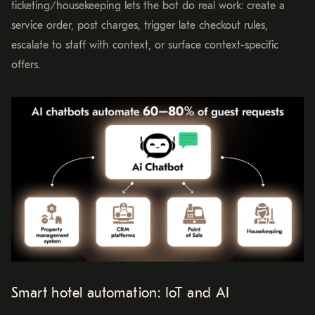
ticketing/housekeeping lets the bot do real work: create a
service order, post charges, trigger late checkout rules,
escalate to staff with context, or surface context-specific
offers.
Smart hotel automation: IoT and AI