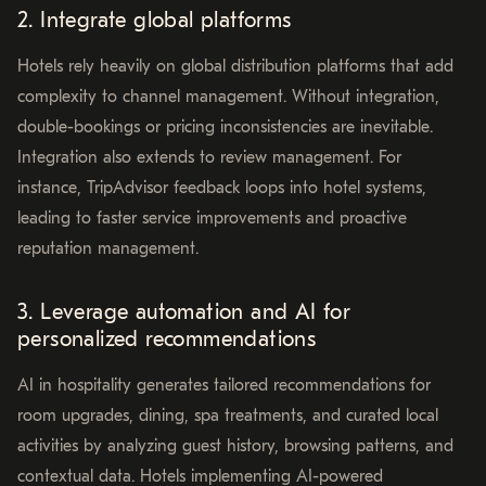
2. Integrate global platforms
Hotels rely heavily on global distribution platforms that add
complexity to channel management. Without integration,
double-bookings or pricing inconsistencies are inevitable.
Integration also extends to review management. For
instance, TripAdvisor feedback loops into hotel systems,
leading to faster service improvements and proactive
reputation management.
3. Leverage automation and AI for
personalized recommendations
AI in hospitality generates tailored recommendations for
room upgrades, dining, spa treatments, and curated local
activities by analyzing guest history, browsing patterns, and
contextual data. Hotels implementing AI-powered