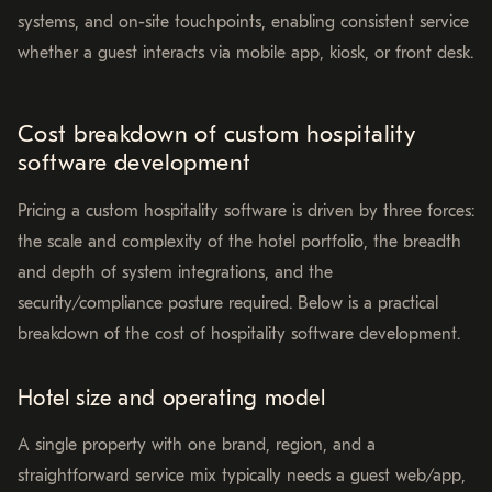
systems, and on-site touchpoints, enabling consistent service
whether a guest interacts via mobile app, kiosk, or front desk.
Cost breakdown of custom hospitality
software development
Pricing a custom hospitality software is driven by three forces:
the scale and complexity of the hotel portfolio, the breadth
and depth of system integrations, and the
security/compliance posture required. Below is a practical
breakdown of the cost of hospitality software development.
Hotel size and operating model
A single property with one brand, region, and a
straightforward service mix typically needs a guest web/app,