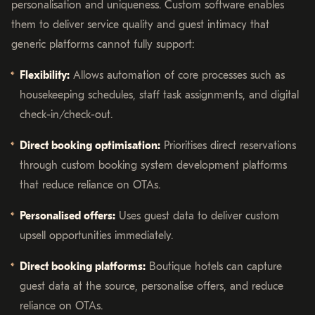
personalisation and uniqueness. Custom software enables
them to deliver service quality and guest intimacy that
generic platforms cannot fully support:
Flexibility:
Allows automation of core processes such as
housekeeping schedules, staff task assignments, and digital
check-in/check-out.
Direct booking optimisation:
Prioritises direct reservations
through custom booking system development platforms
that reduce reliance on OTAs.
Personalised offers:
Uses guest data to deliver custom
upsell opportunities immediately.
Direct booking platforms:
Boutique hotels can capture
guest data at the source, personalise offers, and reduce
reliance on OTAs.