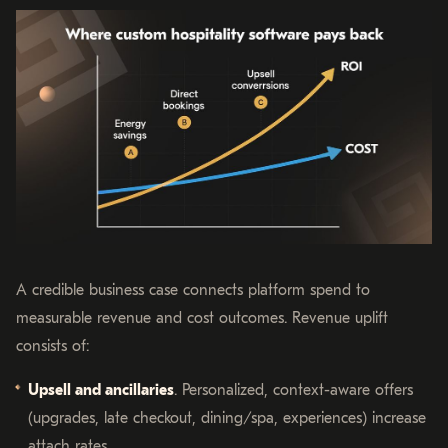
A credible business case connects platform spend to
measurable revenue and cost outcomes. Revenue uplift
consists of:
Upsell and ancillaries
. Personalized, context-aware offers
(upgrades, late checkout, dining/spa, experiences) increase
attach rates.