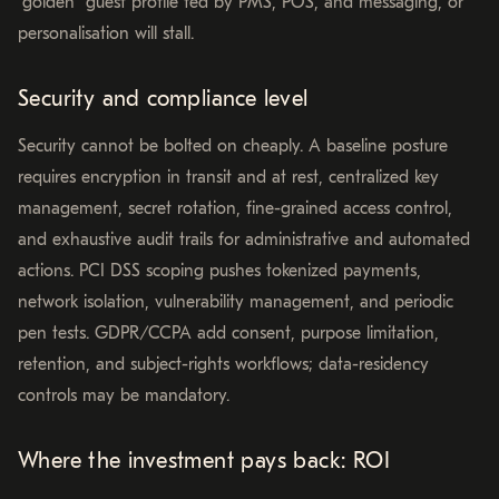
“golden” guest profile fed by PMS, POS, and messaging, or
personalisation will stall.
Security and compliance level
Security cannot be bolted on cheaply. A baseline posture
requires encryption in transit and at rest, centralized key
management, secret rotation, fine-grained access control,
and exhaustive audit trails for administrative and automated
actions. PCI DSS scoping pushes tokenized payments,
network isolation, vulnerability management, and periodic
pen tests. GDPR/CCPA add consent, purpose limitation,
retention, and subject-rights workflows; data-residency
controls may be mandatory.
Where the investment pays back: ROI