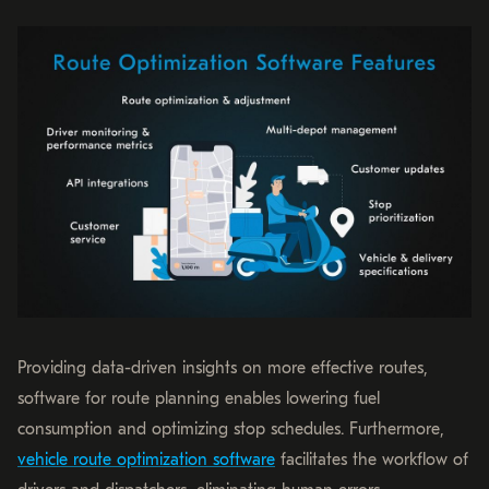
Providing data-driven insights on more effective routes,
software for route planning enables lowering fuel
consumption and optimizing stop schedules. Furthermore,
vehicle route optimization software
facilitates the workflow of