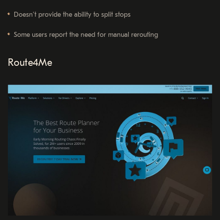
Doesn’t provide the ability to split stops
Some users report the need for manual rerouting
Route4Me