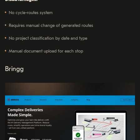
No cycle-routes system
Requires manual change of generated routes
No project classification by date and type
Manual document upload for each stop
Bringg