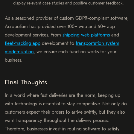
display relevant case studies and positive customer feedback.
As a seasoned provider of custom GDPR-compliant software,
Acropolium has provided over 100+ web and 50+ app
development services. From
shipping web platforms
and
fleet-tracking app
development to
transportation system
modernization
, we ensure each function works for your
business.
Final Thoughts
In a world where fast deliveries are the norm, keeping up
with technology is essential to stay competitive. Not only do
customers expect their orders to arrive swiftly, but they also
want transparency throughout the delivery process.
Therefore, businesses invest in routing software to satisfy