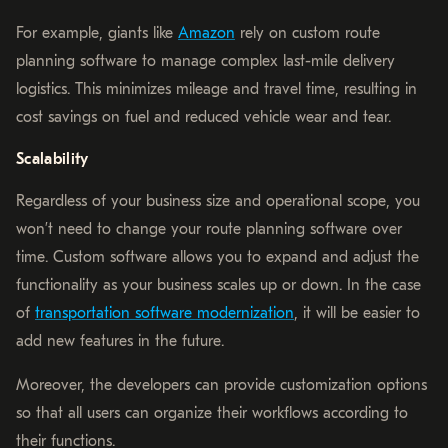
For example, giants like
Amazon
rely on custom route
planning software to manage complex last-mile delivery
logistics. This minimizes mileage and travel time, resulting in
cost savings on fuel and reduced vehicle wear and tear.
Scalability
Regardless of your business size and operational scope, you
won’t need to change your route planning software over
time. Custom software allows you to expand and adjust the
functionality as your business scales up or down. In the case
of
transportation software modernization
, it will be easier to
add new features in the future.
Moreover, the developers can provide customization options
so that all users can organize their workflows according to
their functions.