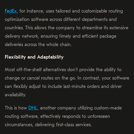
FedEx
, for instance, uses tailored and customizable routing
optimization software across different departments and
countries. This allows the company to streamline its extensive
delivery network, ensuring timely and efficient package
deliveries across the whole chain.
Flexibility and Adaptability
Most off-the-shelf alternatives don’t provide the ability to
change or cancel routes on the go. In contrast, your software
can flexibly adjust to include last-minute orders and driver
availability.
This is how
DHL
, another company utilizing custom-made
routing software, effectively responds to unforeseen
circumstances, delivering first-class services.