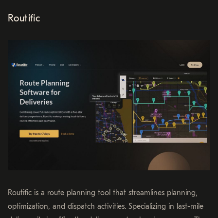
Routific
Routific is a route planning tool that streamlines planning,
optimization, and dispatch activities. Specializing in last-mile