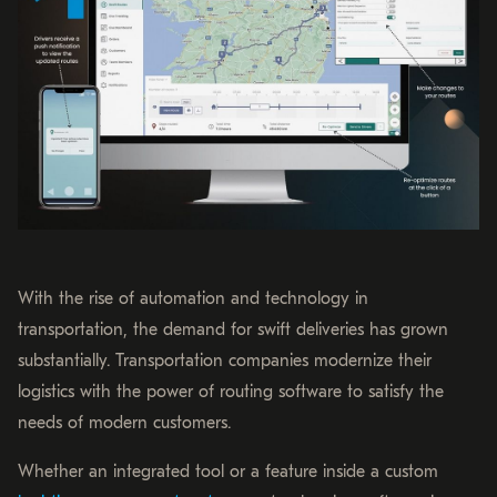
With the rise of automation and technology in
transportation, the demand for swift deliveries has grown
substantially. Transportation companies modernize their
logistics with the power of routing software to satisfy the
needs of modern customers.
Whether an integrated tool or a feature inside a custom