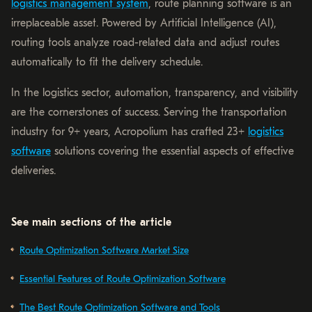
logistics management system
, route planning software is an
irreplaceable asset. Powered by Artificial Intelligence (AI),
routing tools analyze road-related data and adjust routes
automatically to fit the delivery schedule.
In the logistics sector, automation, transparency, and visibility
are the cornerstones of success. Serving the transportation
industry for 9+ years, Acropolium has crafted 23+
logistics
software
solutions covering the essential aspects of effective
deliveries.
See main sections of the article
Route Optimization Software Market Size
Essential Features of Route Optimization Software
The Best Route Optimization Software and Tools