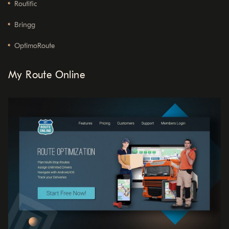
Routific
Bringg
OptimoRoute
My Route Online