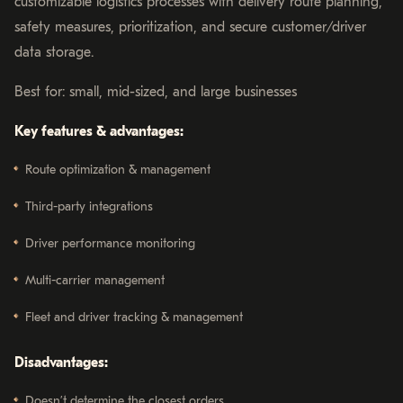
customizable logistics processes with delivery route planning,
safety measures, prioritization, and secure customer/driver
data storage.
Best for: small, mid-sized, and large businesses
Key features & advantages:
Route optimization & management
Third-party integrations
Driver performance monitoring
Multi-carrier management
Fleet and driver tracking & management
Disadvantages:
Doesn’t determine the closest orders