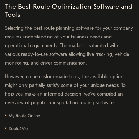
The Best Route Optimization Software and
Tools
Selecting the best route planning software for your company
requires understanding of your business needs and
operational requirements. The market is saturated with
various ready-to-use software allowing live tracking, vehicle
monitoring, and driver communication.
However, unlike custom-made tools, the available options
might only partially satisfy some of your unique needs. To
help you make an informed decision, we’ve compiled an
overview of popular transportation routing software:
My Route Online
Route4Me