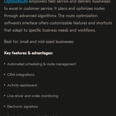
OptimoRoute
empowers field service and delivery businesses
to excel in customer service. It plans and optimizes routes
through advanced algorithms. The route optimization
software’s interface offers customizable features and shortcuts
that adapt to specific business needs and workflows.
Best for: small and mid-sized businesses
Key features & advantages:
Automated scheduling & route management
CRM integrations
Activity dashboard
Live driver and order monitoring
Electronic signature