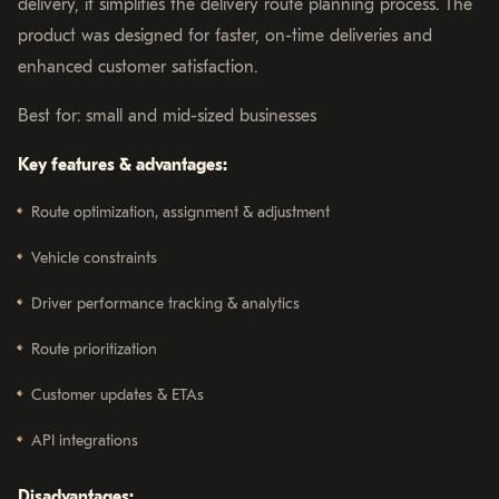
delivery, it simplifies the delivery route planning process. The
product was designed for faster, on-time deliveries and
enhanced customer satisfaction.
Best for: small and mid-sized businesses
Key features & advantages:
Route optimization, assignment & adjustment
Vehicle constraints
Driver performance tracking & analytics
Route prioritization
Customer updates & ETAs
API integrations
Disadvantages: