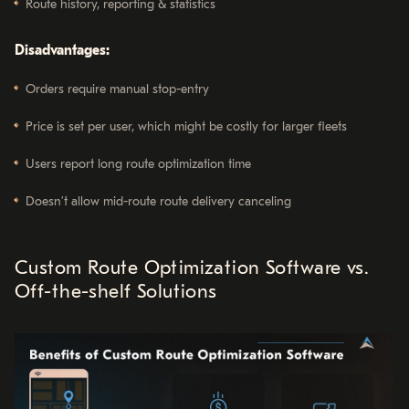
Route history, reporting & statistics
Disadvantages:
Orders require manual stop-entry
Price is set per user, which might be costly for larger fleets
Users report long route optimization time
Doesn’t allow mid-route route delivery canceling
Custom Route Optimization Software vs.
Off-the-shelf Solutions