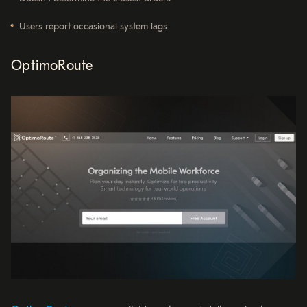
Users report occasional system lags
OptimoRoute