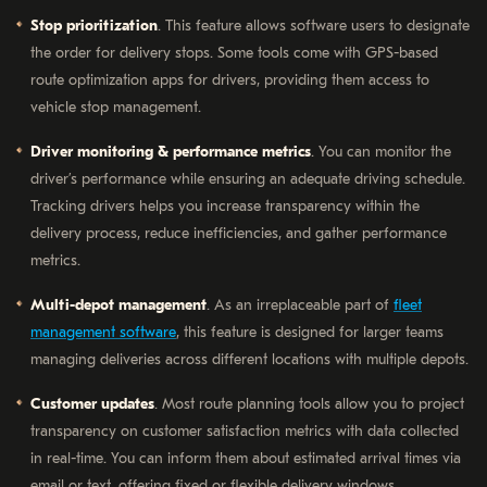
Stop prioritization
. This feature allows software users to designate
the order for delivery stops. Some tools come with GPS-based
route optimization apps for drivers, providing them access to
vehicle stop management.
Driver monitoring & performance metrics
. You can monitor the
driver’s performance while ensuring an adequate driving schedule.
Tracking drivers helps you increase transparency within the
delivery process, reduce inefficiencies, and gather performance
metrics.
Multi-depot management
. As an irreplaceable part of
fleet
management software
, this feature is designed for larger teams
managing deliveries across different locations with multiple depots.
Customer updates
. Most route planning tools allow you to project
transparency on customer satisfaction metrics with data collected
in real-time. You can inform them about estimated arrival times via
email or text, offering fixed or flexible delivery windows.