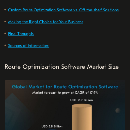
Custom Route Optimization Software vs. Off-the-shelf Solutions
Making the Right Choice for Your Business
Final Thoughts
Sources of Information:
Route Optimization Software Market Size