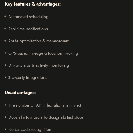
Key features & advantages:
Automated scheduling
Real-time notifications
Route optimization & management
GPS-based mileage & location tracking
Driver status & activity monitoring
3rd-party integrations
Disadvantages:
The number of API integrations is limited
Doesn’t allow users to designate last stops
No barcode recognition