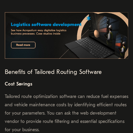
Benefits of Tailored Routing Software
Cost Savings
Tailored route optimization software can reduce fuel expenses
and vehicle maintenance costs by identifying efficient routes
for your parameters. You can ask the web development
vendor to provide route filtering and essential specifications
for your business.