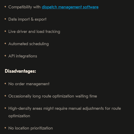
Compatibility with
dispatch management software
Data import & export
Live driver and load tracking
Automated scheduling
API integrations
Disadvantages:
No order management
Occasionally long route optimization waiting time
High-density areas might require manual adjustments for route
optimization
No location prioritization