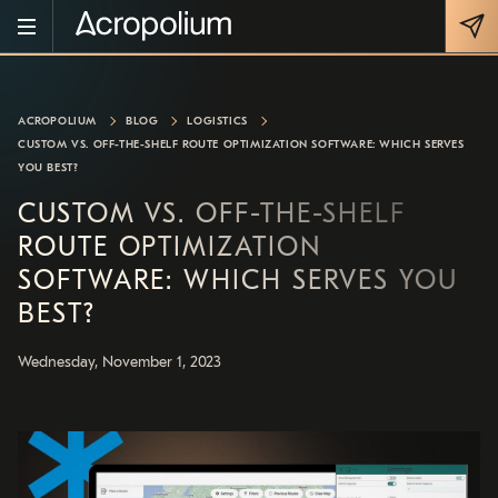
ACROPOLIUM
BLOG
LOGISTICS
CUSTOM VS. OFF-THE-SHELF ROUTE OPTIMIZATION SOFTWARE: WHICH SERVES
YOU BEST?
CUSTOM VS. OFF-THE-SHELF
ROUTE OPTIMIZATION
SOFTWARE: WHICH SERVES YOU
BEST?
Wednesday, November 1, 2023