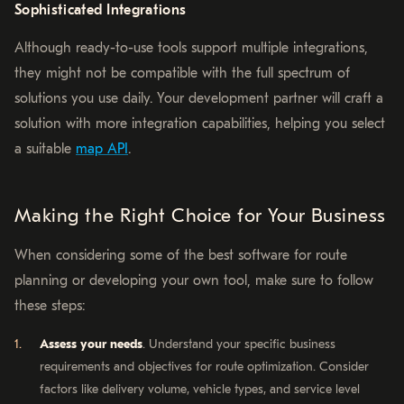
Sophisticated Integrations
Although ready-to-use tools support multiple integrations,
they might not be compatible with the full spectrum of
solutions you use daily. Your development partner will craft a
solution with more integration capabilities, helping you select
a suitable
map API
.
Making the Right Choice for Your Business
When considering some of the best software for route
planning or developing your own tool, make sure to follow
these steps:
Assess your needs
. Understand your specific business
requirements and objectives for route optimization. Consider
factors like delivery volume, vehicle types, and service level