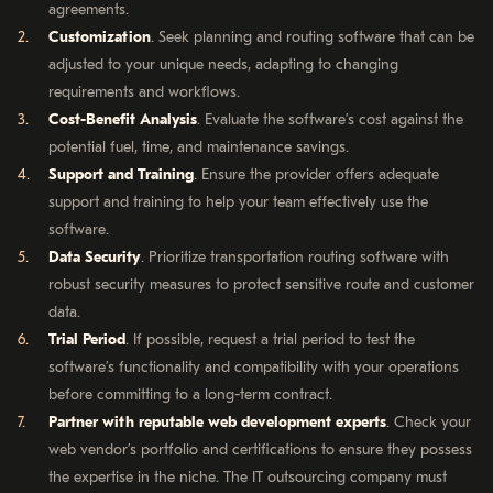
agreements.
Customization
. Seek planning and routing software that can be
adjusted to your unique needs, adapting to changing
requirements and workflows.
Cost-Benefit Analysis
. Evaluate the software’s cost against the
potential fuel, time, and maintenance savings.
Support and Training
. Ensure the provider offers adequate
support and training to help your team effectively use the
software.
Data Security
. Prioritize transportation routing software with
robust security measures to protect sensitive route and customer
data.
Trial Period
. If possible, request a trial period to test the
software’s functionality and compatibility with your operations
before committing to a long-term contract.
Partner with reputable web development experts
. Check your
web vendor’s portfolio and certifications to ensure they possess
the expertise in the niche. The IT outsourcing company must