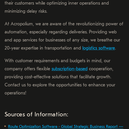
their customers while optimizing inner operations and
minimizing delay risks.
At Acropolium, we are aware of the revolutionizing power of
automation, especially regarding deliveries. Providing web
and app services for businesses of any size, we breathe our
20-year expertise in transportation and
logistics software
.
With customer requirements and budgets in mind, our
company offers flexible
subscription-based
cooperation,
providing cost-effective solutions that facilitate growth.
Contact us to explore the opportunities to enhance your
operations!
Sources of Information:
Route Optimization Software - Global Strategic Business Report —