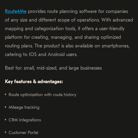
Route4Me
provides route planning software for companies
of any size and different scope of operations. With advanced
mapping and categorization tools, it offers a user-friendly
platform for creating, managing, and sharing optimized
routing plans. The product is also available on smartphones,
catering to IOS and Android users.
Best for: small, mid-sized, and large businesses
Key features & advantages:
Route optimization with route history
Mileage tracking
CRM integrations
Customer Portal