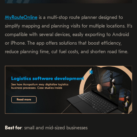
MyRouteOnline
is a multi-stop route planner designed to
simplify mapping and planning visits for multiple locations. It’s
compatible with several devices, easily exporting to Android
or iPhone. The app offers solutions that boost efficiency,
reduce planning time, cut fuel costs, and shorten road time.
Best for
: small and mid-sized businesses