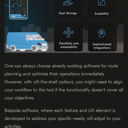
One can always choose already existing software for route
planning and optimize their operations immediately.
However, with off-the-shelf options, you might need to align
your workflow to the tool if the functionality doesn’t cover all
your objectives.
Bespoke software, where each feature and UX element is
developed to address your specific needs, will adjust to your
activities.