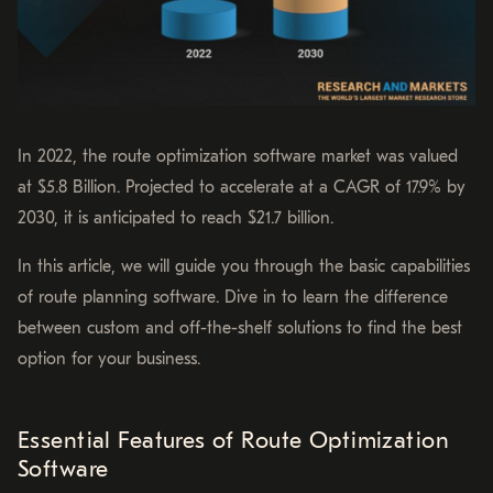
In 2022, the route optimization software market was valued
at $5.8 Billion. Projected to accelerate at a CAGR of 17.9% by
2030, it is anticipated to reach $21.7 billion.
In this article, we will guide you through the basic capabilities
of route planning software. Dive in to learn the difference
between custom and off-the-shelf solutions to find the best
option for your business.
Essential Features of Route Optimization
Software