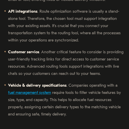
API integrations
. Route optimization software is usually a stand-
alone tool. Therefore, the chosen tool must support integration
with your existing assets. It’s crucial that you connect your
transportation system to the routing tool, where all the processes
within your operations are synchronized.
Customer service
. Another critical feature to consider is providing
user-friendly tracking links for direct access to customer service
resources. Advanced routing tools support integrations with live
chats so your customers can reach out to your teams.
Vehicle & delivery specifications
. Companies operating with a
fuel management system
require tools to filter vehicle features by
size, type, and capacity. This helps to allocate fuel resources
properly, assigning certain delivery types to the matching vehicle
and ensuring safe, timely delivery.