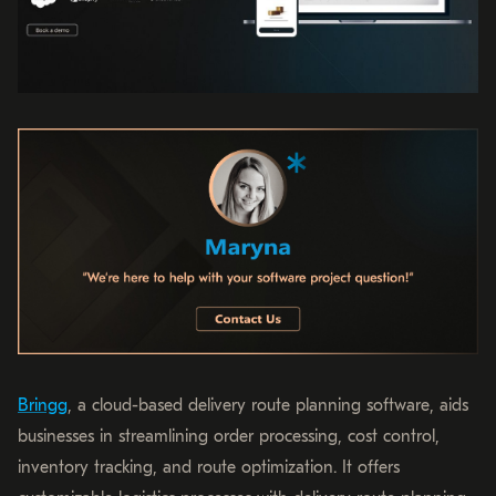
Bringg
, a cloud-based delivery route planning software, aids
businesses in streamlining order processing, cost control,
inventory tracking, and route optimization. It offers