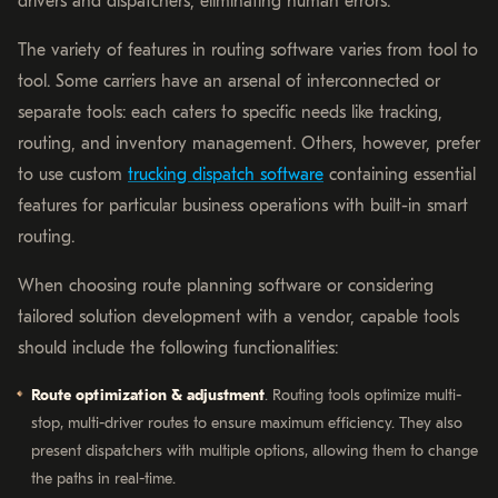
drivers and dispatchers, eliminating human errors.
The variety of features in routing software varies from tool to
tool. Some carriers have an arsenal of interconnected or
separate tools: each caters to specific needs like tracking,
routing, and inventory management. Others, however, prefer
to use custom
trucking dispatch software
containing essential
features for particular business operations with built-in smart
routing.
When choosing route planning software or considering
tailored solution development with a vendor, capable tools
should include the following functionalities:
Route optimization & adjustment
. Routing tools optimize multi-
stop, multi-driver routes to ensure maximum efficiency. They also
present dispatchers with multiple options, allowing them to change
the paths in real-time.