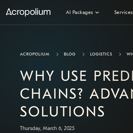
AI Packages
Services
ACROPOLIUM
BLOG
LOGISTICS
WH
WHY USE PREDI
CHAINS? ADVA
SOLUTIONS
Thursday, March 6, 2025