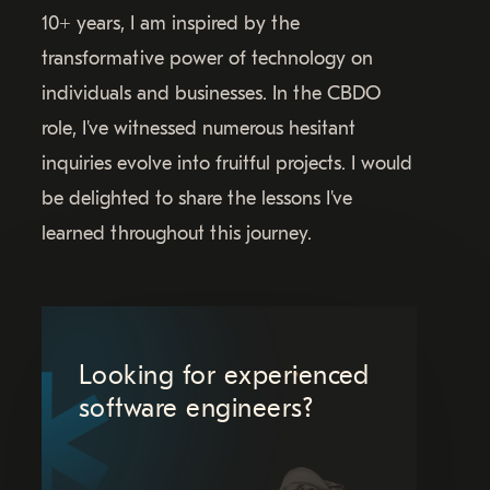
10+ years, I am inspired by the
transformative power of technology on
individuals and businesses. In the CBDO
role, I've witnessed numerous hesitant
inquiries evolve into fruitful projects. I would
be delighted to share the lessons I've
learned throughout this journey.
Looking for experienced
software engineers?