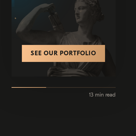
SEE OUR PORTFOLIO
13 min read