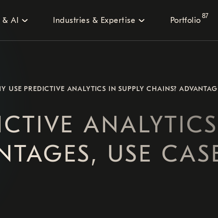
87
 & AI
Industries & Expertise
Portfolio
Y USE PREDICTIVE ANALYTICS IN SUPPLY CHAINS? ADVANTAG
CTIVE ANALYTICS
NTAGES, USE CAS