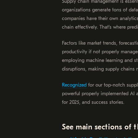
Supply chain management is essenti
organizations generate tons of data
companies have their own analytics,
chain effectively. That’s where pred
Factors like market trends, forecas
productivity if not properly manag
employing machine learning and stat
disruptions, making supply chains m
Recognized
for our top-notch supp
powerful properly implemented AI an
for 2025, and success stories.
See main sections of t