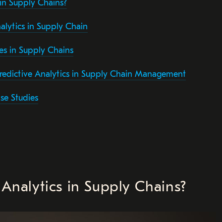
 in Supply Chains?
alytics in Supply Chain
es in Supply Chains
redictive Analytics in Supply Chain Management
se Studies
 Analytics in Supply Chains?