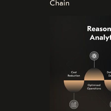
Chain