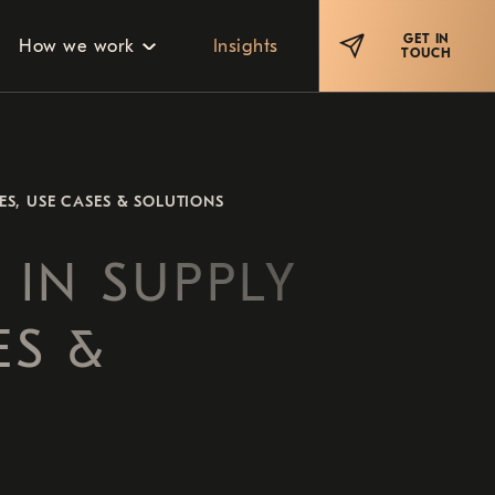
GET IN
How we work
Insights
TOUCH
ES, USE CASES & SOLUTIONS
 IN SUPPLY
ES &