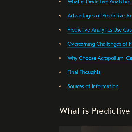
What is Predictive Analytics
Advantages of Predictive An
Predictive Analytics Use Cas
Overcoming Challenges of P
Why Choose Acropolium: Ca
Final Thoughts
Sources of Information
What is Predictive