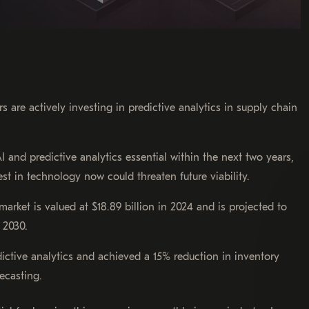
 are actively investing in predictive analytics in supply chain
I and predictive analytics essential within the next two years,
est in technology now could threaten future viability.
market is valued at $18.89 billion in 2024 and is projected to
 2030.
dictive analytics and achieved a 15% reduction in inventory
ecasting.