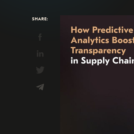
SHARE: