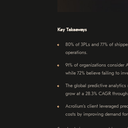
Key Takeaways
80% of 3PLs and 77% of shippers
operations.
91% of organizations consider A
while 72% believe failing to inv
The global predictive analytics 
grow at a 28.3% CAGR through
Acrolium’s client leveraged pre
costs by improving demand for