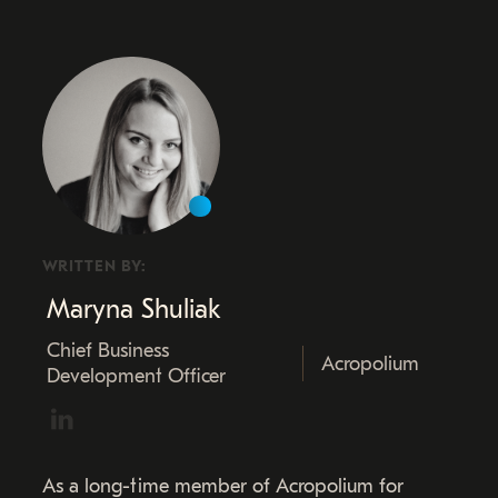
WRITTEN BY:
Maryna Shuliak
Chief Business
Acropolium
Development Officer
As a long-time member of Acropolium for