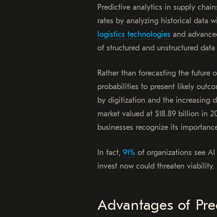
Predictive analytics in supply chai
rates by analyzing historical data w
logistics technologies
and advanced
of structured and unstructured data 
Rather than forecasting the future o
probabilities to present likely out
by digitization and the increasin
market valued at $18.89 billion in
businesses recognize its importanc
In fact,
91%
of organizations see AI 
invest now could threaten viability.
Advantages of Pred