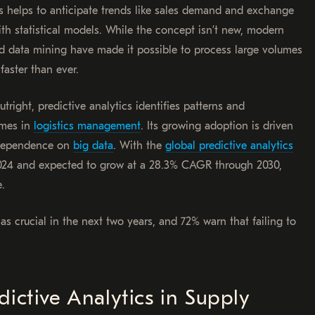
ns helps to anticipate trends like sales demand and exchange
ith statistical models. While the concept isn’t new, modern
 data mining have made it possible to process large volumes
faster than ever.
utright, predictive analytics identifies patterns and
comes in
logistics management
. Its growing adoption is driven
g dependence on
big data
. With the
global predictive analytics
 2024 and expected to grow at a 28.3% CAGR through 2030,
e.
as crucial in the next two years, and 72% warn that failing to
ictive Analytics in Supply