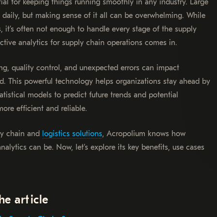
al for keeping things running smoothly in any industry. Large
 daily, but making sense of it all can be overwhelming. While
 it’s often not enough to handle every stage of the supply
ictive analytics for supply chain operations comes in.
ting, quality control, and unexpected errors can impact
ed. This powerful technology helps organizations stay ahead by
istical models to predict future trends and potential
ore efficient and reliable.
ly chain and
logistics solutions
, Acropolium knows how
alytics can be. Now, let’s explore its key benefits, use cases
he article