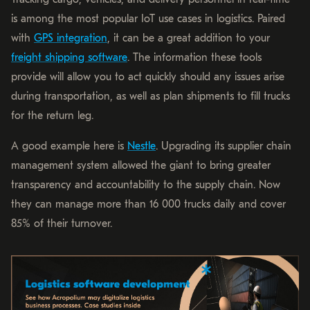
is among the most popular IoT use cases in logistics. Paired
with
GPS integration
, it can be a great addition to your
freight shipping software
. The information these tools
provide will allow you to act quickly should any issues arise
during transportation, as well as plan shipments to fill trucks
for the return leg.
A good example here is
Nestle
. Upgrading its supplier chain
management system allowed the giant to bring greater
transparency and accountability to the supply chain. Now
they can manage more than 16 000 trucks daily and cover
85% of their turnover.