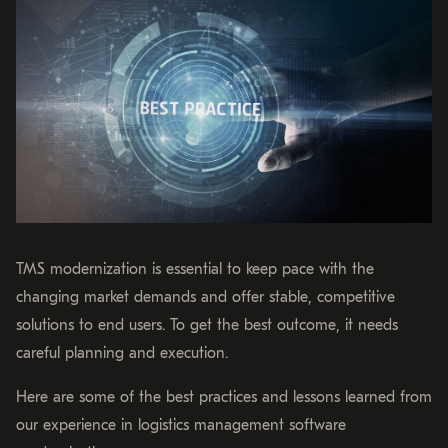
TMS modernization is essential to keep pace with the
changing market demands and offer stable, competitive
solutions to end users. To get the best outcome, it needs
careful planning and execution.
Here are some of the best practices and lessons learned from
our experience in logistics management software