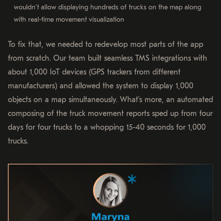
wouldn’t allow displaying hundreds of trucks on the map along
with real-time movement visualization
To fix that, we needed to redevelop most parts of the app
from scratch. Our team built seamless TMS integrations with
about 1,000 IoT devices (GPS trackers from different
manufacturers) and allowed the system to display 1,000
objects on a map simultaneously. What’s more, an automated
composing of the truck movement reports sped up from four
days for four trucks to a whopping 15-40 seconds for 1,000
trucks.