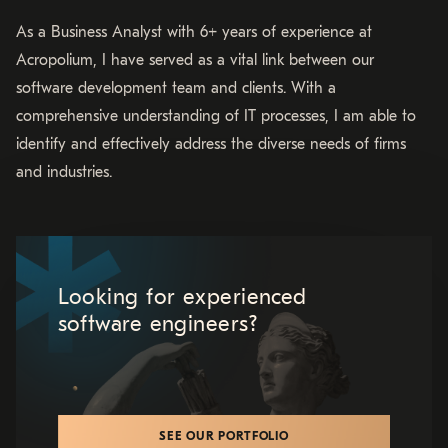
As a Business Analyst with 6+ years of experience at
Acropolium, I have served as a vital link between our
software development team and clients. With a
comprehensive understanding of IT processes, I am able to
identify and effectively address the diverse needs of firms
and industries.
Looking for experienced
software engineers?
SEE OUR PORTFOLIO