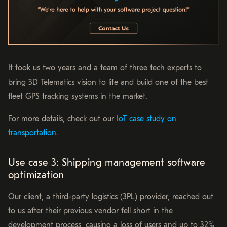
It took us two years and a team of three tech experts to
bring 3D Telematics vision to life and build one of the best
fleet GPS tracking systems in the market.
For more details, check out our
IoT case study on
transportation
.
Use case 3: Shipping management software
optimization
Our client, a third-party logistics (3PL) provider, reached out
to us after their previous vendor fell short in the
development process, causing a loss of users and up to 32%