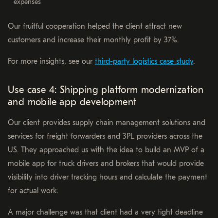
expenses
Our fruitful cooperation helped the client attract new
customers and increase their monthly profit by 37%.
For more insights, see our
third-party logistics case study
.
Use case 4: Shipping platform modernization
and mobile app development
Our client provides supply chain management solutions and
services for freight forwarders and 3PL providers across the
US. They approached us with the idea to build an MVP of a
mobile app for truck drivers and brokers that would provide
visibility into driver tracking hours and calculate the payment
for actual work.
A major challenge was that client had a very tight deadline