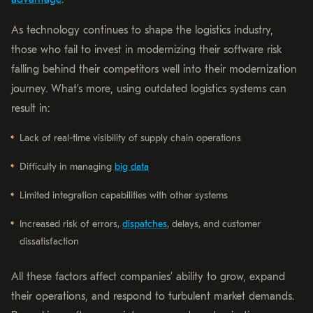
As technology continues to shape the logistics industry,
those who fail to invest in modernizing their software risk
falling behind their competitors well into their modernization
journey. What’s more, using outdated logistics systems can
result in:
Lack of real-time visibility of supply chain operations
Difficulty in managing
big data
Limited integration capabilities with other systems
Increased risk of errors,
dispatches
, delays, and customer
dissatisfaction
All these factors affect companies’ ability to grow, expand
their operations, and respond to turbulent market demands.