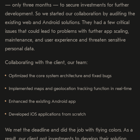
— only three months — to secure investments for further
development. So we started our collaboration by auditing the
existing web and Android solutions. They had a few critical
issues that could lead to problems with further app scaling,
maintenance, and user experience and threaten sensitive
personal data.
Collaborating with the client, our team:
Optimized the core system architecture and fixed bugs
Implemented maps and geolocation tracking function in real-time
Enhanced the existing Android app
Developed iOS applications from scratch
We met the deadline and did the job with flying colors. As a
result, our client got investments to develop their solution