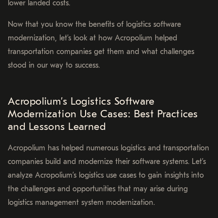
lower landed costs.
Now that you know the benefits of logistics software
modernization, let’s look at how Acropolium helped
transportation companies get them and what challenges
stood in our way to success.
Acropolium’s Logistics Software
Modernization Use Cases: Best Practices
and Lessons Learned
Acropolium has helped numerous logistics and transportation
companies build and modernize their software systems. Let’s
analyze Acropolium’s logistics use cases to gain insights into
the challenges and opportunities that may arise during
logistics management system modernization.