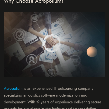
Why Choose Acropolium?
Acropolium
is an experienced IT outsourcing company
specializing in logistics software modernization and
development. With 19 years of experience delivering secure
projects for our clients in the logistics and transportation