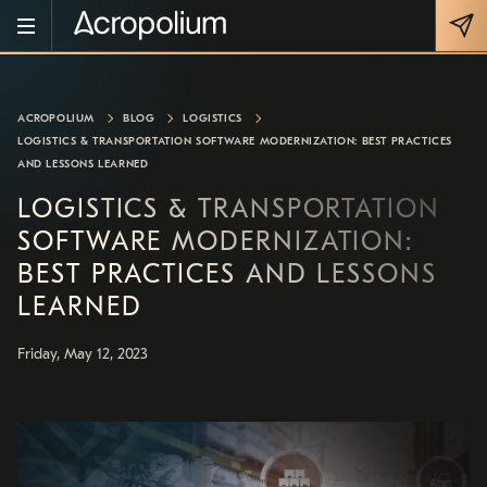
ACROPOLIUM
BLOG
LOGISTICS
LOGISTICS & TRANSPORTATION SOFTWARE MODERNIZATION: BEST PRACTICES
AND LESSONS LEARNED
LOGISTICS & TRANSPORTATION
SOFTWARE MODERNIZATION:
BEST PRACTICES AND LESSONS
LEARNED
Friday, May 12, 2023