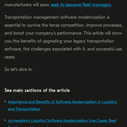
manufacturers will soon
seek to become fleet managers
.
Transportation management software modernization is
essential to survive the tense competition, improve processes,
and boost your company’s performance. This article will show
you the benefits of upgrading your legacy transportation
software, the challenges associated with it, and successful use
cases.
So let’s dive in.
See main sections of the article
Importance and Benefits of Software Modernization in Logistics
and Transportation
Acropolium’s Logistics Software Modernization Use Cases: Best