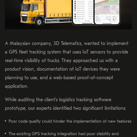
A Malaysian company, 3D Telematics, wanted to implement
a GPS fleet tracking system that uses IoT sensors to provide
real-time visibility of trucks. They approached us with a
product vision, documentation of IoT devices they were
planning to use, and a web-based proof-of-concept
application.
While auditing the client’s logistics tracking software
prototype, our experts identified two significant limitations:
Poor code quality could hinder the implementation of new features
The existing GPS tracking integration had poor stability and