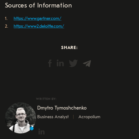
Sources of Information
https://www.gartner.com/
https://www2.deloitte.com/
SHARE:
WRITTEN BY:
Dmytro Tymoshchenko
Business Analyst
Acropolium