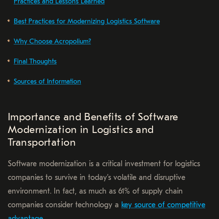
Practices and Lessons Learned
Best Practices for Modernizing Logistics Software
Why Choose Acropolium?
Final Thoughts
Sources of Information
Importance and Benefits of Software
Modernization in Logistics and
Transportation
Software modernization is a critical investment for logistics
companies to survive in today’s volatile and disruptive
environment. In fact, as much as 61% of supply chain
companies consider technology a
key source of competitive
advantage
.