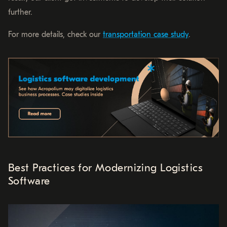
further.
For more details, check our
transportation case study
.
Best Practices for Modernizing Logistics
Software