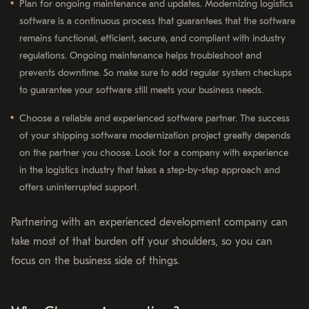
Plan for ongoing maintenance and updates. Modernizing logistics
software is a continuous process that guarantees that the software
remains functional, efficient, secure, and compliant with industry
regulations. Ongoing maintenance helps troubleshoot and
prevents downtime. So make sure to add regular system checkups
to guarantee your software still meets your business needs.
Choose a reliable and experienced software partner. The success
of your shipping software modernization project greatly depends
on the partner you choose. Look for a company with experience
in the logistics industry that takes a step-by-step approach and
offers uninterrupted support.
Partnering with an experienced development company can
take most of that burden off your shoulders, so you can
focus on the business side of things.