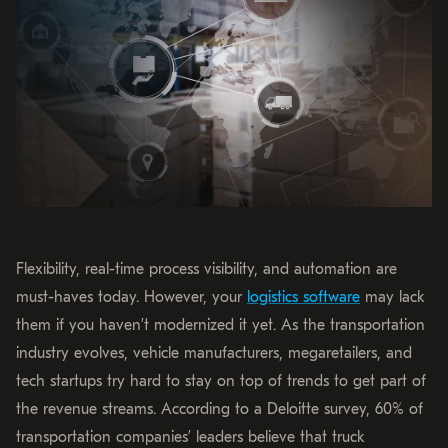
Flexibility, real-time process visibility, and automation are
must-haves today. However, your
logistics software
may lack
them if you haven’t modernized it yet. As the transportation
industry evolves, vehicle manufacturers, megaretailers, and
tech startups try hard to stay on top of trends to get part of
the revenue streams. According to a Deloitte survey, 60% of
transportation companies’ leaders believe that truck