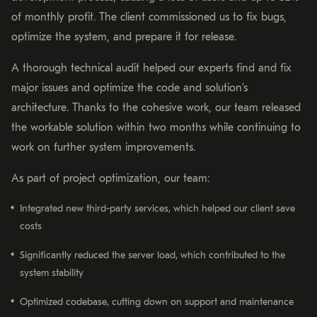
of monthly profit. The client commissioned us to fix bugs,
optimize the system, and prepare it for release.
A thorough technical audit helped our experts find and fix
major issues and optimize the code and solution’s
architecture. Thanks to the cohesive work, our team released
the workable solution within two months while continuing to
work on further system improvements.
As part of project optimization, our team:
Integrated new third-party services, which helped our client save
costs
Significantly reduced the server load, which contributed to the
system stability
Optimized codebase, cutting down on support and maintenance