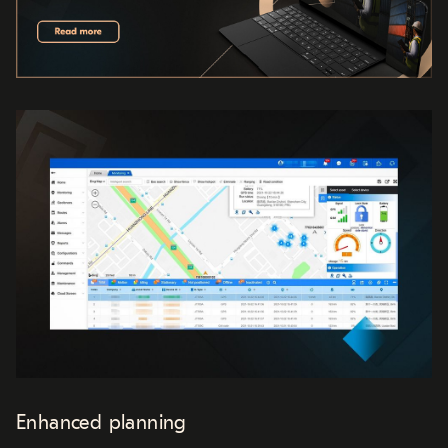
Enhanced planning