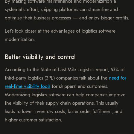
By making software maintenance and modernization a
systematic effort, shipping platforms can streamline and
optimize their business processes — and enjoy bigger profits.
Let’s look closer at the advantages of logistics software
modernization.
Better visibility and control
According to the State of Last Mile Logistics report, 53% of
third-party logistics (3PL) companies talk about the
need for
real-time visibility tools
for shippers’ end customers.
Modernizing logistics software can help companies improve
the visibility of their supply chain operations. This usually
leads to lower inventory costs, faster order fulfillment, and
higher customer satisfaction.