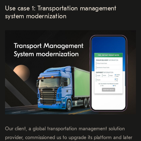
Use case 1: Transportation management
system modernization
Our client, a global transportation management solution
provider, commissioned us to upgrade its platform and later