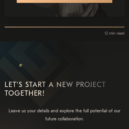
12 min read
LET'S START A NEW PROJECT
TOGETHER!
Leave us your details and explore the full potential of our
future collaboration.