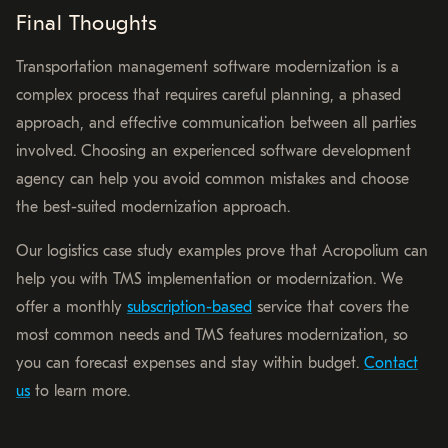
Final Thoughts
Transportation management software modernization is a
complex process that requires careful planning, a phased
approach, and effective communication between all parties
involved. Choosing an experienced software development
agency can help you avoid common mistakes and choose
the best-suited modernization approach.
Our logistics case study examples prove that Acropolium can
help you with TMS implementation or modernization. We
offer a monthly
subscription-based
service that covers the
most common needs and TMS features modernization, so
you can forecast expenses and stay within budget.
Contact
us
to learn more.