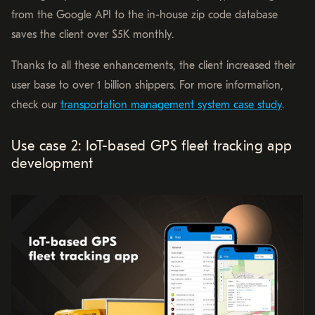
from the Google API to the in-house zip code database
saves the client over $5K monthly.
Thanks to all these enhancements, the client increased their
user base to over 1 billion shippers. For more information,
check our
transportation management system case study
.
Use case 2: IoT-based GPS fleet tracking app
development