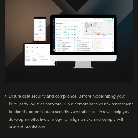
Ensure data security and compliance. Before modernizing your
third-party logistics software, run a comprehensive risk assessment
to identify potential data security vulnerabilities. This will help you
develop an effective strategy to mitigate risks and comply with
relevant regulations.