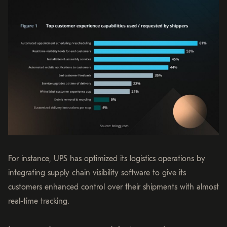
For instance, UPS has optimized its logistics operations by
integrating supply chain visibility software to give its
customers enhanced control over their shipments with almost
real-time tracking.