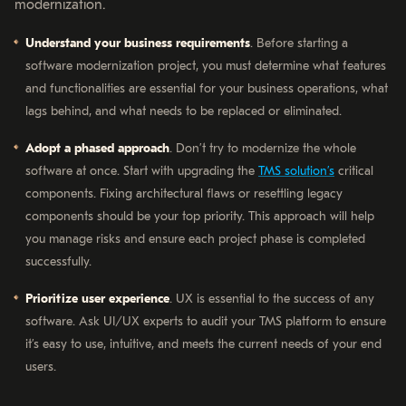
modernization.
Understand your business requirements
. Before starting a
software modernization project, you must determine what features
and functionalities are essential for your business operations, what
lags behind, and what needs to be replaced or eliminated.
Adopt a phased approach
. Don’t try to modernize the whole
software at once. Start with upgrading the
TMS solution’s
critical
components. Fixing architectural flaws or resettling legacy
components should be your top priority. This approach will help
you manage risks and ensure each project phase is completed
successfully.
Prioritize user experience
. UX is essential to the success of any
software. Ask UI/UX experts to audit your TMS platform to ensure
it’s easy to use, intuitive, and meets the current needs of your end
users.