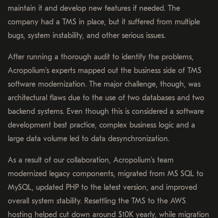
maintain it and develop new features if needed. The
company had a TMS in place, but it suffered from multiple
bugs, system instability, and other serious issues.
After running a thorough audit to identify the problems,
Acropolium’s experts mapped out the business side of TMS
software modernization. The major challenge, though, was
architectural flaws due to the use of two databases and two
backend systems. Even though this is considered a software
development best practice, complex business logic and a
large data volume led to data desynchronization.
As a result of our collaboration, Acropolium’s team ​​
modernized legacy components, migrated from MS SQL to
MySQL, updated PHP to the latest version, and improved
overall system stability. Resettling the TMS to the AWS
hosting helped cut down around $10K yearly, while migration