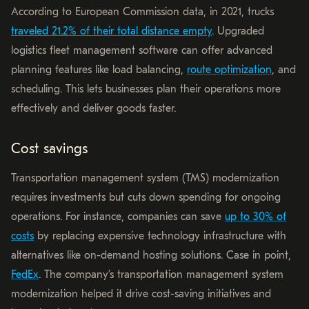
According to European Commission data, in 2021, trucks
traveled 21.2% of their total distance empty
. Upgraded
logistics fleet management software can offer advanced
planning features like load balancing,
route optimization
, and
scheduling. This lets businesses plan their operations more
effectively and deliver goods faster.
Cost savings
Transportation management system (TMS) modernization
requires investments but cuts down spending for ongoing
operations. For instance, companies can save
up to 30% of
costs
by replacing expensive technology infrastructure with
alternatives like on-demand hosting solutions. Case in point,
FedEx
. The company’s transportation management system
modernization helped it drive cost-saving initiatives and