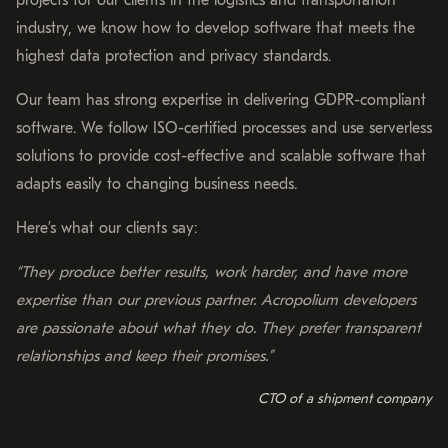
industry, we know how to develop software that meets the
highest data protection and privacy standards.
Our team has strong expertise in delivering GDPR-compliant
software. We follow ISO-certified processes and use serverless
solutions to provide cost-effective and scalable software that
adapts easily to changing business needs.
Here’s what our clients say:
“They produce better results, work harder, and have more
expertise than our previous partner. Acropolium developers
are passionate about what they do. They prefer transparent
relationships and keep their promises.”
CTO of a shipment company