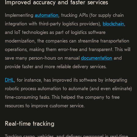
Improved accuracy and faster services
Implementing
automation
, trucking APIs (for supply chain
integration with third-party logistics providers),
blockchain
,
and IoT technologies as part of logistics software
modernization, the companies can streamline transportation
operations, making them error-free and transparent. This will
save many person-hours on manual
documentation
and
provide faster and more reliable delivery services.
DHL
, for instance, has improved its software by integrating
robotic process automation to automate (and even eliminate)
time-consuming tasks. This helped the company to free
resources to improve customer service.
Real-time tracking
Tracking cargo, vehicles, and delivery personnel in real-time