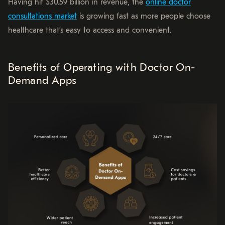
Having hit $30.59 billion in revenue, the
online doctor
consultations market
is growing fast as more people choose
healthcare that’s easy to access and convenient.
Benefits of Operating with Doctor On-
Demand Apps