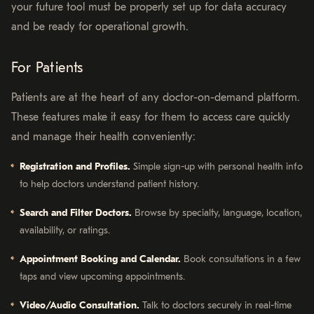
your future tool must be properly set up for data accuracy
and be ready for operational growth.
For Patients
Patients are at the heart of any doctor-on-demand platform.
These features make it easy for them to access care quickly
and manage their health conveniently:
Registration and Profiles.
Simple sign-up with personal health info
to help doctors understand patient history.
Search and Filter Doctors.
Browse by specialty, language, location,
availability, or ratings.
Appointment Booking and Calendar.
Book consultations in a few
taps and view upcoming appointments.
Video/Audio Consultation.
Talk to doctors securely in real-time