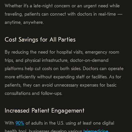
Whether it’s a late-night concern or an urgent need while
traveling, patients can connect with doctors in real-time —
anytime, anywhere.
Cost Savings for All Parties
By reducing the need for hospital visits, emergency room
trips, and physical infrastructure, doctor-on-demand
platforms help cut costs on both sides. Doctors can operate
more efficiently without expanding staff or facilities. As for
patients, they can avoid unnecessary expenses for basic
consultations and follow-ups.
Increased Patient Engagement
With
90%
of adults in the U.S. using at least one digital
health tool, businesses develop various
telemedicine