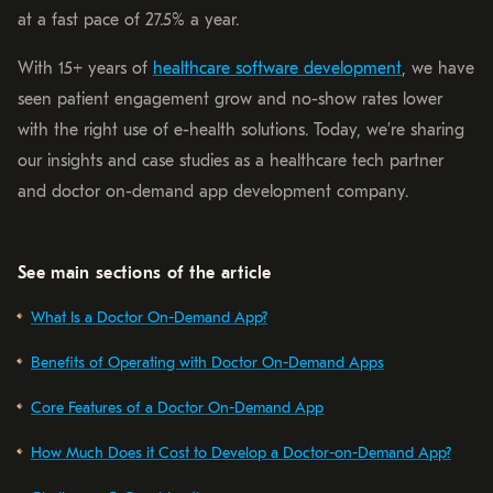
at a fast pace of 27.5% a year.
With 15+ years of
healthcare software development
, we have
seen patient engagement grow and no-show rates lower
with the right use of e-health solutions. Today, we’re sharing
our insights and case studies as a healthcare tech partner
and doctor on-demand app development company.
See main sections of the article
What Is a Doctor On-Demand App?
Benefits of Operating with Doctor On-Demand Apps
Core Features of a Doctor On-Demand App
How Much Does it Cost to Develop a Doctor-on-Demand App?