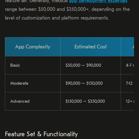
feature set. Generally, medical
app development expenses
range between $50,000 and $350,000+, depending on the
level of customization and platform requirements.
App Complexity
Estimated Cost
Ap
Basic
$50,000 – $90,000
4-7 mo
Moderate
$90,000 – $150,000
7-12 m
Advanced
$150,000 – $350,000
12+ mo
Feature Set & Functionality