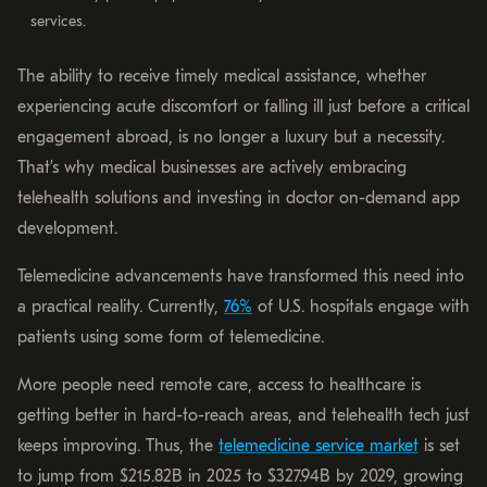
services.
The ability to receive timely medical assistance, whether
experiencing acute discomfort or falling ill just before a critical
engagement abroad, is no longer a luxury but a necessity.
That’s why medical businesses are actively embracing
telehealth solutions and investing in doctor on-demand app
development.
Telemedicine advancements have transformed this need into
a practical reality. Currently,
76%
of U.S. hospitals engage with
patients using some form of telemedicine.
More people need remote care, access to healthcare is
getting better in hard-to-reach areas, and telehealth tech just
keeps improving. Thus, the
telemedicine service market
is set
to jump from $215.82B in 2025 to $327.94B by 2029, growing