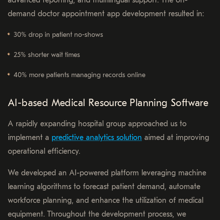
demand doctor appointment app development resulted in:
30% drop in patient no-shows
25% shorter wait times
40% more patients managing records online
AI-based Medical Resource Planning Software
A rapidly expanding hospital group approached us to
implement a
predictive analytics solution
aimed at improving
operational efficiency.
We developed an AI-powered platform leveraging machine
learning algorithms to forecast patient demand, automate
workforce planning, and enhance the utilization of medical
equipment. Throughout the development process, we