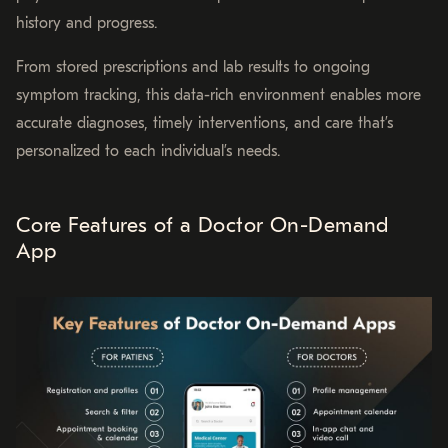
history and progress.
From stored prescriptions and lab results to ongoing
symptom tracking, this data-rich environment enables more
accurate diagnoses, timely interventions, and care that’s
personalized to each individual’s needs.
Core Features of a Doctor On-Demand
App