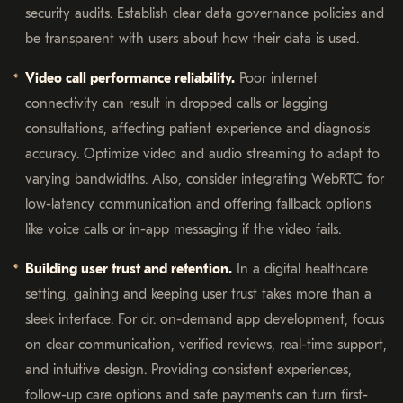
security audits. Establish clear data governance policies and
be transparent with users about how their data is used.
Video call performance reliability.
Poor internet
connectivity can result in dropped calls or lagging
consultations, affecting patient experience and diagnosis
accuracy. Optimize video and audio streaming to adapt to
varying bandwidths. Also, consider integrating WebRTC for
low-latency communication and offering fallback options
like voice calls or in-app messaging if the video fails.
Building user trust and retention.
In a digital healthcare
setting, gaining and keeping user trust takes more than a
sleek interface. For dr. on-demand app development, focus
on clear communication, verified reviews, real-time support,
and intuitive design. Providing consistent experiences,
follow-up care options and safe payments can turn first-