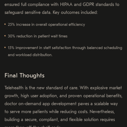
ensured full compliance with HIPAA and GDPR standards to
safeguard sensitive data. Key outcomes included:
25% increase in overall operational efficiency
30% reduction in patient wait times
15% improvement in staff satisfaction through balanced scheduling
and workload distribution.
Final Thoughts
Telehealth is the new standard of care. With explosive market
growth, high user adoption, and proven operational benefits,
doctor on-demand app development paves a scalable way
to serve more patients while reducing costs. Nevertheless,
building a secure, compliant, and flexible solution requires