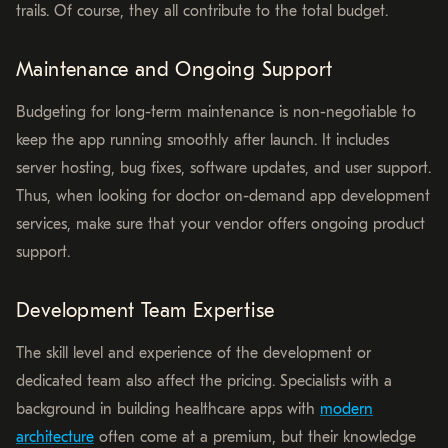
trails. Of course, they all contribute to the total budget.
Maintenance and Ongoing Support
Budgeting for long-term maintenance is non-negotiable to
keep the app running smoothly after launch. It includes
server hosting, bug fixes, software updates, and user support.
Thus, when looking for doctor on-demand app development
services, make sure that your vendor offers ongoing product
support.
Development Team Expertise
The skill level and experience of the development or
dedicated team also affect the pricing. Specialists with a
background in building healthcare apps with
modern
architecture
often come at a premium, but their knowledge