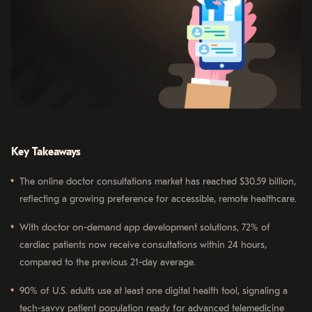
Key Takeaways
The online doctor consultations market has reached $30.59 billion,
reflecting a growing preference for accessible, remote healthcare.
With doctor on-demand app development solutions, 72% of
cardiac patients now receive consultations within 24 hours,
compared to the previous 21-day average.
90% of U.S. adults use at least one digital health tool, signaling a
tech-savvy patient population ready for advanced telemedicine