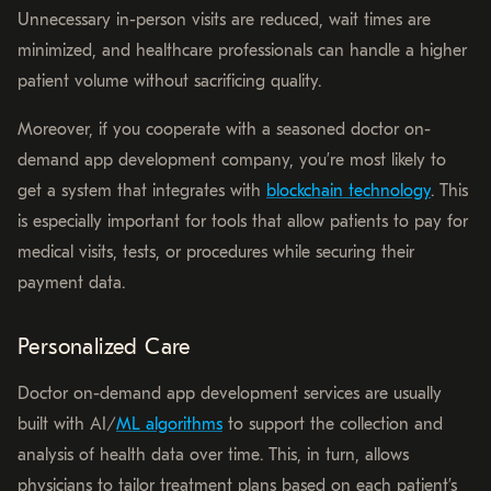
Unnecessary in-person visits are reduced, wait times are
minimized, and healthcare professionals can handle a higher
patient volume without sacrificing quality.
Moreover, if you cooperate with a seasoned doctor on-
demand app development company, you’re most likely to
get a system that integrates with
blockchain technology
. This
is especially important for tools that allow patients to pay for
medical visits, tests, or procedures while securing their
payment data.
Personalized Care
Doctor on-demand app development services are usually
built with AI/
ML algorithms
to support the collection and
analysis of health data over time. This, in turn, allows
physicians to tailor treatment plans based on each patient’s