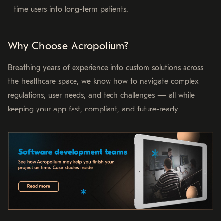
time users into long-term patients.
Why Choose Acropolium?
Breathing years of experience into custom solutions across
the healthcare space, we know how to navigate complex
regulations, user needs, and tech challenges — all while
keeping your app fast, compliant, and future-ready.