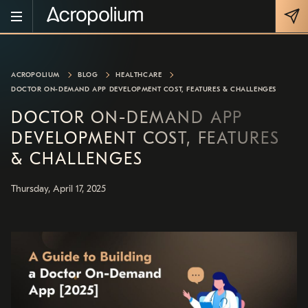
ACROPOLIUM
BLOG
HEALTHCARE
DOCTOR ON-DEMAND APP DEVELOPMENT COST, FEATURES & CHALLENGES
DOCTOR ON-DEMAND APP
DEVELOPMENT COST, FEATURES
& CHALLENGES
Thursday, April 17, 2025