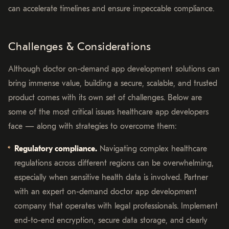
can accelerate timelines and ensure impeccable compliance.
Challenges & Considerations
Although doctor on-demand app development solutions can
bring immense value, building a secure, scalable, and trusted
product comes with its own set of challenges. Below are
some of the most critical issues healthcare app developers
face — along with strategies to overcome them:
Regulatory compliance.
Navigating complex healthcare
regulations across different regions can be overwhelming,
especially when sensitive health data is involved. Partner
with an expert on-demand doctor app development
company that operates with legal professionals. Implement
end-to-end encryption, secure data storage, and clearly