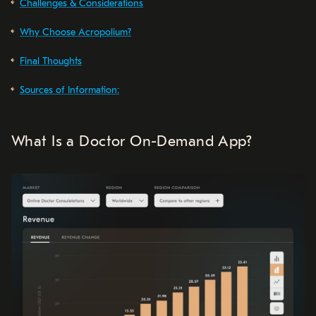
Challenges & Considerations
Why Choose Acropolium?
Final Thoughts
Sources of Information:
What Is a Doctor On-Demand App?