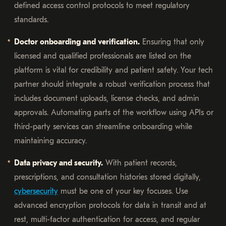
defined access control protocols to meet regulatory
standards.
Doctor onboarding and verification.
Ensuring that only
licensed and qualified professionals are listed on the
platform is vital for credibility and patient safety. Your tech
partner should integrate a robust verification process that
includes document uploads, license checks, and admin
approvals. Automating parts of the workflow using APIs or
third-party services can streamline onboarding while
maintaining accuracy.
Data privacy and security.
With patient records,
prescriptions, and consultation histories stored digitally,
cybersecurity
must be one of your key focuses. Use
advanced encryption protocols for data in transit and at
rest, multi-factor authentication for access, and regular