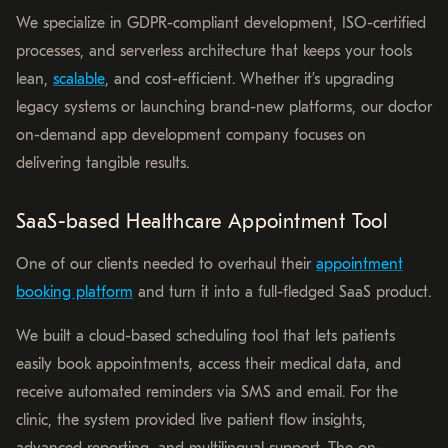
We specialize in GDPR-compliant development, ISO-certified
processes, and serverless architecture that keeps your tools
lean,
scalable
, and cost-efficient. Whether it’s upgrading
legacy systems or launching brand-new platforms, our doctor
on-demand app development company focuses on
delivering tangible results.
SaaS-based Healthcare Appointment Tool
One of our clients needed to overhaul their
appointment
booking platform
and turn it into a full-fledged SaaS product.
We built a cloud-based scheduling tool that lets patients
easily book appointments, access their medical data, and
receive automated reminders via SMS and email. For the
clinic, the system provided live patient flow insights,
advanced reporting, and multilingual support. The on-