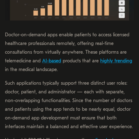
Doctor-on-demand apps enable patients to access licensed
healthcare professionals remotely, offering real-time
consultations from virtually anywhere. These platforms are
telemedicine and
AI-based
products that are
highly trending
in the medical landscape.
Such applications typically support three distinct user roles:
doctor, patient, and administrator — each with separate,
non-overlapping functionalities. Since the number of doctors
and patients using the app tends to be nearly equal, doctor
on-demand app development must ensure that both
interfaces maintain a balanced and effective user experience.