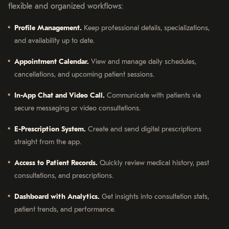
flexible and organized workflows:
Profile Management.
Keep professional details, specializations,
and availability up to date.
Appointment Calendar.
View and manage daily schedules,
cancellations, and upcoming patient sessions.
In-App Chat and Video Call.
Communicate with patients via
secure messaging or video consultations.
E-Prescription System.
Create and send digital prescriptions
straight from the app.
Access to Patient Records.
Quickly review medical history, past
consultations, and prescriptions.
Dashboard with Analytics.
Get insights into consultation stats,
patient trends, and performance.