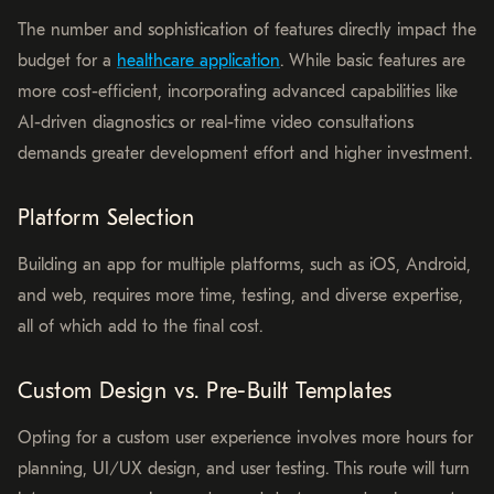
The number and sophistication of features directly impact the
budget for a
healthcare application
. While basic features are
more cost-efficient, incorporating advanced capabilities like
AI-driven diagnostics or real-time video consultations
demands greater development effort and higher investment.
Platform Selection
Building an app for multiple platforms, such as iOS, Android,
and web, requires more time, testing, and diverse expertise,
all of which add to the final cost.
Custom Design vs. Pre-Built Templates
Opting for a custom user experience involves more hours for
planning, UI/UX design, and user testing. This route will turn