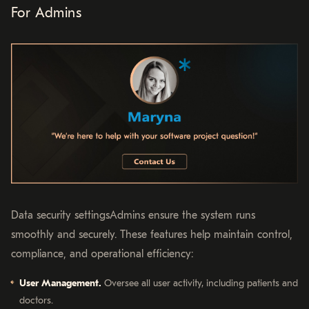
For Admins
Data security settingsAdmins ensure the system runs
smoothly and securely. These features help maintain control,
compliance, and operational efficiency:
User Management.
Oversee all user activity, including patients and
doctors.