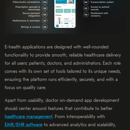
E-health applications are designed with well-rounded
functionality to provide smooth, reliable healthcare delivery
for all users: patients, doctors, and administrators. Each role
comes with its own set of tools tailored to its unique needs,
ensuring the platform runs efficiently, securely, and with a
focus on quality care.
Apart from usability, doctor on-demand app development
should center around features that contribute to better
healthcare management
. From interoperability with
EMR/EHR software
to advanced analytics and scalability,