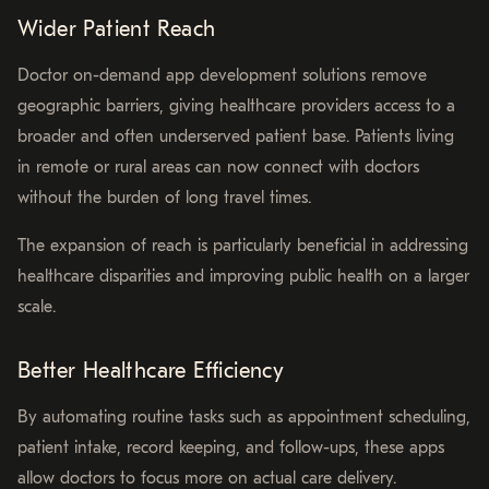
Wider Patient Reach
Doctor on-demand app development solutions remove
geographic barriers, giving healthcare providers access to a
broader and often underserved patient base. Patients living
in remote or rural areas can now connect with doctors
without the burden of long travel times.
The expansion of reach is particularly beneficial in addressing
healthcare disparities and improving public health on a larger
scale.
Better Healthcare Efficiency
By automating routine tasks such as appointment scheduling,
patient intake, record keeping, and follow-ups, these apps
allow doctors to focus more on actual care delivery.