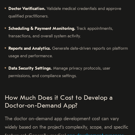
Doctor Verification.
Validate medical credentials and approve
qualified practitioners.
Scheduling & Payment Monitoring.
Track appointments,
transactions, and overall system activity.
Reports and Analytics.
Generate data-driven reports on platform
usage and performance.
Data Security Settings.
Manage privacy protocols, user
permissions, and compliance settings.
How Much Does it Cost to Develop a
Doctor-on-Demand App?
The doctor on-demand app development cost can vary
widely based on the project’s complexity, scope, and specific