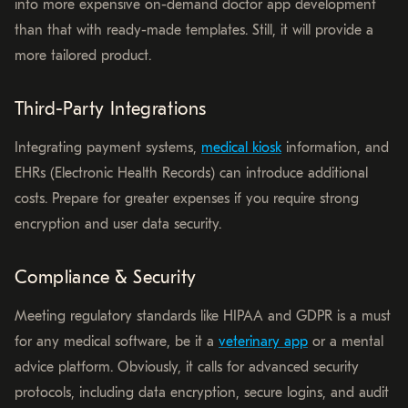
into more expensive on-demand doctor app development
than that with ready-made templates. Still, it will provide a
more tailored product.
Third-Party Integrations
Integrating payment systems,
medical kiosk
information, and
EHRs (Electronic Health Records) can introduce additional
costs. Prepare for greater expenses if you require strong
encryption and user data security.
Compliance & Security
Meeting regulatory standards like HIPAA and GDPR is a must
for any medical software, be it a
veterinary app
or a mental
advice platform. Obviously, it calls for advanced security
protocols, including data encryption, secure logins, and audit