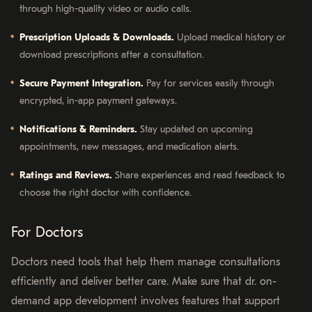
through high-quality video or audio calls.
Prescription Uploads & Downloads.
Upload medical history or
download prescriptions after a consultation.
Secure Payment Integration.
Pay for services easily through
encrypted, in-app payment gateways.
Notifications & Reminders.
Stay updated on upcoming
appointments, new messages, and medication alerts.
Ratings and Reviews.
Share experiences and read feedback to
choose the right doctor with confidence.
For Doctors
Doctors need tools that help them manage consultations
efficiently and deliver better care. Make sure that dr. on-
demand app development involves features that support