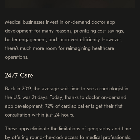
Medical businesses invest in on-demand doctor app
development for many reasons, prioritizing cost savings,
better engagement, and improved efficiency. However,
there’s much more room for reimagining healthcare
operations.
24/7 Care
Back in 2019, the average wait time to see a cardiologist in
the U.S. was 21 days. Today, thanks to doctor on-demand
app development, 72% of cardiac patients get their first
consultation within just 24 hours.
These apps eliminate the limitations of geography and time
by offering round-the-clock access to medical professionals.