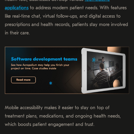
applications
to address modern patient needs. With features
like real-time chat, virtual follow-ups, and digital access to
prescriptions and health records, patients stay more involved
in their care.
Mobile accessibility makes it easier to stay on top of
treatment plans, medications, and ongoing health needs,
which boosts patient engagement and trust.