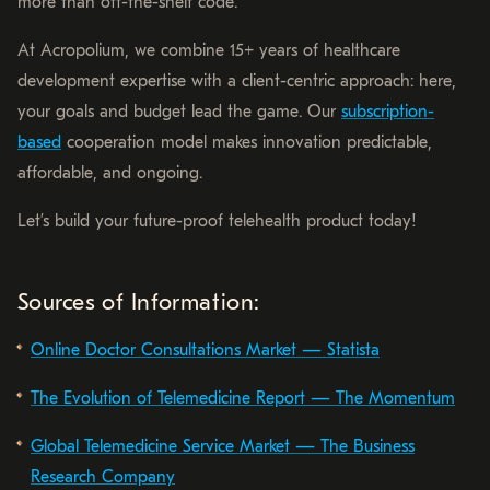
more than off-the-shelf code.
At Acropolium, we combine 15+ years of healthcare
development expertise with a client-centric approach: here,
your goals and budget lead the game. Our
subscription-
based
cooperation model makes innovation predictable,
affordable, and ongoing.
Let’s build your future-proof telehealth product today!
Sources of Information:
Online Doctor Consultations Market — Statista
The Evolution of Telemedicine Report — The Momentum
Global Telemedicine Service Market — The Business
Research Company