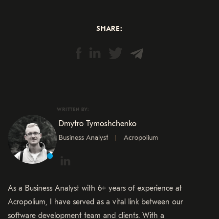
SHARE:
WRITTEN BY:
Dmytro Tymoshchenko
Business Analyst
Acropolium
As a Business Analyst with 6+ years of experience at
Acropolium, I have served as a vital link between our
software development team and clients. With a