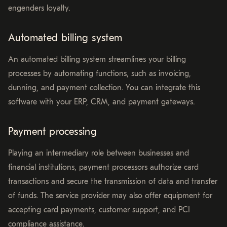
engenders loyalty.
Automated billing system
An automated billing system streamlines your billing
processes by automating functions, such as invoicing,
dunning, and payment collection. You can integrate this
software with your ERP, CRM, and payment gateways.
Payment processing
Playing an intermediary role between businesses and
financial institutions, payment processors authorize card
transactions and secure the transmission of data and transfer
of funds. The service provider may also offer equipment for
accepting card payments, customer support, and PCI
compliance assistance.