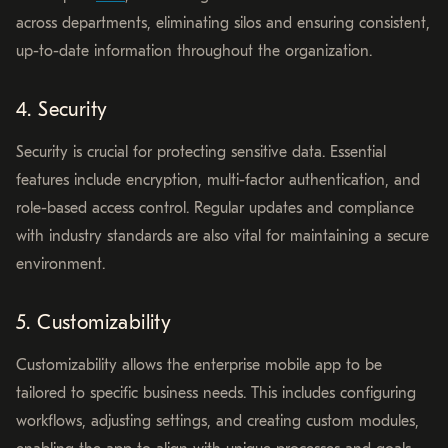
across departments, eliminating silos and ensuring consistent,
up-to-date information throughout the organization.
4. Security
Security is crucial for protecting sensitive data. Essential
features include encryption, multi-factor authentication, and
role-based access control. Regular updates and compliance
with industry standards are also vital for maintaining a secure
environment.
5. Customizability
Customizability allows the enterprise mobile app to be
tailored to specific business needs. This includes configuring
workflows, adjusting settings, and creating custom modules,