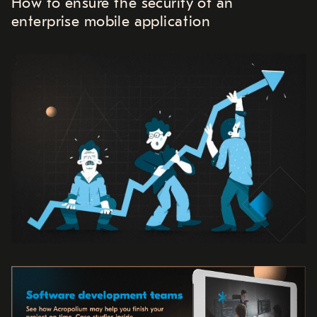
How to ensure the security of an
enterprise mobile application