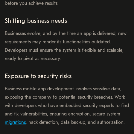
before you achieve results.
Shifting business needs
Businesses evolve, and by the time an app is delivered, new
requirements may render its functionalities outdated.
Developers must ensure the system is flexible and scalable,
ready to pivot as necessary.
Exposure to security risks
Business mobile app development involves sensitive data,
exposing the company to potential security breaches. Work
with developers who have embedded security experts to find
and fix vulnerabilities, ensuring encryption, secure system
migrations
, hack detection, data backup, and authorization.