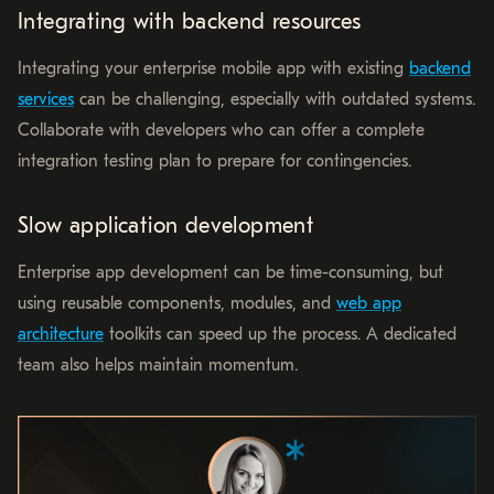
Integrating with backend resources
Integrating your enterprise mobile app with existing
backend
services
can be challenging, especially with outdated systems.
Collaborate with developers who can offer a complete
integration testing plan to prepare for contingencies.
Slow application development
Enterprise app development can be time-consuming, but
using reusable components, modules, and
web app
architecture
toolkits can speed up the process. A dedicated
team also helps maintain momentum.