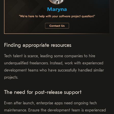
Finding appropriate resources
Tech talent is scarce, leading some companies to hire
underqualified freelancers. Instead, work with experienced
development teams who have successfully handled similar
projects.
The need for post-release support
Even after launch, enterprise apps need ongoing tech
maintenance. Ensure the development team is experienced