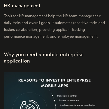
HR management
Tools for HR management help the HR team manage their
daily tasks and overall goals. It automates repetitive tasks and
fosters collaboration, providing applicant tracking,
performance management, and employee management.
Why you need a mobile enterprise
application