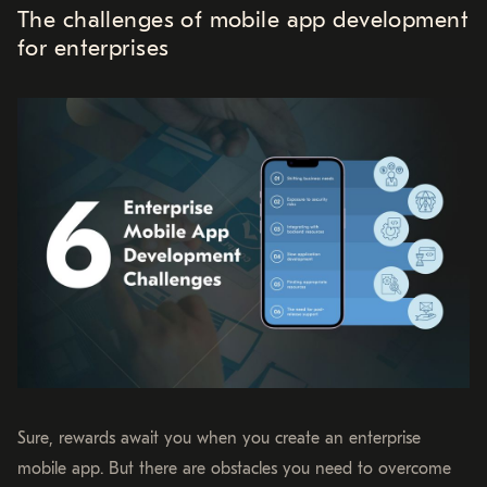
The challenges of mobile app development
for enterprises
Sure, rewards await you when you create an enterprise
mobile app. But there are obstacles you need to overcome