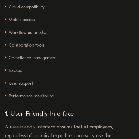
Cloud compatibility
Mobile access
Workflow automation
Collaboration tools
Compliance management
Backup
User support
Performance monitoring
1. User-Friendly Interface
A user-friendly interface ensures that all employees,
regardless of technical expertise, can easily use the