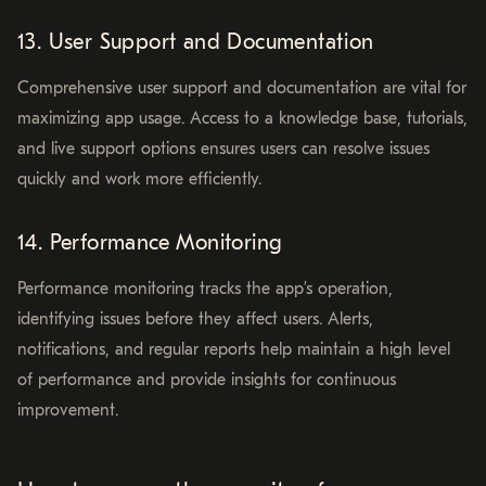
13. User Support and Documentation
Comprehensive user support and documentation are vital for
maximizing app usage. Access to a knowledge base, tutorials,
and live support options ensures users can resolve issues
quickly and work more efficiently.
14. Performance Monitoring
Performance monitoring tracks the app’s operation,
identifying issues before they affect users. Alerts,
notifications, and regular reports help maintain a high level
of performance and provide insights for continuous
improvement.