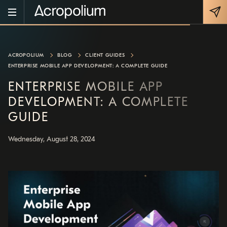
ACROPOLIUM
BLOG
CLIENT GUIDES
ENTERPRISE MOBILE APP DEVELOPMENT: A COMPLETE GUIDE
ENTERPRISE MOBILE APP
DEVELOPMENT: A COMPLETE
GUIDE
Wednesday, August 28, 2024