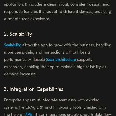
application. It includes a clean layout, consistent design, and
responsive features that adapt to different devices, providing
a smooth user experience.
2. Scalability
Scalability
allows the app to grow with the business, handling
more users, data, and transactions without losing
performance. A flexible
SaaS architecture
supports
expansion, enabling the app to maintain high reliability as
demand increases.
3. Integration Capabilities
Enterprise apps must integrate seamlessly with existing
systems like CRM, ERP, and third-party tools. Enabled with
the help of
APIs
, these integrations enable smooth data flow