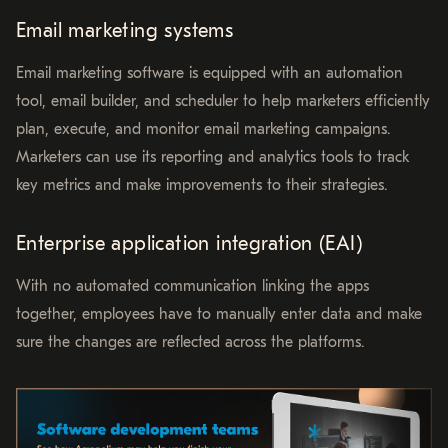
Email marketing systems
Email marketing software is equipped with an automation
tool, email builder, and scheduler to help marketers efficiently
plan, execute, and monitor email marketing campaigns.
Marketers can use its reporting and analytics tools to track
key metrics and make improvements to their strategies.
Enterprise application integration (EAI)
With no automated communication linking the apps
together, employees have to manually enter data and make
sure the changes are reflected across the platforms.