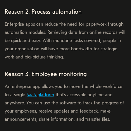
Reason 2. Process automation
Enterprise apps can reduce the need for paperwork through
automation modules. Retrieving data from online records will
be quick and easy. With mundane tasks covered, people in
your organization will have more bandwidth for strategic
work and big-picture thinking.
Reason 3. Employee monitoring
An enterprise app allows you to move the whole workforce
to a single
SaaS platform
that’s accessible anytime and
anywhere. You can use the software to track the progress of
your employees, receive updates and feedback, make
announcements, share information, and transfer files.