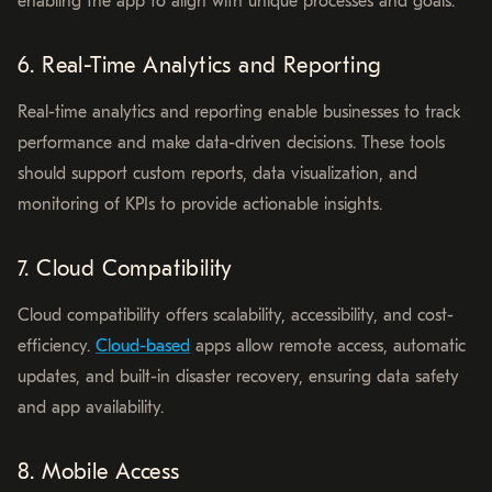
enabling the app to align with unique processes and goals.
6. Real-Time Analytics and Reporting
Real-time analytics and reporting enable businesses to track
performance and make data-driven decisions. These tools
should support custom reports, data visualization, and
monitoring of KPIs to provide actionable insights.
7. Cloud Compatibility
Cloud compatibility offers scalability, accessibility, and cost-
efficiency.
Cloud-based
apps allow remote access, automatic
updates, and built-in disaster recovery, ensuring data safety
and app availability.
8. Mobile Access