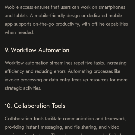
Mobile access ensures that users can work on smartphones
and tablets. A mobile-friendly design or dedicated mobile
app supports on-the-go productivity, with offline capabilities
when needed.
9. Workflow Automation
Workflow automation streamlines repetitive tasks, increasing
efficiency and reducing errors. Automating processes like
invoice processing or data entry frees up resources for more
strategic activities.
10. Collaboration Tools
Collaboration tools facilitate communication and teamwork,
providing instant messaging, and file sharing, and video