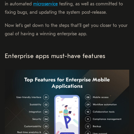
in automated
microservice
testing, as well as committed to
fixing bugs, and updating the system post-release.
Now let’s get down to the steps that’ll get you closer to your
goal of having a winning enterprise app.
Enterprise apps must-have features