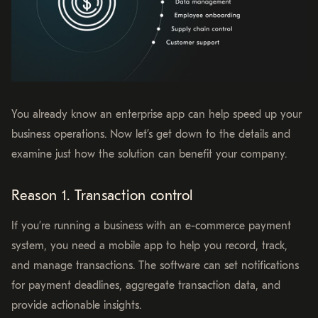
You already know an enterprise app can help speed up your
business operations. Now let’s get down to the details and
examine just how the solution can benefit your company.
Reason 1. Transaction control
If you’re running a business with an e-commerce payment
system, you need a mobile app to help you record, track,
and manage transactions. The software can set notifications
for payment deadlines, aggregate transaction data, and
provide actionable insights.