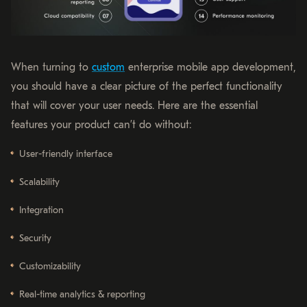
When turning to
custom
enterprise mobile app development,
you should have a clear picture of the perfect functionality
that will cover your user needs. Here are the essential
features your product can’t do without:
User-friendly interface
Scalability
Integration
Security
Customizability
Real-time analytics & reporting