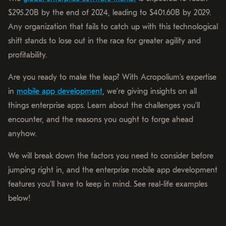
$295.20B by the end of 2024, leading to $401.60B by 2029.
Any organization that fails to catch up with this technological
shift stands to lose out in the race for greater agility and
profitability.
Are you ready to make the leap? With Acropolium’s expertise
in
mobile app development
, we’re giving insights on all
things enterprise apps. Learn about the challenges you’ll
encounter, and the reasons you ought to forge ahead
anyhow.
We will break down the factors you need to consider before
jumping right in, and the enterprise mobile app development
features you’ll have to keep in mind. See real-life examples
below!