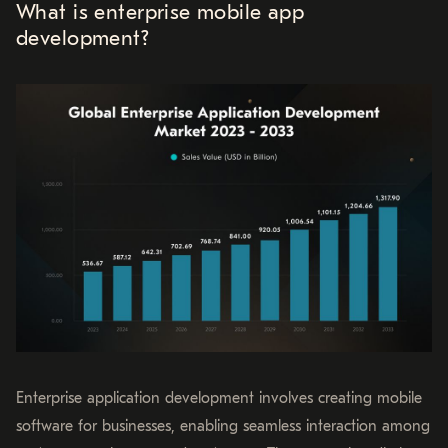
What is enterprise mobile app
development?
Enterprise application development involves creating mobile
software for businesses, enabling seamless interaction among