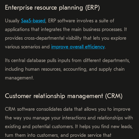
Enterprise resource planning (ERP)
Usually
SaaS-based
, ERP software involves a suite of
applications that integrates the main business processes. It
provides cross-departmental visibility that lets you explore
various scenarios and
improve overall efficiency
.
Its central database pulls inputs from different departments,
including human resources, accounting, and supply chain
management.
Customer relationship management (CRM)
CRM software consolidates data that allows you to improve
the way you manage your interactions and relationships with
existing and potential customers. It helps you find new leads,
turn them into customers, and provide service that