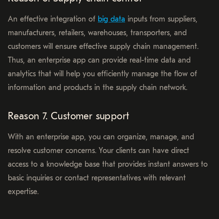
An effective integration of
big data
inputs from suppliers,
manufacturers, retailers, warehouses, transporters, and
customers will ensure effective supply chain management.
Thus, an enterprise app can provide real-time data and
analytics that will help you efficiently manage the flow of
information and products in the supply chain network.
Reason 7. Customer support
With an enterprise app, you can organize, manage, and
resolve customer concerns. Your clients can have direct
access to a knowledge base that provides instant answers to
basic inquiries or contact representatives with relevant
expertise.