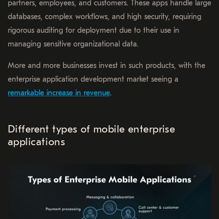
partners, employees, and customers. These apps handle large
databases, complex workflows, and high security, requiring
rigorous auditing for deployment due to their use in
managing sensitive organizational data.
More and more businesses invest in such products, with the
enterprise application development market seeing a
remarkable increase in revenue
.
Different types of mobile enterprise
applications