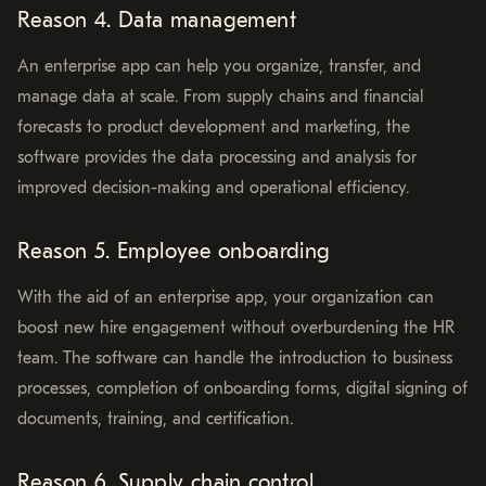
Reason 4. Data management
An enterprise app can help you organize, transfer, and
manage data at scale. From supply chains and financial
forecasts to product development and marketing, the
software provides the data processing and analysis for
improved decision-making and operational efficiency.
Reason 5. Employee onboarding
With the aid of an enterprise app, your organization can
boost new hire engagement without overburdening the HR
team. The software can handle the introduction to business
processes, completion of onboarding forms, digital signing of
documents, training, and certification.
Reason 6. Supply chain control