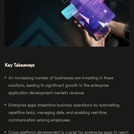
Key Takeaways
An increasing number of businesses are investing in these
solutions, leading to significant growth in the enterprise
application development market’s revenue.
Enterprise apps streamline business operations by automating
repetitive tasks, managing data, and enabling real-time
communication among employees.
Cross-platform development is crucial for enterprise apps to reach