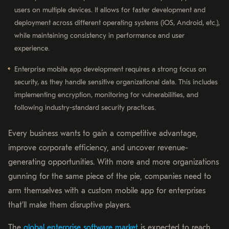
users on multiple devices. It allows for faster development and
deployment across different operating systems (iOS, Android, etc.),
while maintaining consistency in performance and user
experience.
Enterprise mobile app development requires a strong focus on
security, as they handle sensitive organizational data. This includes
implementing encryption, monitoring for vulnerabilities, and
following industry-standard security practices.
Every business wants to gain a competitive advantage,
improve corporate efficiency, and uncover revenue-
generating opportunities. With more and more organizations
gunning for the same piece of the pie, companies need to
arm themselves with a custom mobile app for enterprises
that’ll make them disruptive players.
The
global enterprise software market
is expected to reach