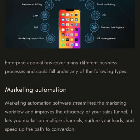
Enterprise applications cover many different business
processes and could fall under any of the following types.
Marketing automation
Marketing automation software streamlines the marketing
workflow and improves the efficiency of your sales funnel. It
lets you market on multiple channels, nurture your leads, and
speed up the path to conversion.