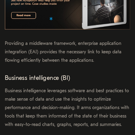
Providing a middleware framework, enterprise application
integration (EAI) provides the necessary link to keep data
flowing efficiently between the applications.
Business intelligence (BI)
Business intelligence leverages software and best practices to
make sense of data and use the insights to optimize
performance and decision-making. It arms organizations with
tools that keep them informed of the state of their business
with easy-to-read charts, graphs, reports, and summaries.