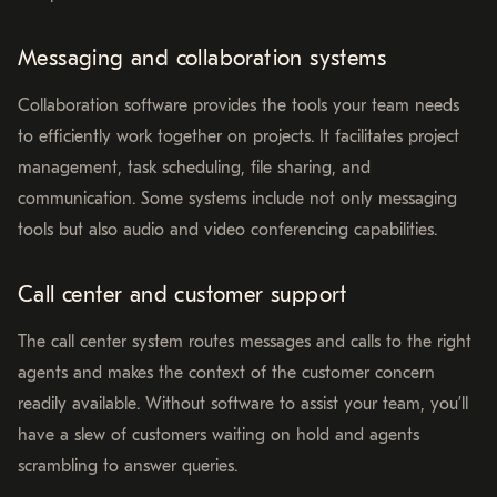
Messaging and collaboration systems
Collaboration software provides the tools your team needs
to efficiently work together on projects. It facilitates project
management, task scheduling, file sharing, and
communication. Some systems include not only messaging
tools but also audio and video conferencing capabilities.
Call center and customer support
The call center system routes messages and calls to the right
agents and makes the context of the customer concern
readily available. Without software to assist your team, you’ll
have a slew of customers waiting on hold and agents
scrambling to answer queries.