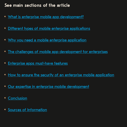
See main sections of the article
What is enterprise mobile app development?
Different types of mobile enterprise applications
Why you need a mobile enterprise application
The challenges of mobile app development for enterprises
Enterprise apps must-have features
How to ensure the security of an enterprise mobile application
Our expertise in enterprise mobile development
Conclusion
Sources of Information