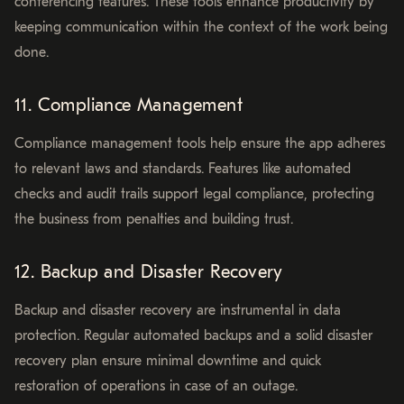
conferencing features. These tools enhance productivity by
keeping communication within the context of the work being
done.
11. Compliance Management
Compliance management tools help ensure the app adheres
to relevant laws and standards. Features like automated
checks and audit trails support legal compliance, protecting
the business from penalties and building trust.
12. Backup and Disaster Recovery
Backup and disaster recovery are instrumental in data
protection. Regular automated backups and a solid disaster
recovery plan ensure minimal downtime and quick
restoration of operations in case of an outage.