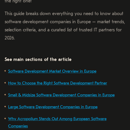
the right one?
This guide breaks down everything you need to know about
software development companies in Europe – market trends,
selection criteria, and a curated list of trusted IT partners for
2026.
See main sections of the article
Software Development Market Overview in Europe
How to Choose the Right Software Development Partner
Small & Midsize Software Development Companies in Europe
Large Software Development Companies in Europe
Why Acropolium Stands Out Among European Software
Companies