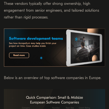
These vendors typically offer strong ownership, high
engagement from senior engineers, and tailored solutions
rather than rigid processes.
Below is an overview of top software companies in Europe.