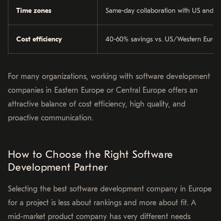
Time zones
Same-day collaboration with US and W
Cost efficiency
40-60% savings vs. US/Western Europe
For many organizations, working with software development
companies in Eastern Europe or Central Europe offers an
attractive balance of cost efficiency, high quality, and
proactive communication.
How to Choose the Right Software
Development Partner
Selecting the best software development company in Europe
for a project is less about rankings and more about fit. A
mid-market product company has very different needs