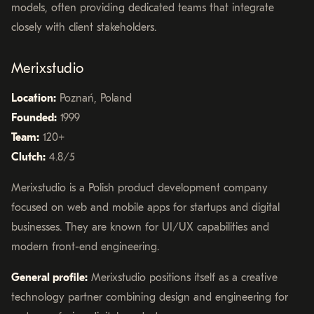
models, often providing dedicated teams that integrate
closely with client stakeholders.
Merixstudio
Location:
Poznań, Poland
Founded:
1999
Team:
120+
Clutch:
4.8/5
Merixstudio is a Polish product development company
focused on web and mobile apps for startups and digital
businesses. They are known for UI/UX capabilities and
modern front-end engineering.
General profile:
Merixstudio positions itself as a creative
technology partner combining design and engineering for