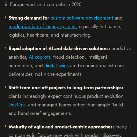
in Europe work and compete in 2026:
Strong demand for
custom software development
and
modernization of legacy systems
, especially in finance,
logistics, healthcare, and manufacturing.
Rapid adoption of AI and data-driven solutions:
predictive
analytics,
AI copilots
, fraud detection, intelligent
automation, and
digital twins
are becoming mainstream
deliverables, not niche experiments.
Shift from one-off projects to long-term partnerships:
clients increasingly expect continuous product evolution,
DevOps
, and managed teams rather than simple “build
and hand over” engagements.
Maturity of agile and product-centric approaches:
many IT
companies in Europe now work with product discovery,