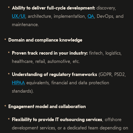
Ability to deliver full-cycle development:
discovery,
UX/UI
, architecture, implementation,
QA
, DevOps, and
maintenance.
Domain and compliance knowledge
Proven track record in your industry:
fintech, logistics,
healthcare, retail, automotive, etc.
Understanding of regulatory frameworks
(GDPR, PSD2,
HIPAA
equivalents, financial and data protection
standards).
Engagement model and collaboration
Flexibility to provide IT outsourcing services
, offshore
development services, or a dedicated team depending on