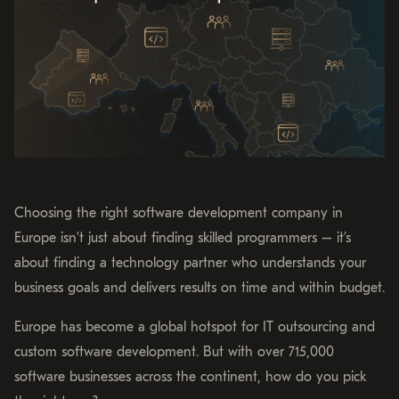
Choosing the right software development company in
Europe isn’t just about finding skilled programmers – it’s
about finding a technology partner who understands your
business goals and delivers results on time and within budget.
Europe has become a global hotspot for IT outsourcing and
custom software development. But with over 715,000
software businesses across the continent, how do you pick