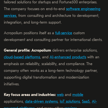
tailored solutions for startups and Fortune500 enterprises.
The company focuses on end-to-end
software engineering
services
, from consulting and architecture to development,
integration, and long-term support.
Acropolium positions itself as a
full-service
custom
development and consulting partner for international clients.
General profile:
Acropolium
delivers enterprise solutions,
cloud-based platforms
, and
AI-enhanced products
with an
emphasis on reliability, scalability, and compliance. The
company often works as a long-term technology partner,
supporting digital transformation and modernization
initiatives.
Key focus areas and industries:
web
and
mobile
applications,
data-driven systems
,
IoT solutions
,
SaaS
,
AI-