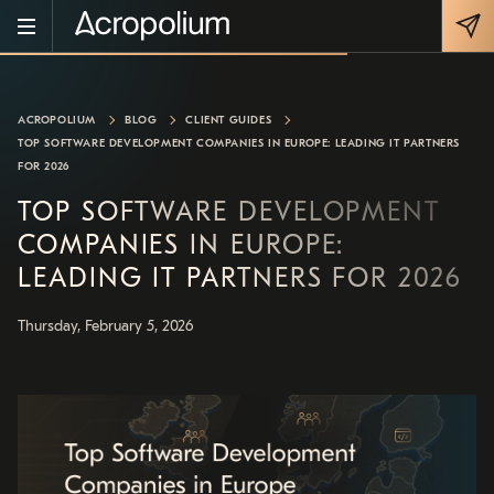
ACROPOLIUM
BLOG
CLIENT GUIDES
TOP SOFTWARE DEVELOPMENT COMPANIES IN EUROPE: LEADING IT PARTNERS
FOR 2026
TOP SOFTWARE DEVELOPMENT
COMPANIES IN EUROPE:
LEADING IT PARTNERS FOR 2026
Thursday, February 5, 2026