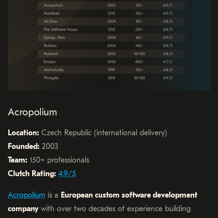
Acropolium
Location:
Czech Republic (international delivery)
Founded:
2003
Team:
150+ professionals
Clutch Rating:
4.9/5
Acropolium
is a
European custom software development
company
with over two decades of experience building