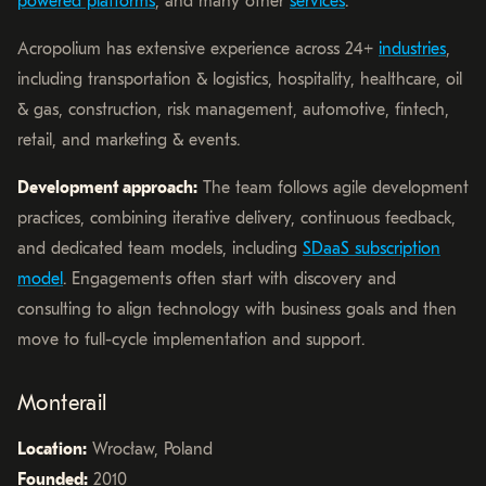
powered platforms
, and many other
services
.
Acropolium has extensive experience across 24+
industries
,
including transportation & logistics, hospitality, healthcare, oil
& gas, construction, risk management, automotive, fintech,
retail, and marketing & events.
Development approach:
The team follows agile development
practices, combining iterative delivery, continuous feedback,
and dedicated team models, including
SDaaS subscription
model
. Engagements often start with discovery and
consulting to align technology with business goals and then
move to full-cycle implementation and support.
Monterail
Location:
Wrocław, Poland
Founded:
2010