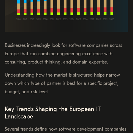
Businesses increasingly look for software companies across
Europe that can combine engineering excellence with
consulting, product thinking, and domain expertise.
Understanding how the market is structured helps narrow
down which type of partner is best for a specific project,
budget, and risk level.
Key Trends Shaping the European IT
Landscape
Several trends define how software development companies