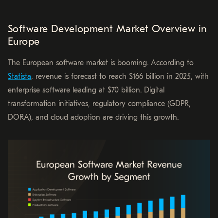
Software Development Market Overview in
Europe
The European software market is booming. According to
Statista
, revenue is forecast to reach $166 billion in 2025, with
enterprise software leading at $70 billion. Digital
transformation initiatives, regulatory compliance (GDPR,
DORA), and cloud adoption are driving this growth.