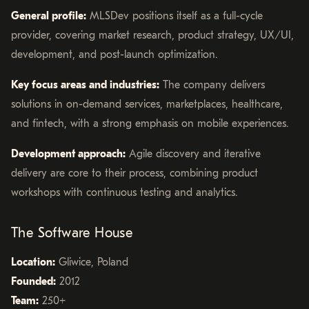
General profile:
MLSDev positions itself as a full-cycle
provider, covering market research, product strategy, UX/UI,
development, and post-launch optimization.
Key focus areas and industries:
The company delivers
solutions in on-demand services, marketplaces, healthcare,
and fintech, with a strong emphasis on mobile experiences.
Development approach:
Agile discovery and iterative
delivery are core to their process, combining product
workshops with continuous testing and analytics.
The Software House
Location:
Gliwice, Poland
Founded:
2012
Team:
250+