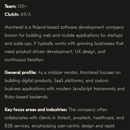
Team:
130+
Clutch:
4.9/5
Monterail is a Poland-based software development company
known for building web and mobile applications for startups
and scale-ups. It typically works with growing businesses that
need product-driven development, UX design, and
continuous iteration.
General profile:
As a midsize vendor, Monterail focuses on
building digital products, SaaS platforms, and custom
business applications with modern JavaScript frameworks and
Ruby-based backends.
Key focus areas and industries:
The company often
collaborates with clients in fintech, proptech, healthcare, and
B2B services, emphasizing user-centric design and rapid