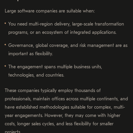
Large software companies are suitable when:
You need multi-region delivery, large-scale transformation
programs, or an ecosystem of integrated applications.
Governance, global coverage, and risk management are as
important as flexibility.
The engagement spans multiple business units,
technologies, and countries.
These companies typically employ thousands of
professionals, maintain offices across multiple continents, and
have established methodologies suitable for complex, multi-
year engagements. However, they may come with higher
costs, longer sales cycles, and less flexibility for smaller
projects.