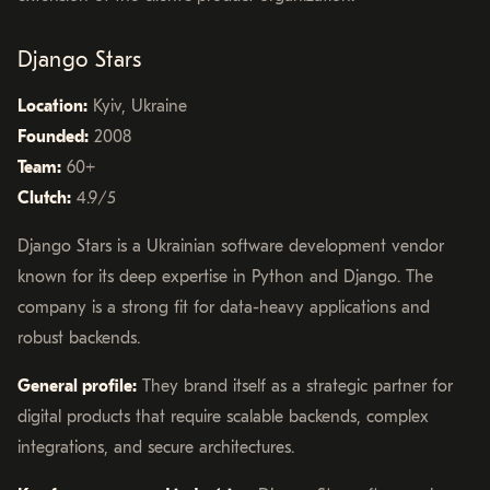
Django Stars
Location:
Kyiv, Ukraine
Founded:
2008
Team:
60+
Clutch:
4.9/5
Django Stars is a Ukrainian software development vendor
known for its deep expertise in Python and Django. The
company is a strong fit for data-heavy applications and
robust backends.
General profile:
They brand itself as a strategic partner for
digital products that require scalable backends, complex
integrations, and secure architectures.