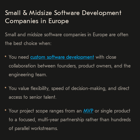
Small & Midsize Software Development
Companies in Europe
Small and midsize software companies in Europe are often
the best choice when:
You need
custom software development
with close
collaboration between founders, product owners, and the
engineering team.
You value flexibility, speed of decision-making, and direct
access to senior talent.
Your project scope ranges from an
MVP
or single product
to a focused, multi-year partnership rather than hundreds
of parallel workstreams.