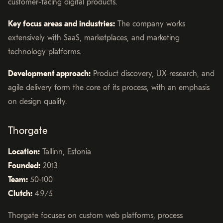
customer-facing digital products.
Key focus areas and industries:
The company works
extensively with SaaS, marketplaces, and marketing
technology platforms.
Development approach:
Product discovery, UX research, and
agile delivery form the core of its process, with an emphasis
on design quality.
Thorgate
Location:
Tallinn, Estonia
Founded:
2013
Team:
50-100
Clutch:
4.9/5
Thorgate focuses on custom web platforms, process