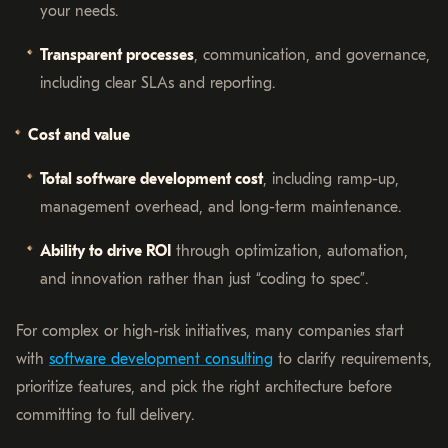
your needs.
Transparent processes
, communication, and governance,
including clear SLAs and reporting.
Cost and value
Total software development cost
, including ramp-up,
management overhead, and long-term maintenance.
Ability to drive ROI
through optimization, automation,
and innovation rather than just “coding to spec”.
For complex or high-risk initiatives, many companies start
with
software development consulting
to clarify requirements,
prioritize features, and pick the right architecture before
committing to full delivery.