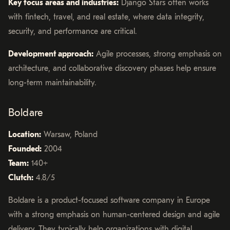
Key focus areas and industries:
Django Stars often works
with fintech, travel, and real estate, where data integrity,
security, and performance are critical.
Development approach:
Agile processes, strong emphasis on
architecture, and collaborative discovery phases help ensure
long-term maintainability.
Boldare
Location:
Warsaw, Poland
Founded:
2004
Team:
140+
Clutch:
4.8/5
Boldare is a product-focused software company in Europe
with a strong emphasis on human-centered design and agile
delivery. They typically help organizations with digital