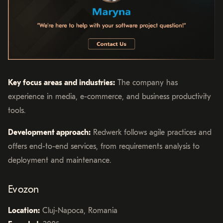
Key focus areas and industries:
The company has
experience in media, e-commerce, and business productivity
tools.
Development approach:
Redwerk follows agile practices and
offers end-to-end services, from requirements analysis to
deployment and maintenance.
Evozon
Location:
Cluj-Napoca, Romania