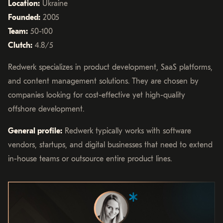
Location:
Ukraine
Founded:
2005
Team:
50-100
Clutch:
4.8/5
Redwerk specializes in product development, SaaS platforms,
and content management solutions. They are chosen by
companies looking for cost-effective yet high-quality
offshore development.
General profile:
Redwerk typically works with software
vendors, startups, and digital businesses that need to extend
in-house teams or outsource entire product lines.