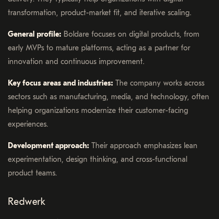
transformation, product-market fit, and iterative scaling.
General profile:
Boldare focuses on digital products, from
early MVPs to mature platforms, acting as a partner for
innovation and continuous improvement.
Key focus areas and industries:
The company works across
sectors such as manufacturing, media, and technology, often
helping organizations modernize their customer-facing
experiences.
Development approach:
Their approach emphasizes lean
experimentation, design thinking, and cross-functional
product teams.
Redwerk