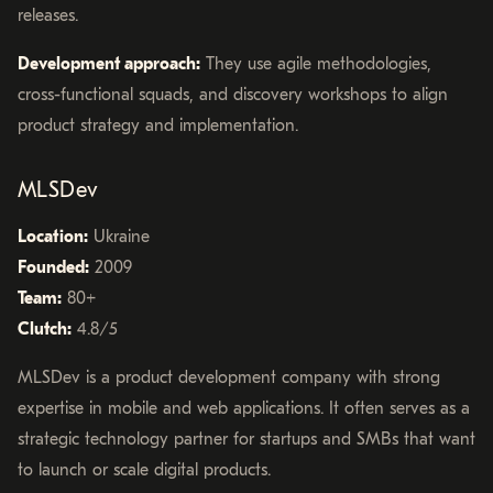
releases.
Development approach:
They use agile methodologies,
cross-functional squads, and discovery workshops to align
product strategy and implementation.
MLSDev
Location:
Ukraine
Founded:
2009
Team:
80+
Clutch:
4.8/5
MLSDev is a product development company with strong
expertise in mobile and web applications. It often serves as a
strategic technology partner for startups and SMBs that want
to launch or scale digital products.