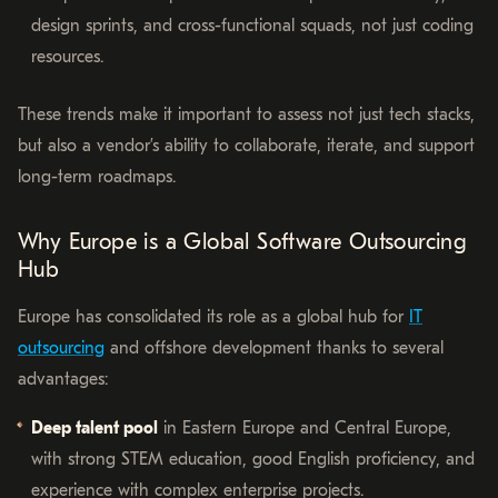
design sprints, and cross-functional squads, not just coding
resources.
These trends make it important to assess not just tech stacks,
but also a vendor’s ability to collaborate, iterate, and support
long-term roadmaps.
Why Europe is a Global Software Outsourcing
Hub
Europe has consolidated its role as a global hub for
IT
outsourcing
and offshore development thanks to several
advantages:
Deep talent pool
in Eastern Europe and Central Europe,
with strong STEM education, good English proficiency, and
experience with complex enterprise projects.