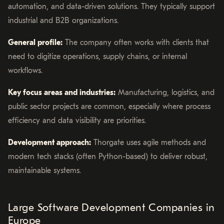
automation, and data-driven solutions. They typically support
industrial and B2B organizations.
General profile:
The company often works with clients that
need to digitize operations, supply chains, or internal
workflows.
Key focus areas and industries:
Manufacturing, logistics, and
public sector projects are common, especially where process
efficiency and data visibility are priorities.
Development approach:
Thorgate uses agile methods and
modern tech stacks (often Python-based) to deliver robust,
maintainable systems.
Large Software Development Companies in
Europe