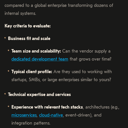
compared to a global enterprise transforming dozens of
internal systems.
Key criteria to evaluate:
Business fit and scale
Team size and scalability:
Can the vendor supply a
dedicated development team
that grows over time?
Typical client profile:
Are they used to working with
startups, SMBs, or large enterprises similar to yours?
Technical expertise and services
Experience with relevant tech stacks
, architectures (e.g.,
microservices
,
cloud-native
, event-driven), and
integration patterns.