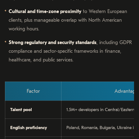
Cultural and time-zone proximity
to Western European
clients, plus manageable overlap with North American
working hours.
Strong regulatory and security standards
, including GDPR
compliance and sector-specific frameworks in finance,
healthcare, and public services.
Factor
Advantage
Talent pool
1.5M+ developers in Central/Eastern 
English proficiency
Poland, Romania, Bulgaria, Ukraine in 