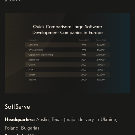
SoftServe
Headquarters:
Austin, Texas (major delivery in Ukraine,
Poland, Bulgaria)