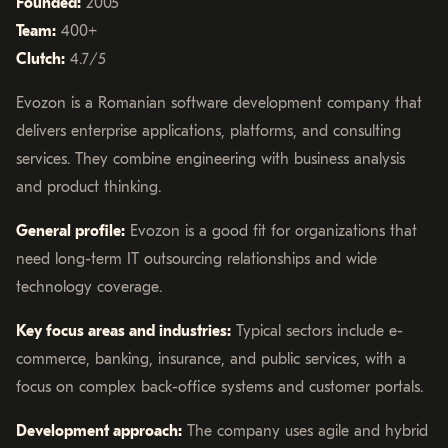
Founded:
2005
Team:
400+
Clutch:
4.7/5
Evozon is a Romanian software development company that
delivers enterprise applications, platforms, and consulting
services. They combine engineering with business analysis
and product thinking.
General profile:
Evozon is a good fit for organizations that
need long-term IT outsourcing relationships and wide
technology coverage.
Key focus areas and industries:
Typical sectors include e-
commerce, banking, insurance, and public services, with a
focus on complex back-office systems and customer portals.
Development approach:
The company uses agile and hybrid