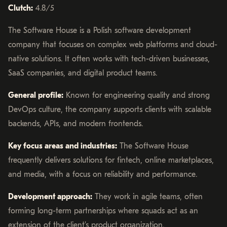
Clutch:
4.8/5
The Software House is a Polish software development
company that focuses on complex web platforms and cloud-
native solutions. It often works with tech-driven businesses,
SaaS companies, and digital product teams.
General profile:
Known for engineering quality and strong
DevOps culture, the company supports clients with scalable
backends, APIs, and modern frontends.
Key focus areas and industries:
The Software House
frequently delivers solutions for fintech, online marketplaces,
and media, with a focus on reliability and performance.
Development approach:
They work in agile teams, often
forming long-term partnerships where squads act as an
extension of the client’s product organization.