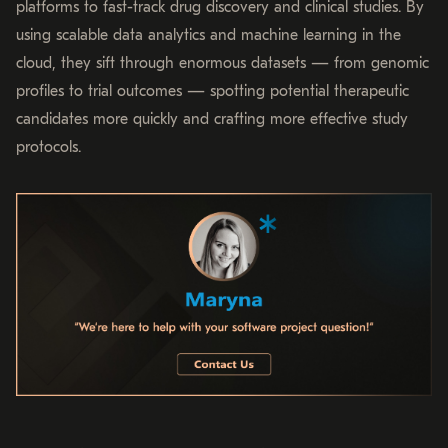
platforms to fast-track drug discovery and clinical studies. By
using scalable data analytics and machine learning in the
cloud, they sift through enormous datasets — from genomic
profiles to trial outcomes — spotting potential therapeutic
candidates more quickly and crafting more effective study
protocols.