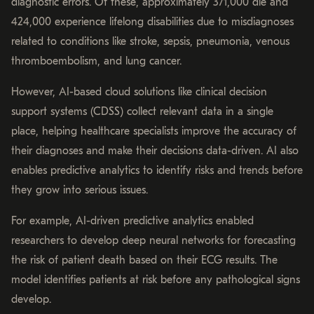
diagnostic errors. Of these, approximately 371,000 die and
424,000 experience lifelong disabilities due to misdiagnoses
related to conditions like stroke, sepsis, pneumonia, venous
thromboembolism, and lung cancer.
However, AI-based cloud solutions like clinical decision
support systems (CDSS) collect relevant data in a single
place, helping healthcare specialists improve the accuracy of
their diagnoses and make their decisions data-driven. AI also
enables predictive analytics to identify risks and trends before
they grow into serious issues.
For example, AI-driven predictive analytics enabled
researchers to develop deep neural networks for forecasting
the risk of patient death based on their ECG results. The
model identifies patients at risk before any pathological signs
develop.