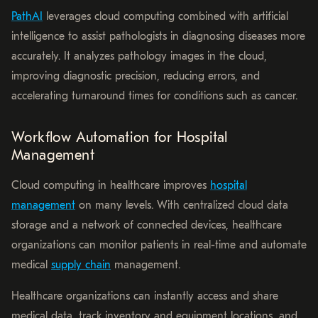
PathAI
leverages cloud computing combined with artificial
intelligence to assist pathologists in diagnosing diseases more
accurately. It analyzes pathology images in the cloud,
improving diagnostic precision, reducing errors, and
accelerating turnaround times for conditions such as cancer.
Workflow Automation for Hospital
Management
Cloud computing in healthcare improves
hospital
management
on many levels. With centralized cloud data
storage and a network of connected devices, healthcare
organizations can monitor patients in real-time and automate
medical
supply chain
management.
Healthcare organizations can instantly access and share
medical data, track inventory and equipment locations, and