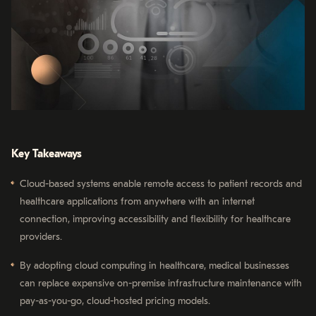
Key Takeaways
Cloud-based systems enable remote access to patient records and
healthcare applications from anywhere with an internet
connection, improving accessibility and flexibility for healthcare
providers.
By adopting cloud computing in healthcare, medical businesses
can replace expensive on-premise infrastructure maintenance with
pay-as-you-go, cloud-hosted pricing models.