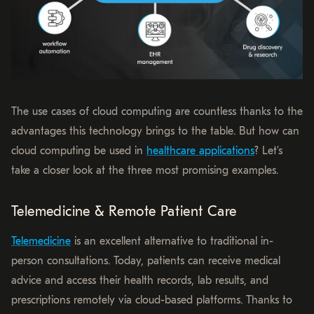
The use cases of cloud computing are countless thanks to the
advantages this technology brings to the table. But how can
cloud computing be used in
healthcare applications
? Let’s
take a closer look at the three most promising examples.
Telemedicine & Remote Patient Care
Telemedicine
is an excellent alternative to traditional in-
person consultations. Today, patients can receive medical
advice and access their health records, lab results, and
prescriptions remotely via cloud-based platforms. Thanks to