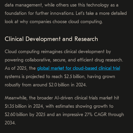
data management, while others use this technology as a
foundation for further innovations. Let’s take a more detailed
look at why companies choose cloud computing.
Clinical Development and Research
Cloud computing reimagines clinical development by
powering collaborative, secure, and efficient drug research.
As of 2025, the
global market for cloud-based clinical trial
systems is projected to reach $2.5 billion, having grown
robustly from around $2.0 billion in 2024.
Meanwhile, the broader AI-driven clinical trials market hit
$1.35 billion in 2024, with estimates showing growth to
$2.60 billion by 2025 and an impressive 27% CAGR through
2034.