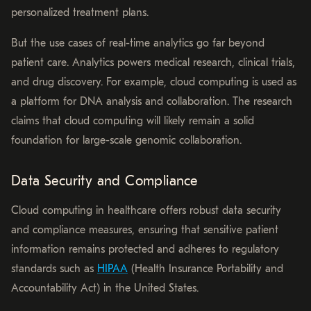
personalized treatment plans.
But the use cases of real-time analytics go far beyond
patient care. Analytics powers medical research, clinical trials,
and drug discovery. For example, cloud computing is used as
a platform for DNA analysis and collaboration. The research
claims that cloud computing will likely remain a solid
foundation for large-scale genomic collaboration.
Data Security and Compliance
Cloud computing in healthcare offers robust data security
and compliance measures, ensuring that sensitive patient
information remains protected and adheres to regulatory
standards such as
HIPAA
(Health Insurance Portability and
Accountability Act) in the United States.