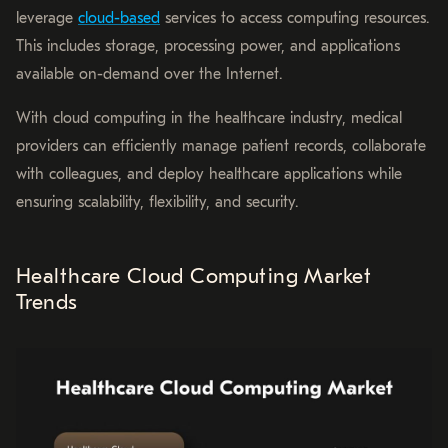
leverage
cloud-based
services to access computing resources.
This includes storage, processing power, and applications
available on-demand over the Internet.
With cloud computing in the healthcare industry, medical
providers can efficiently manage patient records, collaborate
with colleagues, and deploy healthcare applications while
ensuring scalability, flexibility, and security.
Healthcare Cloud Computing Market
Trends