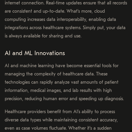
internet connection. Real-time updates ensure that all records
are consistent and up-to-date. What’s more, cloud
computing increases data interoperability, enabling data
integrations across healthcare systems. Simply put, your data
is always available for sharing and use.
AI and ML Innovations
AI and machine learning have become essential tools for
managing the complexity of healthcare data. These
technologies can rapidly analyze vast amounts of patient
information, medical images, and lab results with high
precision, reducing human error and speeding up diagnosis.
Healthcare providers benefit from AI’s ability to process
diverse data types while maintaining consistent accuracy,
even as case volumes fluctuate. Whether it’s a sudden