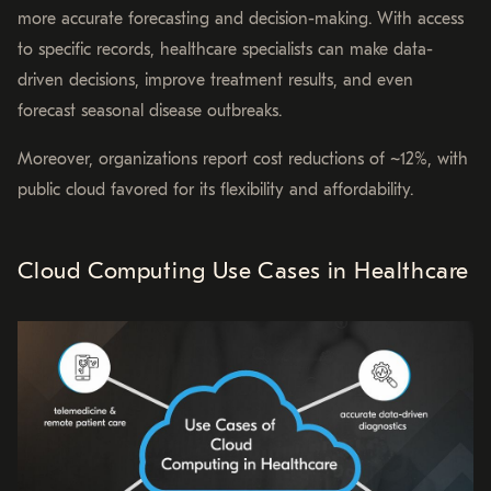
more accurate forecasting and decision-making. With access
to specific records, healthcare specialists can make data-
driven decisions, improve treatment results, and even
forecast seasonal disease outbreaks.
Moreover, organizations report cost reductions of ~12%, with
public cloud favored for its flexibility and affordability.
Cloud Computing Use Cases in Healthcare