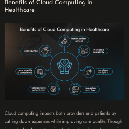
Benefits of Cloud Computing in
Healthcare
Cloud computing impacts both providers and patients by
cutting down expenses while improving care quality. Though