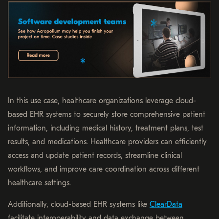
In this use case, healthcare organizations leverage cloud-
based EHR systems to securely store comprehensive patient
information, including medical history, treatment plans, test
results, and medications. Healthcare providers can efficiently
access and update patient records, streamline clinical
workflows, and improve care coordination across different
healthcare settings.
Additionally, cloud-based EHR systems like
ClearData
facilitate interoperability and data exchange between