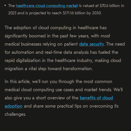
The
healthcare cloud computing market
is valued at $70.6 billion in
2025 and is projected to reach $171.16 billion by 2030.
The adoption of cloud computing in healthcare has
significantly boomed in the past few years, with most
medical businesses relying on patient
data security
. The need
for automation and real-time data analysis has fueled the
rapid digitalization in the healthcare industry, making cloud
migration a vital step toward transformation.
In this article, we’ll run you through the most common
medical cloud computing use cases and market trends. We’ll
also give you a short overview of the
benefits of cloud
adoption
and share some practical tips on overcoming its
challenges.