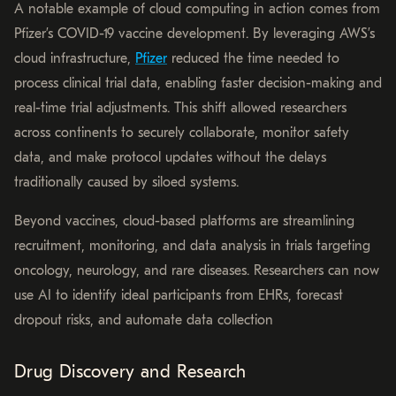
A notable example of cloud computing in action comes from
Pfizer’s COVID-19 vaccine development. By leveraging AWS’s
cloud infrastructure,
Pfizer
reduced the time needed to
process clinical trial data, enabling faster decision-making and
real-time trial adjustments. This shift allowed researchers
across continents to securely collaborate, monitor safety
data, and make protocol updates without the delays
traditionally caused by siloed systems.
Beyond vaccines, cloud-based platforms are streamlining
recruitment, monitoring, and data analysis in trials targeting
oncology, neurology, and rare diseases. Researchers can now
use AI to identify ideal participants from EHRs, forecast
dropout risks, and automate data collection
Drug Discovery and Research