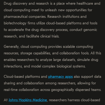
Drug discovery and research is a place where healthcare and
cloud computing meet to unleash new opportunities for
pharmaceutical companies. Research institutions and
biotechnology firms utilize cloud-based platforms and tools
to accelerate the drug discovery process, conduct genomic
research, and facilitate clinical trials.
Generally, cloud computing provides scalable computing
resources, storage capabilities, and collaboration tools. All this
enables researchers to analyze large datasets, simulate drug
interactions, and model complex biological systems.
Cloud-based platforms and
pharmacy apps
also support data
sharing and collaboration among researchers, allowing for
real-time collaboration across geographically dispersed teams.
At
Johns Hopkins Medicine
, researchers harness cloud-based