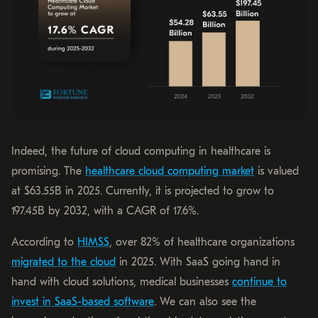
Indeed, the future of cloud computing in healthcare is
promising. The
healthcare cloud computing market
is valued
at $63.55B in 2025. Currently, it is projected to grow to
197.45B by 2032, with a CAGR of 17.6%.
According to
HIMSS
, over 82% of healthcare organizations
migrated to the cloud
in 2025. With SaaS going hand in
hand with cloud solutions, medical businesses
continue to
invest in SaaS-based software
. We can also see the