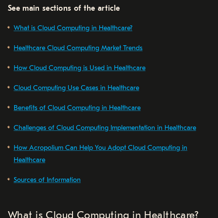
See main sections of the article
What is Cloud Computing in Healthcare?
Healthcare Cloud Computing Market Trends
How Cloud Computing is Used in Healthcare
Cloud Computing Use Cases in Healthcare
Benefits of Cloud Computing in Healthcare
Challenges of Cloud Computing Implementation in Healthcare
How Acropolium Can Help You Adopt Cloud Computing in
Healthcare
Sources of Information
What is Cloud Computing in Healthcare?