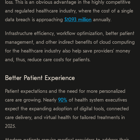
loss. This is an obvious advantage in the highly competitive
and regulated healthcare industry, where the cost of a single
data breach is approaching
$10.93 million
annually.
Infrastructure efficiency, workflow optimization, better patient
management, and other indirect benefits of cloud computing
for the healthcare industry also help save providers’ money
and, thus, reduce care costs for patients.
Better Patient Experience
Patient expectations and the need for more personalized
care are growing. Nearly
90%
of health system executives
expect the expanding adoption of digital tools, connected
care delivery, and virtual health for tailored treatments in
2025.
Modern patients require medical providers to address their