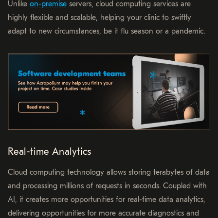
Unlike
on-premise
servers, cloud computing services are
highly flexible and scalable, helping your clinic to swiftly
adapt to new circumstances, be it flu season or a pandemic.
Real-time Analytics
Cloud computing technology allows storing terabytes of data
and processing millions of requests in seconds. Coupled with
AI, it creates more opportunities for real-time data analytics,
delivering opportunities for more accurate diagnostics and