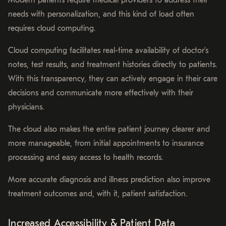
needs with personalization, and this kind of load often
requires cloud computing.
Cloud computing facilitates real-time availability of doctor’s
notes, test results, and treatment histories directly to patients.
With this transparency, they can actively engage in their care
decisions and communicate more effectively with their
physicians.
The cloud also makes the entire patient journey clearer and
more manageable, from initial appointments to insurance
processing and easy access to health records.
More accurate diagnosis and illness prediction also improve
treatment outcomes and, with it, patient satisfaction.
Increased Accessibility & Patient Data