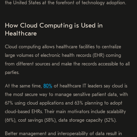
the United States at the forefront of technology adoption.
How Cloud Computing is Used in
Healthcare
Cloud computing allows healthcare facilities to centralize
large volumes of electronic health records (EHR) coming
from different sources and make the records accessible to all
parties.
At the same time,
80%
of healthcare IT leaders say cloud is
the most secure way to manage sensitive patient data, with
67% using cloud applications and 63% planning to adopt
cloud-based EHRs. Their main motivators include scalability
(61%), cost savings (58%), data storage capacity (52%).
Better management and interoperability of data result in