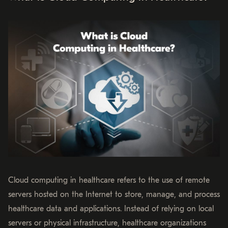
Cloud computing in healthcare refers to the use of remote
servers hosted on the Internet to store, manage, and process
healthcare data and applications. Instead of relying on local
servers or physical infrastructure, healthcare organizations