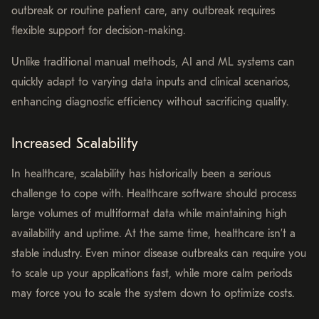
outbreak or routine patient care, any outbreak requires
flexible support for decision-making.
Unlike traditional manual methods, AI and ML systems can
quickly adapt to varying data inputs and clinical scenarios,
enhancing diagnostic efficiency without sacrificing quality.
Increased Scalability
In healthcare, scalability has historically been a serious
challenge to cope with. Healthcare software should process
large volumes of multiformat data while maintaining high
availability and uptime. At the same time, healthcare isn’t a
stable industry. Even minor disease outbreaks can require you
to scale up your applications fast, while more calm periods
may force you to scale the system down to optimize costs.