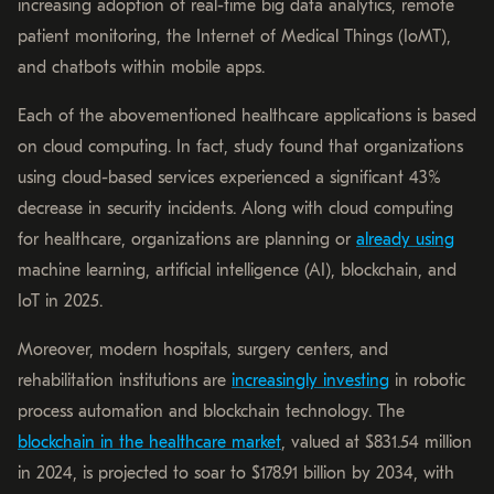
increasing adoption of real-time big data analytics, remote
patient monitoring, the Internet of Medical Things (IoMT),
and chatbots within mobile apps.
Each of the abovementioned healthcare applications is based
on cloud computing. In fact, study found that organizations
using cloud-based services experienced a significant 43%
decrease in security incidents. Along with cloud computing
for healthcare, organizations are planning or
already using
machine learning, artificial intelligence (AI), blockchain, and
IoT in 2025.
Moreover, modern hospitals, surgery centers, and
rehabilitation institutions are
increasingly investing
in robotic
process automation and blockchain technology. The
blockchain in the healthcare market
, valued at $831.54 million
in 2024, is projected to soar to $178.91 billion by 2034, with