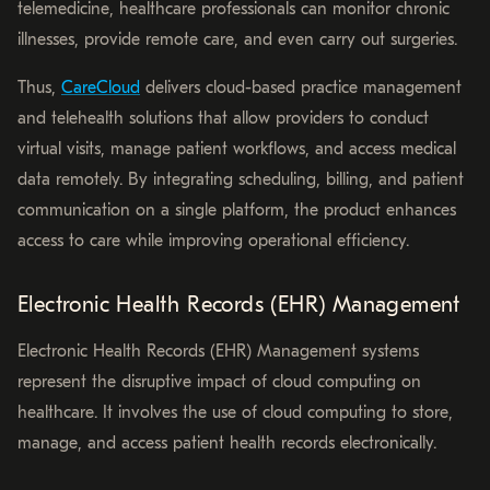
telemedicine, healthcare professionals can monitor chronic
illnesses, provide remote care, and even carry out surgeries.
Thus,
CareCloud
delivers cloud-based practice management
and telehealth solutions that allow providers to conduct
virtual visits, manage patient workflows, and access medical
data remotely. By integrating scheduling, billing, and patient
communication on a single platform, the product enhances
access to care while improving operational efficiency.
Electronic Health Records (EHR) Management
Electronic Health Records (EHR) Management systems
represent the disruptive impact of cloud computing on
healthcare. It involves the use of cloud computing to store,
manage, and access patient health records electronically.