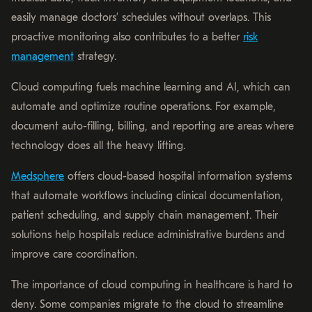
easily manage doctors’ schedules without overlaps. This
proactive monitoring also contributes to a better
risk
management
strategy.
Cloud computing fuels machine learning and AI, which can
automate and optimize routine operations. For example,
document auto-filling, billing, and reporting are areas where
technology does all the heavy lifting.
Medsphere
offers cloud-based hospital information systems
that automate workflows including clinical documentation,
patient scheduling, and supply chain management. Their
solutions help hospitals reduce administrative burdens and
improve care coordination.
The importance of cloud computing in healthcare is hard to
deny. Some companies migrate to the cloud to streamline