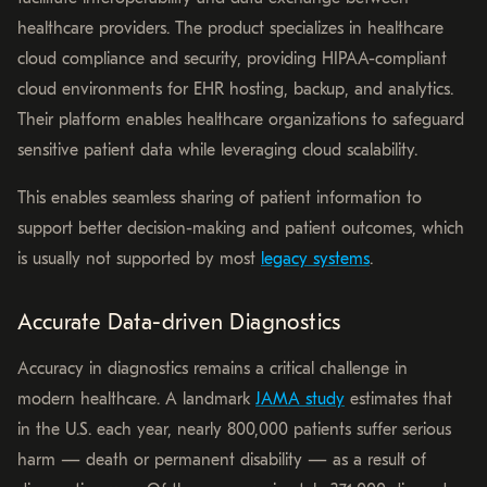
healthcare providers. The product specializes in healthcare
cloud compliance and security, providing HIPAA-compliant
cloud environments for EHR hosting, backup, and analytics.
Their platform enables healthcare organizations to safeguard
sensitive patient data while leveraging cloud scalability.
This enables seamless sharing of patient information to
support better decision-making and patient outcomes, which
is usually not supported by most
legacy systems
.
Accurate Data-driven Diagnostics
Accuracy in diagnostics remains a critical challenge in
modern healthcare. A landmark
JAMA study
estimates that
in the U.S. each year, nearly 800,000 patients suffer serious
harm — death or permanent disability — as a result of