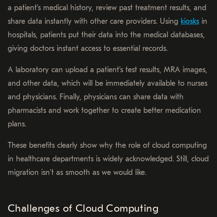
a patient’s medical history, review past treatment results, and
share data instantly with other care providers. Using
kiosks
in
hospitals, patients put their data into the medical databases,
giving doctors instant access to essential records.
A laboratory can upload a patient’s test results, MRA images,
and other data, which will be immediately available to nurses
and physicians. Finally, physicians can share data with
pharmacists and work together to create better medication
plans.
These benefits clearly show why the role of cloud computing
in healthcare departments is widely acknowledged. Still, cloud
migration isn’t as smooth as we would like.
Challenges of Cloud Computing