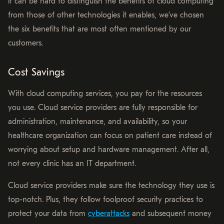
it can be hard to distinguish the benefits of cloud computing
from those of other technologies it enables, we’ve chosen
the six benefits that are most often mentioned by our
customers.
Cost Savings
With cloud computing services, you pay for the resources
you use. Cloud service providers are fully responsible for
administration, maintenance, and availability, so your
healthcare organization can focus on patient care instead of
worrying about setup and hardware management. After all,
not every clinic has an IT department.
Cloud service providers make sure the technology they use is
top-notch. Plus, they follow foolproof security practices to
protect your data from
cyberattacks
and subsequent money