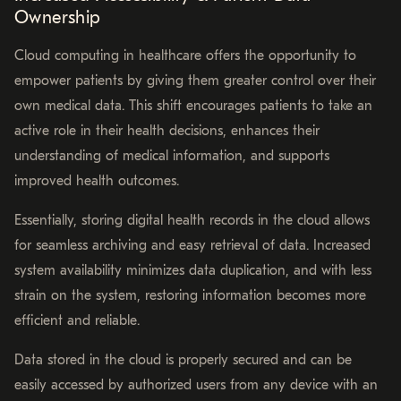
Ownership
Cloud computing in healthcare offers the opportunity to
empower patients by giving them greater control over their
own medical data. This shift encourages patients to take an
active role in their health decisions, enhances their
understanding of medical information, and supports
improved health outcomes.
Essentially, storing digital health records in the cloud allows
for seamless archiving and easy retrieval of data. Increased
system availability minimizes data duplication, and with less
strain on the system, restoring information becomes more
efficient and reliable.
Data stored in the cloud is properly secured and can be
easily accessed by authorized users from any device with an