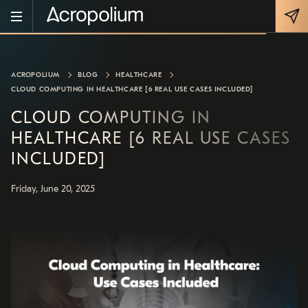
ACROPOLIUM
BLOG
HEALTHCARE
CLOUD COMPUTING IN HEALTHCARE [6 REAL USE CASES INCLUDED]
CLOUD COMPUTING IN
HEALTHCARE [6 REAL USE CASES
INCLUDED]
Friday, June 20, 2025