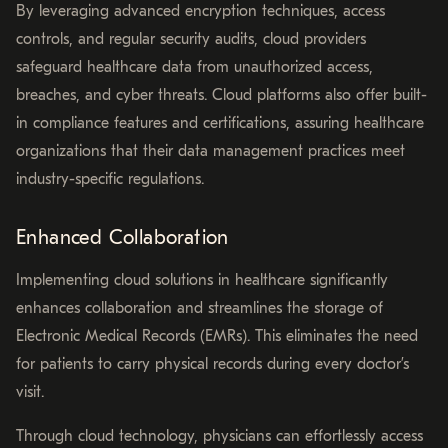
By leveraging advanced encryption techniques, access
controls, and regular security audits, cloud providers
safeguard healthcare data from unauthorized access,
breaches, and cyber threats. Cloud platforms also offer built-
in compliance features and certifications, assuring healthcare
organizations that their data management practices meet
industry-specific regulations.
Enhanced Collaboration
Implementing cloud solutions in healthcare significantly
enhances collaboration and streamlines the storage of
Electronic Medical Records (EMRs). This eliminates the need
for patients to carry physical records during every doctor’s
visit.
Through cloud technology, physicians can effortlessly access